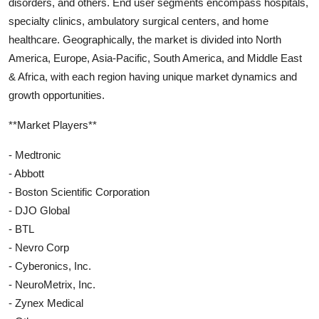
disorders, and others. End user segments encompass hospitals,
specialty clinics, ambulatory surgical centers, and home
healthcare. Geographically, the market is divided into North
America, Europe, Asia-Pacific, South America, and Middle East
& Africa, with each region having unique market dynamics and
growth opportunities.
**Market Players**
- Medtronic
- Abbott
- Boston Scientific Corporation
- DJO Global
- BTL
- Nevro Corp
- Cyberonics, Inc.
- NeuroMetrix, Inc.
- Zynex Medical