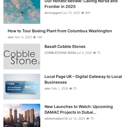
Our Honest Review: Calling Norse and
Frontier in 2025
airnsupport
Jul 10, 2025
409
How to Tour Boeing Plant from Columbus Washington
alex
Nov 6, 2025
100
Basalt Cobble Stones
COBBLESTONE INDIA
Jul 4, 2025
75
Local Page UK – Digital Gateway to Local
Businesses
alex
Feb 1, 2026
75
New Launches to Watch: Upcoming
DAMAC Projects in Dubai...
eddiematson16
Jul 16, 2025
70