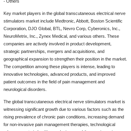
- Others
Key market players in the global transcutaneous electrical nerve
stimulators market include Medtronic, Abbott, Boston Scientific
Corporation, DJO Global, BTL, Nevro Corp, Cyberonics, Inc.,
NeuroMetrix, Inc., Zynex Medical, and various others. These
companies are actively involved in product development,
strategic partnerships, mergers and acquisitions, and
geographical expansion to strengthen their position in the market.
The competition among these players is intense, leading to
innovative technologies, advanced products, and improved
patient outcomes in the field of pain management and
neurological disorders.
The global transcutaneous electrical nerve stimulators market is
witnessing significant growth due to various factors such as the
rising prevalence of chronic pain conditions, increasing demand
for non-invasive pain management therapies, technological