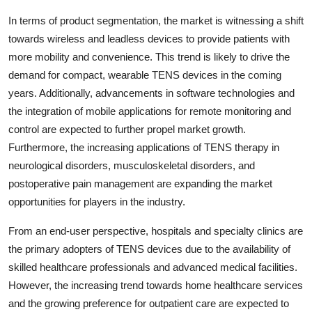
In terms of product segmentation, the market is witnessing a shift
towards wireless and leadless devices to provide patients with
more mobility and convenience. This trend is likely to drive the
demand for compact, wearable TENS devices in the coming
years. Additionally, advancements in software technologies and
the integration of mobile applications for remote monitoring and
control are expected to further propel market growth.
Furthermore, the increasing applications of TENS therapy in
neurological disorders, musculoskeletal disorders, and
postoperative pain management are expanding the market
opportunities for players in the industry.
From an end-user perspective, hospitals and specialty clinics are
the primary adopters of TENS devices due to the availability of
skilled healthcare professionals and advanced medical facilities.
However, the increasing trend towards home healthcare services
and the growing preference for outpatient care are expected to