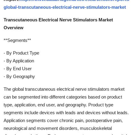
global-transcutaneous-electrical-nerve-stimulators-market
Transcutaneous Electrical Nerve Stimulators Market
Overview
**Segments**
- By Product Type
- By Application
- By End User
- By Geography
The global transcutaneous electrical nerve stimulators market
can be segmented into different categories based on product
type, application, end user, and geography. Product type
segments include devices with leads and devices without leads.
Application segments cover chronic pain, postoperative pain,
neurological and movement disorders, musculoskeletal