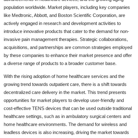
population worldwide. Market players, including key companies
like Medtronic, Abbott, and Boston Scientific Corporation, are
actively engaged in research and development activities to
introduce innovative products that cater to the demand for non-
invasive pain management therapies. Strategic collaborations,
acquisitions, and partnerships are common strategies employed
by these companies to enhance their market presence and offer
a diverse range of products to a broader customer base.
With the rising adoption of home healthcare services and the
growing trend towards outpatient care, there is a shift towards
decentralized care delivery in the market. This trend presents
opportunities for market players to develop user-friendly and
cost-effective TENS devices that can be used outside traditional
healthcare settings, such as in ambulatory surgical centers and
home healthcare environments. The demand for wireless and
leadless devices is also increasing, driving the market towards