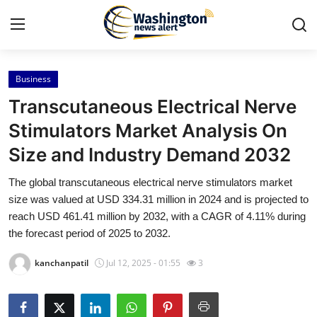
Business
Home
Transcutaneous Electrical Nerve
Press Release
Stimulators Market Analysis On
Size and Industry Demand 2032
Contact
The global transcutaneous electrical nerve stimulators market
Travel
size was valued at USD 334.31 million in 2024 and is projected to
reach USD 461.41 million by 2032, with a CAGR of 4.11% during
Privacy Policy
the forecast period of 2025 to 2032.
kanchanpatil
Jul 12, 2025 - 01:55
3
About
News Network