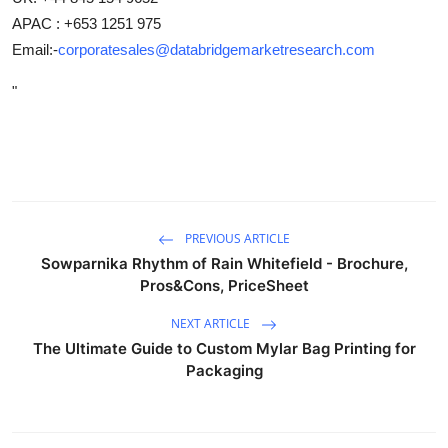
APAC : +653 1251 975
Email:-
corporatesales@databridgemarketresearch.com
"
PREVIOUS ARTICLE
Sowparnika Rhythm of Rain Whitefield - Brochure,
Pros&Cons, PriceSheet
NEXT ARTICLE
The Ultimate Guide to Custom Mylar Bag Printing for
Packaging