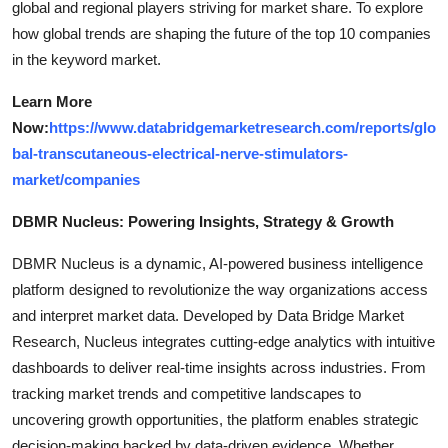
global and regional players striving for market share. To explore
how global trends are shaping the future of the top 10 companies
in the keyword market.
Learn More
Now:
https://www.databridgemarketresearch.com/reports/glo
bal-transcutaneous-electrical-nerve-stimulators-
market/companies
DBMR Nucleus: Powering Insights, Strategy & Growth
DBMR Nucleus is a dynamic, AI-powered business intelligence
platform designed to revolutionize the way organizations access
and interpret market data. Developed by Data Bridge Market
Research, Nucleus integrates cutting-edge analytics with intuitive
dashboards to deliver real-time insights across industries. From
tracking market trends and competitive landscapes to
uncovering growth opportunities, the platform enables strategic
decision-making backed by data-driven evidence. Whether