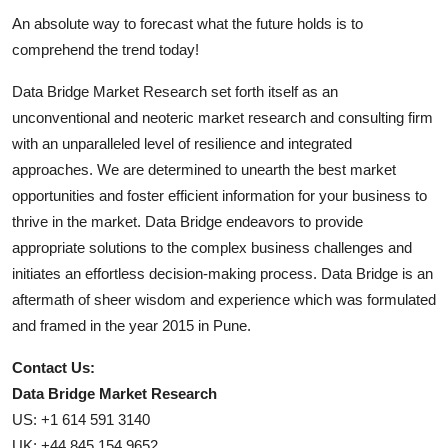
An absolute way to forecast what the future holds is to
comprehend the trend today!
Data Bridge Market Research set forth itself as an
unconventional and neoteric market research and consulting firm
with an unparalleled level of resilience and integrated
approaches. We are determined to unearth the best market
opportunities and foster efficient information for your business to
thrive in the market. Data Bridge endeavors to provide
appropriate solutions to the complex business challenges and
initiates an effortless decision-making process. Data Bridge is an
aftermath of sheer wisdom and experience which was formulated
and framed in the year 2015 in Pune.
Contact Us:
Data Bridge Market Research
US: +1 614 591 3140
UK: +44 845 154 9652