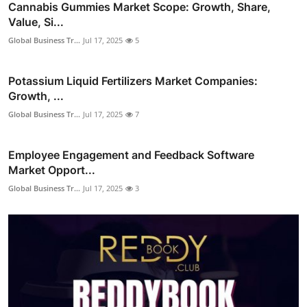
Cannabis Gummies Market Scope: Growth, Share,
Value, Si...
Global Business Tr...
Jul 17, 2025
5
Potassium Liquid Fertilizers Market Companies:
Growth, ...
Global Business Tr...
Jul 17, 2025
7
Employee Engagement and Feedback Software
Market Opport...
Global Business Tr...
Jul 17, 2025
3