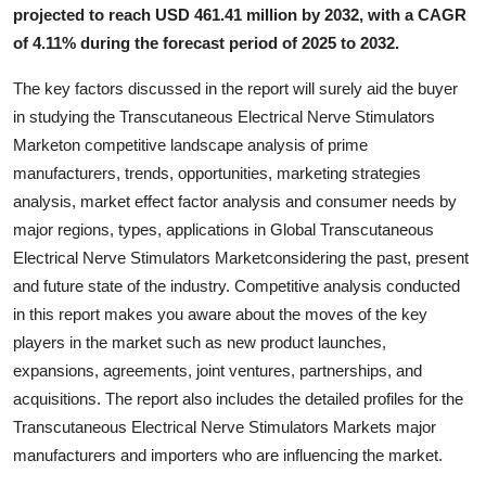
projected to reach USD 461.41 million by 2032, with a CAGR
Top 10
of 4.11% during the forecast period of 2025 to 2032.
How To
The key factors discussed in the report will surely aid the buyer
in studying the Transcutaneous Electrical Nerve Stimulators
Support Number
Marketon competitive landscape analysis of prime
manufacturers, trends, opportunities, marketing strategies
analysis, market effect factor analysis and consumer needs by
major regions, types, applications in Global Transcutaneous
Electrical Nerve Stimulators Marketconsidering the past, present
and future state of the industry. Competitive analysis conducted
in this report makes you aware about the moves of the key
players in the market such as new product launches,
expansions, agreements, joint ventures, partnerships, and
acquisitions. The report also includes the detailed profiles for the
Transcutaneous Electrical Nerve Stimulators Markets major
manufacturers and importers who are influencing the market.