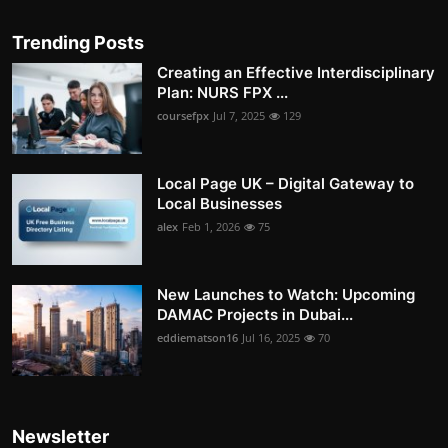
Trending Posts
Creating an Effective Interdisciplinary
Plan: NURS FPX ...
coursefpx
Jul 7, 2025
129
Local Page UK – Digital Gateway to
Local Businesses
alex
Feb 1, 2026
75
New Launches to Watch: Upcoming
DAMAC Projects in Dubai...
eddiematson16
Jul 16, 2025
70
Newsletter