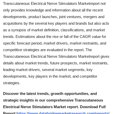
Transcutaneous Electrical Nerve Stimulators Marketreport not
only provides knowledge and information about all the recent
developments, product launches, joint ventures, mergers and
acquisitions by the several key players and brands but also acts
as a synopsis of market definition, classifications, and market
trends. Estimations about the rise or fall of the CAGR value for
specific forecast period, market drivers, market restraints, and
competitive strategies are evaluated in the report. The
Transcutaneous Electrical Nerve Stimulators Marketreport gives
details about market trends, future prospects, market restraints,
leading market drivers, several market segments, key
developments, key players in the market, and competitor
strategies.
Discover the latest trends, growth opportunities, and
strategic insights in our comprehensive Transcutaneous
Electrical Nerve Stimulators Market report. Download Full
Report:
https://www.databridgemarketresearch.com/reports/