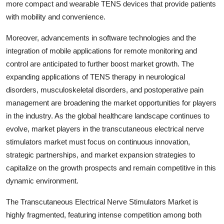
more compact and wearable TENS devices that provide patients
with mobility and convenience.
Moreover, advancements in software technologies and the
integration of mobile applications for remote monitoring and
control are anticipated to further boost market growth. The
expanding applications of TENS therapy in neurological
disorders, musculoskeletal disorders, and postoperative pain
management are broadening the market opportunities for players
in the industry. As the global healthcare landscape continues to
evolve, market players in the transcutaneous electrical nerve
stimulators market must focus on continuous innovation,
strategic partnerships, and market expansion strategies to
capitalize on the growth prospects and remain competitive in this
dynamic environment.
The Transcutaneous Electrical Nerve Stimulators Market is
highly fragmented, featuring intense competition among both