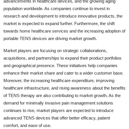
advancements in healthcare devices, and the growing aging
population worldwide. As companies continue to invest in
research and development to introduce innovative products, the
market is expected to expand further. Furthermore, the shift
towards home healthcare services and the increasing adoption of
portable TENS devices are driving market growth.
Market players are focusing on strategic collaborations,
acquisitions, and partnerships to expand their product portfolios
and geographical presence. These initiatives help companies
enhance their market share and cater to a wider customer base.
Moreover, the increasing healthcare expenditure, improving
healthcare infrastructure, and rising awareness about the benefits
of TENS therapy are also contributing to market growth. As the
demand for minimally invasive pain management solutions
continues to rise, market players are expected to introduce
advanced TENS devices that offer better efficacy, patient
comfort, and ease of use.