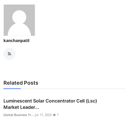
kanchanpatil
Related Posts
Luminescent Solar Concentrator Cell (Lsc)
Market Leader...
Global Business Tr...
Jul 17, 2025
7