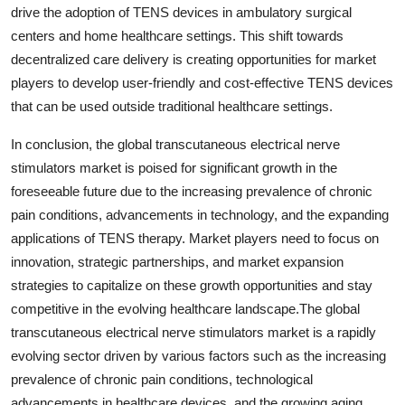
drive the adoption of TENS devices in ambulatory surgical
centers and home healthcare settings. This shift towards
decentralized care delivery is creating opportunities for market
players to develop user-friendly and cost-effective TENS devices
that can be used outside traditional healthcare settings.
In conclusion, the global transcutaneous electrical nerve
stimulators market is poised for significant growth in the
foreseeable future due to the increasing prevalence of chronic
pain conditions, advancements in technology, and the expanding
applications of TENS therapy. Market players need to focus on
innovation, strategic partnerships, and market expansion
strategies to capitalize on these growth opportunities and stay
competitive in the evolving healthcare landscape.The global
transcutaneous electrical nerve stimulators market is a rapidly
evolving sector driven by various factors such as the increasing
prevalence of chronic pain conditions, technological
advancements in healthcare devices, and the growing aging