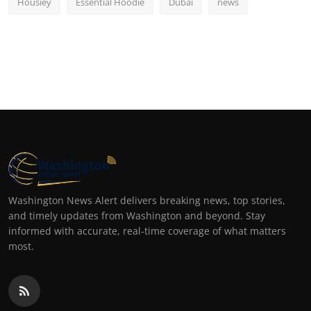
Housiey
Essential Hoodie
Dubai
news
Washington News Alert delivers breaking news, top stories,
and timely updates from Washington and beyond. Stay
informed with accurate, real-time coverage of what matters
most.