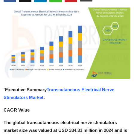
Submit Press Release
Guest Posting
Crypto
Advertise with US
Business
Finance
"
Executive Summary
Transcutaneous Electrical Nerve
Tech
Stimulators Market
:
Real Estate
CAGR Value
The global transcutaneous electrical nerve stimulators
General
market size was valued at USD 334.31 million in 2024 and is