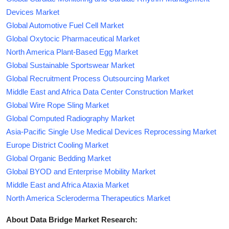
Devices Market
Global Automotive Fuel Cell Market
Global Oxytocic Pharmaceutical Market
North America Plant-Based Egg Market
Global Sustainable Sportswear Market
Global Recruitment Process Outsourcing Market
Middle East and Africa Data Center Construction Market
Global Wire Rope Sling Market
Global Computed Radiography Market
Asia-Pacific Single Use Medical Devices Reprocessing Market
Europe District Cooling Market
Global Organic Bedding Market
Global BYOD and Enterprise Mobility Market
Middle East and Africa Ataxia Market
North America Scleroderma Therapeutics Market
About Data Bridge Market Research: