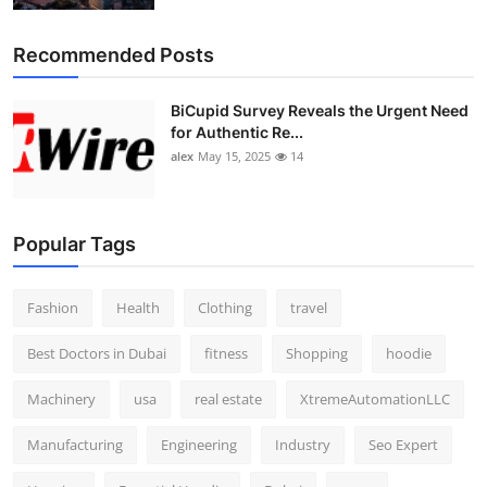
Recommended Posts
BiCupid Survey Reveals the Urgent Need
for Authentic Re...
alex
May 15, 2025
14
Popular Tags
Fashion
Health
Clothing
travel
Best Doctors in Dubai
fitness
Shopping
hoodie
Machinery
usa
real estate
XtremeAutomationLLC
Manufacturing
Engineering
Industry
Seo Expert