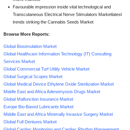
Favourable impression inside vital technological and
Transcutaneous Electrical Nerve Stimulators Marketlatest
trends striking the Cannabis Seeds Market
Browse More Reports:
Global Biosimulation Market
Global Healthcare Information Technology (IT) Consulting
Services Market
Global Commercial Turf Utility Vehicle Market
Global Surgical Scopes Market
Global Medical Device Ethylene Oxide Sterilization Market
Middle East and Africa Adenomyosis Drugs Market
Global Malfunction Insurance Market
Europe Bio-Based Lubricants Market
Middle East and Africa Minimally Invasive Surgery Market
Global Full Dentures Market
Global Cardiac Monitoring and Cardiac Rhythm Management