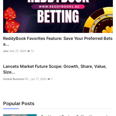
ReddyBook Favorites Feature: Save Your Preferred Bets
a...
alex
Dec 27, 2025
12
Lancets Market Future Scope: Growth, Share, Value,
Size...
Global Business Tr...
Jul 17, 2025
7
Popular Posts