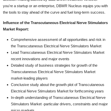
you're a startup or an enterprise, DBMR Nucleus equips you with
the tools to stay ahead of the curve and fuel long-term success.
Influence of the Transcutaneous Electrical Nerve Stimulators
Market Report:
Comprehensive assessment of all opportunities and risk in
the Transcutaneous Electrical Nerve Stimulators Market
Lead Transcutaneous Electrical Nerve Stimulators Market
recent innovations and major events
Detailed study of business strategies for growth of the
Transcutaneous Electrical Nerve Stimulators Market
market-leading players
Conclusive study about the growth plot of Transcutaneous
Electrical Nerve Stimulators Market for forthcoming years
In-depth understanding of Transcutaneous Electrical Nerve
Stimulators Market -particular drivers, constraints and major
micro markets