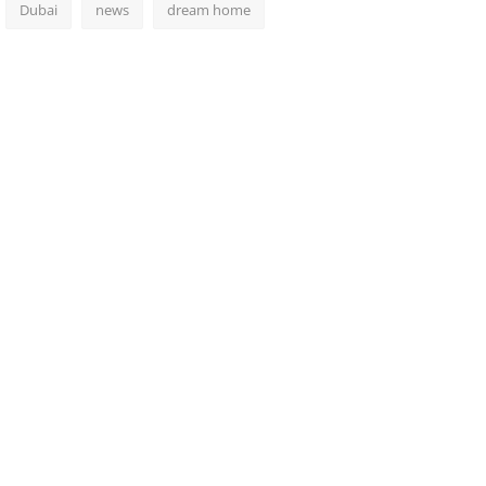
Dubai
news
dream home