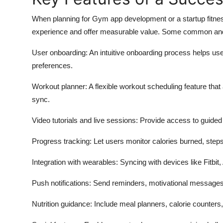
When planning for Gym app development or a startup fitness 
experience and offer measurable value. Some common and 
User onboarding: An intuitive onboarding process helps user
preferences.
Workout planner: A flexible workout scheduling feature that
sync.
Video tutorials and live sessions: Provide access to guided 
Progress tracking: Let users monitor calories burned, step
Integration with wearables: Syncing with devices like Fitbit,
Push notifications: Send reminders, motivational messages
Nutrition guidance: Include meal planners, calorie counters