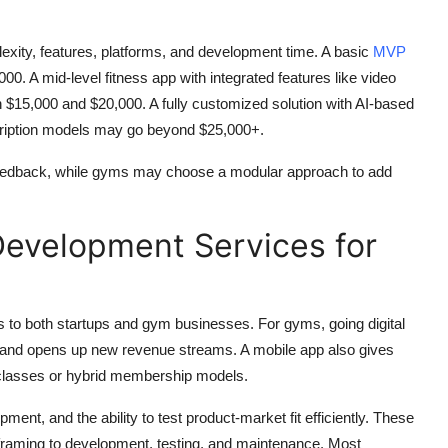
exity, features, platforms, and development time. A basic
MVP
. A mid-level fitness app with integrated features like video
n $15,000 and $20,000. A fully customized solution with AI-based
ription models may go beyond $25,000+.
feedback, while gyms may choose a modular approach to add
Development Services for
 to both startups and gym businesses. For gyms, going digital
 and opens up new revenue streams. A mobile app also gives
 classes or hybrid membership models.
ent, and the ability to test product-market fit efficiently. These
eframing to development, testing, and maintenance. Most