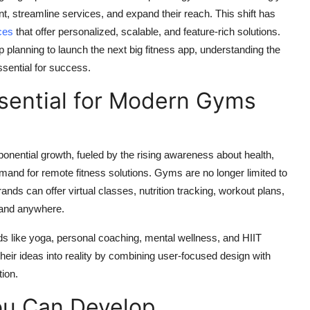
 streamline services, and expand their reach. This shift has
ces
that offer personalized, scalable, and feature-rich solutions.
p planning to launch the next big fitness app, understanding the
ssential for success.
sential for Modern Gyms
onential growth, fueled by the rising awareness about health,
and for remote fitness solutions. Gyms are no longer limited to
rands can offer virtual classes, nutrition tracking, workout plans,
 and anywhere.
rends like yoga, personal coaching, mental wellness, and HIIT
heir ideas into reality by combining user-focused design with
ion.
ou Can Develop