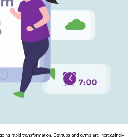
dergoing rapid transformation. Startups and gyms are increasingly