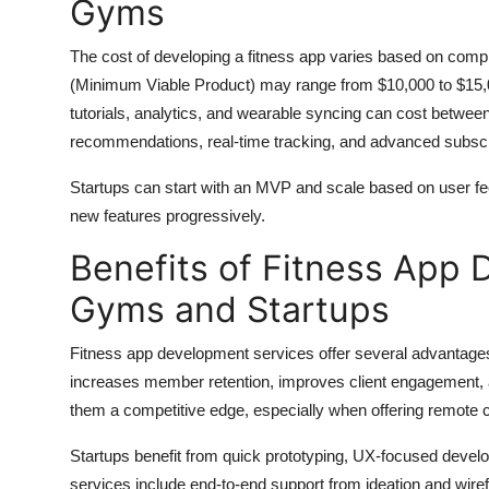
Gyms
The cost of developing a fitness app varies based on compl
(Minimum Viable Product) may range from $10,000 to $15,000
tutorials, analytics, and wearable syncing can cost betwee
recommendations, real-time tracking, and advanced subsc
Startups can start with an MVP and scale based on user 
new features progressively.
Benefits of Fitness App 
Gyms and Startups
Fitness app development services offer several advantages
increases member retention, improves client engagement,
them a competitive edge, especially when offering remote
Startups benefit from quick prototyping, UX-focused developm
services include end-to-end support from ideation and wir