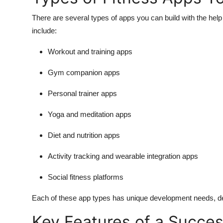
There are several types of apps you can build with the hel
include:
Workout and training apps
Gym companion apps
Personal trainer apps
Yoga and meditation apps
Diet and nutrition apps
Activity tracking and wearable integration apps
Social fitness platforms
Each of these app types has unique development needs, d
Key Features of a Succes