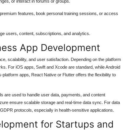
nges, or interact in forums or groups.
 premium features, book personal training sessions, or access
users, content, subscriptions, and analytics.
tness App Development
nce, scalability, and user satisfaction. Depending on the platform
ks. For iOS apps, Swift and Xcode are standard, while Android
platform apps, React Native or Flutter offers the flexibility to
ls are used to handle user data, payments, and content
re ensure scalable storage and real-time data sync. For data
DPR protocols, especially in health-sensitive applications.
elopment for Startups and