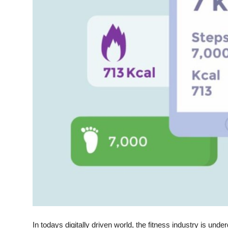
Top 10
How To
Support Number
In todays digitally driven world, the fitness industry is un