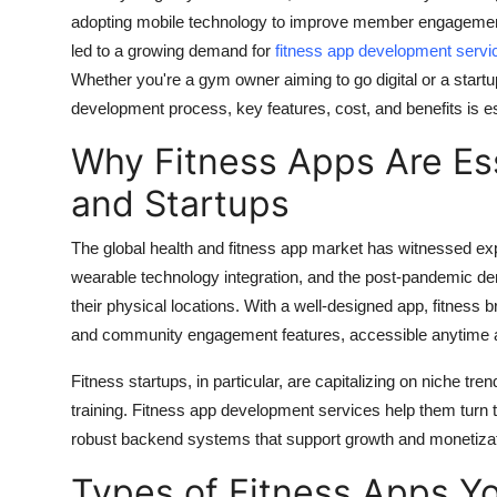
adopting mobile technology to improve member engagement,
led to a growing demand for
fitness app development servi
Whether you're a gym owner aiming to go digital or a startu
development process, key features, cost, and benefits is e
Why Fitness Apps Are Es
and Startups
The global health and fitness app market has witnessed exp
wearable technology integration, and the post-pandemic dem
their physical locations. With a well-designed app, fitness b
and community engagement features, accessible anytime
Fitness startups, in particular, are capitalizing on niche t
training. Fitness app development services help them turn t
robust backend systems that support growth and monetizat
Types of Fitness Apps Y