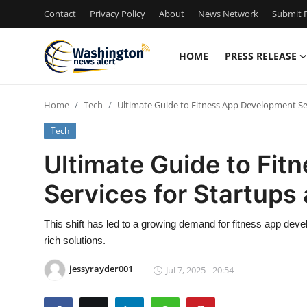
Contact
Privacy Policy
About
News Network
Submit P
HOME
PRESS RELEASE
Home
Home
Tech
Ultimate Guide to Fitness App Development Se
Contact
Tech
Press Release
Ultimate Guide to Fi
Services for Startup
Travel
Privacy Policy
This shift has led to a growing demand for fitness app deve
rich solutions.
About
jessyrayder001
Jul 7, 2025 - 20:54
News Network