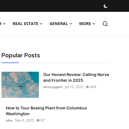
H
REAL ESTATE
GENERAL
MORE
Popular Posts
Our Honest Review: Calling Norse
and Frontier in 2025
airnsupport
Jul 10, 2025
409
How to Tour Boeing Plant from Columbus
Washington
alex
Nov 6, 2025
97