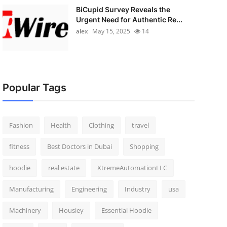
BiCupid Survey Reveals the
Urgent Need for Authentic Re...
alex
May 15, 2025
14
Popular Tags
Fashion
Health
Clothing
travel
fitness
Best Doctors in Dubai
Shopping
hoodie
real estate
XtremeAutomationLLC
Manufacturing
Engineering
Industry
usa
Machinery
Housiey
Essential Hoodie