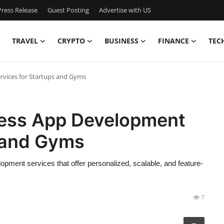
ress Release
Guest Posting
Advertise with US
TRAVEL
CRYPTO
BUSINESS
FINANCE
TEC
rvices for Startups and Gyms
tness App Development
s and Gyms
lopment services that offer personalized, scalable, and feature-
7