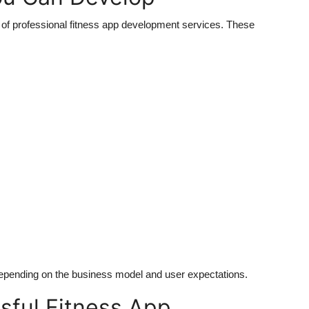
p of professional fitness app development services. These
epending on the business model and user expectations.
sful Fitness App