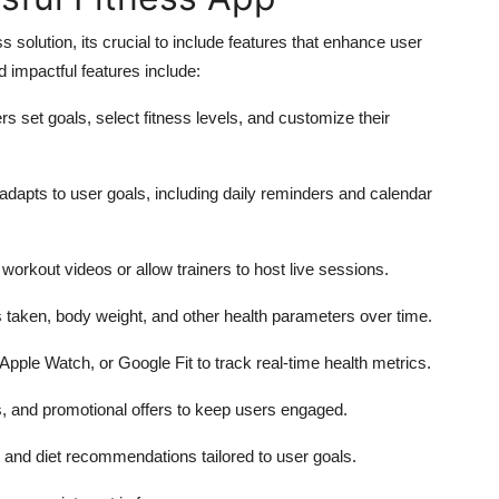
solution, its crucial to include features that enhance user
impactful features include:
s set goals, select fitness levels, and customize their
 adapts to user goals, including daily reminders and calendar
workout videos or allow trainers to host live sessions.
s taken, body weight, and other health parameters over time.
 Apple Watch, or Google Fit to track real-time health metrics.
, and promotional offers to keep users engaged.
, and diet recommendations tailored to user goals.