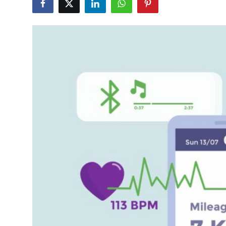
Submit Press Release
Guest Posting
Advertise with US
Crypto
Business
Finance
Tech
Real Estate
General