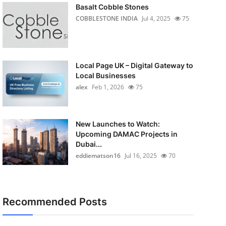
Basalt Cobble Stones
COBBLESTONE INDIA
Jul 4, 2025
75
Local Page UK – Digital Gateway to
Local Businesses
alex
Feb 1, 2026
75
New Launches to Watch:
Upcoming DAMAC Projects in
Dubai...
eddiematson16
Jul 16, 2025
70
Recommended Posts