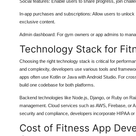
Social features: Enable users to share progress, join challe
In-app purchases and subscriptions: Allow users to unlock
exclusive content.
Admin dashboard: For gym owners or app admins to manage 
Technology Stack for Fi
Choosing the right technology stack is critical for performa
and complexity, developers use various tools and framewor
apps often use Kotlin or Java with Android Studio. For cross-
build one codebase for both platforms.
Backend technologies like Node.js, Django, or Ruby on Rai
management. Cloud services such as AWS, Firebase, or Azu
security and compliance, developers incorporate HIPAA or G
Cost of Fitness App Dev