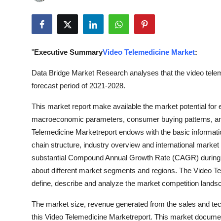
Submit Press Release
Guest Posting
"
Executive Summary
Video Telemedicine Market
:
Advertise with US
Data Bridge Market Research analyses that the video telem
Crypto
forecast period of 2021-2028.
This market report make available the market potential for
Business
macroeconomic parameters, consumer buying patterns, an
Finance
Telemedicine Marketreport endows with the basic information a
chain structure, industry overview and international market 
Tech
substantial Compound Annual Growth Rate (CAGR) during th
about different market segments and regions. The Video Te
Real Estate
define, describe and analyze the market competition lands
The market size, revenue generated from the sales and tec
General
this Video Telemedicine Marketreport. This market documen