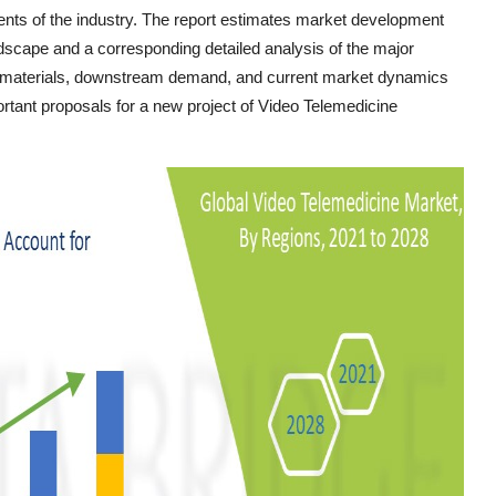
nts of the industry. The report estimates market development
ndscape and a corresponding detailed analysis of the major
aw materials, downstream demand, and current market dynamics
rtant proposals for a new project of Video Telemedicine