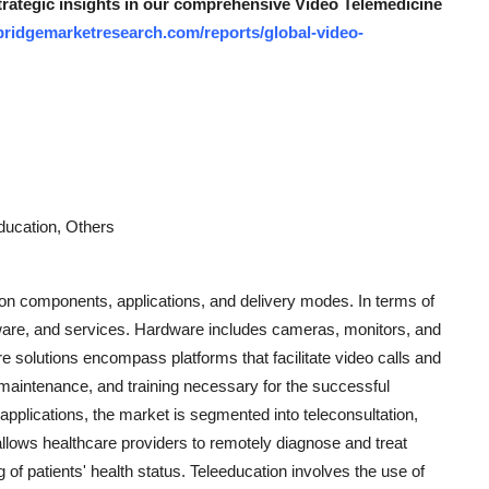
strategic insights in our comprehensive Video Telemedicine
bridgemarketresearch.com/reports/global-video-
education, Others
on components, applications, and delivery modes. In terms of
are, and services. Hardware includes cameras, monitors, and
e solutions encompass platforms that facilitate video calls and
aintenance, and training necessary for the successful
applications, the market is segmented into teleconsultation,
 allows healthcare providers to remotely diagnose and treat
 of patients' health status. Teleeducation involves the use of