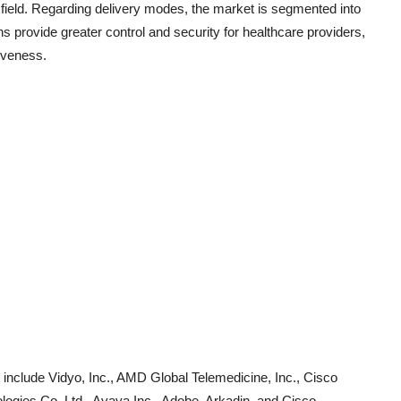
 field. Regarding delivery modes, the market is segmented into
 provide greater control and security for healthcare providers,
tiveness.
 include Vidyo, Inc., AMD Global Telemedicine, Inc., Cisco
ologies Co. Ltd., Avaya Inc., Adobe, Arkadin, and Cisco