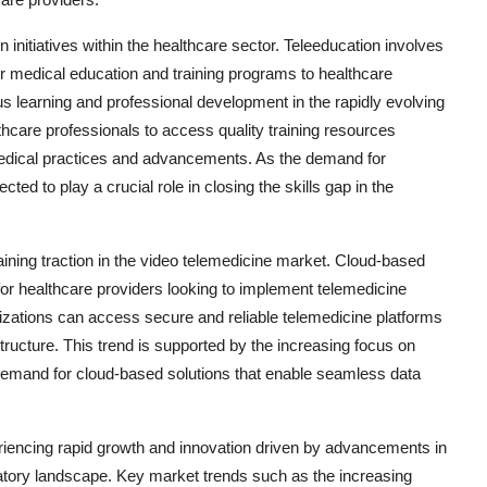
 initiatives within the healthcare sector. Teleeducation involves
er medical education and training programs to healthcare
us learning and professional development in the rapidly evolving
care professionals to access quality training resources
 medical practices and advancements. As the demand for
ed to play a crucial role in closing the skills gap in the
ining traction in the video telemedicine market. Cloud-based
ss for healthcare providers looking to implement telemedicine
izations can access secure and reliable telemedicine platforms
structure. This trend is supported by the increasing focus on
he demand for cloud-based solutions that enable seamless data
eriencing rapid growth and innovation driven by advancements in
atory landscape. Key market trends such as the increasing