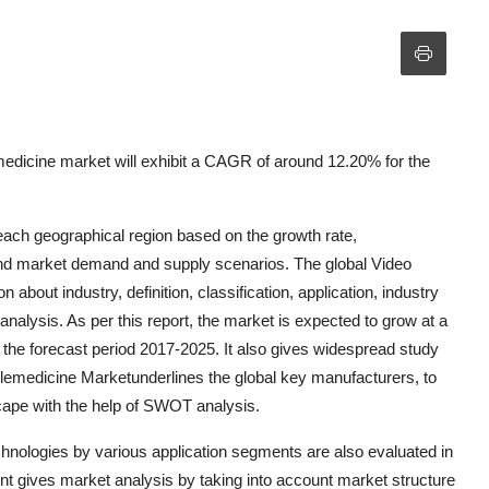
edicine market will exhibit a CAGR of around 12.20% for the
 each geographical region based on the growth rate,
d market demand and supply scenarios. The global Video
bout industry, definition, classification, application, industry
analysis. As per this report, the market is expected to grow at a
e forecast period 2017-2025. It also gives widespread study
lemedicine Marketunderlines the global key manufacturers, to
cape with the help of SWOT analysis.
hnologies by various application segments are also evaluated in
t gives market analysis by taking into account market structure