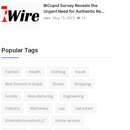
BiCupid Survey Reveals the
Urgent Need for Authentic Re...
alex
May 15, 2025
14
Popular Tags
Fashion
Health
Clothing
travel
Best Doctors in Dubai
fitness
Shopping
hoodie
Manufacturing
Engineering
Industry
Machinery
usa
real estate
XtremeAutomationLLC
home services