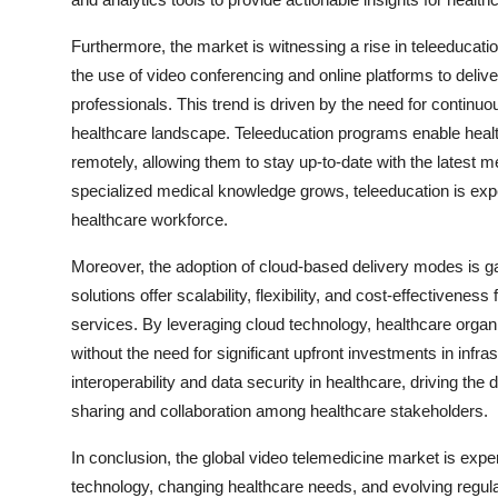
Furthermore, the market is witnessing a rise in teleeducation
the use of video conferencing and online platforms to deliv
professionals. This trend is driven by the need for continuo
healthcare landscape. Teleeducation programs enable health
remotely, allowing them to stay up-to-date with the latest
specialized medical knowledge grows, teleeducation is expect
healthcare workforce.
Moreover, the adoption of cloud-based delivery modes is ga
solutions offer scalability, flexibility, and cost-effectivene
services. By leveraging cloud technology, healthcare organ
without the need for significant upfront investments in infra
interoperability and data security in healthcare, driving t
sharing and collaboration among healthcare stakeholders.
In conclusion, the global video telemedicine market is exp
technology, changing healthcare needs, and evolving regul