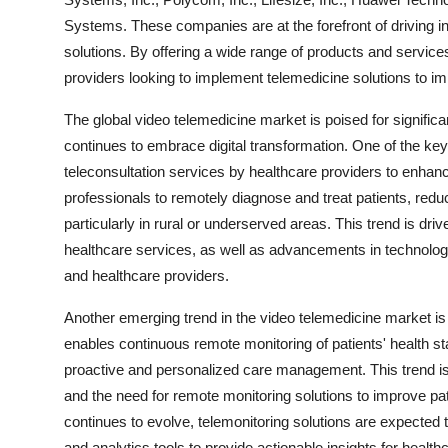
Systems. These companies are at the forefront of driving 
solutions. By offering a wide range of products and service
providers looking to implement telemedicine solutions to i
The global video telemedicine market is poised for signific
continues to embrace digital transformation. One of the key
teleconsultation services by healthcare providers to enhanc
professionals to remotely diagnose and treat patients, redu
particularly in rural or underserved areas. This trend is d
healthcare services, as well as advancements in technolo
and healthcare providers.
Another emerging trend in the video telemedicine market is 
enables continuous remote monitoring of patients' health st
proactive and personalized care management. This trend is
and the need for remote monitoring solutions to improve p
continues to evolve, telemonitoring solutions are expecte
and analytics tools to provide actionable insights for health