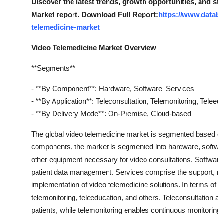
Discover the latest trends, growth opportunities, and 
Market report. Download Full Report:
https://www.data
telemedicine-market
Video Telemedicine Market Overview
**Segments**
- **By Component**: Hardware, Software, Services
- **By Application**: Teleconsultation, Telemonitoring, Tele
- **By Delivery Mode**: On-Premise, Cloud-based
The global video telemedicine market is segmented based 
components, the market is segmented into hardware, softw
other equipment necessary for video consultations. Softwar
patient data management. Services comprise the support, m
implementation of video telemedicine solutions. In terms of 
telemonitoring, teleeducation, and others. Teleconsultation
patients, while telemonitoring enables continuous monitoring