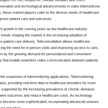
innovation and technological advancements in video telemedicine
s, these market players cater to the diverse needs of healthcare
mprove patient care and outcomes.
ant growth in the coming years as the healthcare industry
 trends shaping the market is the increasing adoption of
e patient care delivery. Teleconsultation allows healthcare
cing the need for in-person visits and improving access to care,
riven by the growing demand for personalized and convenient
gy that enable seamless video communication between patients
the expansion of telemonitoring applications. Telemonitoring
atus, providing real-time data to healthcare providers for more
 supported by the increasing prevalence of chronic diseases
atient outcomes and reduce healthcare costs. As technology
d to become more sophisticated, incorporating advanced sensors
care providers.