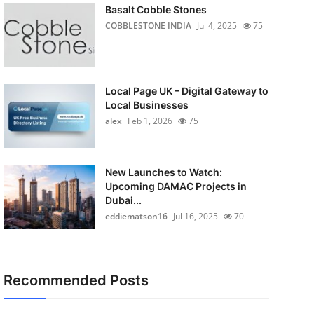
Basalt Cobble Stones
COBBLESTONE INDIA
Jul 4, 2025
75
Local Page UK – Digital Gateway to
Local Businesses
alex
Feb 1, 2026
75
New Launches to Watch:
Upcoming DAMAC Projects in
Dubai...
eddiematson16
Jul 16, 2025
70
Recommended Posts