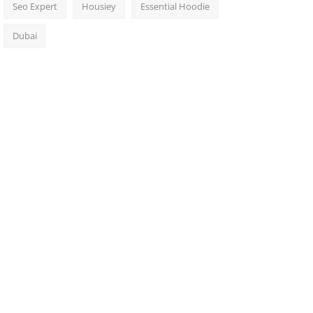
Seo Expert
Housiey
Essential Hoodie
Dubai