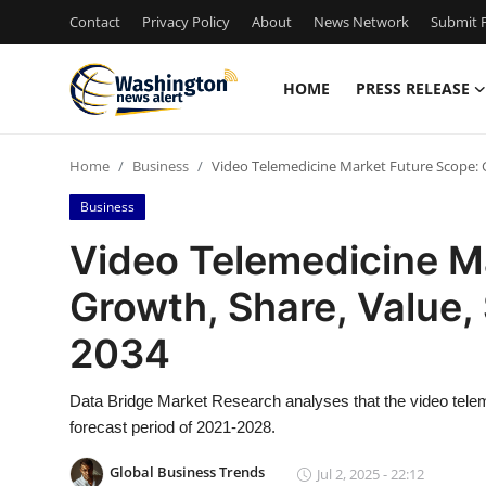
Contact
Privacy Policy
About
News Network
Submit P
HOME
PRESS RELEASE
Home
Home
Business
Video Telemedicine Market Future Scope: G
Contact
Business
Press Release
Video Telemedicine M
Growth, Share, Value, 
Travel
2034
Privacy Policy
Data Bridge Market Research analyses that the video telem
About
forecast period of 2021-2028.
News Network
Global Business Trends
Jul 2, 2025 - 22:12