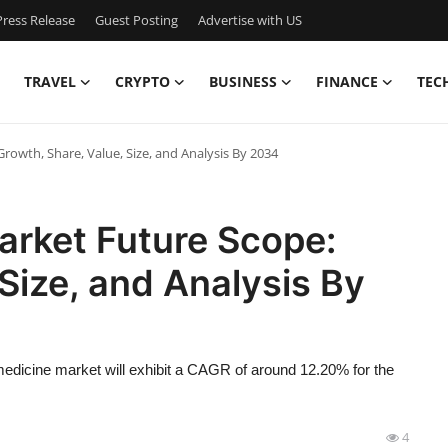
ress Release
Guest Posting
Advertise with US
TRAVEL
CRYPTO
BUSINESS
FINANCE
TEC
rowth, Share, Value, Size, and Analysis By 2034
arket Future Scope:
Size, and Analysis By
edicine market will exhibit a CAGR of around 12.20% for the
4