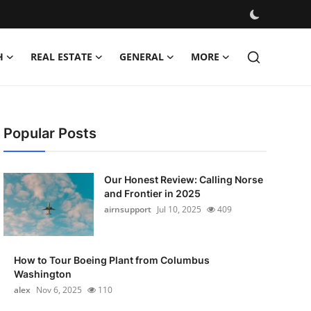
H
REAL ESTATE
GENERAL
MORE
Popular Posts
Our Honest Review: Calling Norse
and Frontier in 2025
airnsupport
Jul 10, 2025
409
How to Tour Boeing Plant from Columbus
Washington
alex
Nov 6, 2025
110