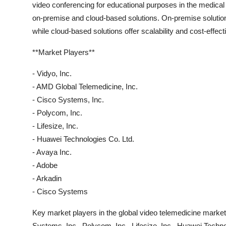
video conferencing for educational purposes in the medical
on-premise and cloud-based solutions. On-premise solutions
while cloud-based solutions offer scalability and cost-effec
**Market Players**
- Vidyo, Inc.
- AMD Global Telemedicine, Inc.
- Cisco Systems, Inc.
- Polycom, Inc.
- Lifesize, Inc.
- Huawei Technologies Co. Ltd.
- Avaya Inc.
- Adobe
- Arkadin
- Cisco Systems
Key market players in the global video telemedicine market
Systems, Inc., Polycom, Inc., Lifesize, Inc., Huawei Techn