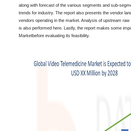
Top 10
along with forecast of the various segments and sub-segme
trends for industry. The report also presents the vendor la
How To
vendors operating in the market. Analysis of upstream r
is also performed here. Lastly, the report makes some impo
Support Number
Marketbefore evaluating its feasibility.