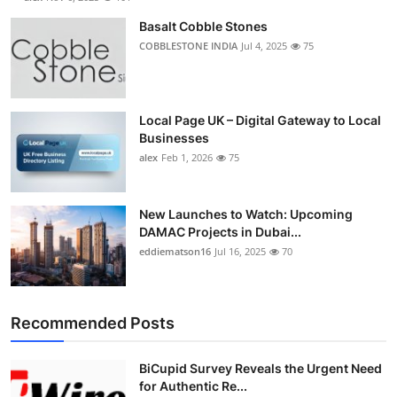
Basalt Cobble Stones
COBBLESTONE INDIA
Jul 4, 2025
75
Local Page UK – Digital Gateway to Local
Businesses
alex
Feb 1, 2026
75
New Launches to Watch: Upcoming
DAMAC Projects in Dubai...
eddiematson16
Jul 16, 2025
70
Recommended Posts
BiCupid Survey Reveals the Urgent Need
for Authentic Re...