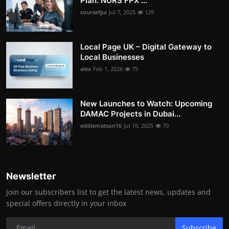
Plan: NURS FPX ...
coursefpx
Jul 7, 2025
129
Local Page UK – Digital Gateway to
Local Businesses
alex
Feb 1, 2026
75
New Launches to Watch: Upcoming
DAMAC Projects in Dubai...
eddiematson16
Jul 16, 2025
70
Newsletter
Join our subscribers list to get the latest news, updates and
special offers directly in your inbox
Subscribe