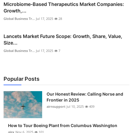
Microbiome-Based Therapeutics Market Companies:
Growth,...
Global Business Tr...
Jul 17, 2025
28
Lancets Market Future Scope: Growth, Share, Value,
Size...
Global Business Tr...
Jul 17, 2025
7
Popular Posts
Our Honest Review: Calling Norse and
Frontier in 2025
airnsupport
Jul 10, 2025
409
How to Tour Boeing Plant from Columbus Washington
alex
Nov 6, 2025
101