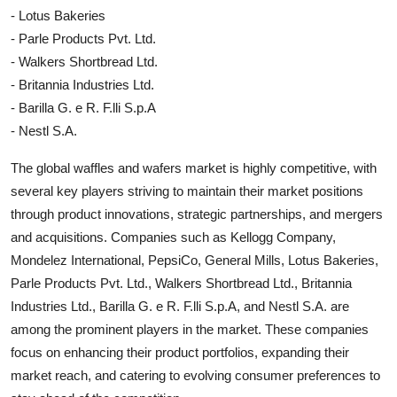
- Lotus Bakeries
- Parle Products Pvt. Ltd.
- Walkers Shortbread Ltd.
- Britannia Industries Ltd.
- Barilla G. e R. F.lli S.p.A
- Nestl S.A.
The global waffles and wafers market is highly competitive, with
several key players striving to maintain their market positions
through product innovations, strategic partnerships, and mergers
and acquisitions. Companies such as Kellogg Company,
Mondelez International, PepsiCo, General Mills, Lotus Bakeries,
Parle Products Pvt. Ltd., Walkers Shortbread Ltd., Britannia
Industries Ltd., Barilla G. e R. F.lli S.p.A, and Nestl S.A. are
among the prominent players in the market. These companies
focus on enhancing their product portfolios, expanding their
market reach, and catering to evolving consumer preferences to