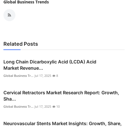
Global Business Trends
Related Posts
Long Chain Dicarboxylic Acid (LCDA) Acid
Market Revenue...
Global Business Tr...
Jul 17, 2025
8
Cervical Retractors Market Research Report: Growth,
Sha...
Global Business Tr...
Jul 17, 2025
10
Neurovascular Stents Market Insights: Growth, Share,