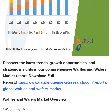
Discover the latest trends, growth opportunities, and
strategic insights in our comprehensive Waffles and Wafers
Market report. Download Full
Report:
https://www.databridgemarketresearch.com/reports/
global-waffles-and-wafers-market
Waffles and Wafers Market Overview
**Segments**