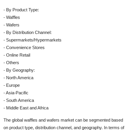
- By Product Type:
- Waffles
- Wafers
- By Distribution Channel:
- Supermarkets/Hypermarkets
- Convenience Stores
- Online Retail
- Others
- By Geography:
- North America
- Europe
- Asia-Pacific
- South America
- Middle East and Africa
The global waffles and wafers market can be segmented based
on product type, distribution channel, and geography. In terms of