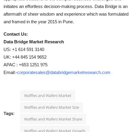
initiates an effortless decision-making process. Data Bridge is an
aftermath of sheer wisdom and experience which was formulated
and framed in the year 2015 in Pune.
Contact Us:
Data Bridge Market Research
US: +1 614 591 3140
UK: +44 845 154 9652
APAC : +653 1251 975
Email:-
corporatesales@databridgemarketresearch.com
Waffles and Wafers Market
Waffles and Wafers Market Size
Tags:
Waffles and Wafers Market Share
Waffles and Wafers Market Growth