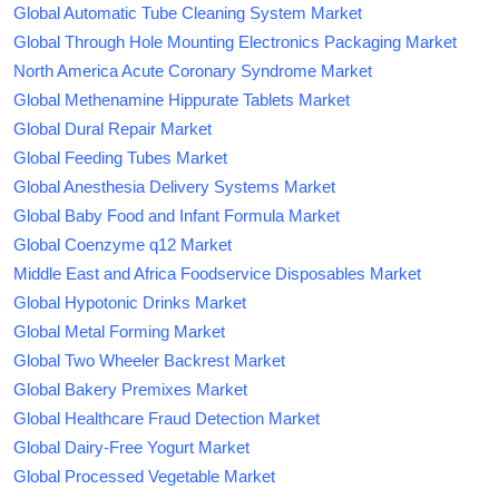
Global Automatic Tube Cleaning System Market
Global Through Hole Mounting Electronics Packaging Market
North America Acute Coronary Syndrome Market
Global Methenamine Hippurate Tablets Market
Global Dural Repair Market
Global Feeding Tubes Market
Global Anesthesia Delivery Systems Market
Global Baby Food and Infant Formula Market
Global Coenzyme q12 Market
Middle East and Africa Foodservice Disposables Market
Global Hypotonic Drinks Market
Global Metal Forming Market
Global Two Wheeler Backrest Market
Global Bakery Premixes Market
Global Healthcare Fraud Detection Market
Global Dairy-Free Yogurt Market
Global Processed Vegetable Market