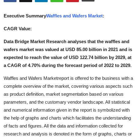
Submit Press Release
Executive Summary
Waffles and Wafers Market
:
Guest Posting
CAGR Value:
Crypto
Data Bridge Market Research analyses that the waffles and
wafers market was valued at USD 85.00 billion in 2021 and is
Advertise with US
expected to reach the value of USD 122.74 billion by 2029, at
a CAGR of 4.70% during the forecast period of 2022 to 2029.
Business
Waffles and Wafers Marketreport is offered to the business with a
Finance
complete overview of the market, covering various aspects such
as product definition, market segmentation based on various
Tech
parameters, and the customary vendor landscape. All statistical
and numerical information given in the report is symbolized with
Real Estate
the help of graphs and charts which facilitates the understanding
of facts and figures. All the data and information collected for
General
research and analysis is denoted in the form of graphs, charts or