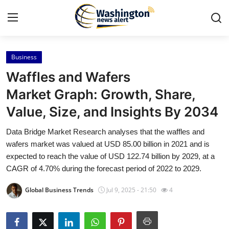
Business
Home
Waffles and Wafers
Press Release
Market Graph: Growth, Share,
Value, Size, and Insights By 2034
Contact
Data Bridge Market Research analyses that the waffles and
Travel
wafers market was valued at USD 85.00 billion in 2021 and is
expected to reach the value of USD 122.74 billion by 2029, at a
Privacy Policy
CAGR of 4.70% during the forecast period of 2022 to 2029.
Global Business Trends
Jul 9, 2025 - 21:50
4
About
News Network