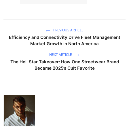
PREVIOUS ARTICLE
Efficiency and Connectivity Drive Fleet Management
Market Growth in North America
NEXT ARTICLE
The Hell Star Takeover: How One Streetwear Brand
Became 2025’s Cult Favorite