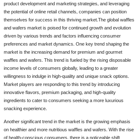
product development and marketing strategies, and leveraging
the potential of online retail channels, companies can position
themselves for success in this thriving market.The global waffles
and wafers market is poised for continued growth and evolution
driven by various trends and factors influencing consumer
preferences and market dynamics. One key trend shaping the
market is the increasing demand for premium and gourmet
waffles and wafers. This trend is fueled by the rising disposable
income levels of consumers globally, leading to a greater
willingness to indulge in high-quality and unique snack options.
Market players are responding to this trend by introducing
innovative flavors, premium packaging, and high-quality
ingredients to cater to consumers seeking a more luxurious
snacking experience.
Another significant trend in the market is the growing emphasis
on healthier and more nutritious waffles and wafers. With the rise
of health-conscious consumers, there is a noticeable shift