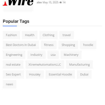
alex
May 15, 2025
14
Popular Tags
Fashion
Health
Clothing
travel
Best Doctors in Dubai
fitness
Shopping
hoodie
Engineering
Industry
usa
Machinery
real estate
XtremeAutomationLLC
Manufacturing
Seo Expert
Housiey
Essential Hoodie
Dubai
news