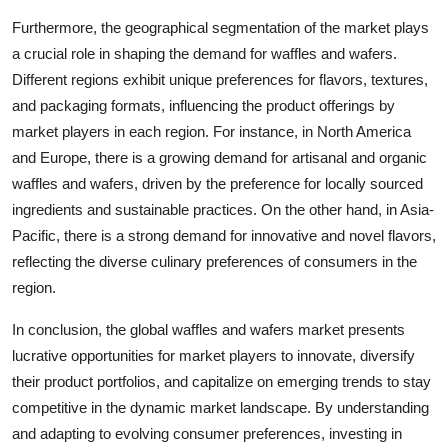
Furthermore, the geographical segmentation of the market plays
a crucial role in shaping the demand for waffles and wafers.
Different regions exhibit unique preferences for flavors, textures,
and packaging formats, influencing the product offerings by
market players in each region. For instance, in North America
and Europe, there is a growing demand for artisanal and organic
waffles and wafers, driven by the preference for locally sourced
ingredients and sustainable practices. On the other hand, in Asia-
Pacific, there is a strong demand for innovative and novel flavors,
reflecting the diverse culinary preferences of consumers in the
region.
In conclusion, the global waffles and wafers market presents
lucrative opportunities for market players to innovate, diversify
their product portfolios, and capitalize on emerging trends to stay
competitive in the dynamic market landscape. By understanding
and adapting to evolving consumer preferences, investing in