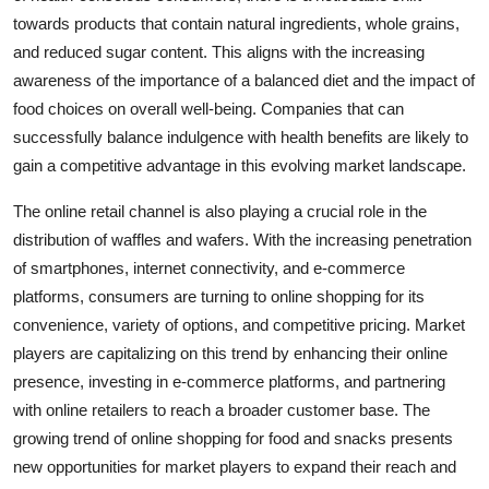
towards products that contain natural ingredients, whole grains,
and reduced sugar content. This aligns with the increasing
awareness of the importance of a balanced diet and the impact of
food choices on overall well-being. Companies that can
successfully balance indulgence with health benefits are likely to
gain a competitive advantage in this evolving market landscape.
The online retail channel is also playing a crucial role in the
distribution of waffles and wafers. With the increasing penetration
of smartphones, internet connectivity, and e-commerce
platforms, consumers are turning to online shopping for its
convenience, variety of options, and competitive pricing. Market
players are capitalizing on this trend by enhancing their online
presence, investing in e-commerce platforms, and partnering
with online retailers to reach a broader customer base. The
growing trend of online shopping for food and snacks presents
new opportunities for market players to expand their reach and