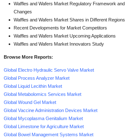
Waffles and Wafers Market Regulatory Framework and
Changes
Waffles and Wafers Market Shares in Different Regions
Recent Developments for Market Competitors
Waffles and Wafers Market Upcoming Applications
Waffles and Wafers Market Innovators Study
Browse More Reports:
Global Electro Hydraulic Servo Valve Market
Global Process Analyzer Market
Global Liquid Lecithin Market
Global Metabolomics Services Market
Global Wound Gel Market
Global Vaccine Administration Devices Market
Global Mycoplasma Genitalium Market
Global Limestone for Agriculture Market
Global Bowel Management Systems Market