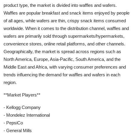
product type, the market is divided into waffles and wafers.
Waffles are popular breakfast and snack items enjoyed by people
of all ages, while wafers are thin, crispy snack items consumed
worldwide. When it comes to the distribution channel, waffles and
wafers are primarily sold through supermarkets/hypermarkets,
convenience stores, online retail platforms, and other channels.
Geographically, the market is spread across regions such as
North America, Europe, Asia-Pacific, South America, and the
Middle East and Africa, with varying consumer preferences and
trends influencing the demand for waffles and wafers in each
region.
**Market Players**
- Kellogg Company
- Mondelez International
- PepsiCo
- General Mills