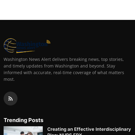
Washington News Alert delivers breaking news, top stories,
and timely updates from Washington and beyond. Stay
informed with accurate, real-time coverage of what matters
most.
Trending Posts
Creating an Effective Interdisciplinary