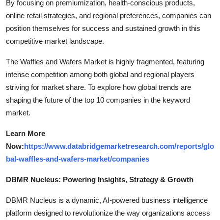
By focusing on premiumization, health-conscious products,
online retail strategies, and regional preferences, companies can
position themselves for success and sustained growth in this
competitive market landscape.
The Waffles and Wafers Market is highly fragmented, featuring
intense competition among both global and regional players
striving for market share. To explore how global trends are
shaping the future of the top 10 companies in the keyword
market.
Learn More
Now:
https://www.databridgemarketresearch.com/reports/glo
bal-waffles-and-wafers-market/companies
DBMR Nucleus: Powering Insights, Strategy & Growth
DBMR Nucleus is a dynamic, AI-powered business intelligence
platform designed to revolutionize the way organizations access