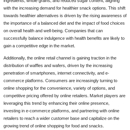
ingredients, whole grains, and reduced sugar content, aligning
with the increasing demand for healthier snack options. This shift
towards healthier alternatives is driven by the rising awareness of
the importance of a balanced diet and the impact of food choices
on overall health and well-being. Companies that can
successfully balance indulgence with health benefits are likely to
gain a competitive edge in the market.
Additionally, the online retail channel is gaining traction in the
distribution of waffles and wafers, driven by the increasing
penetration of smartphones, internet connectivity, and e-
commerce platforms. Consumers are increasingly turning to
online shopping for the convenience, variety of options, and
competitive pricing offered by online retailers. Market players are
leveraging this trend by enhancing their online presence,
investing in e-commerce platforms, and partnering with online
retailers to reach a wider customer base and capitalize on the
growing trend of online shopping for food and snacks.