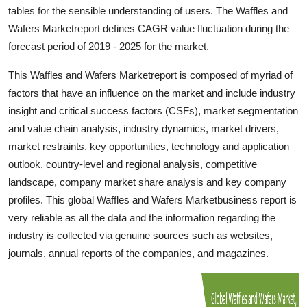
tables for the sensible understanding of users. The Waffles and
Top 10
Wafers Marketreport defines CAGR value fluctuation during the
How To
forecast period of 2019 - 2025 for the market.
This Waffles and Wafers Marketreport is composed of myriad of
Support Number
factors that have an influence on the market and include industry
insight and critical success factors (CSFs), market segmentation
and value chain analysis, industry dynamics, market drivers,
market restraints, key opportunities, technology and application
outlook, country-level and regional analysis, competitive
landscape, company market share analysis and key company
profiles. This global Waffles and Wafers Marketbusiness report is
very reliable as all the data and the information regarding the
industry is collected via genuine sources such as websites,
journals, annual reports of the companies, and magazines.