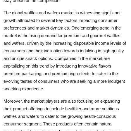
stay ahead of the competition.
The global waffles and wafers market is witnessing significant
growth attributed to several key factors impacting consumer
preferences and market dynamics. One emerging trend in the
market is the rising demand for premium and gourmet waffles
and wafers, driven by the increasing disposable income levels of
consumers and their inclination towards indulging in high-quality
and unique snack options. Companies in the market are
capitalizing on this trend by introducing innovative flavors,
premium packaging, and premium ingredients to cater to the
evolving tastes of consumers who are seeking a more indulgent
snacking experience.
Moreover, the market players are also focusing on expanding
their product offerings to include healthier and more nutritious
waffles and wafers to cater to the growing health-conscious
consumer segment. These products often contain natural