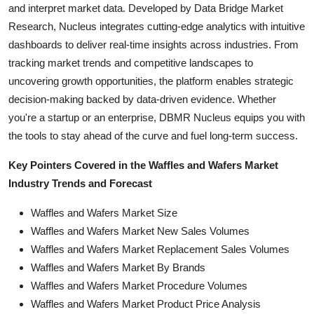
and interpret market data. Developed by Data Bridge Market
Research, Nucleus integrates cutting-edge analytics with intuitive
dashboards to deliver real-time insights across industries. From
tracking market trends and competitive landscapes to
uncovering growth opportunities, the platform enables strategic
decision-making backed by data-driven evidence. Whether
you're a startup or an enterprise, DBMR Nucleus equips you with
the tools to stay ahead of the curve and fuel long-term success.
Key Pointers Covered in the Waffles and Wafers Market
Industry Trends and Forecast
Waffles and Wafers Market Size
Waffles and Wafers Market New Sales Volumes
Waffles and Wafers Market Replacement Sales Volumes
Waffles and Wafers Market By Brands
Waffles and Wafers Market Procedure Volumes
Waffles and Wafers Market Product Price Analysis