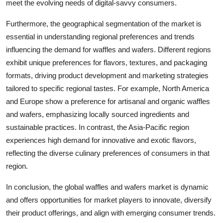
meet the evolving needs of digital-savvy consumers.
Furthermore, the geographical segmentation of the market is
essential in understanding regional preferences and trends
influencing the demand for waffles and wafers. Different regions
exhibit unique preferences for flavors, textures, and packaging
formats, driving product development and marketing strategies
tailored to specific regional tastes. For example, North America
and Europe show a preference for artisanal and organic waffles
and wafers, emphasizing locally sourced ingredients and
sustainable practices. In contrast, the Asia-Pacific region
experiences high demand for innovative and exotic flavors,
reflecting the diverse culinary preferences of consumers in that
region.
In conclusion, the global waffles and wafers market is dynamic
and offers opportunities for market players to innovate, diversify
their product offerings, and align with emerging consumer trends.