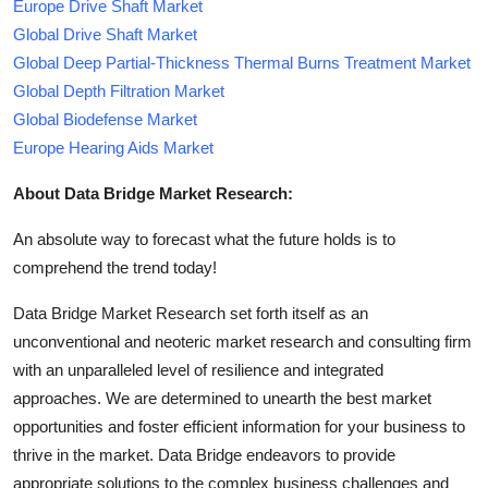
Europe Drive Shaft Market
Global Drive Shaft Market
Global Deep Partial-Thickness Thermal Burns Treatment Market
Global Depth Filtration Market
Global Biodefense Market
Europe Hearing Aids Market
About Data Bridge Market Research:
An absolute way to forecast what the future holds is to
comprehend the trend today!
Data Bridge Market Research set forth itself as an
unconventional and neoteric market research and consulting firm
with an unparalleled level of resilience and integrated
approaches. We are determined to unearth the best market
opportunities and foster efficient information for your business to
thrive in the market. Data Bridge endeavors to provide
appropriate solutions to the complex business challenges and