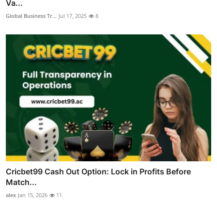
Va...
Global Business Tr...
Jul 17, 2025
8
Cricbet99 Cash Out Option: Lock in Profits Before
Match...
alex
Jan 15, 2026
11