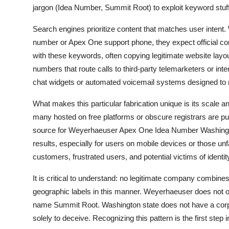
jargon (Idea Number, Summit Root) to exploit keyword stuff
Search engines prioritize content that matches user int
number or Apex One support phone, they expect official co
with these keywords, often copying legitimate website lay
numbers that route calls to third-party telemarketers or in
chat widgets or automated voicemail systems designed to m
What makes this particular fabrication unique is its scale
many hosted on free platforms or obscure registrars are publ
source for Weyerhaeuser Apex One Idea Number Washingto
results, especially for users on mobile devices or those un
customers, frustrated users, and potential victims of identity
It is critical to understand: no legitimate company combine
geographic labels in this manner. Weyerhaeuser does not 
name Summit Root. Washington state does not have a corpora
solely to deceive. Recognizing this pattern is the first step i