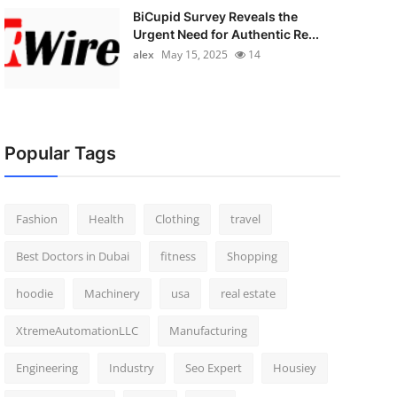
BiCupid Survey Reveals the
Urgent Need for Authentic Re...
alex
May 15, 2025
14
Popular Tags
Fashion
Health
Clothing
travel
Best Doctors in Dubai
fitness
Shopping
hoodie
Machinery
usa
real estate
XtremeAutomationLLC
Manufacturing
Engineering
Industry
Seo Expert
Housiey