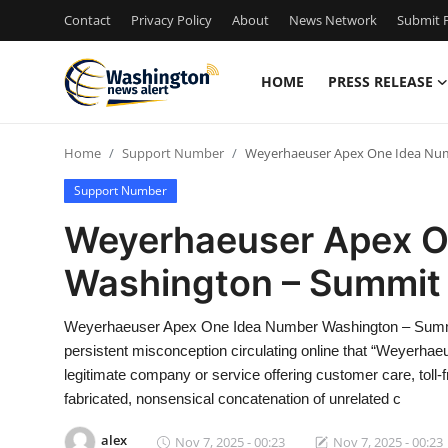
Contact
Privacy Policy
About
News Network
Submit P
HOME
PRESS RELEASE
Home
Home
Support Number
Weyerhaeuser Apex One Idea Nu
Press Release
Support Number
Contact
Weyerhaeuser Apex O
Washington – Summit
Travel
Privacy Policy
Weyerhaeuser Apex One Idea Number Washington – Summi
persistent misconception circulating online that “Weyerh
About
legitimate company or service offering customer care, toll-fr
fabricated, nonsensical concatenation of unrelated c
News Network
alex
Nov 7, 2025 - 00:23
Nov 7, 2025 - 00:23