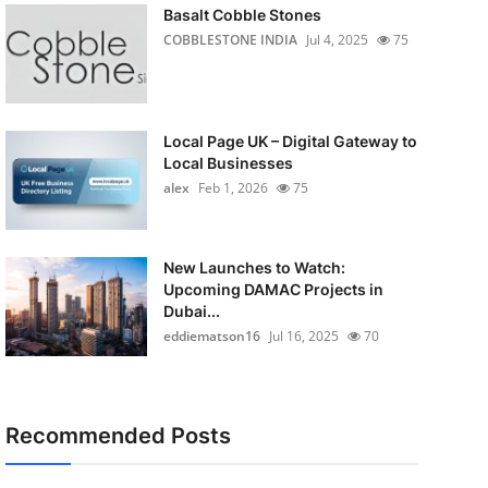
Basalt Cobble Stones
COBBLESTONE INDIA
Jul 4, 2025
75
Local Page UK – Digital Gateway to
Local Businesses
alex
Feb 1, 2026
75
New Launches to Watch:
Upcoming DAMAC Projects in
Dubai...
eddiematson16
Jul 16, 2025
70
Recommended Posts