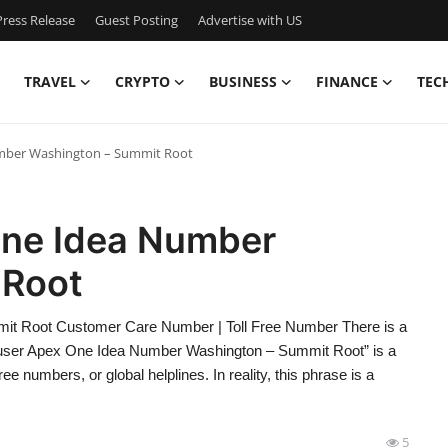
ress Release
Guest Posting
Advertise with US
TRAVEL
CRYPTO
BUSINESS
FINANCE
TEC
mber Washington – Summit Root
ne Idea Number
 Root
t Root Customer Care Number | Toll Free Number There is a
aeuser Apex One Idea Number Washington – Summit Root” is a
ee numbers, or global helplines. In reality, this phrase is a
5