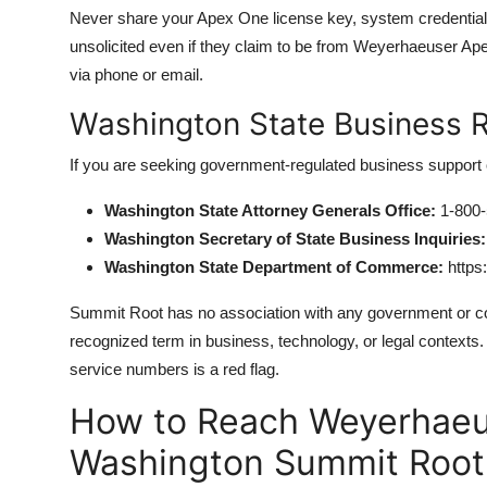
Never share your Apex One license key, system credentia
unsolicited even if they claim to be from Weyerhaeuser Ap
via phone or email.
Washington State Business 
If you are seeking government-regulated business support 
Washington State Attorney Generals Office:
1-800-
Washington Secretary of State Business Inquiries:
Washington State Department of Commerce:
https
Summit Root has no association with any government or cor
recognized term in business, technology, or legal contexts
service numbers is a red flag.
How to Reach Weyerhaeu
Washington Summit Root