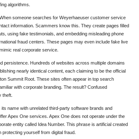
ing algorithms.
ent. When someone searches for Weyerhaeuser customer service
ntact information. Scammers know this. They create pages filled
outs, using fake testimonials, and embedding misleading phone
ternational fraud centers. These pages may even include fake live
imic real corporate service.
 and persistence. Hundreds of websites across multiple domains
ishing nearly identical content, each claiming to be the official
n Summit Root. These sites often appear in top search
familiar with corporate branding. The result? Confused
 theft.
s its name with unrelated third-party software brands and
offer Apex One services. Apex One does not operate under the
te entity called Idea Number. This phrase is artificial created
n protecting yourself from digital fraud.