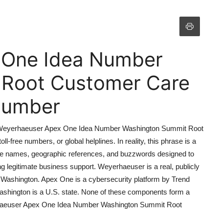
 One Idea Number
 Root Customer Care
 Number
that Weyerhaeuser Apex One Idea Number Washington Summit Root
l-free numbers, or global helplines. In reality, this phrase is a
ate names, geographic references, and buzzwords designed to
 legitimate business support. Weyerhaeuser is a real, publicly
Washington. Apex One is a cybersecurity platform by Trend
Washington is a U.S. state. None of these components form a
yerhaeuser Apex One Idea Number Washington Summit Root