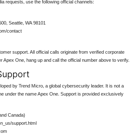
ia requests, use the following official channels:
600, Seattle, WA 98101
om/contact
er support. All official calls originate from verified corporate
er Apex One, hang up and call the official number above to verify.
Support
ped by Trend Micro, a global cybersecurity leader. It is not a
ne under the name Apex One. Support is provided exclusively
 and Canada)
n_us/support.html
.com