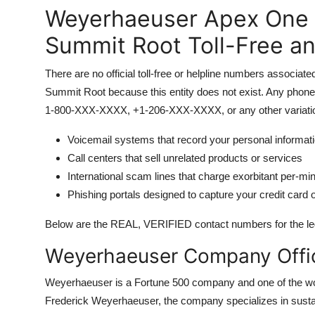
Weyerhaeuser Apex One 
Summit Root Toll-Free a
There are no official toll-free or helpline numbers asso
Summit Root because this entity does not exist. Any phone 
1-800-XXX-XXXX, +1-206-XXX-XXXX, or any other variation
Voicemail systems that record your personal informat
Call centers that sell unrelated products or services
International scam lines that charge exorbitant per-mi
Phishing portals designed to capture your credit card o
Below are the REAL, VERIFIED contact numbers for the leg
Weyerhaeuser Company Offic
Weyerhaeuser is a Fortune 500 company and one of the wor
Frederick Weyerhaeuser, the company specializes in sustai