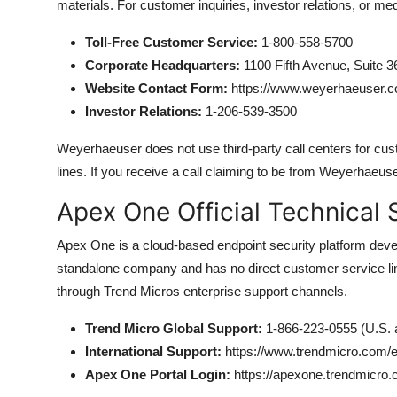
materials. For customer inquiries, investor relations, or med
Toll-Free Customer Service:
1-800-558-5700
Corporate Headquarters:
1100 Fifth Avenue, Suite 3
Website Contact Form:
https://www.weyerhaeuser.c
Investor Relations:
1-206-539-3500
Weyerhaeuser does not use third-party call centers for custom
lines. If you receive a call claiming to be from Weyerhaeus
Apex One Official Technical 
Apex One is a cloud-based endpoint security platform develo
standalone company and has no direct customer service li
through Trend Micros enterprise support channels.
Trend Micro Global Support:
1-866-223-0555 (U.S.
International Support:
https://www.trendmicro.com/e
Apex One Portal Login:
https://apexone.trendmicro