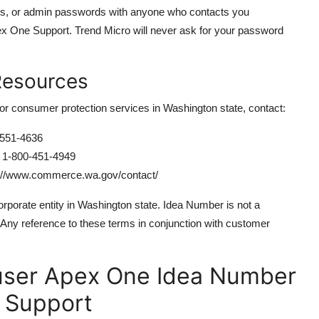
ls, or admin passwords with anyone who contacts you
ex One Support. Trend Micro will never ask for your password
Resources
or consumer protection services in Washington state, contact:
551-4636
1-800-451-4949
://www.commerce.wa.gov/contact/
porate entity in Washington state. Idea Number is not a
. Any reference to these terms in conjunction with customer
ser Apex One Idea Number
 Support