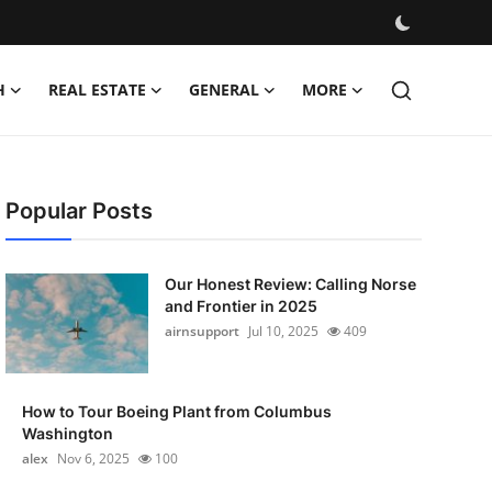
H
REAL ESTATE
GENERAL
MORE
Popular Posts
Our Honest Review: Calling Norse
and Frontier in 2025
airnsupport
Jul 10, 2025
409
How to Tour Boeing Plant from Columbus
Washington
alex
Nov 6, 2025
100