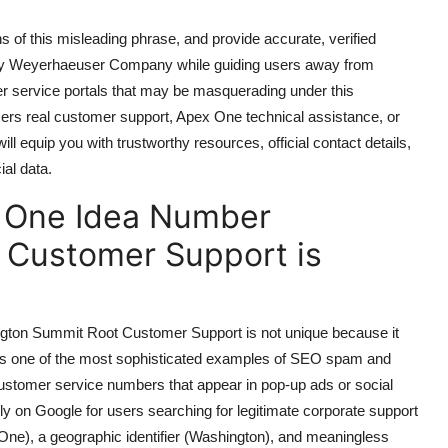
ins of this misleading phrase, and provide accurate, verified
arly Weyerhaeuser Company while guiding users away from
er service portals that may be masquerading under this
rs real customer support, Apex One technical assistance, or
ill equip you with trustworthy resources, official contact details,
ial data.
 One Idea Number
 Customer Support is
on Summit Root Customer Support is not unique because it
ents one of the most sophisticated examples of SEO spam and
e customer service numbers that appear in pop-up ads or social
hly on Google for users searching for legitimate corporate support
ne), a geographic identifier (Washington), and meaningless