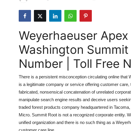
Submit Press Release
Guest Posting
Weyerhaeuser Apex
Crypto
Washington Summit
Advertise with US
Number | Toll Free
Business
There is a persistent misconception circulating online 
Finance
is a legitimate company or service offering customer care, tol
fabricated, nonsensical concatenation of unrelated corpor
Tech
manipulate search engine results and deceive users seeking
Real Estate
traded forest products company headquartered in Tacoma, 
Micro. Summit Root is not a recognized corporate entity. 
General
unified organization and there is no such thing as a We
customer care line.