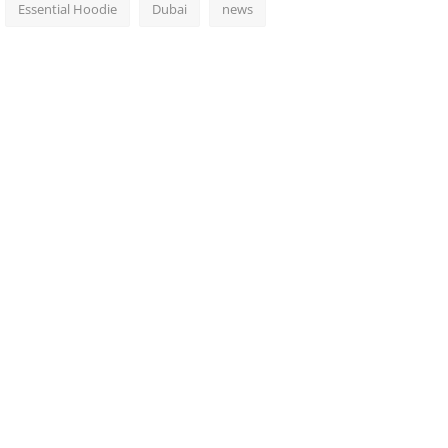
Essential Hoodie
Dubai
news