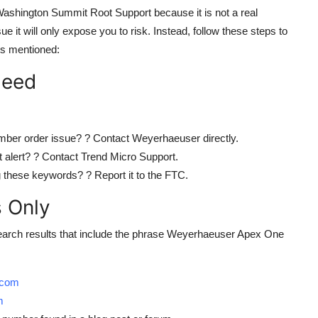
hington Summit Root Support because it is not a real
sue it will only expose you to risk. Instead, follow these steps to
es mentioned:
Need
mber order issue? ? Contact Weyerhaeuser directly.
 alert? ? Contact Trend Micro Support.
 these keywords? ? Report it to the FTC.
s Only
arch results that include the phrase Weyerhaeuser Apex One
.com
m