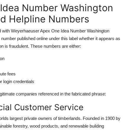
Idea Number Washington
nd Helpline Numbers
ciated with Weyerhaeuser Apex One Idea Number Washington
number published online under this label whether it appears as
 is fraudulent. These numbers are either:
ion
nute fees
r login credentials
itimate companies referenced in the fabricated phrase:
ial Customer Service
lds largest private owners of timberlands. Founded in 1900 by
nable forestry, wood products, and renewable building