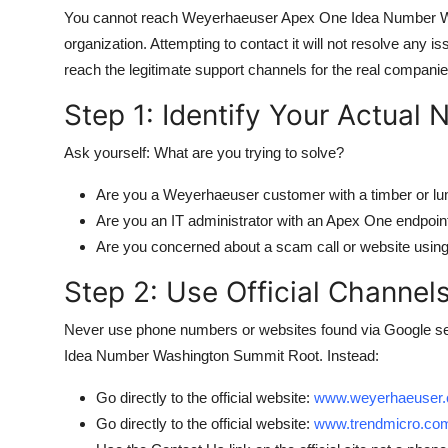
You cannot reach Weyerhaeuser Apex One Idea Number Was
organization. Attempting to contact it will not resolve any is
reach the legitimate support channels for the real compani
Step 1: Identify Your Actual 
Ask yourself: What are you trying to solve?
Are you a Weyerhaeuser customer with a timber or lu
Are you an IT administrator with an Apex One endpoint
Are you concerned about a scam call or website using
Step 2: Use Official Channel
Never use phone numbers or websites found via Google se
Idea Number Washington Summit Root. Instead:
Go directly to the official website:
www.weyerhaeuser
Go directly to the official website:
www.trendmicro.co