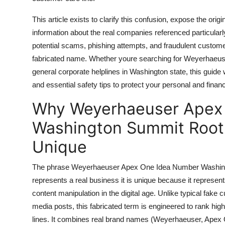
Top 10
This article exists to clarify this confusion, expose the orig
How To
information about the real companies referenced particul
potential scams, phishing attempts, and fraudulent custom
Support Number
fabricated name. Whether youre searching for Weyerhaeuse
general corporate helplines in Washington state, this guide w
and essential safety tips to protect your personal and financ
Why Weyerhaeuser Apex
Washington Summit Root
Unique
The phrase Weyerhaeuser Apex One Idea Number Washingt
represents a real business it is unique because it repres
content manipulation in the digital age. Unlike typical fak
media posts, this fabricated term is engineered to rank hig
lines. It combines real brand names (Weyerhaeuser, Apex O