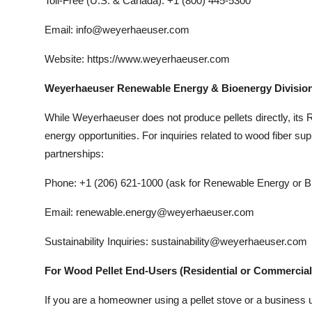
Toll-Free (U.S. & Canada): +1 (800) 445-5300
Email: info@weyerhaeuser.com
Website: https://www.weyerhaeuser.com
Weyerhaeuser Renewable Energy & Bioenergy Divisio
While Weyerhaeuser does not produce pellets directly, its
energy opportunities. For inquiries related to wood fiber su
partnerships:
Phone: +1 (206) 621-1000 (ask for Renewable Energy or 
Email: renewable.energy@weyerhaeuser.com
Sustainability Inquiries: sustainability@weyerhaeuser.com
For Wood Pellet End-Users (Residential or Commercial
If you are a homeowner using a pellet stove or a business