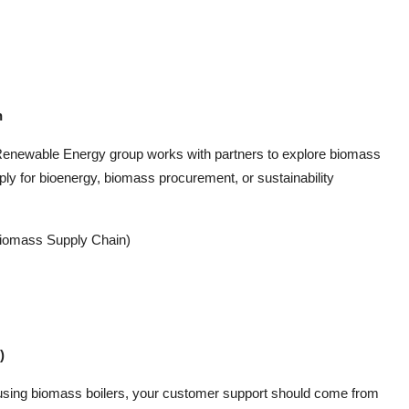
n
 Renewable Energy group works with partners to explore biomass
pply for bioenergy, biomass procurement, or sustainability
Biomass Supply Chain)
)
 using biomass boilers, your customer support should come from