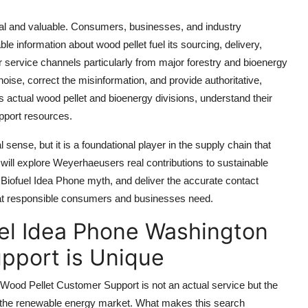
real and valuable. Consumers, businesses, and industry
le information about wood pellet fuel its sourcing, delivery,
 service channels particularly from major forestry and bioenergy
noise, correct the misinformation, and provide authoritative,
ctual wood pellet and bioenergy divisions, understand their
upport resources.
 sense, but it is a foundational player in the supply chain that
will explore Weyerhaeusers real contributions to sustainable
 Biofuel Idea Phone myth, and deliver the accurate contact
that responsible consumers and businesses need.
el Idea Phone Washington
pport is Unique
od Pellet Customer Support is not an actual service but the
n the renewable energy market. What makes this search