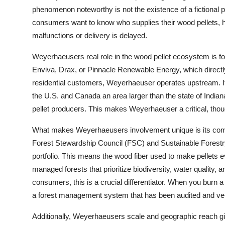
phenomenon noteworthy is not the existence of a fictional ph
consumers want to know who supplies their wood pellets, h
malfunctions or delivery is delayed.
Weyerhaeusers real role in the wood pellet ecosystem is fou
Enviva, Drax, or Pinnacle Renewable Energy, which directl
residential customers, Weyerhaeuser operates upstream. I
the U.S. and Canada an area larger than the state of Indian
pellet producers. This makes Weyerhaeuser a critical, though
What makes Weyerhaeusers involvement unique is its commi
Forest Stewardship Council (FSC) and Sustainable Forestry In
portfolio. This means the wood fiber used to make pellets e
managed forests that prioritize biodiversity, water quality,
consumers, this is a crucial differentiator. When you burn 
a forest management system that has been audited and veri
Additionally, Weyerhaeusers scale and geographic reach give