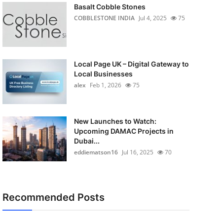
Basalt Cobble Stones
COBBLESTONE INDIA
Jul 4, 2025
75
Local Page UK – Digital Gateway to
Local Businesses
alex
Feb 1, 2026
75
New Launches to Watch:
Upcoming DAMAC Projects in
Dubai...
eddiematson16
Jul 16, 2025
70
Recommended Posts