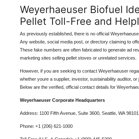
Weyerhaeuser Biofuel I
Pellet Toll-Free and Hel
As previously established, there is no official Weyerhaeus
Any website, social media post, or directory claiming to offe
These fake numbers are often fabricated to generate ad reven
marketing sites selling pellet stoves or unrelated services.
However, if you are seeking to contact Weyerhaeuser regardi
whether youre a supplier, investor, sustainability auditor, 
Below are the verified, official contact details for Weyerhae
Weyerhaeuser Corporate Headquarters
Address: 1100 Fifth Avenue, Suite 3600, Seattle, WA 98101
Phone: +1 (206) 621-1000