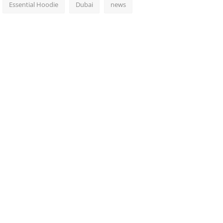
Essential Hoodie
Dubai
news