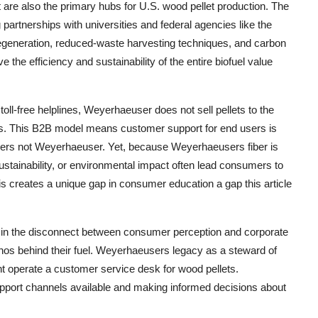
 are also the primary hubs for U.S. wood pellet production. The
artnerships with universities and federal agencies like the
egeneration, reduced-waste harvesting techniques, and carbon
the efficiency and sustainability of the entire biofuel value
ll-free helplines, Weyerhaeuser does not sell pellets to the
tners. This B2B model means customer support for end users is
tailers not Weyerhaeuser. Yet, because Weyerhaeusers fiber is
ustainability, or environmental impact often lead consumers to
is creates a unique gap in consumer education a gap this article
 in the disconnect between consumer perception and corporate
os behind their fuel. Weyerhaeusers legacy as a steward of
snt operate a customer service desk for wood pellets.
upport channels available and making informed decisions about