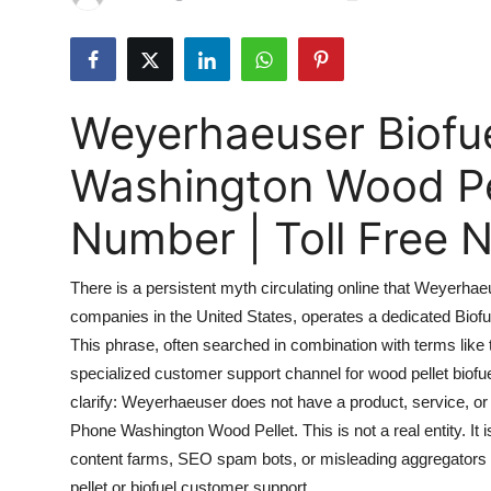
Submit Press Release
Guest Posting
Weyerhaeuser Biofu
Advertise with US
Washington Wood Pe
Crypto
Number | Toll Free
Business
There is a persistent myth circulating online that Weyerhae
Finance
companies in the United States, operates a dedicated Biof
This phrase, often searched in combination with terms like t
Tech
specialized customer support channel for wood pellet biofuel i
Real Estate
clarify: Weyerhaeuser does not have a product, service, or 
Phone Washington Wood Pellet. This is not a real entity. It
General
content farms, SEO spam bots, or misleading aggregators a
pellet or biofuel customer support.