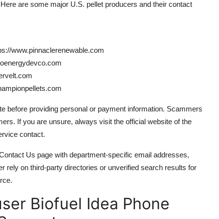
. Here are some major U.S. pellet producers and their contact
tps://www.pinnaclerenewable.com
bioenergydevco.com
ervelt.com
championpellets.com
ite before providing personal or payment information. Scammers
. If you are unsure, always visit the official website of the
ervice contact.
Contact Us page with department-specific email addresses,
r rely on third-party directories or unverified search results for
rce.
er Biofuel Idea Phone