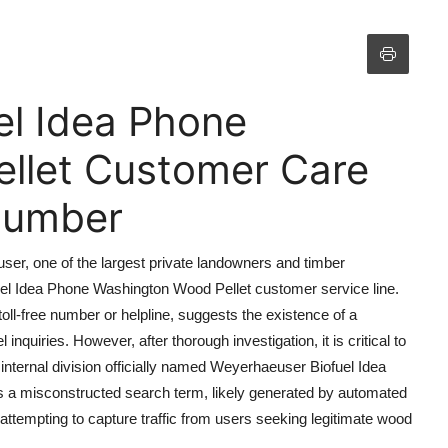
el Idea Phone
llet Customer Care
 Number
user, one of the largest private landowners and timber
uel Idea Phone Washington Wood Pellet customer service line.
oll-free number or helpline, suggests the existence of a
nquiries. However, after thorough investigation, it is critical to
internal division officially named Weyerhaeuser Biofuel Idea
 is a misconstructed search term, likely generated by automated
ttempting to capture traffic from users seeking legitimate wood