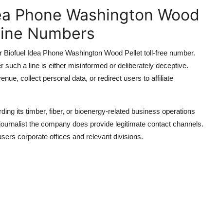
dea Phone Washington Wood
pline Numbers
er Biofuel Idea Phone Washington Wood Pellet toll-free number.
r such a line is either misinformed or deliberately deceptive.
ue, collect personal data, or redirect users to affiliate
ng its timber, fiber, or bioenergy-related business operations
or journalist the company does provide legitimate contact channels.
users corporate offices and relevant divisions.