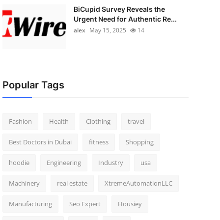
BiCupid Survey Reveals the
Urgent Need for Authentic Re...
alex
May 15, 2025
14
Popular Tags
Fashion
Health
Clothing
travel
Best Doctors in Dubai
fitness
Shopping
hoodie
Engineering
Industry
usa
Machinery
real estate
XtremeAutomationLLC
Manufacturing
Seo Expert
Housiey