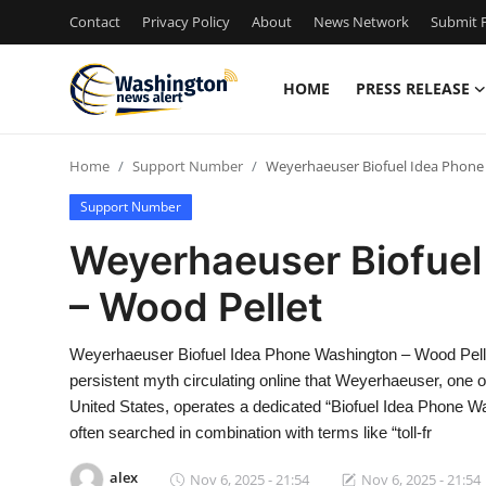
Contact
Privacy Policy
About
News Network
Submit P
HOME
PRESS RELEASE
Home
Home
Support Number
Weyerhaeuser Biofuel Idea Phone
Contact
Support Number
Press Release
Weyerhaeuser Biofuel
– Wood Pellet
Travel
Privacy Policy
Weyerhaeuser Biofuel Idea Phone Washington – Wood Pell
persistent myth circulating online that Weyerhaeuser, one 
About
United States, operates a dedicated “Biofuel Idea Phone W
often searched in combination with terms like “toll-fr
News Network
alex
Nov 6, 2025 - 21:54
Nov 6, 2025 - 21:54