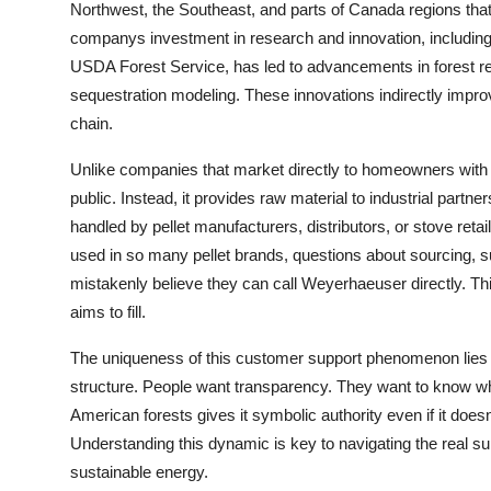
Northwest, the Southeast, and parts of Canada regions that
companys investment in research and innovation, including p
USDA Forest Service, has led to advancements in forest r
sequestration modeling. These innovations indirectly improve 
chain.
Unlike companies that market directly to homeowners with to
public. Instead, it provides raw material to industrial par
handled by pellet manufacturers, distributors, or stove re
used in so many pellet brands, questions about sourcing, s
mistakenly believe they can call Weyerhaeuser directly. Th
aims to fill.
The uniqueness of this customer support phenomenon lies
structure. People want transparency. They want to know wh
American forests gives it symbolic authority even if it doe
Understanding this dynamic is key to navigating the real s
sustainable energy.