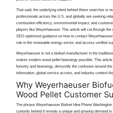
Top 10
That said, the underlying intent behind these searches is 
How To
professionals across the U.S. and globally are seeking reliab
combustion efficiency, environmental impact, and customer
Support Number
players like Weyerhaeuser. This article will cut through the 
SEO-optimized guidance on how to contact Weyerhaeusers a
role in the renewable energy sector, and access verified s
Weyerhaeuser is not a biofuel manufacturer in the traditional
makes modern wood pellet bioenergy possible. This article 
forestry and bioenergy, demystify the confusion around the
information, global service access, and industry context 
Why Weyerhaeuser Biofu
Wood Pellet Customer Su
The phrase Weyerhaeuser Biofuel Idea Phone Washington Wo
curiosity behind it reveals a unique and growing demand i