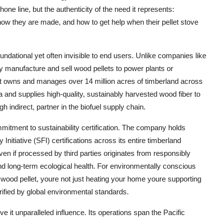
one line, but the authenticity of the need it represents:
ow they are made, and how to get help when their pellet stove
ndational yet often invisible to end users. Unlike companies like
y manufacture and sell wood pellets to power plants or
t owns and manages over 14 million acres of timberland across
a and supplies high-quality, sustainably harvested wood fiber to
 indirect, partner in the biofuel supply chain.
tment to sustainability certification. The company holds
itiative (SFI) certifications across its entire timberland
ven if processed by third parties originates from responsibly
 and long-term ecological health. For environmentally conscious
a wood pellet, youre not just heating your home youre supporting
fied by global environmental standards.
 it unparalleled influence. Its operations span the Pacific