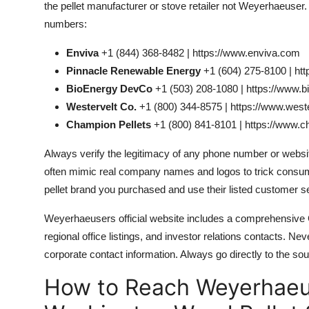
the pellet manufacturer or stove retailer not Weyerhaeuser
numbers:
Enviva
+1 (844) 368-8482 | https://www.enviva.com
Pinnacle Renewable Energy
+1 (604) 275-8100 | ht
BioEnergy DevCo
+1 (503) 208-1080 | https://www.
Westervelt Co.
+1 (800) 344-8575 | https://www.west
Champion Pellets
+1 (800) 841-8101 | https://www.
Always verify the legitimacy of any phone number or webs
often mimic real company names and logos to trick consumers
pellet brand you purchased and use their listed customer s
Weyerhaeusers official website includes a comprehensive 
regional office listings, and investor relations contacts. Neve
corporate contact information. Always go directly to the sou
How to Reach Weyerhaeus