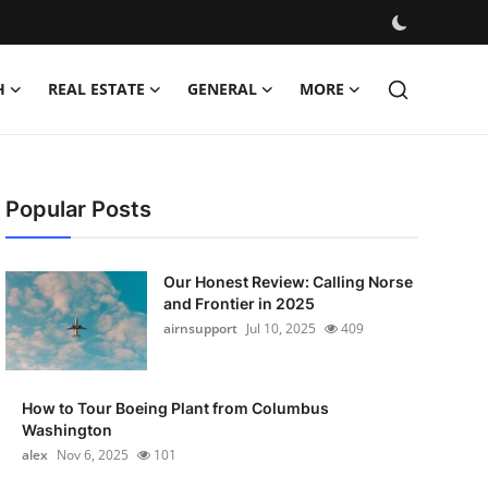
H
REAL ESTATE
GENERAL
MORE
Popular Posts
Our Honest Review: Calling Norse
and Frontier in 2025
airnsupport
Jul 10, 2025
409
How to Tour Boeing Plant from Columbus
Washington
alex
Nov 6, 2025
101