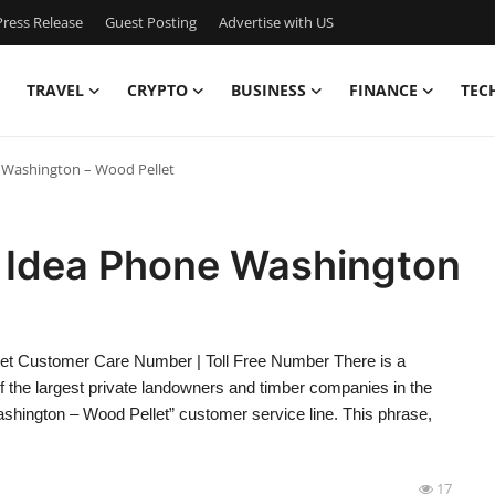
ress Release
Guest Posting
Advertise with US
TRAVEL
CRYPTO
BUSINESS
FINANCE
TEC
 Washington – Wood Pellet
 Idea Phone Washington
et Customer Care Number | Toll Free Number There is a
of the largest private landowners and timber companies in the
ashington – Wood Pellet” customer service line. This phrase,
17