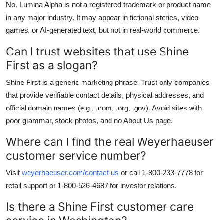
No. Lumina Alpha is not a registered trademark or product name
in any major industry. It may appear in fictional stories, video
games, or AI-generated text, but not in real-world commerce.
Can I trust websites that use Shine
First as a slogan?
Shine First is a generic marketing phrase. Trust only companies
that provide verifiable contact details, physical addresses, and
official domain names (e.g., .com, .org, .gov). Avoid sites with
poor grammar, stock photos, and no About Us page.
Where can I find the real Weyerhaeuser
customer service number?
Visit
weyerhaeuser.com/contact-us
or call 1-800-233-7778 for
retail support or 1-800-526-4687 for investor relations.
Is there a Shine First customer care