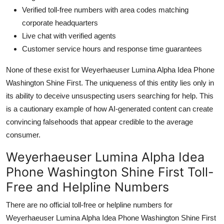
Verified toll-free numbers with area codes matching
corporate headquarters
Live chat with verified agents
Customer service hours and response time guarantees
None of these exist for Weyerhaeuser Lumina Alpha Idea Phone
Washington Shine First. The uniqueness of this entity lies only in
its ability to deceive unsuspecting users searching for help. This
is a cautionary example of how AI-generated content can create
convincing falsehoods that appear credible to the average
consumer.
Weyerhaeuser Lumina Alpha Idea
Phone Washington Shine First Toll-
Free and Helpline Numbers
There are no official toll-free or helpline numbers for
Weyerhaeuser Lumina Alpha Idea Phone Washington Shine First