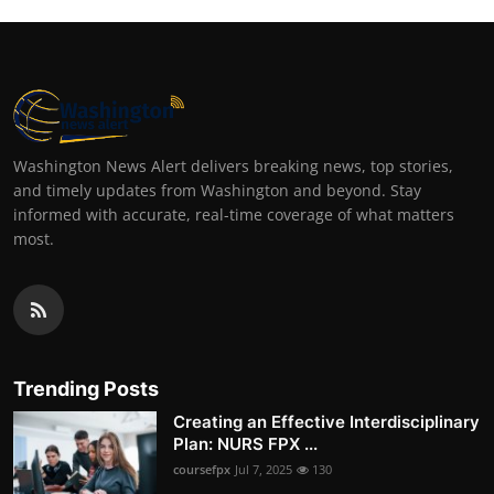
Washington News Alert delivers breaking news, top stories,
and timely updates from Washington and beyond. Stay
informed with accurate, real-time coverage of what matters
most.
Trending Posts
Creating an Effective Interdisciplinary
Plan: NURS FPX ...
coursefpx
Jul 7, 2025
130