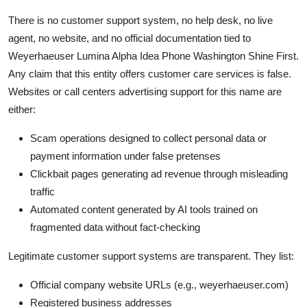
There is no customer support system, no help desk, no live
agent, no website, and no official documentation tied to
Weyerhaeuser Lumina Alpha Idea Phone Washington Shine First.
Any claim that this entity offers customer care services is false.
Websites or call centers advertising support for this name are
either:
Scam operations designed to collect personal data or
payment information under false pretenses
Clickbait pages generating ad revenue through misleading
traffic
Automated content generated by AI tools trained on
fragmented data without fact-checking
Legitimate customer support systems are transparent. They list:
Official company website URLs (e.g., weyerhaeuser.com)
Registered business addresses