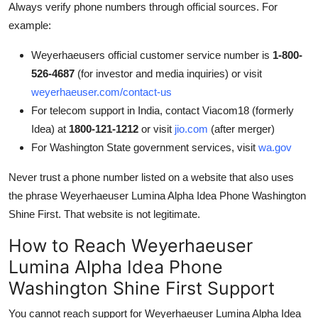
Always verify phone numbers through official sources. For
example:
Weyerhaeusers official customer service number is
1-800-
526-4687
(for investor and media inquiries) or visit
weyerhaeuser.com/contact-us
For telecom support in India, contact Viacom18 (formerly
Idea) at
1800-121-1212
or visit
jio.com
(after merger)
For Washington State government services, visit
wa.gov
Never trust a phone number listed on a website that also uses
the phrase Weyerhaeuser Lumina Alpha Idea Phone Washington
Shine First. That website is not legitimate.
How to Reach Weyerhaeuser
Lumina Alpha Idea Phone
Washington Shine First Support
You cannot reach support for Weyerhaeuser Lumina Alpha Idea