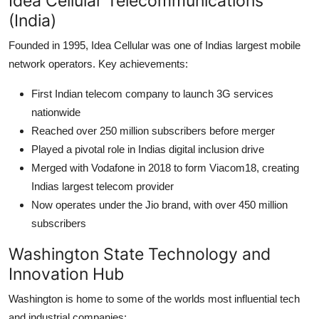
Idea Cellular Telecommunications
(India)
Founded in 1995, Idea Cellular was one of Indias largest mobile
network operators. Key achievements:
First Indian telecom company to launch 3G services
nationwide
Reached over 250 million subscribers before merger
Played a pivotal role in Indias digital inclusion drive
Merged with Vodafone in 2018 to form Viacom18, creating
Indias largest telecom provider
Now operates under the Jio brand, with over 450 million
subscribers
Washington State Technology and
Innovation Hub
Washington is home to some of the worlds most influential tech
and industrial companies: