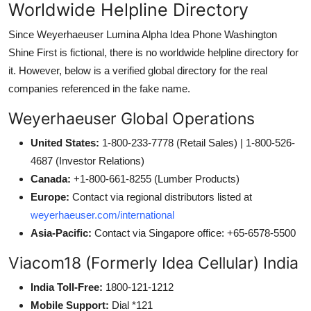
Worldwide Helpline Directory
Since Weyerhaeuser Lumina Alpha Idea Phone Washington
Shine First is fictional, there is no worldwide helpline directory for
it. However, below is a verified global directory for the real
companies referenced in the fake name.
Weyerhaeuser Global Operations
United States:
1-800-233-7778 (Retail Sales) | 1-800-526-
4687 (Investor Relations)
Canada:
+1-800-661-8255 (Lumber Products)
Europe:
Contact via regional distributors listed at
weyerhaeuser.com/international
Asia-Pacific:
Contact via Singapore office: +65-6578-5500
Viacom18 (Formerly Idea Cellular) India
India Toll-Free:
1800-121-1212
Mobile Support:
Dial *121