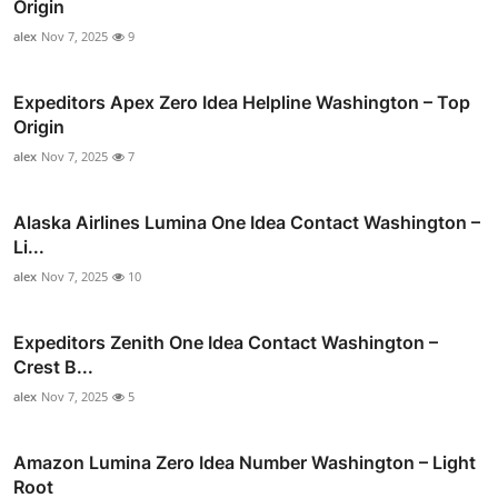
Origin
alex
Nov 7, 2025
9
Expeditors Apex Zero Idea Helpline Washington – Top
Origin
alex
Nov 7, 2025
7
Alaska Airlines Lumina One Idea Contact Washington –
Li...
alex
Nov 7, 2025
10
Expeditors Zenith One Idea Contact Washington –
Crest B...
alex
Nov 7, 2025
5
Amazon Lumina Zero Idea Number Washington – Light
Root