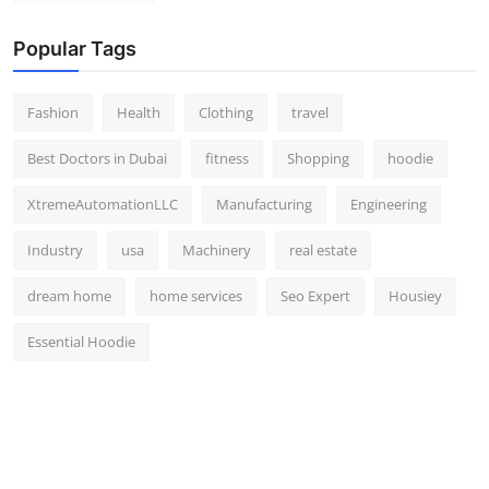
Popular Tags
Fashion
Health
Clothing
travel
Best Doctors in Dubai
fitness
Shopping
hoodie
XtremeAutomationLLC
Manufacturing
Engineering
Industry
usa
Machinery
real estate
dream home
home services
Seo Expert
Housiey
Essential Hoodie