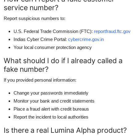
service number?
Report suspicious numbers to:
U.S. Federal Trade Commission (FTC):
reportfraud.ftc.gov
Indias Cyber Crime Portal:
cybercrime.gov.in
Your local consumer protection agency
What should I do if I already called a
fake number?
If you provided personal information:
Change your passwords immediately
Monitor your bank and credit statements
Place a fraud alert with credit bureaus
Report the incident to local authorities
Is there a real Lumina Alpha product?