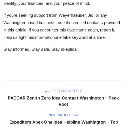
identity, your finances, and your peace of mind.
If youre seeking support from Weyerhaeuser, Jio, or any
Washington-based business, use the verified contacts provided
in this article. If you encounter this fake name again, report it.
Help us fight misinformationone fake keyword at a time.
Stay informed. Stay safe. Stay skeptical.
PREVIOUS ARTICLE
PACCAR Zenith Zero Idea Contact Washington – Peak
Root
NEXT ARTICLE
Expeditors Apex One Idea Helpline Washington – Top