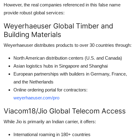
However, the real companies referenced in this false name
provide robust global services:
Weyerhaeuser Global Timber and
Building Materials
Weyerhaeuser distributes products to over 30 countries through:
North American distribution centers (U.S. and Canada)
Asian logistics hubs in Singapore and Shanghai
European partnerships with builders in Germany, France,
and the Netherlands
Online ordering portal for contractors:
weyerhaeuser.com/pro
Viacom18/Jio Global Telecom Access
While Jio is primarily an Indian carrier, it offers:
International roaming in 180+ countries