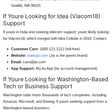
Seattle, WA 98101
If Youre Looking for Idea (Viacom18)
Support
If youre in India and seeking telecom support, youre likely looking
for Viacom18, which merged with Idea Cellular in 2018. Contact:
Customer Care:
1800-121-1212 (toll-free)
Website:
www.jio.com
(Jio is the parent brand)
Email:
care@jio.com
App Support:
MyJio App (for account management)
If Youre Looking for Washington-Based
Tech or Business Support
Washington state hosts thousands of tech companies, including
Amazon, Microsoft, and Boeing. If youre seeking support from a
Washington-based business: