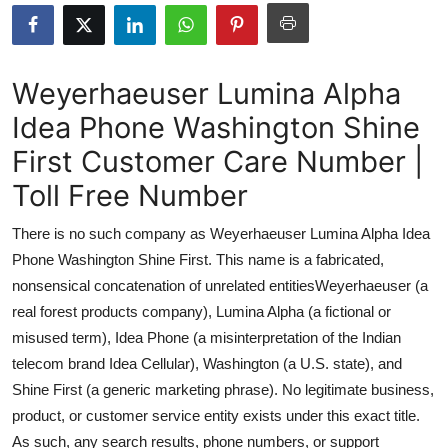
Submit Press Release
Guest Posting
Weyerhaeuser Lumina Alpha
Idea Phone Washington Shine
Advertise with US
First Customer Care Number |
Crypto
Toll Free Number
Business
There is no such company as Weyerhaeuser Lumina Alpha Idea
Phone Washington Shine First. This name is a fabricated,
Finance
nonsensical concatenation of unrelated entitiesWeyerhaeuser (a
real forest products company), Lumina Alpha (a fictional or
Tech
misused term), Idea Phone (a misinterpretation of the Indian
telecom brand Idea Cellular), Washington (a U.S. state), and
Real Estate
Shine First (a generic marketing phrase). No legitimate business,
General
product, or customer service entity exists under this exact title.
As such, any search results, phone numbers, or support