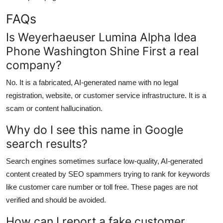
FAQs
Is Weyerhaeuser Lumina Alpha Idea
Phone Washington Shine First a real
company?
No. It is a fabricated, AI-generated name with no legal
registration, website, or customer service infrastructure. It is a
scam or content hallucination.
Why do I see this name in Google
search results?
Search engines sometimes surface low-quality, AI-generated
content created by SEO spammers trying to rank for keywords
like customer care number or toll free. These pages are not
verified and should be avoided.
How can I report a fake customer