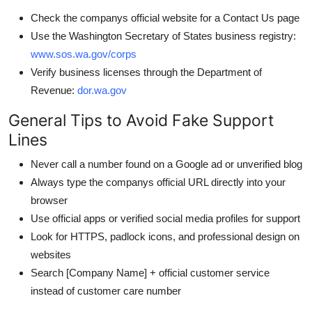
Check the companys official website for a Contact Us page
Use the Washington Secretary of States business registry:
www.sos.wa.gov/corps
Verify business licenses through the Department of
Revenue:
dor.wa.gov
General Tips to Avoid Fake Support
Lines
Never call a number found on a Google ad or unverified blog
Always type the companys official URL directly into your
browser
Use official apps or verified social media profiles for support
Look for HTTPS, padlock icons, and professional design on
websites
Search [Company Name] + official customer service
instead of customer care number