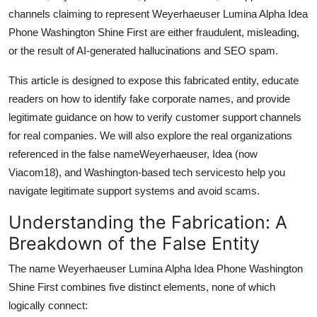
Top 10
channels claiming to represent Weyerhaeuser Lumina Alpha Idea
Phone Washington Shine First are either fraudulent, misleading,
How To
or the result of AI-generated hallucinations and SEO spam.
This article is designed to expose this fabricated entity, educate
Support Number
readers on how to identify fake corporate names, and provide
legitimate guidance on how to verify customer support channels
for real companies. We will also explore the real organizations
referenced in the false nameWeyerhaeuser, Idea (now
Viacom18), and Washington-based tech servicesto help you
navigate legitimate support systems and avoid scams.
Understanding the Fabrication: A
Breakdown of the False Entity
The name Weyerhaeuser Lumina Alpha Idea Phone Washington
Shine First combines five distinct elements, none of which
logically connect: