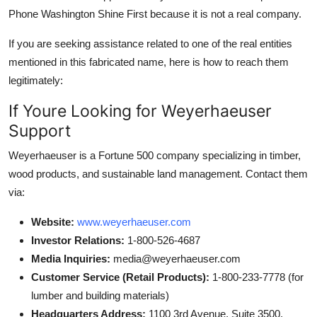
Phone Washington Shine First because it is not a real company.
If you are seeking assistance related to one of the real entities
mentioned in this fabricated name, here is how to reach them
legitimately:
If Youre Looking for Weyerhaeuser
Support
Weyerhaeuser is a Fortune 500 company specializing in timber,
wood products, and sustainable land management. Contact them
via:
Website:
www.weyerhaeuser.com
Investor Relations:
1-800-526-4687
Media Inquiries:
media@weyerhaeuser.com
Customer Service (Retail Products):
1-800-233-7778 (for
lumber and building materials)
Headquarters Address:
1100 3rd Avenue, Suite 3500,