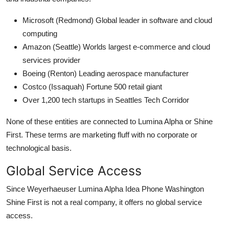
Microsoft (Redmond) Global leader in software and cloud
computing
Amazon (Seattle) Worlds largest e-commerce and cloud
services provider
Boeing (Renton) Leading aerospace manufacturer
Costco (Issaquah) Fortune 500 retail giant
Over 1,200 tech startups in Seattles Tech Corridor
None of these entities are connected to Lumina Alpha or Shine
First. These terms are marketing fluff with no corporate or
technological basis.
Global Service Access
Since Weyerhaeuser Lumina Alpha Idea Phone Washington
Shine First is not a real company, it offers no global service
access.