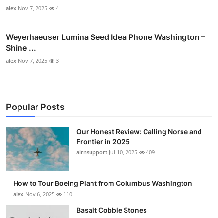
alex
Nov 7, 2025
4
Weyerhaeuser Lumina Seed Idea Phone Washington –
Shine ...
alex
Nov 7, 2025
3
Popular Posts
Our Honest Review: Calling Norse and
Frontier in 2025
airnsupport
Jul 10, 2025
409
How to Tour Boeing Plant from Columbus Washington
alex
Nov 6, 2025
110
Basalt Cobble Stones