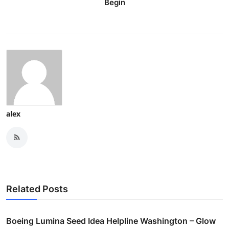
Begin
alex
Related Posts
Boeing Lumina Seed Idea Helpline Washington – Glow