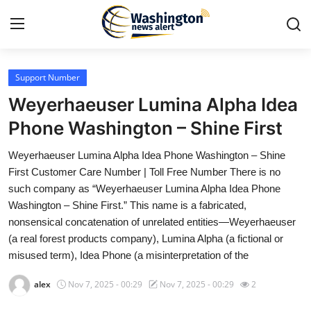
Support Number
Home
Weyerhaeuser Lumina Alpha Idea
Contact
Phone Washington – Shine First
Weyerhaeuser Lumina Alpha Idea Phone Washington – Shine
Press Release
First Customer Care Number | Toll Free Number There is no
such company as “Weyerhaeuser Lumina Alpha Idea Phone
Travel
Washington – Shine First.” This name is a fabricated,
nonsensical concatenation of unrelated entities—Weyerhaeuser
Privacy Policy
(a real forest products company), Lumina Alpha (a fictional or
misused term), Idea Phone (a misinterpretation of the
About
alex
Nov 7, 2025 - 00:29
Nov 7, 2025 - 00:29
2
News Network