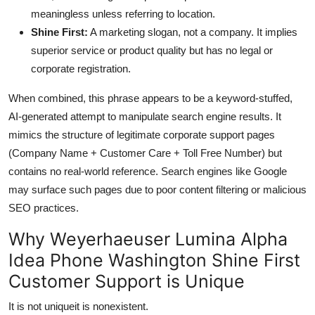
meaningless unless referring to location.
Shine First:
A marketing slogan, not a company. It implies
superior service or product quality but has no legal or
corporate registration.
When combined, this phrase appears to be a keyword-stuffed,
AI-generated attempt to manipulate search engine results. It
mimics the structure of legitimate corporate support pages
(Company Name + Customer Care + Toll Free Number) but
contains no real-world reference. Search engines like Google
may surface such pages due to poor content filtering or malicious
SEO practices.
Why Weyerhaeuser Lumina Alpha
Idea Phone Washington Shine First
Customer Support is Unique
It is not uniqueit is nonexistent.