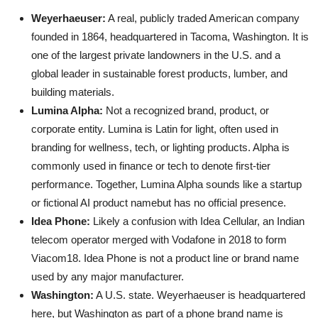
Weyerhaeuser:
A real, publicly traded American company
founded in 1864, headquartered in Tacoma, Washington. It is
one of the largest private landowners in the U.S. and a
global leader in sustainable forest products, lumber, and
building materials.
Lumina Alpha:
Not a recognized brand, product, or
corporate entity. Lumina is Latin for light, often used in
branding for wellness, tech, or lighting products. Alpha is
commonly used in finance or tech to denote first-tier
performance. Together, Lumina Alpha sounds like a startup
or fictional AI product namebut has no official presence.
Idea Phone:
Likely a confusion with Idea Cellular, an Indian
telecom operator merged with Vodafone in 2018 to form
Viacom18. Idea Phone is not a product line or brand name
used by any major manufacturer.
Washington:
A U.S. state. Weyerhaeuser is headquartered
here, but Washington as part of a phone brand name is