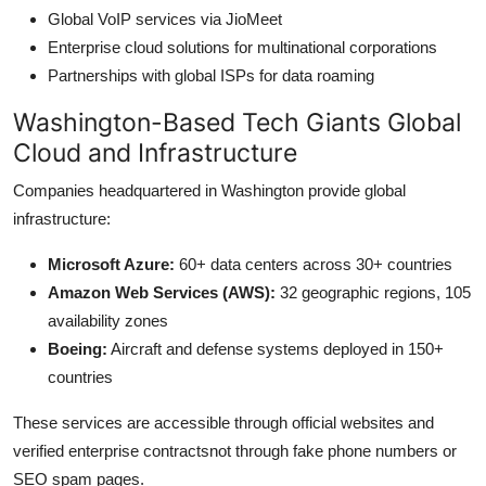
Global VoIP services via JioMeet
Enterprise cloud solutions for multinational corporations
Partnerships with global ISPs for data roaming
Washington-Based Tech Giants Global
Cloud and Infrastructure
Companies headquartered in Washington provide global
infrastructure:
Microsoft Azure:
60+ data centers across 30+ countries
Amazon Web Services (AWS):
32 geographic regions, 105
availability zones
Boeing:
Aircraft and defense systems deployed in 150+
countries
These services are accessible through official websites and
verified enterprise contractsnot through fake phone numbers or
SEO spam pages.