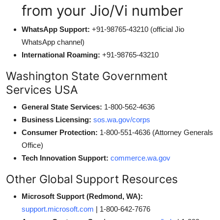
from your Jio/Vi number
WhatsApp Support:
+91-98765-43210 (official Jio
WhatsApp channel)
International Roaming:
+91-98765-43210
Washington State Government
Services USA
General State Services:
1-800-562-4636
Business Licensing:
sos.wa.gov/corps
Consumer Protection:
1-800-551-4636 (Attorney Generals
Office)
Tech Innovation Support:
commerce.wa.gov
Other Global Support Resources
Microsoft Support (Redmond, WA):
support.microsoft.com
| 1-800-642-7676