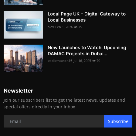
Local Page UK – Digital Gateway to
Local Businesses
alex
Feb 1, 2026
75
New Launches to Watch: Upcoming
DAMAC Projects in Dubai...
eddiematson16
Jul 16, 2025
70
Newsletter
Join our subscribers list to get the latest news, updates and
special offers directly in your inbox
Subscribe