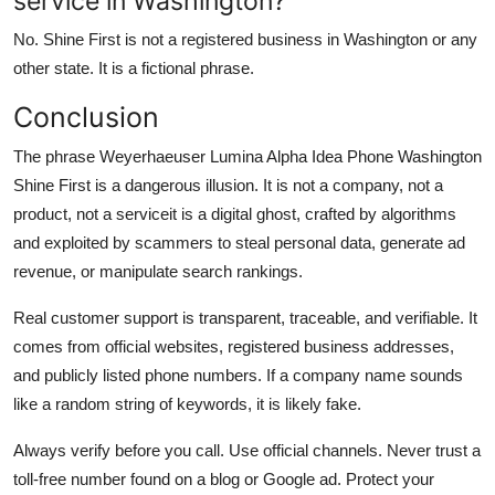
service in Washington?
No. Shine First is not a registered business in Washington or any
other state. It is a fictional phrase.
Conclusion
The phrase Weyerhaeuser Lumina Alpha Idea Phone Washington
Shine First is a dangerous illusion. It is not a company, not a
product, not a serviceit is a digital ghost, crafted by algorithms
and exploited by scammers to steal personal data, generate ad
revenue, or manipulate search rankings.
Real customer support is transparent, traceable, and verifiable. It
comes from official websites, registered business addresses,
and publicly listed phone numbers. If a company name sounds
like a random string of keywords, it is likely fake.
Always verify before you call. Use official channels. Never trust a
toll-free number found on a blog or Google ad. Protect your