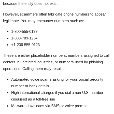
because the entity does not exist.
However, scammers often fabricate phone numbers to appear
legitimate. You may encounter numbers such as:
1-800-555-0199
1-888-789-1234
+1-206-555-0123
These are either placeholder numbers, numbers assigned to call
centers in unrelated industries, or numbers used by phishing
operations. Calling them may result in:
Automated voice scams asking for your Social Security
number or bank details
High international charges if you dial a non-U.S. number
disguised as a toll-free line
Malware downloads via SMS or voice prompts