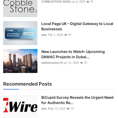
COBBLESTONE INDIA
Jul 4, 2025
75
Local Page UK – Digital Gateway to Local
Businesses
alex
Feb 1, 2026
75
New Launches to Watch: Upcoming
DAMAC Projects in Dubai...
eddiematson16
Jul 16, 2025
70
Recommended Posts
BiCupid Survey Reveals the Urgent Need
for Authentic Re...
alex
May 15, 2025
14