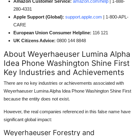
Amazon Customer Service:
amazon.com/help
| 1-888-
280-4331
Apple Support (Global):
support.apple.com
| 1-800-APL-
CARE
European Union Consumer Helpline:
116 121
UK Citizens Advice:
0800 144 8848
About Weyerhaeuser Lumina Alpha
Idea Phone Washington Shine First
Key Industries and Achievements
There are no key industries or achievements associated with
Weyerhaeuser Lumina Alpha Idea Phone Washington Shine First
because the entity does not exist.
However, the real companies referenced in this false name have
significant global impact:
Weyerhaeuser Forestry and