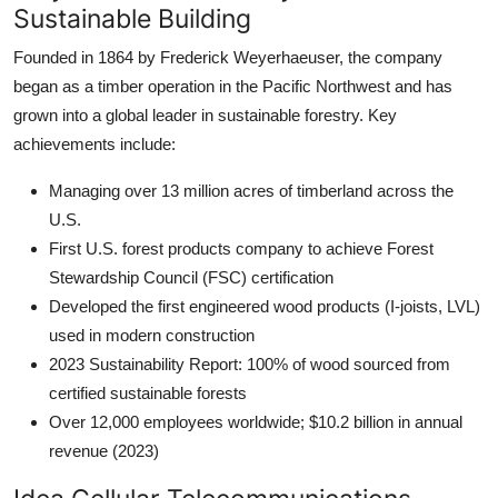
Sustainable Building
Founded in 1864 by Frederick Weyerhaeuser, the company
began as a timber operation in the Pacific Northwest and has
grown into a global leader in sustainable forestry. Key
achievements include:
Managing over 13 million acres of timberland across the
U.S.
First U.S. forest products company to achieve Forest
Stewardship Council (FSC) certification
Developed the first engineered wood products (I-joists, LVL)
used in modern construction
2023 Sustainability Report: 100% of wood sourced from
certified sustainable forests
Over 12,000 employees worldwide; $10.2 billion in annual
revenue (2023)