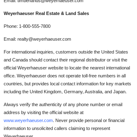
Email: timberlands@weyerhaeuser.com
Weyerhaeuser Real Estate & Land Sales
Phone: 1-800-555-7800
Email: realty@weyerhaeuser.com
For international inquiries, customers outside the United States
and Canada should contact their regional distributor or visit the
official Weyerhaeuser website to locate the nearest international
office. Weyerhaeuser does not operate toll-free numbers in all
countries, but provides local contact information for key markets
including the United Kingdom, Germany, Australia, and Japan.
Always verify the authenticity of any phone number or email
address by visiting the official website at
www.weyerhaeuser.com
. Never provide personal or financial
information to unsolicited callers claiming to represent
Weyerhaeuser.