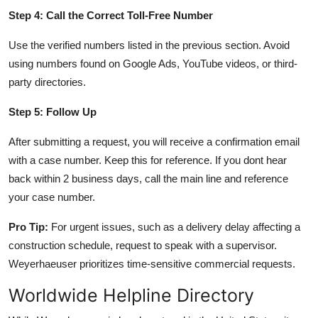
Step 4: Call the Correct Toll-Free Number
Use the verified numbers listed in the previous section. Avoid
using numbers found on Google Ads, YouTube videos, or third-
party directories.
Step 5: Follow Up
After submitting a request, you will receive a confirmation email
with a case number. Keep this for reference. If you dont hear
back within 2 business days, call the main line and reference
your case number.
Pro Tip:
For urgent issues, such as a delivery delay affecting a
construction schedule, request to speak with a supervisor.
Weyerhaeuser prioritizes time-sensitive commercial requests.
Worldwide Helpline Directory