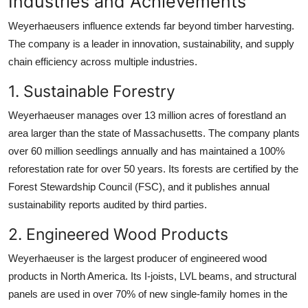
Industries and Achievements
Weyerhaeusers influence extends far beyond timber harvesting.
The company is a leader in innovation, sustainability, and supply
chain efficiency across multiple industries.
1. Sustainable Forestry
Weyerhaeuser manages over 13 million acres of forestland an
area larger than the state of Massachusetts. The company plants
over 60 million seedlings annually and has maintained a 100%
reforestation rate for over 50 years. Its forests are certified by the
Forest Stewardship Council (FSC), and it publishes annual
sustainability reports audited by third parties.
2. Engineered Wood Products
Weyerhaeuser is the largest producer of engineered wood
products in North America. Its I-joists, LVL beams, and structural
panels are used in over 70% of new single-family homes in the