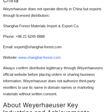
China
Weyerhaeuser does not operate directly in China but exports
through licensed distributors:
Shanghai Forest Materials Import & Export Co.
Phone: +86 21 6245 8888
Email: export@shanghai-forest.com
Website:
www.shanghai-forest.com
Always confirm distributor legitimacy through Weyerhaeusers
official website before placing orders or sharing business
information. Weyerhaeuser does not authorize third-party
resellers to use its name in domain names or marketing
materials without written consent.
About Weyerhaeuser Key