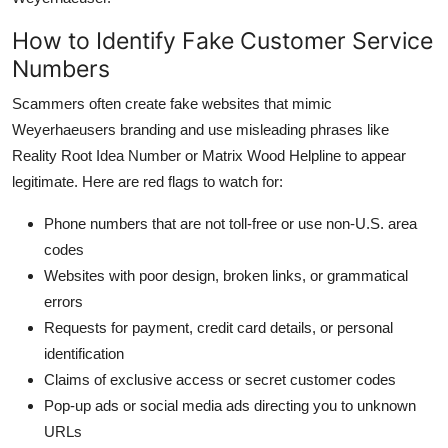
How to Identify Fake Customer Service
Numbers
Scammers often create fake websites that mimic
Weyerhaeusers branding and use misleading phrases like
Reality Root Idea Number or Matrix Wood Helpline to appear
legitimate. Here are red flags to watch for:
Phone numbers that are not toll-free or use non-U.S. area
codes
Websites with poor design, broken links, or grammatical
errors
Requests for payment, credit card details, or personal
identification
Claims of exclusive access or secret customer codes
Pop-up ads or social media ads directing you to unknown
URLs