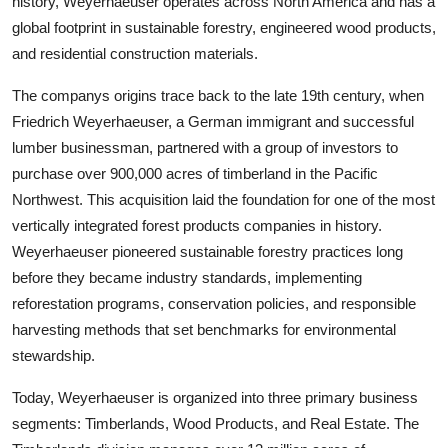
history, Weyerhaeuser operates across North America and has a
global footprint in sustainable forestry, engineered wood products,
and residential construction materials.
The companys origins trace back to the late 19th century, when
Friedrich Weyerhaeuser, a German immigrant and successful
lumber businessman, partnered with a group of investors to
purchase over 900,000 acres of timberland in the Pacific
Northwest. This acquisition laid the foundation for one of the most
vertically integrated forest products companies in history.
Weyerhaeuser pioneered sustainable forestry practices long
before they became industry standards, implementing
reforestation programs, conservation policies, and responsible
harvesting methods that set benchmarks for environmental
stewardship.
Today, Weyerhaeuser is organized into three primary business
segments: Timberlands, Wood Products, and Real Estate. The