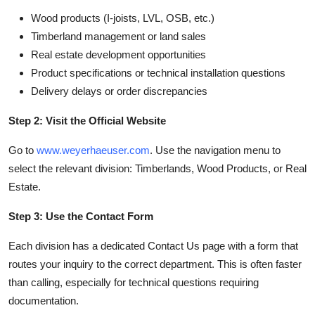
Wood products (I-joists, LVL, OSB, etc.)
Timberland management or land sales
Real estate development opportunities
Product specifications or technical installation questions
Delivery delays or order discrepancies
Step 2: Visit the Official Website
Go to
www.weyerhaeuser.com
. Use the navigation menu to
select the relevant division: Timberlands, Wood Products, or Real
Estate.
Step 3: Use the Contact Form
Each division has a dedicated Contact Us page with a form that
routes your inquiry to the correct department. This is often faster
than calling, especially for technical questions requiring
documentation.