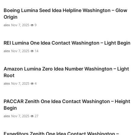
Boeing Lumina Seed Idea Helpline Washington – Glow
Origin
alex
Nov 7, 2025
9
REI Lumina One Idea Contact Washington – Light Begin
alex
Nov 7, 2025
14
Amazon Lumina Zero Idea Number Washington – Light
Root
alex
Nov 7, 2025
4
PACCAR Zenith One Idea Contact Washington – Height
Begin
alex
Nov 7, 2025
27
Expeditors Zenith One Idea Contact Washington –