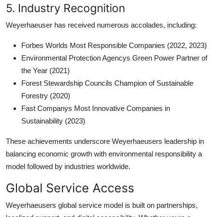
5. Industry Recognition
Weyerhaeuser has received numerous accolades, including:
Forbes Worlds Most Responsible Companies (2022, 2023)
Environmental Protection Agencys Green Power Partner of
the Year (2021)
Forest Stewardship Councils Champion of Sustainable
Forestry (2020)
Fast Companys Most Innovative Companies in
Sustainability (2023)
These achievements underscore Weyerhaeusers leadership in
balancing economic growth with environmental responsibility a
model followed by industries worldwide.
Global Service Access
Weyerhaeusers global service model is built on partnerships,