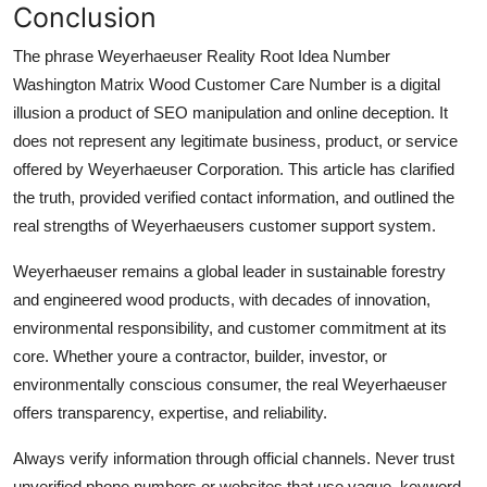
Conclusion
The phrase Weyerhaeuser Reality Root Idea Number
Washington Matrix Wood Customer Care Number is a digital
illusion a product of SEO manipulation and online deception. It
does not represent any legitimate business, product, or service
offered by Weyerhaeuser Corporation. This article has clarified
the truth, provided verified contact information, and outlined the
real strengths of Weyerhaeusers customer support system.
Weyerhaeuser remains a global leader in sustainable forestry
and engineered wood products, with decades of innovation,
environmental responsibility, and customer commitment at its
core. Whether youre a contractor, builder, investor, or
environmentally conscious consumer, the real Weyerhaeuser
offers transparency, expertise, and reliability.
Always verify information through official channels. Never trust
unverified phone numbers or websites that use vague, keyword-