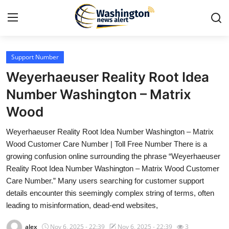
Support Number
Home
Weyerhaeuser Reality Root Idea
Contact
Number Washington – Matrix
Wood
Press Release
Weyerhaeuser Reality Root Idea Number Washington – Matrix
Travel
Wood Customer Care Number | Toll Free Number There is a
growing confusion online surrounding the phrase “Weyerhaeuser
Privacy Policy
Reality Root Idea Number Washington – Matrix Wood Customer
Care Number.” Many users searching for customer support
About
details encounter this seemingly complex string of terms, often
leading to misinformation, dead-end websites,
News Network
alex
Nov 6, 2025 - 22:39
Nov 6, 2025 - 22:39
3