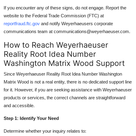
If you encounter any of these signs, do not engage. Report the
website to the Federal Trade Commission (FTC) at
reportfraud.ftc.gov
and notify Weyerhaeusers corporate
communications team at communications@weyerhaeuser.com.
How to Reach Weyerhaeuser
Reality Root Idea Number
Washington Matrix Wood Support
Since Weyerhaeuser Reality Root Idea Number Washington
Matrix Wood is not a real entity, there is no dedicated support line
for it. However, if you are seeking assistance with Weyerhaeuser
products or services, the correct channels are straightforward
and accessible.
Step 1: Identify Your Need
Determine whether your inquiry relates to: