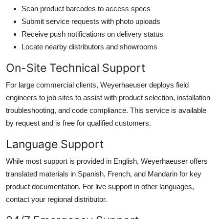
Scan product barcodes to access specs
Submit service requests with photo uploads
Receive push notifications on delivery status
Locate nearby distributors and showrooms
On-Site Technical Support
For large commercial clients, Weyerhaeuser deploys field
engineers to job sites to assist with product selection, installation
troubleshooting, and code compliance. This service is available
by request and is free for qualified customers.
Language Support
While most support is provided in English, Weyerhaeuser offers
translated materials in Spanish, French, and Mandarin for key
product documentation. For live support in other languages,
contact your regional distributor.