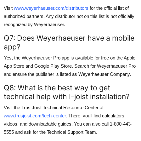
Visit
www.weyerhaeuser.com/distributors
for the official list of
authorized partners. Any distributor not on this list is not officially
recognized by Weyerhaeuser.
Q7: Does Weyerhaeuser have a mobile
app?
Yes, the Weyerhaeuser Pro app is available for free on the Apple
App Store and Google Play Store. Search for Weyerhaeuser Pro
and ensure the publisher is listed as Weyerhaeuser Company.
Q8: What is the best way to get
technical help with I-joist installation?
Visit the Trus Joist Technical Resource Center at
www.trusjoist.com/tech-center
. There, youll find calculators,
videos, and downloadable guides. You can also call 1-800-443-
5555 and ask for the Technical Support Team.