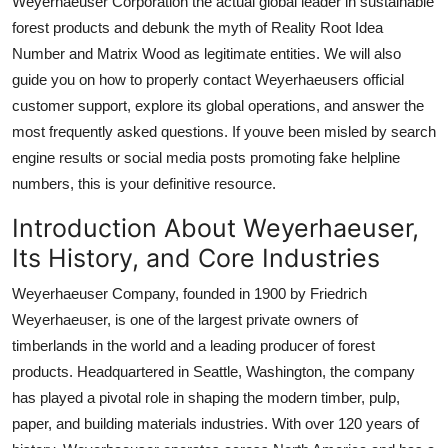
Weyerhaeuser Corporation the actual global leader in sustainable
Top 10
forest products and debunk the myth of Reality Root Idea
Number and Matrix Wood as legitimate entities. We will also
How To
guide you on how to properly contact Weyerhaeusers official
customer support, explore its global operations, and answer the
Support Number
most frequently asked questions. If youve been misled by search
engine results or social media posts promoting fake helpline
numbers, this is your definitive resource.
Introduction About Weyerhaeuser,
Its History, and Core Industries
Weyerhaeuser Company, founded in 1900 by Friedrich
Weyerhaeuser, is one of the largest private owners of
timberlands in the world and a leading producer of forest
products. Headquartered in Seattle, Washington, the company
has played a pivotal role in shaping the modern timber, pulp,
paper, and building materials industries. With over 120 years of