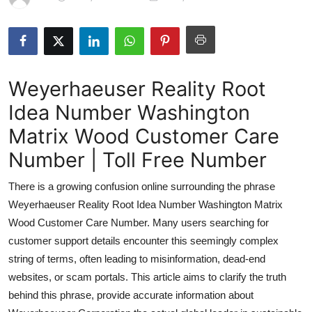
Submit Press Release
Guest Posting
Weyerhaeuser Reality Root
Advertise with US
Idea Number Washington
Crypto
Matrix Wood Customer Care
Business
Number | Toll Free Number
There is a growing confusion online surrounding the phrase
Finance
Weyerhaeuser Reality Root Idea Number Washington Matrix
Tech
Wood Customer Care Number. Many users searching for
customer support details encounter this seemingly complex
Real Estate
string of terms, often leading to misinformation, dead-end
websites, or scam portals. This article aims to clarify the truth
General
behind this phrase, provide accurate information about