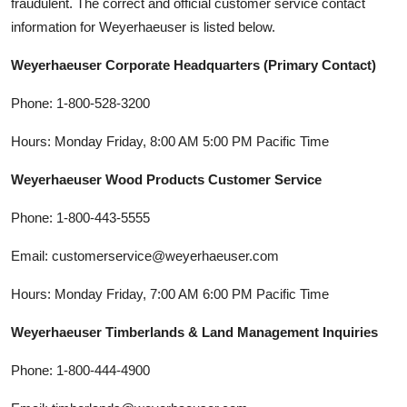
fraudulent. The correct and official customer service contact
information for Weyerhaeuser is listed below.
Weyerhaeuser Corporate Headquarters (Primary Contact)
Phone: 1-800-528-3200
Hours: Monday Friday, 8:00 AM 5:00 PM Pacific Time
Weyerhaeuser Wood Products Customer Service
Phone: 1-800-443-5555
Email: customerservice@weyerhaeuser.com
Hours: Monday Friday, 7:00 AM 6:00 PM Pacific Time
Weyerhaeuser Timberlands & Land Management Inquiries
Phone: 1-800-444-4900