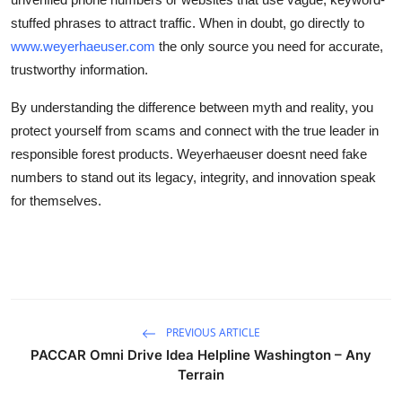
stuffed phrases to attract traffic. When in doubt, go directly to
www.weyerhaeuser.com
the only source you need for accurate,
trustworthy information.
By understanding the difference between myth and reality, you
protect yourself from scams and connect with the true leader in
responsible forest products. Weyerhaeuser doesnt need fake
numbers to stand out its legacy, integrity, and innovation speak
for themselves.
PREVIOUS ARTICLE
PACCAR Omni Drive Idea Helpline Washington – Any
Terrain