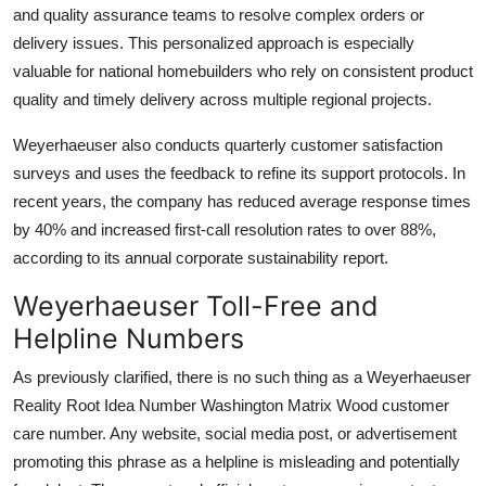
and quality assurance teams to resolve complex orders or
delivery issues. This personalized approach is especially
valuable for national homebuilders who rely on consistent product
quality and timely delivery across multiple regional projects.
Weyerhaeuser also conducts quarterly customer satisfaction
surveys and uses the feedback to refine its support protocols. In
recent years, the company has reduced average response times
by 40% and increased first-call resolution rates to over 88%,
according to its annual corporate sustainability report.
Weyerhaeuser Toll-Free and
Helpline Numbers
As previously clarified, there is no such thing as a Weyerhaeuser
Reality Root Idea Number Washington Matrix Wood customer
care number. Any website, social media post, or advertisement
promoting this phrase as a helpline is misleading and potentially