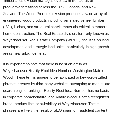
Timberlands division manages over 13 million acres of
productive forestland across the U.S., Canada, and New
Zealand. The Wood Products division produces a wide array of
engineered wood products including laminated veneer lumber
(LVL), I-joists, and structural panels materials critical to modern
home construction. The Real Estate division, formerly known as
Weyerhaeuser Real Estate Company (WREC), focuses on land
development and strategic land sales, particularly in high-growth
areas near urban centers.
It is important to note that there is no such entity as
Weyerhaeuser Reality Root Idea Number Washington Matrix
Wood. These terms appear to be fabricated or keyword-stuffed
phrases created by third-party websites attempting to manipulate
search engine rankings. Reality Root Idea Number has no basis
in corporate nomenclature, and Matrix Wood is not a recognized
brand, product line, or subsidiary of Weyerhaeuser. These
phrases are likely the result of SEO spam or fraudulent content