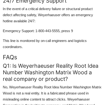
24/7 Emergency Support
In the event of a critical delivery failure or structural product
defect affecting safety, Weyerhaeuser offers an emergency
hotline available 24/7:
Emergency Support: 1-800-443-5555, press 9
This line is monitored by on-call engineers and logistics
coordinators.
FAQs
Q1: Is Weyerhaeuser Reality Root Idea
Number Washington Matrix Wood a
real company or product?
No, Weyerhaeuser Reality Root Idea Number Washington Matrix
Wood is not a real entity. It is a fabricated phrase used in
misleading online content to attract clicks. Weyerhaeuser