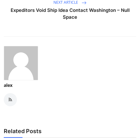
NEXT ARTICLE
Expeditors Void Ship Idea Contact Washington – Null
Space
alex
Related Posts