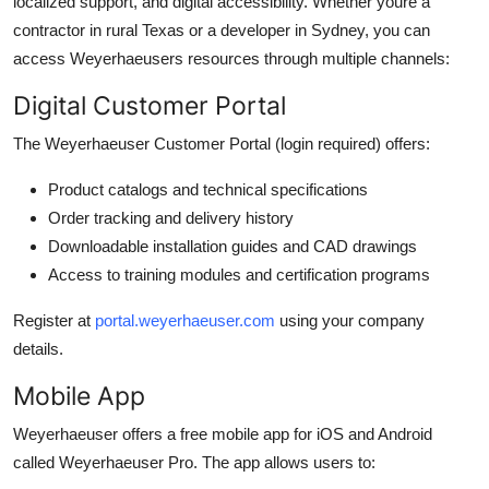
localized support, and digital accessibility. Whether youre a
contractor in rural Texas or a developer in Sydney, you can
access Weyerhaeusers resources through multiple channels:
Digital Customer Portal
The Weyerhaeuser Customer Portal (login required) offers:
Product catalogs and technical specifications
Order tracking and delivery history
Downloadable installation guides and CAD drawings
Access to training modules and certification programs
Register at
portal.weyerhaeuser.com
using your company
details.
Mobile App
Weyerhaeuser offers a free mobile app for iOS and Android
called Weyerhaeuser Pro. The app allows users to: