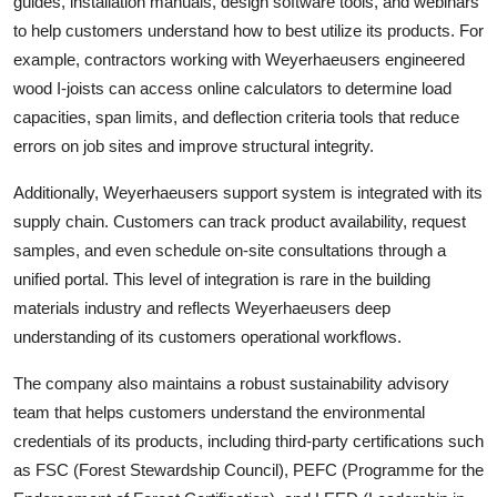
guides, installation manuals, design software tools, and webinars
to help customers understand how to best utilize its products. For
example, contractors working with Weyerhaeusers engineered
wood I-joists can access online calculators to determine load
capacities, span limits, and deflection criteria tools that reduce
errors on job sites and improve structural integrity.
Additionally, Weyerhaeusers support system is integrated with its
supply chain. Customers can track product availability, request
samples, and even schedule on-site consultations through a
unified portal. This level of integration is rare in the building
materials industry and reflects Weyerhaeusers deep
understanding of its customers operational workflows.
The company also maintains a robust sustainability advisory
team that helps customers understand the environmental
credentials of its products, including third-party certifications such
as FSC (Forest Stewardship Council), PEFC (Programme for the