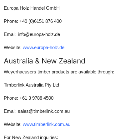
Europa Holz Handel GmbH
Phone: +49 (0)6151 876 400
Email: info@europa-holz.de
Website:
www.europa-holz.de
Australia & New Zealand
Weyerhaeusers timber products are available through:
Timberlink Australia Pty Ltd
Phone: +61 3 9788 4500
Email: sales@timberlink.com.au
Website:
www.timberlink.com.au
For New Zealand inquiries: