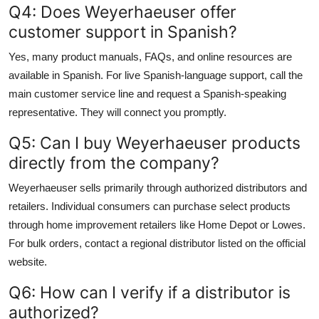
Q4: Does Weyerhaeuser offer
customer support in Spanish?
Yes, many product manuals, FAQs, and online resources are
available in Spanish. For live Spanish-language support, call the
main customer service line and request a Spanish-speaking
representative. They will connect you promptly.
Q5: Can I buy Weyerhaeuser products
directly from the company?
Weyerhaeuser sells primarily through authorized distributors and
retailers. Individual consumers can purchase select products
through home improvement retailers like Home Depot or Lowes.
For bulk orders, contact a regional distributor listed on the official
website.
Q6: How can I verify if a distributor is
authorized?