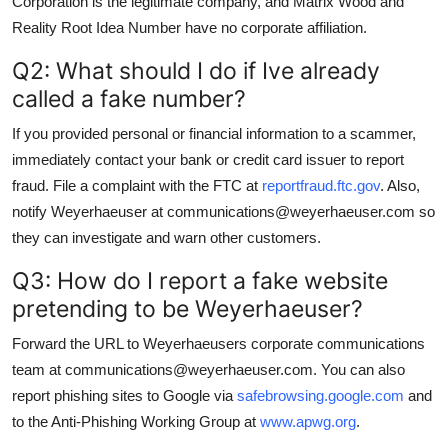
Corporation is the legitimate company, and Matrix Wood and
Reality Root Idea Number have no corporate affiliation.
Q2: What should I do if Ive already
called a fake number?
If you provided personal or financial information to a scammer,
immediately contact your bank or credit card issuer to report
fraud. File a complaint with the FTC at
reportfraud.ftc.gov
. Also,
notify Weyerhaeuser at communications@weyerhaeuser.com so
they can investigate and warn other customers.
Q3: How do I report a fake website
pretending to be Weyerhaeuser?
Forward the URL to Weyerhaeusers corporate communications
team at communications@weyerhaeuser.com. You can also
report phishing sites to Google via
safebrowsing.google.com
and
to the Anti-Phishing Working Group at
www.apwg.org
.