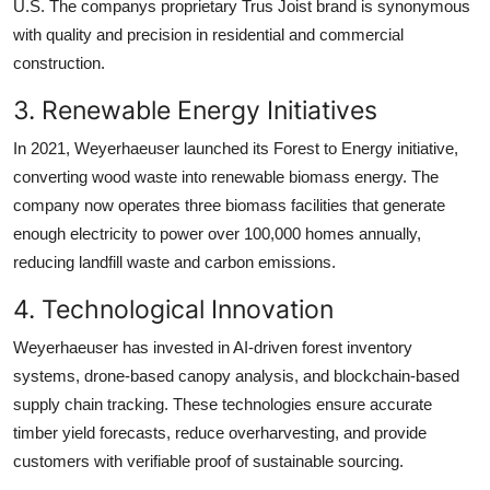
U.S. The companys proprietary Trus Joist brand is synonymous
with quality and precision in residential and commercial
construction.
3. Renewable Energy Initiatives
In 2021, Weyerhaeuser launched its Forest to Energy initiative,
converting wood waste into renewable biomass energy. The
company now operates three biomass facilities that generate
enough electricity to power over 100,000 homes annually,
reducing landfill waste and carbon emissions.
4. Technological Innovation
Weyerhaeuser has invested in AI-driven forest inventory
systems, drone-based canopy analysis, and blockchain-based
supply chain tracking. These technologies ensure accurate
timber yield forecasts, reduce overharvesting, and provide
customers with verifiable proof of sustainable sourcing.