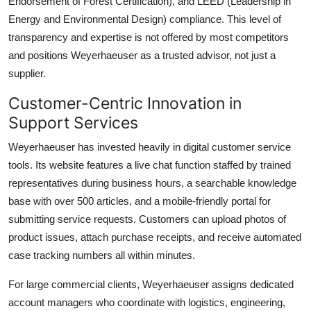
Endorsement of Forest Certification), and LEED (Leadership in
Energy and Environmental Design) compliance. This level of
transparency and expertise is not offered by most competitors
and positions Weyerhaeuser as a trusted advisor, not just a
supplier.
Customer-Centric Innovation in
Support Services
Weyerhaeuser has invested heavily in digital customer service
tools. Its website features a live chat function staffed by trained
representatives during business hours, a searchable knowledge
base with over 500 articles, and a mobile-friendly portal for
submitting service requests. Customers can upload photos of
product issues, attach purchase receipts, and receive automated
case tracking numbers all within minutes.
For large commercial clients, Weyerhaeuser assigns dedicated
account managers who coordinate with logistics, engineering,