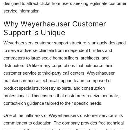
designed to attract clicks from users seeking legitimate customer
service information.
Why Weyerhaeuser Customer
Support is Unique
Weyerhaeusers customer support structure is uniquely designed
to serve a diverse clientele from independent builders and
contractors to large-scale homebuilders, architects, and
distributors. Unlike many corporations that outsource their
customer service to third-party call centers, Weyerhaeuser
maintains in-house technical support teams composed of
product specialists, forestry experts, and construction
professionals. This ensures that customers receive accurate,
context-rich guidance tailored to their specific needs.
One of the hallmarks of Weyerhaeusers customer service is its
commitment to education. The company provides free technical