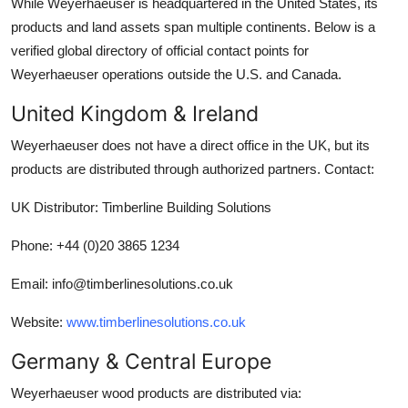
While Weyerhaeuser is headquartered in the United States, its
products and land assets span multiple continents. Below is a
verified global directory of official contact points for
Weyerhaeuser operations outside the U.S. and Canada.
United Kingdom & Ireland
Weyerhaeuser does not have a direct office in the UK, but its
products are distributed through authorized partners. Contact:
UK Distributor: Timberline Building Solutions
Phone: +44 (0)20 3865 1234
Email: info@timberlinesolutions.co.uk
Website:
www.timberlinesolutions.co.uk
Germany & Central Europe
Weyerhaeuser wood products are distributed via: