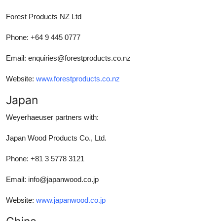
Forest Products NZ Ltd
Phone: +64 9 445 0777
Email: enquiries@forestproducts.co.nz
Website:
www.forestproducts.co.nz
Japan
Weyerhaeuser partners with:
Japan Wood Products Co., Ltd.
Phone: +81 3 5778 3121
Email: info@japanwood.co.jp
Website:
www.japanwood.co.jp