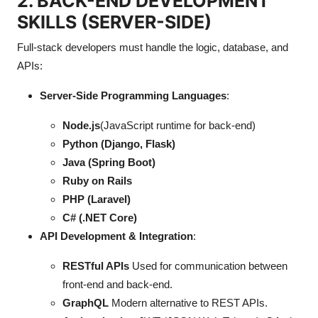
2. BACK-END DEVELOPMENT
Top 10
SKILLS (SERVER-SIDE)
How To
Full-stack developers must handle the logic, database, and
APIs:
Support Number
Server-Side Programming Languages
:
Node.js
(JavaScript runtime for back-end)
Python (Django, Flask)
Java (Spring Boot)
Ruby on Rails
PHP (Laravel)
C# (.NET Core)
API Development & Integration
:
RESTful APIs
Used for communication between
front-end and back-end.
GraphQL
Modern alternative to REST APIs.