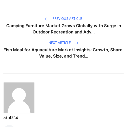
PREVIOUS ARTICLE
Camping Furniture Market Grows Globally with Surge in
Outdoor Recreation and Adv...
NEXT ARTICLE
Fish Meal for Aquaculture Market Insights: Growth, Share,
Value, Size, and Trend...
atul234