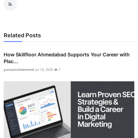
Related Posts
How Skillfloor Ahmedabad Supports Your Career with
Plac...
yunusmohammed
Jul 16, 2025
7