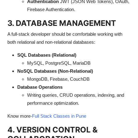
Authentication
JWT (JSON Web Tokens), OAuth,
Firebase Authentication.
3. DATABASE MANAGEMENT
A full-stack developer should be comfortable working with
both relational and non-relational databases:
SQL Databases (Relational)
MySQL, PostgreSQL, MariaDB
NoSQL Databases (Non-Relational)
MongoDB, Firebase, CouchDB
Database Operations
Writing queries, CRUD operations, indexing, and
performance optimization.
Know more-
Full Stack Classes in Pune
4. VERSION CONTROL &