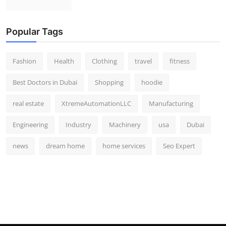
Popular Tags
Fashion
Health
Clothing
travel
fitness
Best Doctors in Dubai
Shopping
hoodie
real estate
XtremeAutomationLLC
Manufacturing
Engineering
Industry
Machinery
usa
Dubai
news
dream home
home services
Seo Expert