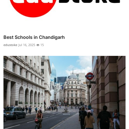
Best Schools in Chandigarh
edustoke
Jul 16, 2025
15