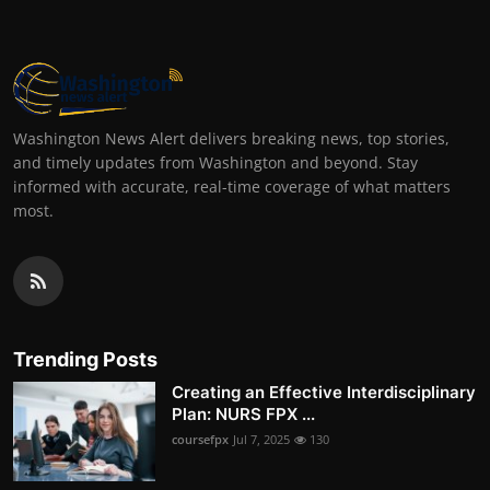
Washington News Alert delivers breaking news, top stories,
and timely updates from Washington and beyond. Stay
informed with accurate, real-time coverage of what matters
most.
Trending Posts
Creating an Effective Interdisciplinary
Plan: NURS FPX ...
coursefpx
Jul 7, 2025
130