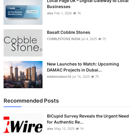
Local Page UK – Digital Gateway to Local
Businesses
alex
Feb 1, 2026
76
Basalt Cobble Stones
COBBLESTONE INDIA
Jul 4, 2025
75
New Launches to Watch: Upcoming
DAMAC Projects in Dubai...
eddiematson16
Jul 16, 2025
70
Recommended Posts
BiCupid Survey Reveals the Urgent Need
for Authentic Re...
alex
May 15, 2025
14