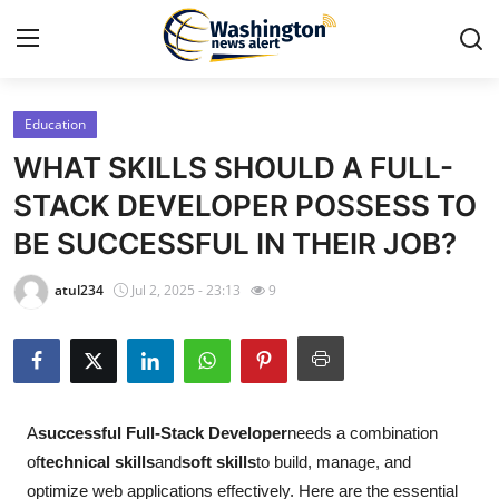
Education
Home
WHAT SKILLS SHOULD A FULL-
Press Release
STACK DEVELOPER POSSESS TO
BE SUCCESSFUL IN THEIR JOB?
Contact
atul234
Jul 2, 2025 - 23:13
9
Travel
Privacy Policy
About
A
successful Full-Stack Developer
needs a combination
of
technical skills
and
soft skills
to build, manage, and
News Network
optimize web applications effectively. Here are the essential