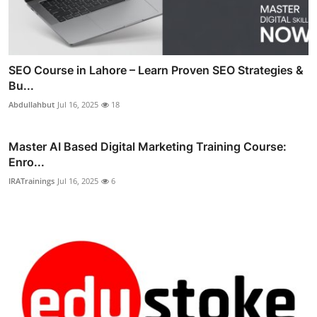
SEO Course in Lahore – Learn Proven SEO Strategies &
Bu...
Abdullahbut
Jul 16, 2025
18
Master AI Based Digital Marketing Training Course:
Enro...
IRATrainings
Jul 16, 2025
6