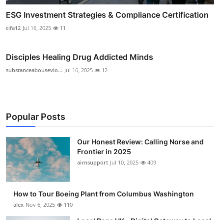
ESG Investment Strategies & Compliance Certification
cifa12
Jul 16, 2025
11
Disciples Healing Drug Addicted Minds
substanceabousevio...
Jul 16, 2025
12
Popular Posts
Our Honest Review: Calling Norse and
Frontier in 2025
airnsupport
Jul 10, 2025
409
How to Tour Boeing Plant from Columbus Washington
alex
Nov 6, 2025
110