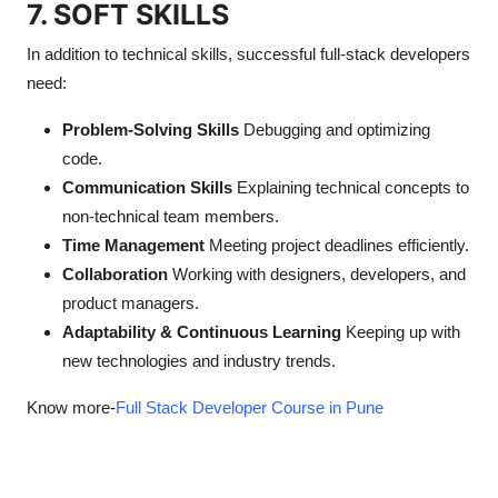
7. SOFT SKILLS
In addition to technical skills, successful full-stack developers
need:
Problem-Solving Skills
Debugging and optimizing
code.
Communication Skills
Explaining technical concepts to
non-technical team members.
Time Management
Meeting project deadlines efficiently.
Collaboration
Working with designers, developers, and
product managers.
Adaptability & Continuous Learning
Keeping up with
new technologies and industry trends.
Know more-
Full Stack Developer Course in Pune