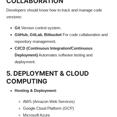
COLLABORATION
Developers should know how to track and manage code
versions:
Git
Version control system.
GitHub, GitLab, Bitbucket
For code collaboration and
repository management.
CI/CD (Continuous Integration/Continuous
Deployment)
Automates software testing and
deployment.
5. DEPLOYMENT & CLOUD
COMPUTING
Hosting & Deployment
:
AWS (Amazon Web Services)
Google Cloud Platform (GCP)
Microsoft Azure