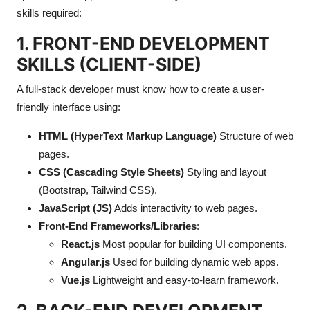
skills required:
Submit Press Release
1. FRONT-END DEVELOPMENT
Guest Posting
SKILLS (CLIENT-SIDE)
Crypto
A full-stack developer must know how to create a user-
friendly interface using:
Advertise with US
HTML (HyperText Markup Language)
Structure of web
Business
pages.
CSS (Cascading Style Sheets)
Styling and layout
Finance
(Bootstrap, Tailwind CSS).
JavaScript (JS)
Adds interactivity to web pages.
Tech
Front-End Frameworks/Libraries
:
React.js
Most popular for building UI components.
Real Estate
Angular.js
Used for building dynamic web apps.
Vue.js
Lightweight and easy-to-learn framework.
General