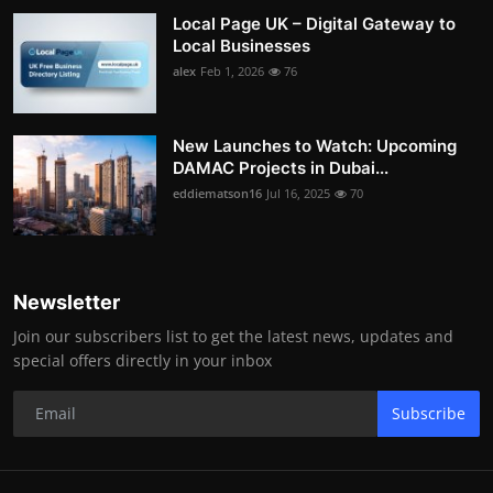
Local Page UK – Digital Gateway to
Local Businesses
alex
Feb 1, 2026
76
New Launches to Watch: Upcoming
DAMAC Projects in Dubai...
eddiematson16
Jul 16, 2025
70
Newsletter
Join our subscribers list to get the latest news, updates and
special offers directly in your inbox
Subscribe