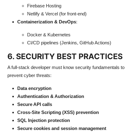
Firebase Hosting
Netlify & Vercel (for front-end)
Containerization & DevOps
:
Docker & Kubernetes
CI/CD pipelines (Jenkins, GitHub Actions)
6. SECURITY BEST PRACTICES
A full-stack developer must know security fundamentals to
prevent cyber threats:
Data encryption
Authentication & Authorization
Secure API calls
Cross-Site Scripting (XSS) prevention
SQL Injection protection
Secure cookies and session management