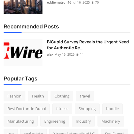
eddiematson16
Jul 16, 2025
70
Recommended Posts
BiCupid Survey Reveals the Urgent Need
for Authentic Re...
alex
May 15, 2025
14
Popular Tags
Fashion
Health
Clothing
travel
Best Doctors in Dubai
fitness
Shopping
hoodie
Manufacturing
Engineering
Industry
Machinery
usa
real estate
XtremeAutomationLLC
Seo Expert