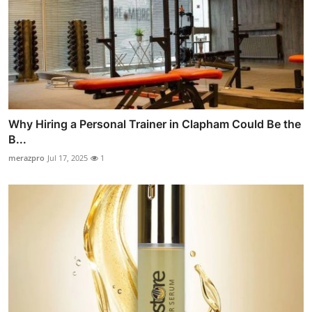
Why Hiring a Personal Trainer in Clapham Could Be the
B...
merazpro
Jul 17, 2025
1