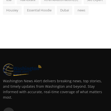
Housiey
Essential Hoodie
Dubai
news
Washington News Alert delivers breaking news, top stories,
and timely updates from Washington and beyond. Stay
informed with accurate, real-time coverage of what matters
most.