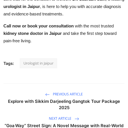
urologist in Jaipur
, is here to help you with accurate diagnosis
and evidence-based treatments.
Call now or book your consultation
with the most trusted
kidney stone doctor in Jaipur
and take the first step toward
pain-free living.
Urologist in Jaipur
Tags:
PREVIOUS ARTICLE
Explore with Sikkim Darjeeling Gangtok Tour Package
2025
NEXT ARTICLE
“Goa Way” Street Sign: A Novel Message with Real‑World