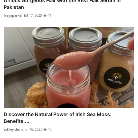
Unlock Gorgeous Hair with the Best Hair Serum in
Pakistan
freyaparker
Jul 17, 2025
44
Discover the Natural Power of Irish Sea Moss:
Benefits,...
ashley.devis
Jul 16, 2025
10