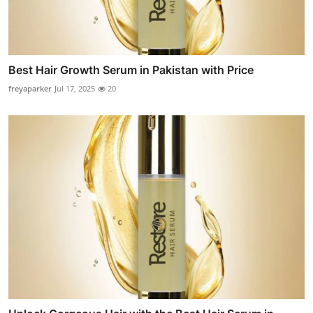
Best Hair Growth Serum in Pakistan with Price
freyaparker
Jul 17, 2025
20