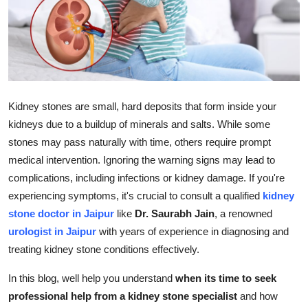
Submit Press Release
Guest Posting
Crypto
Kidney stones are small, hard deposits that form inside your
Advertise with US
kidneys due to a buildup of minerals and salts. While some
stones may pass naturally with time, others require prompt
Business
medical intervention. Ignoring the warning signs may lead to
complications, including infections or kidney damage. If you're
Finance
experiencing symptoms, it's crucial to consult a qualified
kidney
stone doctor in Jaipur
like
Dr. Saurabh Jain
, a renowned
Tech
urologist in Jaipur
with years of experience in diagnosing and
treating kidney stone conditions effectively.
Real Estate
In this blog, well help you understand
when its time to seek
General
professional help from a kidney stone specialist
and how