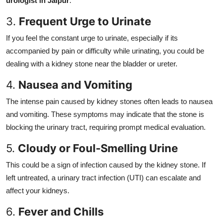
urologist in Jaipur
.
3.
Frequent Urge to Urinate
If you feel the constant urge to urinate, especially if its
accompanied by pain or difficulty while urinating, you could be
dealing with a kidney stone near the bladder or ureter.
4.
Nausea and Vomiting
The intense pain caused by kidney stones often leads to nausea
and vomiting. These symptoms may indicate that the stone is
blocking the urinary tract, requiring prompt medical evaluation.
5.
Cloudy or Foul-Smelling Urine
This could be a sign of infection caused by the kidney stone. If
left untreated, a urinary tract infection (UTI) can escalate and
affect your kidneys.
6.
Fever and Chills