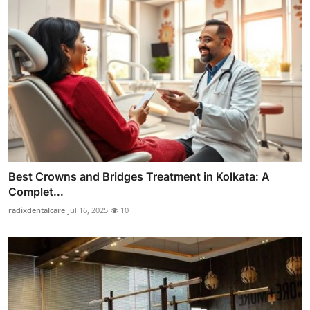
Best Crowns and Bridges Treatment in Kolkata: A
Complet...
radixdentalcare
Jul 16, 2025
10