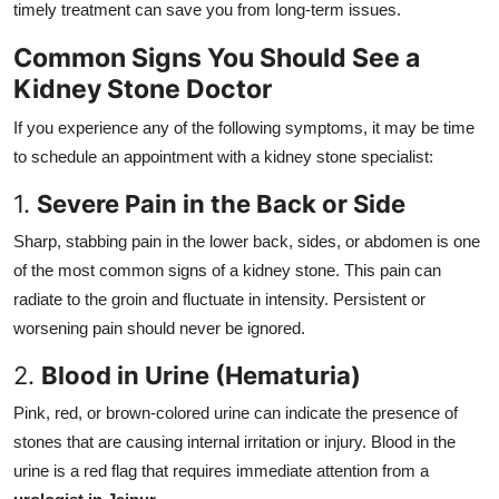
timely treatment can save you from long-term issues.
Top 10
Common Signs You Should See a
How To
Kidney Stone Doctor
Support Number
If you experience any of the following symptoms, it may be time
to schedule an appointment with a kidney stone specialist:
1.
Severe Pain in the Back or Side
Sharp, stabbing pain in the lower back, sides, or abdomen is one
of the most common signs of a kidney stone. This pain can
radiate to the groin and fluctuate in intensity. Persistent or
worsening pain should never be ignored.
2.
Blood in Urine (Hematuria)
Pink, red, or brown-colored urine can indicate the presence of
stones that are causing internal irritation or injury. Blood in the
urine is a red flag that requires immediate attention from a