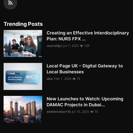
Trending Posts
Creating an Effective Interdisciplinary
Plan: NURS FPX ...
coursefpx
Jul 7, 2025
129
Local Page UK – Digital Gateway to
Local Businesses
alex
Feb 1, 2026
75
New Launches to Watch: Upcoming
DAMAC Projects in Dubai...
eddiematson16
Jul 16, 2025
70