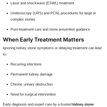
Laser and shockwave (ESWL) treatment
Ureteroscopy (URS) and PCNL procedures for large or
complex stones
Post-treatment care and stone prevention guidance
When Early Treatment Matters
Ignoring kidney stone symptoms or delaying treatment can lead
to:
Recurring infections
Permanent kidney damage
Chronic urinary obstruction
Need for surgical intervention
Early diagnosis and expert care by a trusted
kidney stone