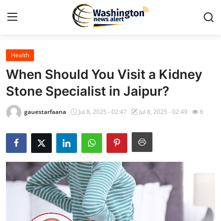
Health
Home
When Should You Visit a Kidney
Press Release
Stone Specialist in Jaipur?
Contact
gauestarfaana
Jul 8, 2025 - 02:47
Jul 8, 2025 - 02:49
6
Travel
Privacy Policy
About
News Network