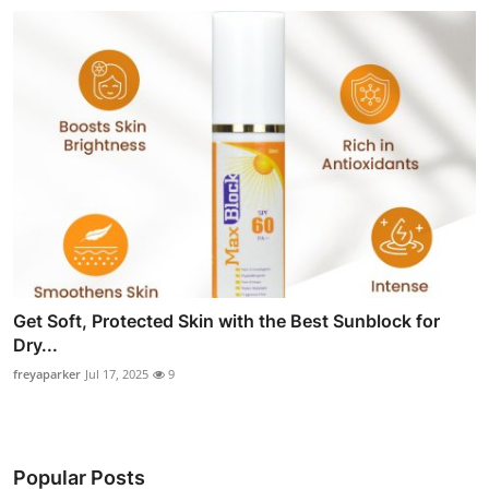
Get Soft, Protected Skin with the Best Sunblock for
Dry...
freyaparker
Jul 17, 2025
9
Popular Posts