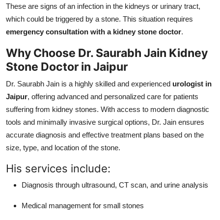
These are signs of an infection in the kidneys or urinary tract,
which could be triggered by a stone. This situation requires
emergency consultation with a kidney stone doctor
.
Why Choose Dr. Saurabh Jain Kidney
Stone Doctor in Jaipur
Dr. Saurabh Jain is a highly skilled and experienced
urologist in
Jaipur
, offering advanced and personalized care for patients
suffering from kidney stones. With access to modern diagnostic
tools and minimally invasive surgical options, Dr. Jain ensures
accurate diagnosis and effective treatment plans based on the
size, type, and location of the stone.
His services include:
Diagnosis through ultrasound, CT scan, and urine analysis
Medical management for small stones