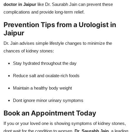
doctor in Jaipur
like Dr. Saurabh Jain can prevent these
complications and provide long-term relief.
Prevention Tips from a Urologist in
Jaipur
Dr. Jain advises simple lifestyle changes to minimize the
chances of kidney stones:
Stay hydrated throughout the day
Reduce salt and oxalate-rich foods
Maintain a healthy body weight
Dont ignore minor urinary symptoms
Book an Appointment Today
If you or your loved one is showing symptoms of kidney stones,
dont wait for the condition to worsen.
Dr. Saurabh Jain
, a leading