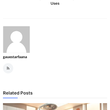
Uses
gauestarfaana
Related Posts