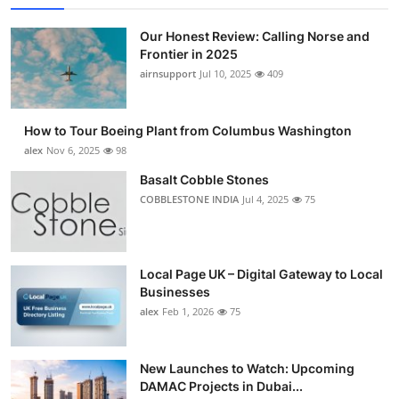
Our Honest Review: Calling Norse and
Frontier in 2025
airnsupport
Jul 10, 2025
409
How to Tour Boeing Plant from Columbus Washington
alex
Nov 6, 2025
98
Basalt Cobble Stones
COBBLESTONE INDIA
Jul 4, 2025
75
Local Page UK – Digital Gateway to Local
Businesses
alex
Feb 1, 2026
75
New Launches to Watch: Upcoming
DAMAC Projects in Dubai...