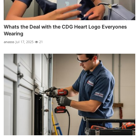
Whats the Deal with the CDG Heart Logo Everyones
Wearing
anasss
Jul 17, 2025
21