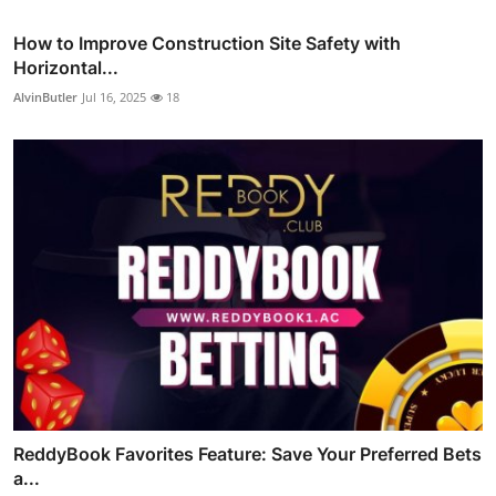
How to Improve Construction Site Safety with
Horizontal...
AlvinButler
Jul 16, 2025
18
ReddyBook Favorites Feature: Save Your Preferred Bets
a...