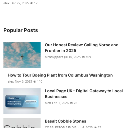
alex
Dec 27, 2025
12
Popular Posts
Our Honest Review: Calling Norse and
Frontier in 2025
airnsupport
Jul 10, 2025
409
How to Tour Boeing Plant from Columbus Washington
alex
Nov 6, 2025
110
Local Page UK – Digital Gateway to Local
Businesses
alex
Feb 1, 2026
76
Basalt Cobble Stones
COBBLESTONE INDIA
Jul 4, 2025
75