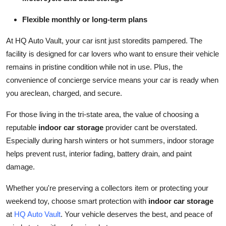
Top 10
Flexible monthly or long-term plans
How To
At HQ Auto Vault, your car isnt just storedits pampered. The
facility is designed for car lovers who want to ensure their vehicle
Support Number
remains in pristine condition while not in use. Plus, the
convenience of concierge service means your car is ready when
you areclean, charged, and secure.
For those living in the tri-state area, the value of choosing a
reputable
indoor car storage
provider cant be overstated.
Especially during harsh winters or hot summers, indoor storage
helps prevent rust, interior fading, battery drain, and paint
damage.
Whether you're preserving a collectors item or protecting your
weekend toy, choose smart protection with
indoor car storage
at
HQ Auto Vault
. Your vehicle deserves the best, and peace of