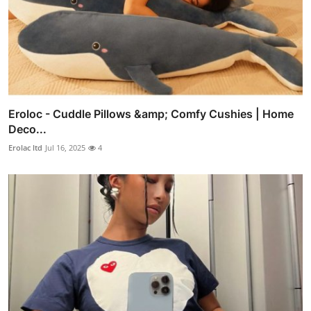
Eroloc - Cuddle Pillows &amp; Comfy Cushies | Home
Deco...
Erolac ltd
Jul 16, 2025
4