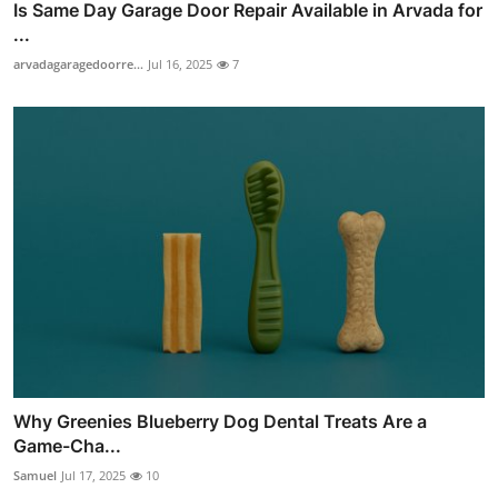
Is Same Day Garage Door Repair Available in Arvada for
...
arvadagaragedoorre...
Jul 16, 2025
7
Why Greenies Blueberry Dog Dental Treats Are a
Game-Cha...
Samuel
Jul 17, 2025
10