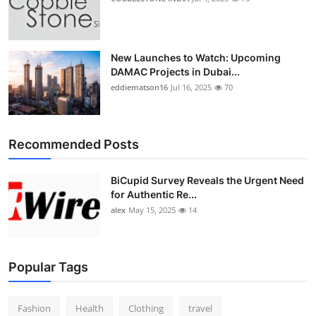
New Launches to Watch: Upcoming
DAMAC Projects in Dubai...
eddiematson16
Jul 16, 2025
70
Recommended Posts
BiCupid Survey Reveals the Urgent Need
for Authentic Re...
alex
May 15, 2025
14
Popular Tags
Fashion
Health
Clothing
travel