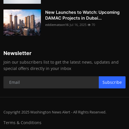
New Launches to Watch: Upcoming
DAMAC Projects in Dubai...
eddiematson16
Jul 16, 2025
70
Newsletter
Join our subscribers list to get the latest news, updates and
special offers directly in your inbox
Subscribe
Copyright 2025 Washington News Alert - All Rights Reserved.
Terms & Conditions