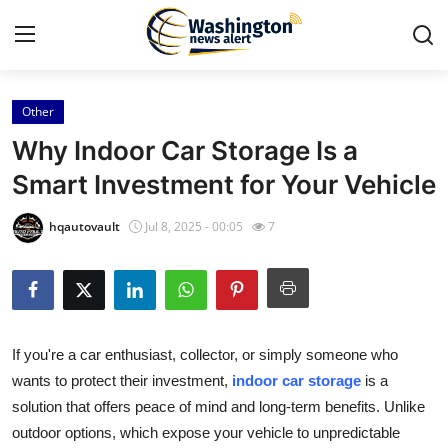
Other
Home
Why Indoor Car Storage Is a
Press Release
Smart Investment for Your Vehicle
Contact
hqautovault
Jul 8, 2025 - 00:05
7
Travel
Privacy Policy
If you're a car enthusiast, collector, or simply someone who
About
wants to protect their investment,
indoor car storage
is a
solution that offers peace of mind and long-term benefits. Unlike
News Network
outdoor options, which expose your vehicle to unpredictable