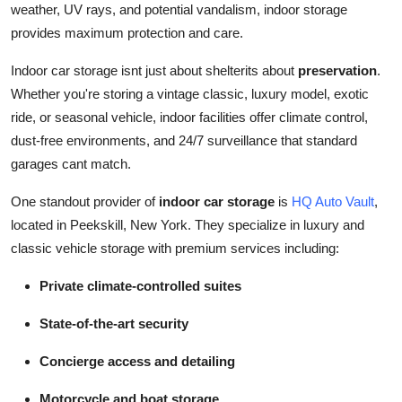
weather, UV rays, and potential vandalism, indoor storage
Submit Press Release
provides maximum protection and care.
Guest Posting
Indoor car storage isnt just about shelterits about
preservation
.
Whether you're storing a vintage classic, luxury model, exotic
Crypto
ride, or seasonal vehicle, indoor facilities offer climate control,
dust-free environments, and 24/7 surveillance that standard
Advertise with US
garages cant match.
Business
One standout provider of
indoor car storage
is
HQ Auto Vault
,
located in Peekskill, New York. They specialize in luxury and
Finance
classic vehicle storage with premium services including:
Tech
Private climate-controlled suites
State-of-the-art security
Real Estate
Concierge access and detailing
General
Motorcycle and boat storage