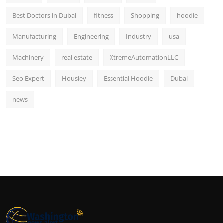
Best Doctors in Dubai
fitness
Shopping
hoodie
Manufacturing
Engineering
Industry
usa
Machinery
real estate
XtremeAutomationLLC
Seo Expert
Housiey
Essential Hoodie
Dubai
news