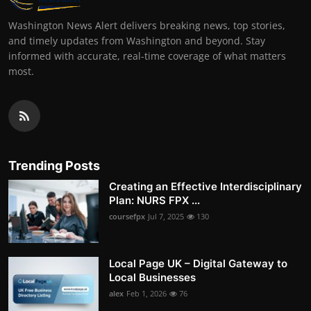
Washington News Alert delivers breaking news, top stories,
and timely updates from Washington and beyond. Stay
informed with accurate, real-time coverage of what matters
most.
Trending Posts
Creating an Effective Interdisciplinary
Plan: NURS FPX ...
coursefpx
Jul 7, 2025
130
Local Page UK – Digital Gateway to
Local Businesses
alex
Feb 1, 2026
76