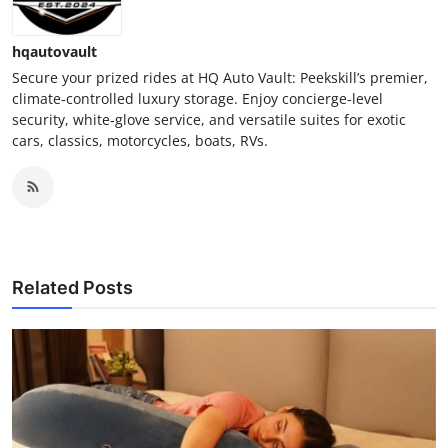
hqautovault
Secure your prized rides at HQ Auto Vault: Peekskill’s premier,
climate‑controlled luxury storage. Enjoy concierge-level
security, white‑glove service, and versatile suites for exotic
cars, classics, motorcycles, boats, RVs.
Related Posts