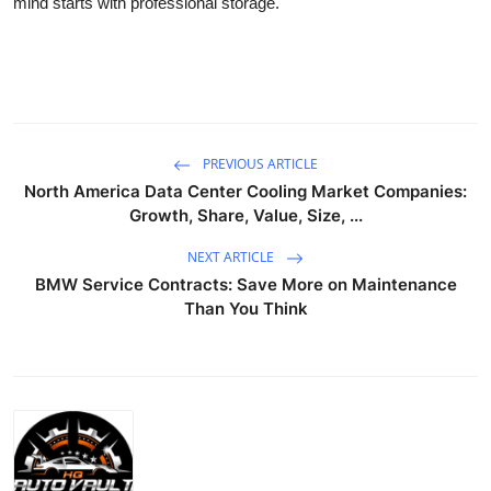
mind starts with professional storage.
PREVIOUS ARTICLE
North America Data Center Cooling Market Companies:
Growth, Share, Value, Size, ...
NEXT ARTICLE
BMW Service Contracts: Save More on Maintenance
Than You Think