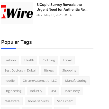
BiCupid Survey Reveals the
Urgent Need for Authentic Re...
alex
May 15, 2025
14
Popular Tags
Fashion
Health
Clothing
travel
Best Doctors in Dubai
fitness
Shopping
hoodie
XtremeAutomationLLC
Manufacturing
Engineering
Industry
usa
Machinery
real estate
home services
Seo Expert