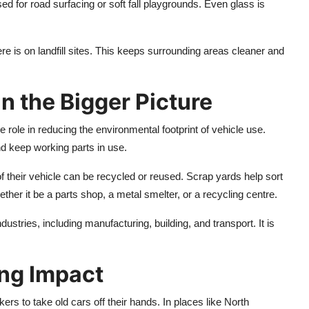
 for road surfacing or soft fall playgrounds. Even glass is
e is on landfill sites. This keeps surrounding areas cleaner and
in the Bigger Picture
role in reducing the environmental footprint of vehicle use.
d keep working parts in use.
 their vehicle can be recycled or reused. Scrap yards help sort
her it be a parts shop, a metal smelter, or a recycling centre.
tries, including manufacturing, building, and transport. It is
ing Impact
rs to take old cars off their hands. In places like North