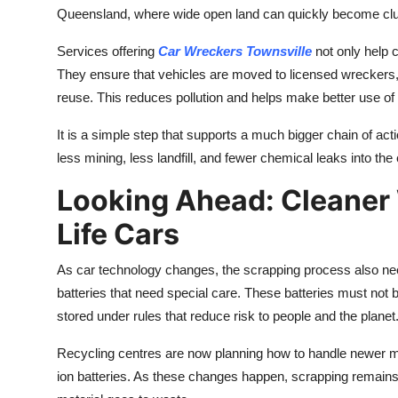
Queensland, where wide open land can quickly become clutt
Services offering
Car Wreckers Townsville
not only help 
They ensure that vehicles are moved to licensed wreckers, 
reuse. This reduces pollution and helps make better use of m
It is a simple step that supports a much bigger chain of a
less mining, less landfill, and fewer chemical leaks into th
Looking Ahead: Cleaner
Life Cars
As car technology changes, the scrapping process also nee
batteries that need special care. These batteries must not b
stored under rules that reduce risk to people and the planet
Recycling centres are now planning how to handle newer ma
ion batteries. As these changes happen, scrapping remain