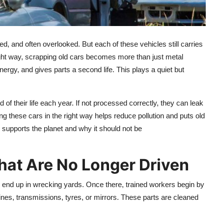
d, and often overlooked. But each of these vehicles still carries
ght way, scrapping old cars becomes more than just metal
ergy, and gives parts a second life. This plays a quiet but
of their life each year. If not processed correctly, they can leak
g these cars in the right way helps reduce pollution and puts old
g supports the planet and why it should not be
hat Are No Longer Driven
n end up in wrecking yards. Once there, trained workers begin by
ines, transmissions, tyres, or mirrors. These parts are cleaned