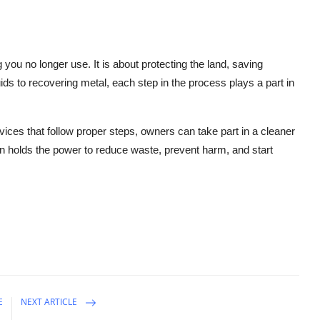
 you no longer use. It is about protecting the land, saving
uids to recovering metal, each step in the process plays a part in
ices that follow proper steps, owners can take part in a cleaner
ten holds the power to reduce waste, prevent harm, and start
E
NEXT ARTICLE