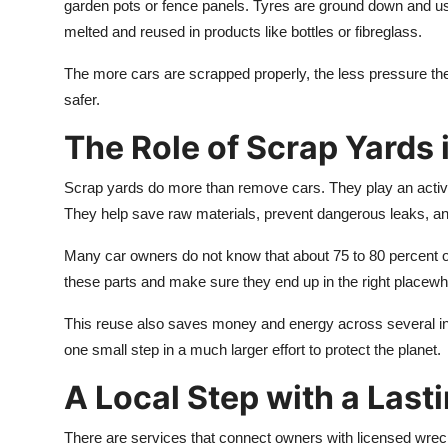
garden pots or fence panels. Tyres are ground down and used
melted and reused in products like bottles or fibreglass.
The more cars are scrapped properly, the less pressure ther
safer.
The Role of Scrap Yards 
Scrap yards do more than remove cars. They play an active 
They help save raw materials, prevent dangerous leaks, an
Many car owners do not know that about 75 to 80 percent of
these parts and make sure they end up in the right placewhet
This reuse also saves money and energy across several indus
one small step in a much larger effort to protect the planet.
A Local Step with a Last
There are services that connect owners with licensed wrecke