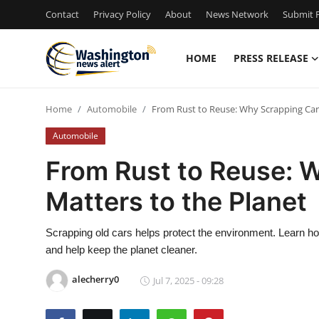
Contact
Privacy Policy
About
News Network
Submit P
HOME
PRESS RELEASE
Home
Home
Automobile
From Rust to Reuse: Why Scrapping Cars
Contact
Automobile
Press Release
From Rust to Reuse: 
Matters to the Planet
Travel
Privacy Policy
Scrapping old cars helps protect the environment. Learn ho
and help keep the planet cleaner.
About
alecherry0
Jul 7, 2025 - 09:28
News Network