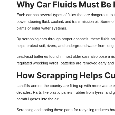
Why Car Fluids Must Be
Each car has several types of fluids that are dangerous to 
power steering fluid, coolant, and transmission oil. Some o
plants or enter water systems.
By scrapping cars through proper channels, these fluids ar
helps protect soil, rivers, and underground water from lon
Lead-acid batteries found in most older cars also pose a ris
regulated wrecking yards, batteries are removed early and s
How Scrapping Helps Cu
Landfills across the country are filling up with more waste ev
decades. Parts like plastic panels, rubber from tyres, and 
harmful gases into the air.
Scrapping and sorting these parts for recycling reduces how