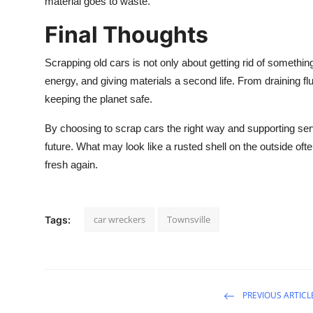
material goes to waste.
Final Thoughts
Scrapping old cars is not only about getting rid of something
energy, and giving materials a second life. From draining fl
keeping the planet safe.
By choosing to scrap cars the right way and supporting serv
future. What may look like a rusted shell on the outside of
fresh again.
car wreckers
Townsville
Tags:
PREVIOUS ARTICL