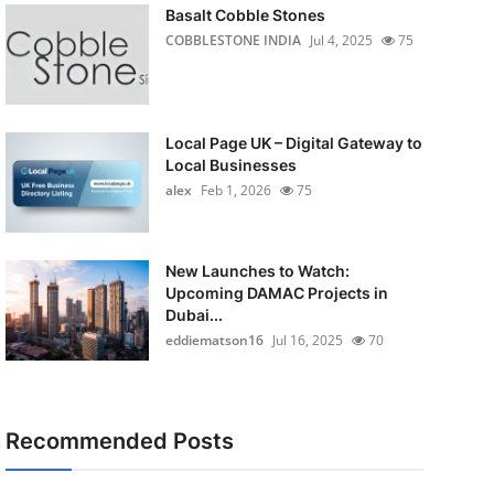
Basalt Cobble Stones
COBBLESTONE INDIA
Jul 4, 2025
75
Local Page UK – Digital Gateway to
Local Businesses
alex
Feb 1, 2026
75
New Launches to Watch:
Upcoming DAMAC Projects in
Dubai...
eddiematson16
Jul 16, 2025
70
Recommended Posts