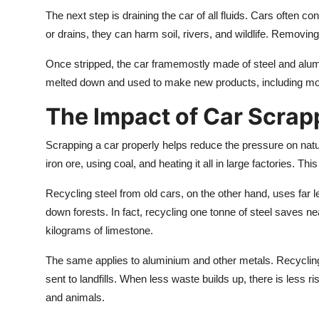
The next step is draining the car of all fluids. Cars often cont
or drains, they can harm soil, rivers, and wildlife. Removin
Once stripped, the car framemostly made of steel and alumi
melted down and used to make new products, including more 
The Impact of Car Scrap
Scrapping a car properly helps reduce the pressure on natu
iron ore, using coal, and heating it all in large factories.
Recycling steel from old cars, on the other hand, uses far l
down forests. In fact, recycling one tonne of steel saves ne
kilograms of limestone.
The same applies to aluminium and other metals. Recyclin
sent to landfills. When less waste builds up, there is less ri
and animals.