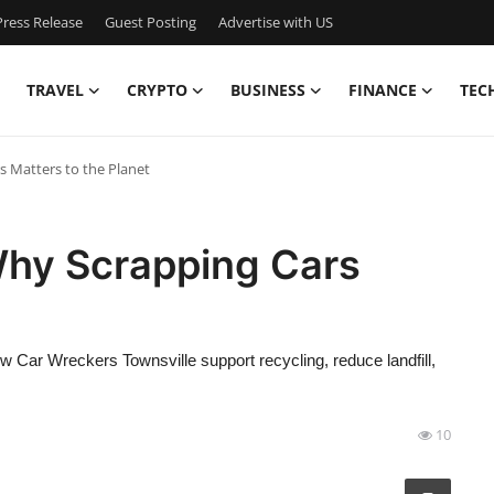
ress Release
Guest Posting
Advertise with US
TRAVEL
CRYPTO
BUSINESS
FINANCE
TEC
 Matters to the Planet
Why Scrapping Cars
w Car Wreckers Townsville support recycling, reduce landfill,
10