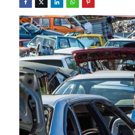
Submit Press Release
Guest Posting
Advertise with US
Crypto
Business
Finance
Tech
Real Estate
General