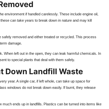
 Removed
the environment if handled carelessly. These include engine oil,
f these can take years to break down in nature and may kill
e safely removed and either treated or recycled. This process
g-term damage.
k. When left out in the open, they can leak harmful chemicals. In
ent to special plants that deal with them safely.
t Down Landfill Waste
ery year. A single car, if left whole, can take up space for
glass windows do not break down easily. If burnt, they release
 much ends up in landfills. Plastics can be turned into items like