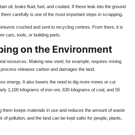
ain oil, brake fluid, fuel, and coolant. If these leak into the ground
g them carefully is one of the most important steps in scrapping.
niumis crushed and sent to recycling centres. From there, it is
cars, tools, or building parts.
ping on the Environment
ral resources. Making new steel, for example, requires mining
 This process releases carbon and damages the land.
ess energy. It also lowers the need to dig more mines or cut
arly 1,100 kilograms of iron ore, 630 kilograms of coal, and 55
g them keeps materials in use and reduces the amount of waste
sk of pollution, and the land can be kept safer for people, plants,