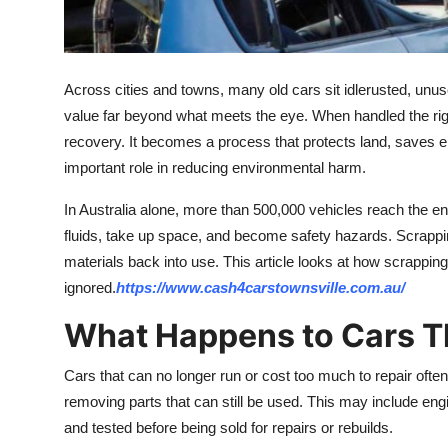
Top 10
How To
Across cities and towns, many old cars sit idlerusted, unuse
Support Number
value far beyond what meets the eye. When handled the ri
recovery. It becomes a process that protects land, saves en
important role in reducing environmental harm.
In Australia alone, more than 500,000 vehicles reach the end 
fluids, take up space, and become safety hazards. Scrappin
materials back into use. This article looks at how scrappin
ignored.
https://www.cash4carstownsville.com.au/
What Happens to Cars T
Cars that can no longer run or cost too much to repair ofte
removing parts that can still be used. This may include eng
and tested before being sold for repairs or rebuilds.