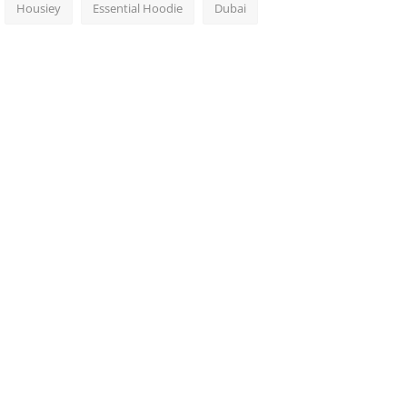
Housiey
Essential Hoodie
Dubai