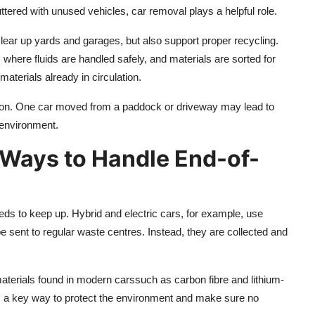
ered with unused vehicles, car removal plays a helpful role.
clear up yards and garages, but also support proper recycling.
where fluids are handled safely, and materials are sorted for
aterials already in circulation.
ction. One car moved from a paddock or driveway may lead to
e environment.
 Ways to Handle End-of-
ds to keep up. Hybrid and electric cars, for example, use
e sent to regular waste centres. Instead, they are collected and
.
terials found in modern carssuch as carbon fibre and lithium-
s a key way to protect the environment and make sure no