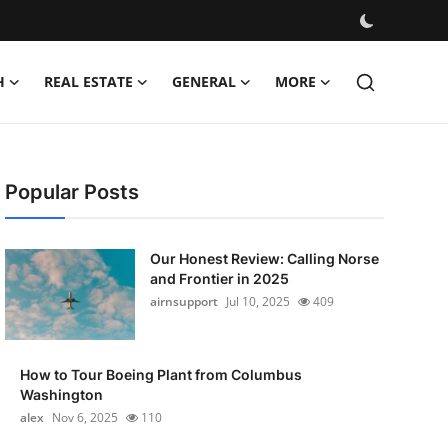
H
REAL ESTATE
GENERAL
MORE
Popular Posts
Our Honest Review: Calling Norse
and Frontier in 2025
airnsupport
Jul 10, 2025
409
How to Tour Boeing Plant from Columbus
Washington
alex
Nov 6, 2025
110