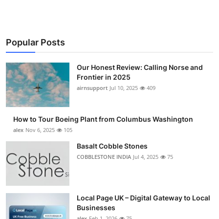
Popular Posts
Our Honest Review: Calling Norse and
Frontier in 2025
airnsupport
Jul 10, 2025
409
How to Tour Boeing Plant from Columbus Washington
alex
Nov 6, 2025
105
Basalt Cobble Stones
COBBLESTONE INDIA
Jul 4, 2025
75
Local Page UK – Digital Gateway to Local
Businesses
alex
Feb 1, 2026
75