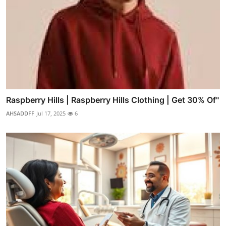
Raspberry Hills | Raspberry Hills Clothing | Get 30% Of"
AHSADDFF
Jul 17, 2025
6