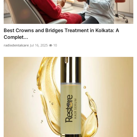
Best Crowns and Bridges Treatment in Kolkata: A
Complet...
radixdentalcare
Jul 16, 2025
10