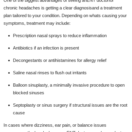
One of the biggest advantages of seeing anENT doctorfor
chronic headaches is getting a clear diagnosisand a treatment
plan tailored to your condition. Depending on whats causing your
symptoms, treatment may include:
Prescription nasal sprays to reduce inflammation
Antibiotics if an infection is present
Decongestants or antihistamines for allergy relief
Saline nasal rinses to flush out irritants
Balloon sinuplasty, a minimally invasive procedure to open
blocked sinuses
Septoplasty or sinus surgery if structural issues are the root
cause
In cases where dizziness, ear pain, or balance issues