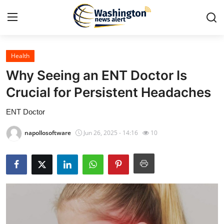
Health
Home
Why Seeing an ENT Doctor Is
Contact
Crucial for Persistent Headaches
ENT Doctor
Press Release
napollosoftware
Jun 26, 2025 - 14:16
10
Travel
Privacy Policy
About
News Network