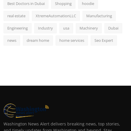
Best Doctors in Dubai
Shopping
hoodie
real estate
XtremeAutomationLLC
Manufacturing
Engineering
Industry
usa
Machinery
Dubai
news
dream home
home services
Seo Expert
Washington News Alert delivers breaking news, top stories,
and timely updates from Washington and beyond. Stay