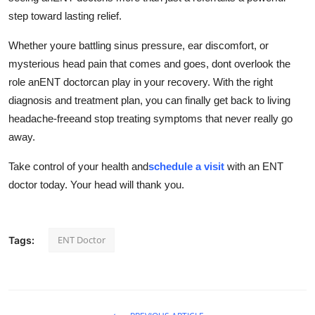
step toward lasting relief.
Whether youre battling sinus pressure, ear discomfort, or
mysterious head pain that comes and goes, dont overlook the
role anENT doctorcan play in your recovery. With the right
diagnosis and treatment plan, you can finally get back to living
headache-freeand stop treating symptoms that never really go
away.
Take control of your health and
schedule a visit
with an ENT
doctor today. Your head will thank you.
ENT Doctor
Tags: