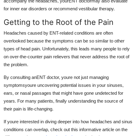
accompany the headaches, yourENT doctormay also evaluate
for inner ear disorders or recommend vestibular therapy.
Getting to the Root of the Pain
Headaches caused by ENT-related conditions are often
overlooked because the symptoms can be so similar to other
types of head pain. Unfortunately, this leads many people to rely
on over-the-counter pain relievers that never address the root of
the problem.
By consulting anENT doctor, youre not just managing
symptomsyoure uncovering potential issues in your sinuses,
ears, or nasal passages that might have gone undetected for
years. For many patients, finally understanding the source of
their pain is life-changing.
If youre interested in diving deeper into how headaches and sinus
conditions can overlap, check out this informative article on the