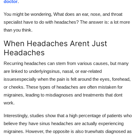
doctor
.
Top 10
You might be wondering, What does an ear, nose, and throat
How To
specialist have to do with headaches? The answer is: a lot more
than you think.
Support Number
When Headaches Arent Just
Headaches
Recurring headaches can stem from various causes, but many
are linked to underlyingsinus, nasal, or ear-related
issuesespecially when the pain is felt around the eyes, forehead,
or cheeks. These types of headaches are often mistaken for
migraines, leading to misdiagnoses and treatments that dont
work.
Interestingly, studies show that a high percentage of patients who
believe they have sinus headaches are actually experiencing
migraines. However, the opposite is also truewhats diagnosed as