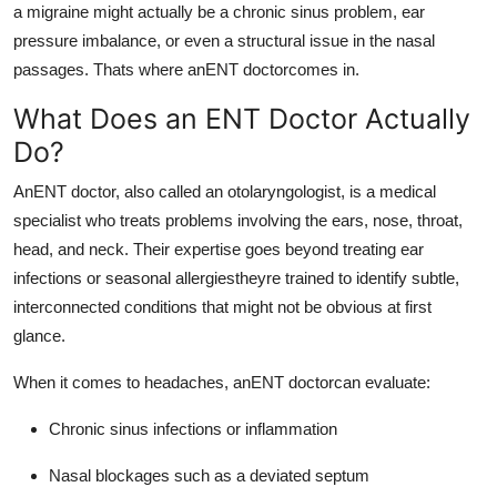
a migraine might actually be a chronic sinus problem, ear
pressure imbalance, or even a structural issue in the nasal
passages. Thats where anENT doctorcomes in.
What Does an ENT Doctor Actually
Do?
AnENT doctor, also called an otolaryngologist, is a medical
specialist who treats problems involving the ears, nose, throat,
head, and neck. Their expertise goes beyond treating ear
infections or seasonal allergiestheyre trained to identify subtle,
interconnected conditions that might not be obvious at first
glance.
When it comes to headaches, anENT doctorcan evaluate:
Chronic sinus infections or inflammation
Nasal blockages such as a deviated septum