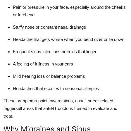
Pain or pressure in your face, especially around the cheeks
or forehead
Stuffy nose or constant nasal drainage
Headache that gets worse when you bend over or lie down
Frequent sinus infections or colds that linger
A feeling of fullness in your ears
Mild hearing loss or balance problems
Headaches that occur with seasonal allergies
These symptoms point toward sinus, nasal, or ear-related
triggersall areas that anENT doctoris trained to evaluate and
treat.
Why Migraines and Sinus