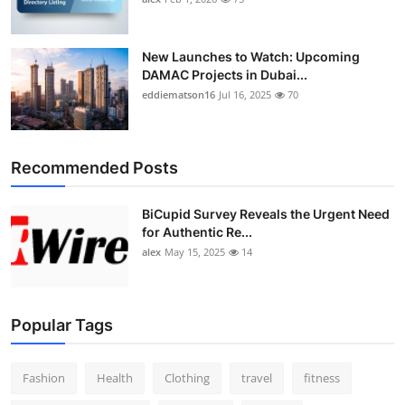
New Launches to Watch: Upcoming
DAMAC Projects in Dubai...
eddiematson16
Jul 16, 2025
70
Recommended Posts
BiCupid Survey Reveals the Urgent Need
for Authentic Re...
alex
May 15, 2025
14
Popular Tags
Fashion
Health
Clothing
travel
fitness