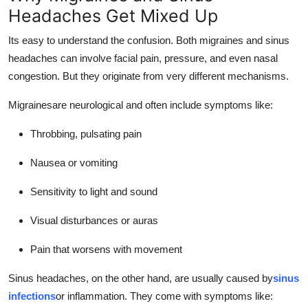
Headaches Get Mixed Up
Its easy to understand the confusion. Both migraines and sinus
headaches can involve facial pain, pressure, and even nasal
congestion. But they originate from very different mechanisms.
Migrainesare neurological and often include symptoms like:
Throbbing, pulsating pain
Nausea or vomiting
Sensitivity to light and sound
Visual disturbances or auras
Pain that worsens with movement
Sinus headaches, on the other hand, are usually caused by
sinus
infections
or inflammation. They come with symptoms like: