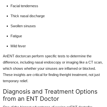
Facial tenderness
Thick nasal discharge
Swollen sinuses
Fatigue
Mild fever
AnENT doctorcan perform specific tests to determine the
difference, including nasal endoscopy or imaging like a CT scan,
which shows whether your sinuses are inflamed or blocked.
These insights are critical for finding theright treatment, not just
temporary relief.
Diagnosis and Treatment Options
from an ENT Doctor