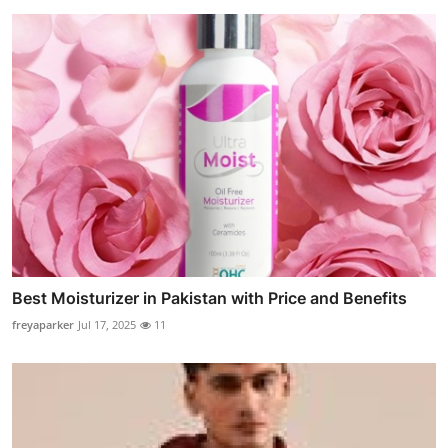
Best Moisturizer in Pakistan with Price and Benefits
freyaparker
Jul 17, 2025
11