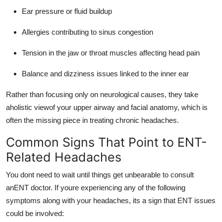
Ear pressure or fluid buildup
Allergies contributing to sinus congestion
Tension in the jaw or throat muscles affecting head pain
Balance and dizziness issues linked to the inner ear
Rather than focusing only on neurological causes, they take
aholistic viewof your upper airway and facial anatomy, which is
often the missing piece in treating chronic headaches.
Common Signs That Point to ENT-
Related Headaches
You dont need to wait until things get unbearable to consult
anENT doctor. If youre experiencing any of the following
symptoms along with your headaches, its a sign that ENT issues
could be involved: