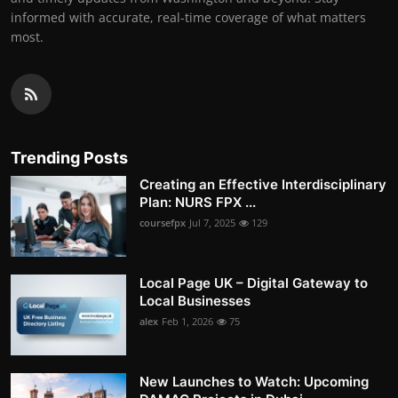
informed with accurate, real-time coverage of what matters
most.
Trending Posts
Creating an Effective Interdisciplinary
Plan: NURS FPX ...
coursefpx
Jul 7, 2025
129
Local Page UK – Digital Gateway to
Local Businesses
alex
Feb 1, 2026
75
New Launches to Watch: Upcoming