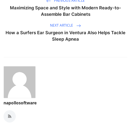
PREVIOUS ARTICLE
Maximizing Space and Style with Modern Ready-to-
Assemble Bar Cabinets
NEXT ARTICLE
How a Surfers Ear Surgeon in Ventura Also Helps Tackle
Sleep Apnea
napollosoftware