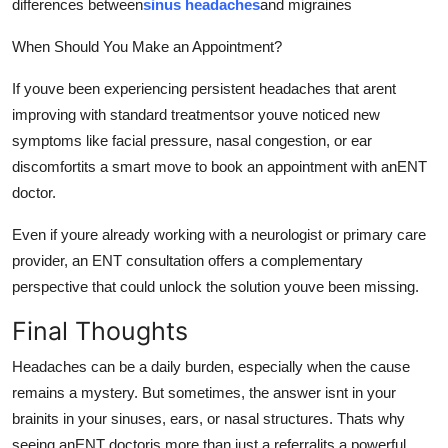
differences between
sinus headaches
and migraines
When Should You Make an Appointment?
If youve been experiencing persistent headaches that arent
improving with standard treatmentsor youve noticed new
symptoms like facial pressure, nasal congestion, or ear
discomfortits a smart move to book an appointment with anENT
doctor.
Even if youre already working with a neurologist or primary care
provider, an ENT consultation offers a complementary
perspective that could unlock the solution youve been missing.
Final Thoughts
Headaches can be a daily burden, especially when the cause
remains a mystery. But sometimes, the answer isnt in your
brainits in your sinuses, ears, or nasal structures. Thats why
seeing anENT doctoris more than just a referralits a powerful