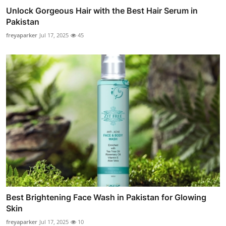
Unlock Gorgeous Hair with the Best Hair Serum in
Pakistan
freyaparker
Jul 17, 2025
45
Best Brightening Face Wash in Pakistan for Glowing
Skin
freyaparker
Jul 17, 2025
10