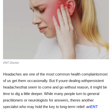
Submit Press Release
Guest Posting
Advertise with US
Crypto
Business
ENT Doctor
Finance
Headaches are one of the most common health complaintsmost
Tech
of us get them occasionally. But if youre dealing withpersistent
headachesthat seem to come and go without reason, it might be
Real Estate
time to dig a little deeper. While many people turn to general
practitioners or neurologists for answers, theres another
General
specialist who may hold the key to long-term relief: an
ENT