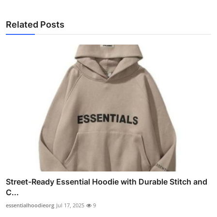
Related Posts
Street-Ready Essential Hoodie with Durable Stitch and
C...
essentialhoodieorg
Jul 17, 2025
9