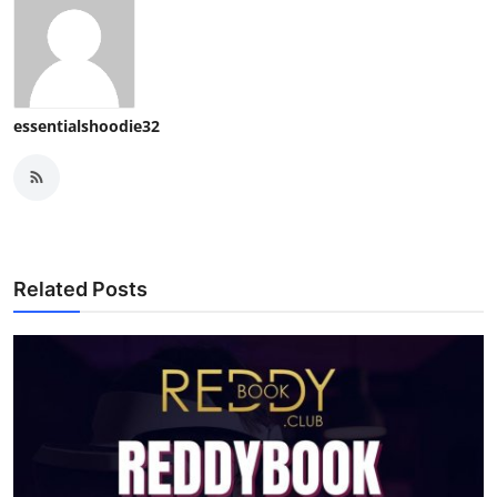
essentialshoodie32
Related Posts