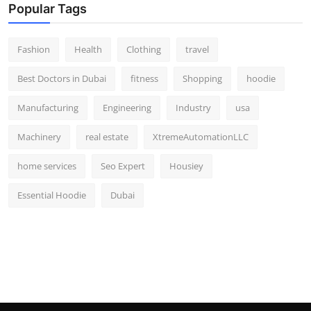
Popular Tags
Fashion
Health
Clothing
travel
Best Doctors in Dubai
fitness
Shopping
hoodie
Manufacturing
Engineering
Industry
usa
Machinery
real estate
XtremeAutomationLLC
home services
Seo Expert
Housiey
Essential Hoodie
Dubai