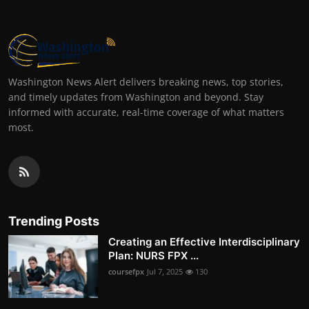
Washington News Alert delivers breaking news, top stories,
and timely updates from Washington and beyond. Stay
informed with accurate, real-time coverage of what matters
most.
Trending Posts
Creating an Effective Interdisciplinary
Plan: NURS FPX ...
coursefpx
Jul 7, 2025
130