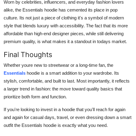
Worn by celebrities, influencers, and everyday fashion lovers
alike, the Essentials hoodie has cemented its place in pop
culture. Its not just a piece of clothing it's a symbol of modern
style that blends luxury with accessibility. The fact that its more
affordable than high-end designer pieces, while still delivering
premium quality, is what makes it a standout in todays market.
Final Thoughts
Whether youre new to streetwear or a long-time fan, the
Essentials
hoodie is a smart addition to your wardrobe. Its
stylish, comfortable, and built to last. Most importantly, it reflects
a larger trend in fashion: the move toward quality basics that
prioritize both form and function.
If you're looking to invest in a hoodie that you'll reach for again
and again for casual days, travel, or even dressing down a smart
outfit the Essentials hoodie is exactly what you need.