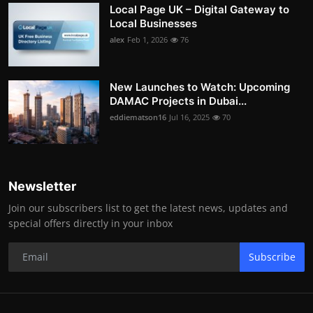
Local Page UK – Digital Gateway to
Local Businesses
alex
Feb 1, 2026
76
New Launches to Watch: Upcoming
DAMAC Projects in Dubai...
eddiematson16
Jul 16, 2025
70
Newsletter
Join our subscribers list to get the latest news, updates and
special offers directly in your inbox
Subscribe