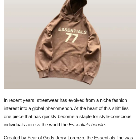
Submit Press Release
Guest Posting
Advertise with US
Crypto
Business
Finance
Tech
In recent years, streetwear has evolved from a niche fashion
interest into a global phenomenon. At the heart of this shift lies
Real Estate
one piece that has quickly become a staple for style-conscious
individuals across the world the
Essentials hoodie
.
General
Created by Fear of Gods Jerry Lorenzo, the Essentials line was