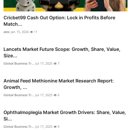
Cricbet99 Cash Out Option: Lock in Profits Before
Match...
alex
Jan 15, 2026
11
Lancets Market Future Scope: Growth, Share, Value,
Size...
Global Business Tr...
Jul 17, 2025
7
Animal Feed Methionine Market Research Report:
Growth, ...
Global Business Tr...
Jul 17, 2025
6
Ophthalmoplegia Market Growth Drivers: Share, Value,
Si...
Global Business Tr...
Jul 17, 2025
9