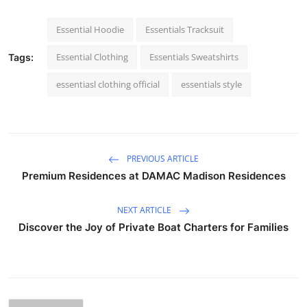
Essential Hoodie
Essentials Tracksuit
Essential Clothing
Essentials Sweatshirts
Tags:
essentiasl clothing official
essentials style
PREVIOUS ARTICLE
Premium Residences at DAMAC Madison Residences
NEXT ARTICLE
Discover the Joy of Private Boat Charters for Families