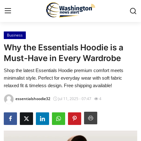
Business
Home
Why the Essentials Hoodie is a
Contact
Must-Have in Every Wardrobe
Shop the latest Essentials Hoodie premium comfort meets
Press Release
minimalist style. Perfect for everyday wear with soft fabric
relaxed fit & timeless design. Free shipping available!
Travel
essentialshoodie32
Jul 11, 2025 - 07:47
4
Privacy Policy
About
News Network