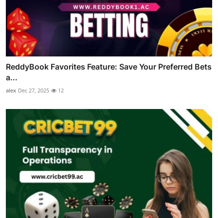
ReddyBook Favorites Feature: Save Your Preferred Bets
a...
alex
Dec 27, 2025
12