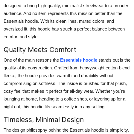
Top 10
designed to bring high-quality, minimalist streetwear to a broader
audience. And no item represents this mission better than the
How To
Essentials hoodie. With its clean lines, muted colors, and
oversized fit, this hoodie has struck a perfect balance between
Support Number
comfort and style.
Quality Meets Comfort
One of the main reasons the
Essentials hoodie
stands out is the
quality of its construction. Crafted from heavyweight cotton-blend
fleece, the hoodie provides warmth and durability without
compromising on softness. The inside is brushed for that plush,
cozy feel that makes it perfect for all-day wear. Whether you're
lounging at home, heading to a coffee shop, or layering up for a
night out, this hoodie fits seamlessly into any setting.
Timeless, Minimal Design
The design philosophy behind the Essentials hoodie is simplicity.