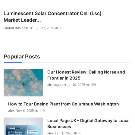
Luminescent Solar Concentrator Cell (Lsc)
Market Leader...
Global Business Tr...
Jul 17, 2025
7
Popular Posts
Our Honest Review: Calling Norse and
Frontier in 2025
airnsupport
Jul 10, 2025
409
How to Tour Boeing Plant from Columbus Washington
alex
Nov 6, 2025
110
Local Page UK – Digital Gateway to Local
Businesses
alex
Feb 1, 2026
76