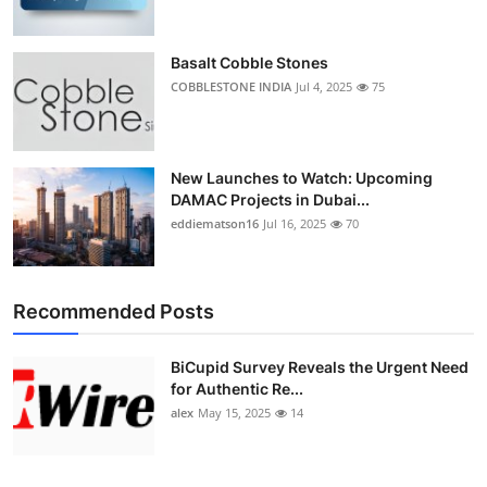
Basalt Cobble Stones
COBBLESTONE INDIA
Jul 4, 2025
75
New Launches to Watch: Upcoming
DAMAC Projects in Dubai...
eddiematson16
Jul 16, 2025
70
Recommended Posts
BiCupid Survey Reveals the Urgent Need
for Authentic Re...
alex
May 15, 2025
14