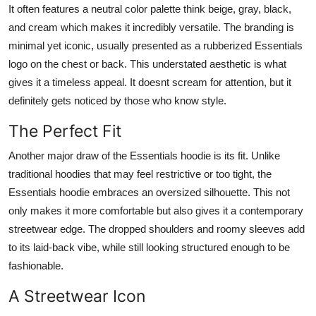
It often features a neutral color palette think beige, gray, black,
and cream which makes it incredibly versatile. The branding is
minimal yet iconic, usually presented as a rubberized Essentials
logo on the chest or back. This understated aesthetic is what
gives it a timeless appeal. It doesnt scream for attention, but it
definitely gets noticed by those who know style.
The Perfect Fit
Another major draw of the Essentials hoodie is its fit. Unlike
traditional hoodies that may feel restrictive or too tight, the
Essentials hoodie embraces an oversized silhouette. This not
only makes it more comfortable but also gives it a contemporary
streetwear edge. The dropped shoulders and roomy sleeves add
to its laid-back vibe, while still looking structured enough to be
fashionable.
A Streetwear Icon