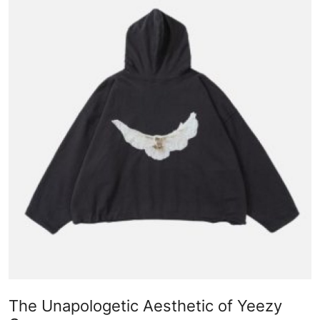
Submit Press Release
Guest Posting
Advertise with US
Crypto
Business
Finance
Tech
Real Estate
General
The Unapologetic Aesthetic of Yeezy