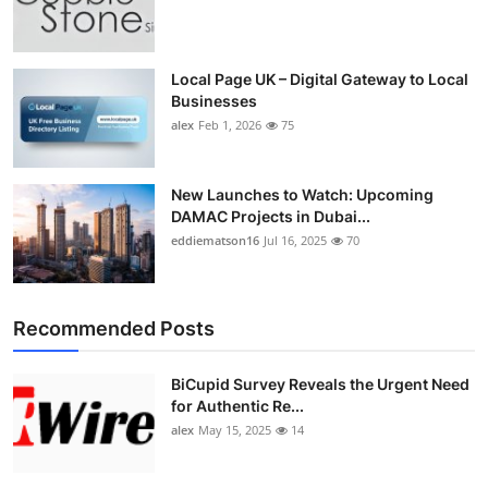
Local Page UK – Digital Gateway to Local
Businesses
alex
Feb 1, 2026
75
New Launches to Watch: Upcoming
DAMAC Projects in Dubai...
eddiematson16
Jul 16, 2025
70
Recommended Posts
BiCupid Survey Reveals the Urgent Need
for Authentic Re...
alex
May 15, 2025
14