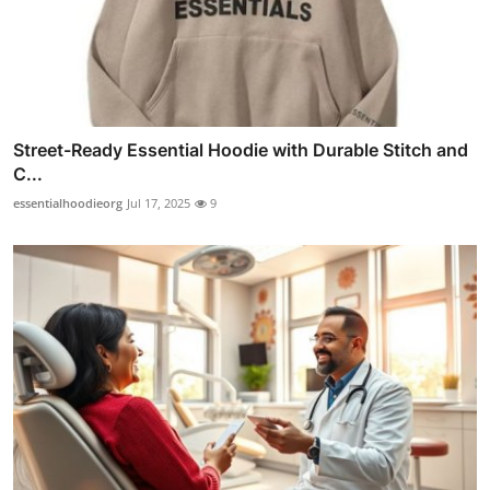
Street-Ready Essential Hoodie with Durable Stitch and
C...
essentialhoodieorg
Jul 17, 2025
9