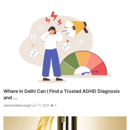
Where in Delhi Can I Find a Trusted ADHD Diagnosis
and ...
salmantalktoangel
Jul 17, 2025
7