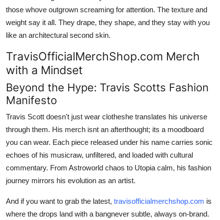
those whove outgrown screaming for attention. The texture and
weight say it all. They drape, they shape, and they stay with you
like an architectural second skin.
TravisOfficialMerchShop.com Merch
with a Mindset
Beyond the Hype: Travis Scotts Fashion
Manifesto
Travis Scott doesn't just wear clotheshe translates his universe
through them. His merch isnt an afterthought; its a moodboard
you can wear. Each piece released under his name carries sonic
echoes of his musicraw, unfiltered, and loaded with cultural
commentary. From Astroworld chaos to Utopia calm, his fashion
journey mirrors his evolution as an artist.
And if you want to grab the latest,
travisofficialmerchshop.com
is
where the drops land with a bangnever subtle, always on-brand.