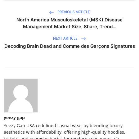
PREVIOUS ARTICLE
North America Musculoskeletal (MSK) Disease
Management Market Size, Share, Trend...
NEXT ARTICLE
Decoding Brain Dead and Comme des Garçons Signatures
yeezy gap
Yeezy Gap USA redefined casual wear by blending luxury
aesthetics with affordability, offering high-quality hoodies,
jackets, and everyday basics for modern consumers. <a