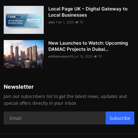
Local Page UK – Digital Gateway to
Local Businesses
alex
Feb 1, 2026
75
New Launches to Watch: Upcoming
DAMAC Projects in Dubai...
eddiematson16
Jul 16, 2025
70
Newsletter
Join our subscribers list to get the latest news, updates and
special offers directly in your inbox
Subscribe