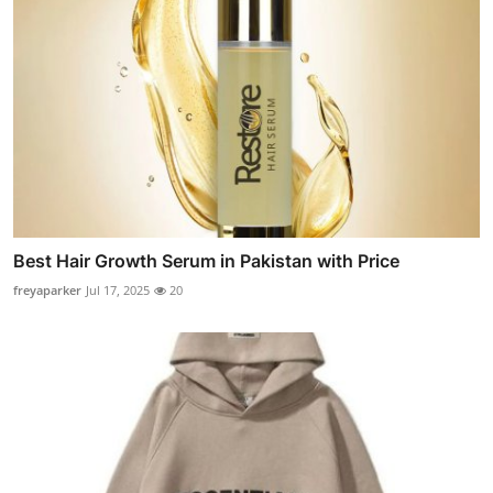
Best Hair Growth Serum in Pakistan with Price
freyaparker
Jul 17, 2025
20