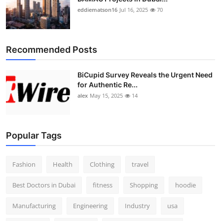
eddiematson16
Jul 16, 2025
70
Recommended Posts
BiCupid Survey Reveals the Urgent Need
for Authentic Re...
alex
May 15, 2025
14
Popular Tags
Fashion
Health
Clothing
travel
Best Doctors in Dubai
fitness
Shopping
hoodie
Manufacturing
Engineering
Industry
usa