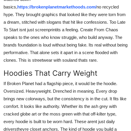
basics,
https://brokenplanetmarkethoods.com/
no recycled
hype. They brought graphics that looked like they were torn from
a dream, stitched with slogans that hit like confessions. Too Late
To Start isnt just screenprintits a feeling. Create From Chaos
speaks to the ones who know struggle, who build anyway. The
brands foundation is loud without being fake. Its real without being
performative. That alone sets it apart in a scene flooded with
clones. This is streetwear with souland thats rare.
Hoodies That Carry Weight
If Broken Planet had a flagship piece, it would be the hoodie.
Oversized. Heavyweight. Drenched in meaning. Every drop
brings new colorways, but the consistency is in the cut. It fits like
comfort. It looks like authority. Whether its the ash grey with
cracked globe art or the moss green with that off-kilter type,
every hoodie is built to be worn hard. These arent just daily
driverstheyre closet anchors. The kind of hoodie you build a