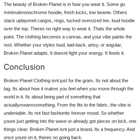
The beauty of Broken Planet is in how you wear it. Some go
minimalmonochrome hoodie, fresh kicks, low beanie. Others
stack uplayered cargos, rings, tucked oversized tee, loud hoodie
over the top. Theres no right way to wear it. Thats the whole
point. The clothing becomes a canvas, and your vibe paints the
rest. Whether your styles loud, laid-back, artsy, or angular,
Broken Planet adapts. It doesnt fight your energy. It feeds it.
Conclusion
Broken Planet Clothing isnt just for the gram. Its not about the
tag. Its about how it makes you feel when you move through the
world in it. Its about being part of something that
actually
means
something. From the fits to the fabric, the vibe is
undeniable. Its not fast fashionits forever mood. So whether
youre just getting into the wave or already got pieces on lock, one
things clear: Broken Planet isnt just a brand. Its a frequency. And
once youre on it, theres no going back.