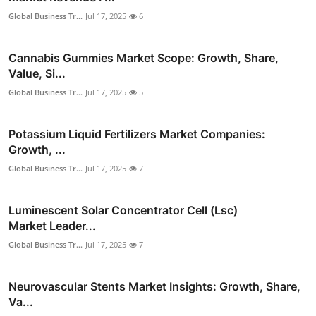
Global Business Tr...
Jul 17, 2025
6
Cannabis Gummies Market Scope: Growth, Share,
Value, Si...
Global Business Tr...
Jul 17, 2025
5
Potassium Liquid Fertilizers Market Companies:
Growth, ...
Global Business Tr...
Jul 17, 2025
7
Luminescent Solar Concentrator Cell (Lsc)
Market Leader...
Global Business Tr...
Jul 17, 2025
7
Neurovascular Stents Market Insights: Growth, Share,
Va...