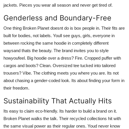
jackets. Pieces you wear all season and never get tired of.
Genderless and Boundary-Free
One thing Broken Planet doesnt do is box people in. Their fits are
built for bodies, not labels. Youll see guys, girls, everyone in
between rocking the same hoodie in completely different
waysand thats the beauty. The brand invites you to style
how
you
feel. Big hoodie over a dress? Fire. Cropped puffer with
cargos and boots? Clean. Oversized tee tucked into tailored
trousers? Vibe. The clothing meets you where you are. Its not
about chasing a gender-coded look. Its about finding your form in
their freedom.
Sustainability That Actually Hits
Its easy to claim eco-friendly. Its harder to build a brand on it.
Broken Planet walks the talk. Their recycled collections hit with
the same visual power as their regular ones. Youd never know