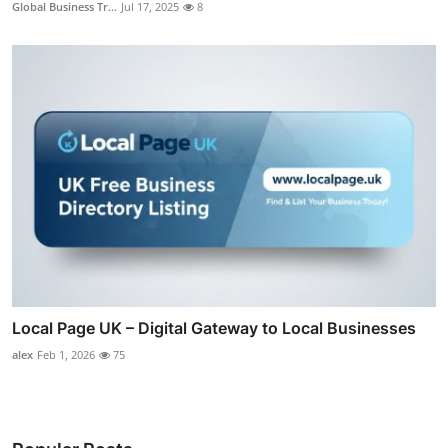
Global Business Tr...
Jul 17, 2025
8
Local Page UK – Digital Gateway to Local Businesses
alex
Feb 1, 2026
75