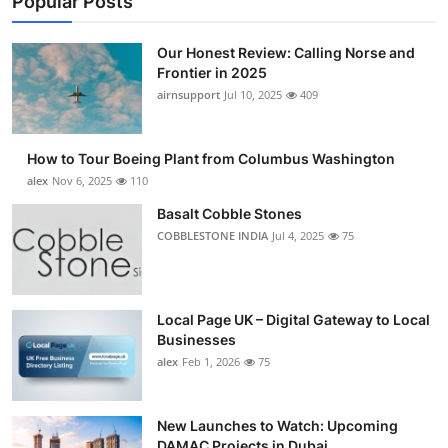
Popular Posts
Our Honest Review: Calling Norse and
Frontier in 2025
airnsupport
Jul 10, 2025
409
How to Tour Boeing Plant from Columbus Washington
alex
Nov 6, 2025
110
Basalt Cobble Stones
COBBLESTONE INDIA
Jul 4, 2025
75
Local Page UK – Digital Gateway to Local
Businesses
alex
Feb 1, 2026
75
New Launches to Watch: Upcoming
DAMAC Projects in Dubai...