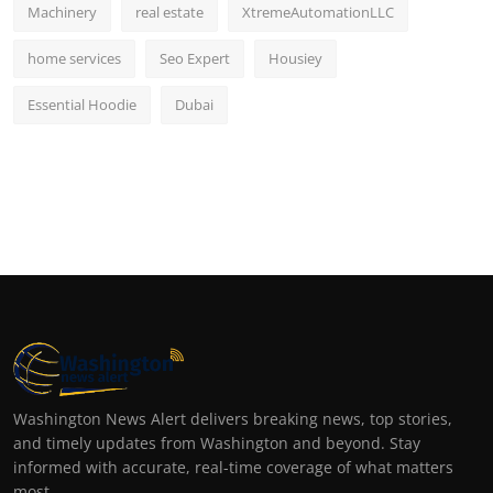
Machinery
real estate
XtremeAutomationLLC
home services
Seo Expert
Housiey
Essential Hoodie
Dubai
Washington News Alert delivers breaking news, top stories,
and timely updates from Washington and beyond. Stay
informed with accurate, real-time coverage of what matters
most.