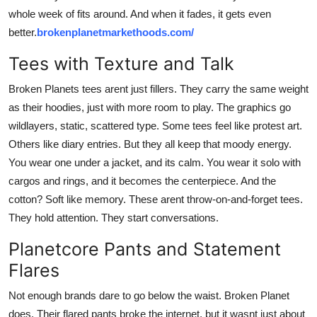
whole week of fits around. And when it fades, it gets even
better.
brokenplanetmarkethoods.com/
Tees with Texture and Talk
Broken Planets tees arent just fillers. They carry the same weight
as their hoodies, just with more room to play. The graphics go
wildlayers, static, scattered type. Some tees feel like protest art.
Others like diary entries. But they all keep that moody energy.
You wear one under a jacket, and its calm. You wear it solo with
cargos and rings, and it becomes the centerpiece. And the
cotton? Soft like memory. These arent throw-on-and-forget tees.
They hold attention. They start conversations.
Planetcore Pants and Statement
Flares
Not enough brands dare to go below the waist. Broken Planet
does. Their flared pants broke the internet, but it wasnt just about