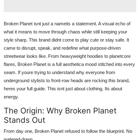
Top 10
How To
Broken Planet isnt just a nameits a statement. A visual echo of
what it means to move through chaos while still keeping your
Support Number
style sharp. This brand didnt come to play cute or stay safe. It
came to disrupt, speak, and redefine what purpose-driven
streetwear looks like. From heavyweight hoodies to planetcore
flares, Broken Planet is a full aesthetica mood stitched into every
seam. If youre trying to understand why everyone from
underground stylists to front-row heads are rocking this brand,
heres your full guide. This isnt just about clothing. Its about
energy.
The Origin: Why Broken Planet
Stands Out
From day one, Broken Planet refused to follow the blueprint. No
watered-down