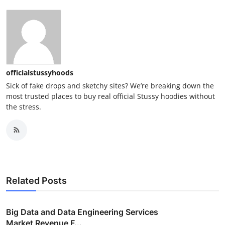
officialstussyhoods
Sick of fake drops and sketchy sites? We’re breaking down the
most trusted places to buy real official Stussy hoodies without
the stress.
Related Posts
Big Data and Data Engineering Services
Market Revenue F...