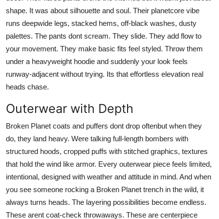
shape. It was about silhouette and soul. Their planetcore vibe
runs deepwide legs, stacked hems, off-black washes, dusty
palettes. The pants dont scream. They slide. They add flow to
your movement. They make basic fits feel styled. Throw them
under a heavyweight hoodie and suddenly your look feels
runway-adjacent without trying. Its that effortless elevation real
heads chase.
Outerwear with Depth
Broken Planet coats and puffers dont drop oftenbut when they
do, they land heavy. Were talking full-length bombers with
structured hoods, cropped puffs with stitched graphics, textures
that hold the wind like armor. Every outerwear piece feels limited,
intentional, designed with weather and attitude in mind. And when
you see someone rocking a Broken Planet trench in the wild, it
always turns heads. The layering possibilities become endless.
These arent coat-check throwaways. These are centerpiece