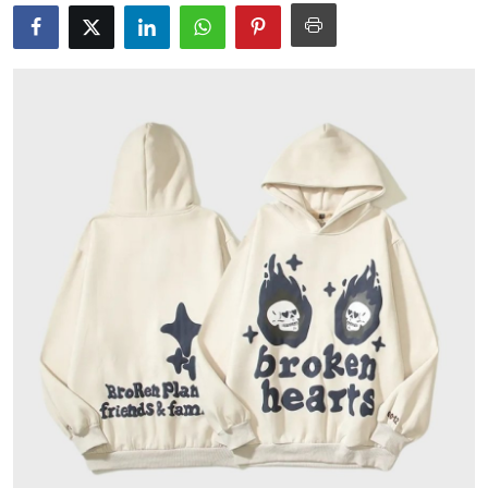
Submit Press Release
Guest Posting
Crypto
Advertise with US
Business
Finance
Tech
Real Estate
General