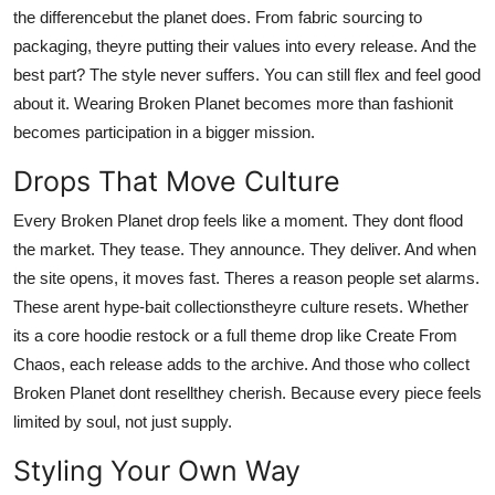
the differencebut the planet does. From fabric sourcing to
packaging, theyre putting their values into every release. And the
best part? The style never suffers. You can still flex and feel good
about it. Wearing Broken Planet becomes more than fashionit
becomes participation in a bigger mission.
Drops That Move Culture
Every Broken Planet drop feels like a moment. They dont flood
the market. They tease. They announce. They deliver. And when
the site opens, it moves fast. Theres a reason people set alarms.
These arent hype-bait collectionstheyre culture resets. Whether
its a core hoodie restock or a full theme drop like Create From
Chaos, each release adds to the archive. And those who collect
Broken Planet dont resellthey cherish. Because every piece feels
limited by soul, not just supply.
Styling Your Own Way