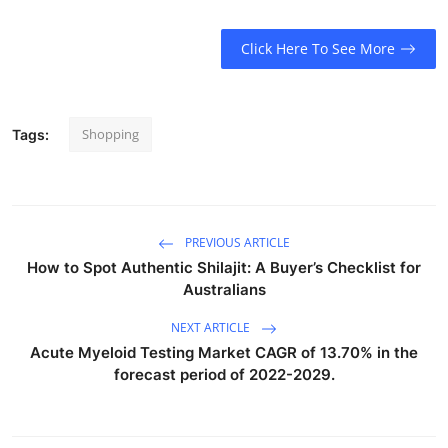
Click Here To See More
Shopping
Tags:
PREVIOUS ARTICLE
How to Spot Authentic Shilajit: A Buyer’s Checklist for
Australians
NEXT ARTICLE
Acute Myeloid Testing Market CAGR of 13.70% in the
forecast period of 2022-2029.