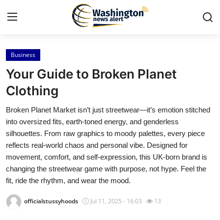
Business
Home
Your Guide to Broken Planet
Press Release
Clothing
Broken Planet Market isn’t just streetwear—it’s emotion stitched
Contact
into oversized fits, earth-toned energy, and genderless
silhouettes. From raw graphics to moody palettes, every piece
Travel
reflects real-world chaos and personal vibe. Designed for
movement, comfort, and self-expression, this UK-born brand is
Privacy Policy
changing the streetwear game with purpose, not hype. Feel the
fit, ride the rhythm, and wear the mood.
About
officialstussyhoods
Jul 11, 2025 - 16:03
13
News Network