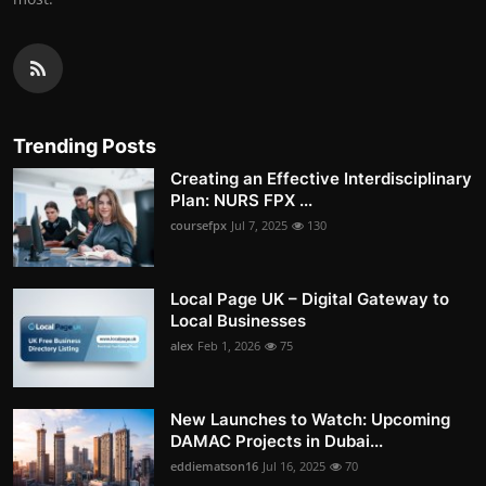
Trending Posts
Creating an Effective Interdisciplinary
Plan: NURS FPX ...
coursefpx
Jul 7, 2025
130
Local Page UK – Digital Gateway to
Local Businesses
alex
Feb 1, 2026
75
New Launches to Watch: Upcoming
DAMAC Projects in Dubai...
eddiematson16
Jul 16, 2025
70