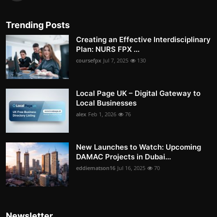
Trending Posts
Creating an Effective Interdisciplinary
Plan: NURS FPX ...
coursefpx
Jul 7, 2025
130
Local Page UK – Digital Gateway to
Local Businesses
alex
Feb 1, 2026
76
New Launches to Watch: Upcoming
DAMAC Projects in Dubai...
eddiematson16
Jul 16, 2025
70
Newsletter