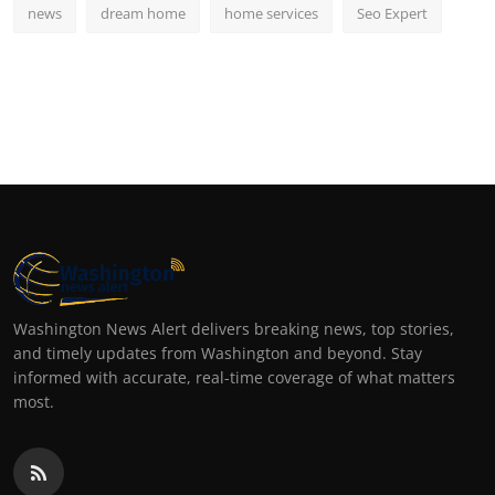
news
dream home
home services
Seo Expert
Washington News Alert delivers breaking news, top stories,
and timely updates from Washington and beyond. Stay
informed with accurate, real-time coverage of what matters
most.