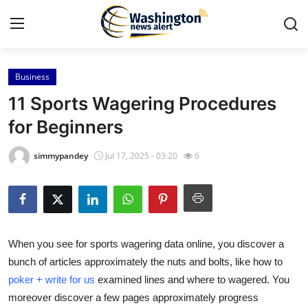
Business
Home
11 Sports Wagering Procedures
Press Release
for Beginners
Contact
simmypandey
Jul 17, 2025 - 03:20
6
Travel
Privacy Policy
When you see for sports wagering data online, you discover a
About
bunch of articles approximately the nuts and bolts, like how to
poker + write for us
examined lines and where to wagered. You
News Network
moreover discover a few pages approximately progress