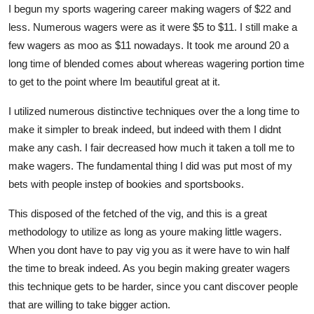
I begun my sports wagering career making wagers of $22 and
Top 10
less. Numerous wagers were as it were $5 to $11. I still make a
few wagers as moo as $11 nowadays. It took me around 20 a
How To
long time of blended comes about whereas wagering portion time
Support Number
to get to the point where Im beautiful great at it.
I utilized numerous distinctive techniques over the a long time to
make it simpler to break indeed, but indeed with them I didnt
make any cash. I fair decreased how much it taken a toll me to
make wagers. The fundamental thing I did was put most of my
bets with people instep of bookies and sportsbooks.
This disposed of the fetched of the vig, and this is a great
methodology to utilize as long as youre making little wagers.
When you dont have to pay vig you as it were have to win half
the time to break indeed. As you begin making greater wagers
this technique gets to be harder, since you cant discover people
that are willing to take bigger action.