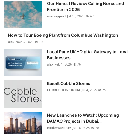
Our Honest Review: Calling Norse and
Frontier in 2025
airnsupport
Jul 10, 2025
409
How to Tour Boeing Plant from Columbus Washington
alex
Nov 6, 2025
110
Local Page UK – Digital Gateway to Local
Businesses
alex
Feb 1, 2026
76
Basalt Cobble Stones
COBBLESTONE INDIA
Jul 4, 2025
75
New Launches to Watch: Upcoming
DAMAC Projects in Dubai...
eddiematson16
Jul 16, 2025
70