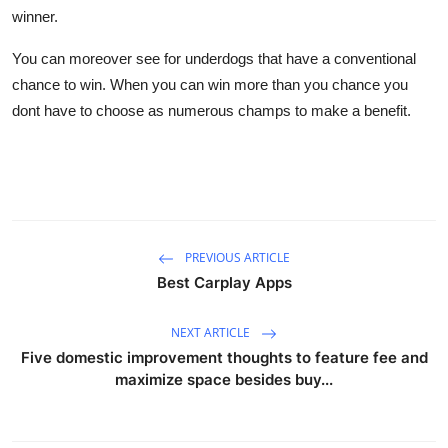
winner.
You can moreover see for underdogs that have a conventional
chance to win. When you can win more than you chance you
dont have to choose as numerous champs to make a benefit.
PREVIOUS ARTICLE
Best Carplay Apps
NEXT ARTICLE
Five domestic improvement thoughts to feature fee and
maximize space besides buy...