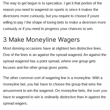
The way to get begun is to specialize. I get it that portion of the
reason you need to wagered on sports is since it makes the
diversions more curiously, but you require to choose if youre
willing to pay I the shape of losing bets to make a diversion more
curiously or if you need to progress your chances to win.
3 Make Moneyline Wagers
Most donning occasions have at slightest two distinctive lines.
One of the lines is an against the spread wagered. An against the
spread wagered has a point spread, where one group gets
focuses and the other group gives points.
The other common sort of wagering line is a moneyline. With a
moneyline bet, you fair have to choose the group that wins the
amusement to win the wagered. On moneyline bets, the sum you
have to wagered to win is ordinarily distinctive than in against the
spread wagers.