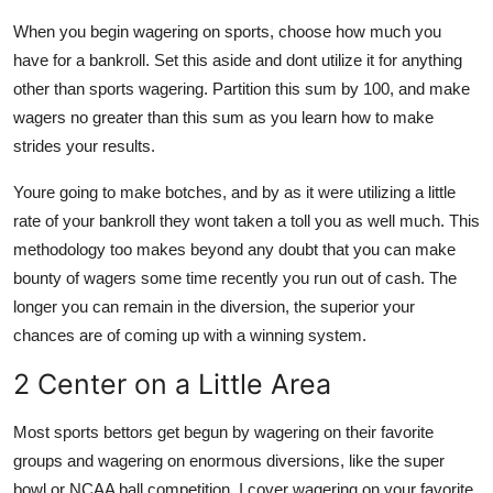
When you begin wagering on sports, choose how much you
have for a bankroll. Set this aside and dont utilize it for anything
other than sports wagering. Partition this sum by 100, and make
wagers no greater than this sum as you learn how to make
strides your results.
Youre going to make botches, and by as it were utilizing a little
rate of your bankroll they wont taken a toll you as well much. This
methodology too makes beyond any doubt that you can make
bounty of wagers some time recently you run out of cash. The
longer you can remain in the diversion, the superior your
chances are of coming up with a winning system.
2 Center on a Little Area
Most sports bettors get begun by wagering on their favorite
groups and wagering on enormous diversions, like the super
bowl or NCAA ball competition. I cover wagering on your favorite