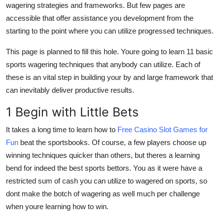
wagering strategies and frameworks. But few pages are
Submit Press Release
accessible that offer assistance you development from the
starting to the point where you can utilize progressed techniques.
Guest Posting
This page is planned to fill this hole. Youre going to learn 11 basic
Crypto
sports wagering techniques that anybody can utilize. Each of
these is an vital step in building your by and large framework that
Advertise with US
can inevitably deliver productive results.
Business
1 Begin with Little Bets
It takes a long time to learn how to
Free Casino Slot Games for
Finance
Fun
beat the sportsbooks. Of course, a few players choose up
winning techniques quicker than others, but theres a learning
Tech
bend for indeed the best sports bettors. You as it were have a
Real Estate
restricted sum of cash you can utilize to wagered on sports, so
dont make the botch of wagering as well much per challenge
General
when youre learning how to win.