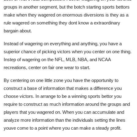
groups in another segment, but the botch starting sports bettors
make when they wagered on enormous diversions is they as a
rule wagered on something they dont know a extraordinary
bargain about.
Instead of wagering on everything and anything, you have a
superior chance of picking victors when you center on one thing.
Instep of wagering on the NFL, MLB, NBA, and NCAA
recreations, center on fair one wear to start.
By centering on one little zone you have the opportunity to
construct a base of information that makes a difference you
choose victors. In arrange to be a winning sports bettor you
require to construct as much information around the groups and
players that you wagered on. When you can accumulate and
analyze more information than the individuals setting the lines
youve come to a point where you can make a steady profit.