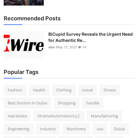
Recommended Posts
BiCupid Survey Reveals the Urgent Need
for Authentic Re...
alex
May 15, 2025
14
Popular Tags
Fashion
Health
Clothing
travel
fitness
Best Doctors in Dubai
Shopping
hoodie
real estate
XtremeAutomationLLC
Manufacturing
Engineering
Industry
Machinery
usa
Dubai