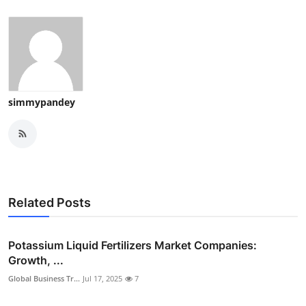
simmypandey
Related Posts
Potassium Liquid Fertilizers Market Companies:
Growth, ...
Global Business Tr...
Jul 17, 2025
7