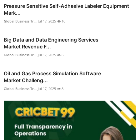
Pressure Sensitive Self-Adhesive Labeler Equipment
Mark...
Global Business Tr...
Jul 17, 2025
10
Big Data and Data Engineering Services
Market Revenue F...
Global Business Tr...
Jul 17, 2025
6
Oil and Gas Process Simulation Software
Market Challeng...
Global Business Tr...
Jul 17, 2025
8