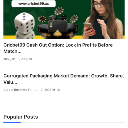
Cricbet99 Cash Out Option: Lock in Profits Before
Match...
alex
Jan 15, 2026
11
Corrugated Packaging Market Demand: Growth, Share,
Valu...
Global Business Tr...
Jul 17, 2025
10
Popular Posts