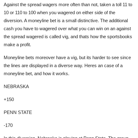
Against the spread wagers more often than not, taken a toll 11 to
10 or 110 to 100 when you wagered on either side of the
diversion. A moneyline bet is a small distinctive. The additional
cash you have to wagered over what you can win on an against
the spread wagered is called vig, and thats how the sportsbooks
make a profit.
Moneyline bets moreover have a vig, but its harder to see since
the lines are displayed in a diverse way. Heres an case of a
moneyline bet, and how it works.
NEBRASKA
+150
PENN STATE
-170