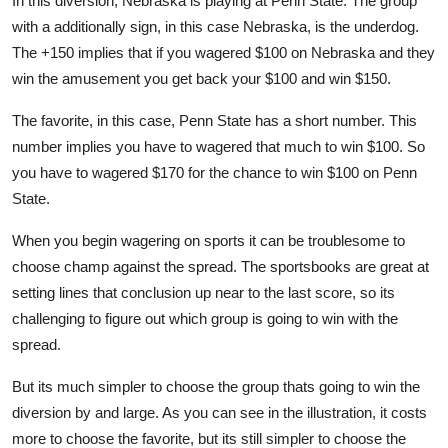
In this diversion, Nebraska is playing at Penn State. The group
with a additionally sign, in this case Nebraska, is the underdog.
The +150 implies that if you wagered $100 on Nebraska and they
win the amusement you get back your $100 and win $150.
The favorite, in this case, Penn State has a short number. This
number implies you have to wagered that much to win $100. So
you have to wagered $170 for the chance to win $100 on Penn
State.
When you begin wagering on sports it can be troublesome to
choose champ against the spread. The sportsbooks are great at
setting lines that conclusion up near to the last score, so its
challenging to figure out which group is going to win with the
spread.
But its much simpler to choose the group thats going to win the
diversion by and large. As you can see in the illustration, it costs
more to choose the favorite, but its still simpler to choose the