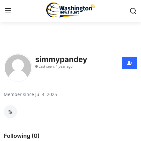
Home
Press Release
simmypandey
Last seen: 1 year ago
Contact
Travel
Member since Jul 4, 2025
Privacy Policy
About
News Network
Following (0)