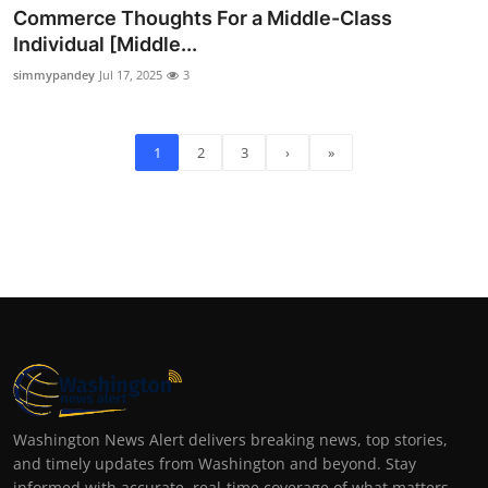
Commerce Thoughts For a Middle-Class
Individual [Middle...
simmypandey
Jul 17, 2025
3
1
2
3
›
»
Washington News Alert delivers breaking news, top stories,
and timely updates from Washington and beyond. Stay
informed with accurate, real-time coverage of what matters