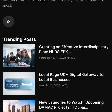
most.
Trending Posts
Creating an Effective Interdisciplinary
Plan: NURS FPX ...
coursefpx
Jul 7, 2025
130
Local Page UK – Digital Gateway to
Local Businesses
alex
Feb 1, 2026
76
New Launches to Watch: Upcoming
DAMAC Projects in Dubai...