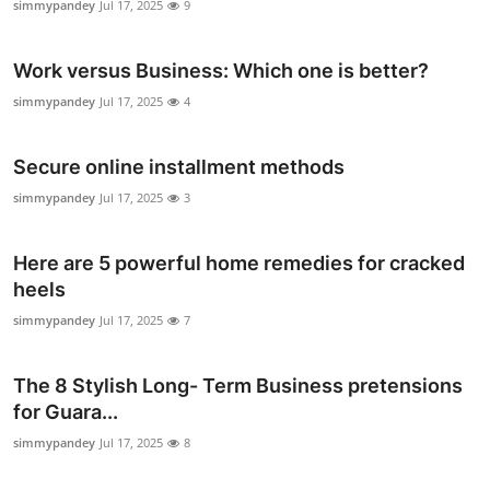
simmypandey
Jul 17, 2025
9
Work versus Business: Which one is better?
simmypandey
Jul 17, 2025
4
Secure online installment methods
simmypandey
Jul 17, 2025
3
Here are 5 powerful home remedies for cracked
heels
simmypandey
Jul 17, 2025
7
The 8 Stylish Long- Term Business pretensions
for Guara...
simmypandey
Jul 17, 2025
8