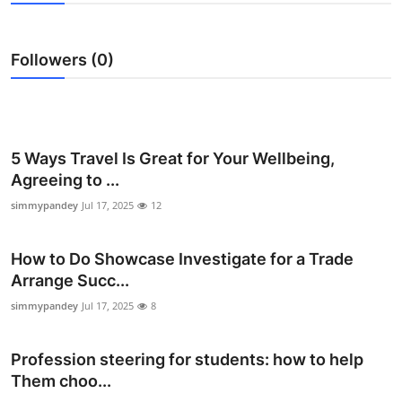
Submit Press Release
Followers (0)
Guest Posting
Crypto
Advertise with US
5 Ways Travel Is Great for Your Wellbeing,
Agreeing to ...
Business
simmypandey
Jul 17, 2025
12
Finance
How to Do Showcase Investigate for a Trade
Arrange Succ...
Tech
simmypandey
Jul 17, 2025
8
Real Estate
Profession steering for students: how to help
General
Them choo...