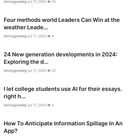
simmypandey
Jul 17, 2025
18
Top 10
Four methods world Leaders Can Win at the
How To
weather Leade...
Support Number
simmypandey
Jul 17, 2025
4
24 New generation developments in 2024:
Exploring the d...
simmypandey
Jul 17, 2025
23
I let college students use AI for their essays.
right h...
simmypandey
Jul 17, 2025
6
How To Anticipate Information Spillage In An
App?