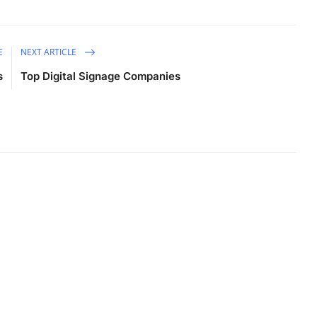
E
NEXT ARTICLE
s
Top Digital Signage Companies