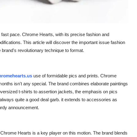
 a fast pace. Chrome Hearts, with its precise fashion and
ications. This article will discover the important issue fashion
rand's revolutionary technique to format.
chromehearts.us
use of formidable pics and prints. Chrome
onths isn't any special. The brand combines elaborate paintings
 oversized t-shirts to assertion jackets, the emphasis on pics
't always quite a good deal garb. it extends to accessories as
turdy announcement.
 Chrome Hearts is a key player on this motion. The brand blends