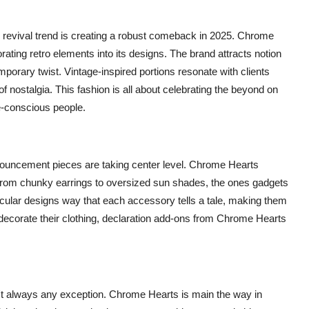
e revival trend is creating a robust comeback in 2025. Chrome
ating retro elements into its designs. The brand attracts notion
mporary twist. Vintage-inspired portions resonate with clients
f nostalgia. This fashion is all about celebrating the beyond on
e-conscious people.
nnouncement pieces are taking center level. Chrome Hearts
 From chunky earrings to oversized sun shades, the ones gadgets
cular designs way that each accessory tells a tale, making them
 decorate their clothing, declaration add-ons from Chrome Hearts
sn't always any exception. Chrome Hearts is main the way in