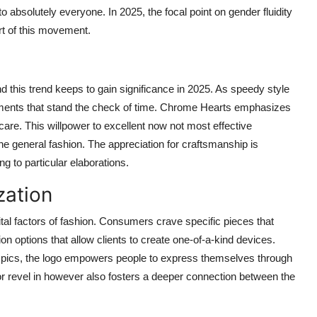
absolutely everyone. In 2025, the focal point on gender fluidity
rt of this movement.
 this trend keeps to gain significance in 2025. As speedy style
arments that stand the check of time. Chrome Hearts emphasizes
 care. This willpower to excellent now not most effective
he general fashion. The appreciation for craftsmanship is
ng to particular elaborations.
zation
al factors of fashion. Consumers crave specific pieces that
on options that allow clients to create one-of-a-kind devices.
 pics, the logo empowers people to express themselves through
r revel in however also fosters a deeper connection between the