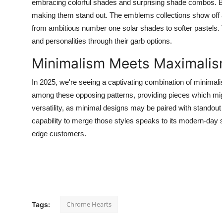
embracing colorful shades and surprising shade combos. Bri
making them stand out. The emblems collections show off
from ambitious number one solar shades to softer pastels.
and personalities through their garb options.
Minimalism Meets Maximali
In 2025, we're seeing a captivating combination of minim
among these opposing patterns, providing pieces which mig
versatility, as minimal designs may be paired with standout
capability to merge those styles speaks to its modern-day 
edge customers.
Chrome Hearts
Tags: