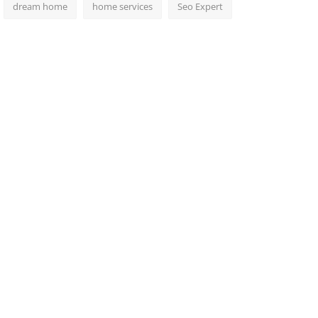
dream home
home services
Seo Expert