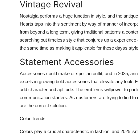
Vintage Revival
Nostalgia performs a huge function in style, and the antiqu
Hearts taps into this sentiment by way of manner of incorpor
from beyond a long term, giving traditional patterns a conte
searching out timeless style that conjures up a experience o
the same time as making it applicable for these dayss styl
Statement Accessories
Accessories could make or spoil an outfit, and in 2025, a
excels in growing bold accessories that elevate any look.
add character and aptitude. The emblems willpower to parti
communication starters. As customers are trying to find to
are the correct solution.
Color Trends
Colors play a crucial characteristic in fashion, and 2025 i