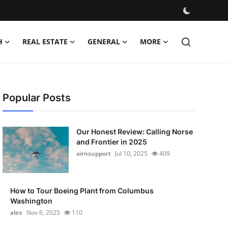
H
REAL ESTATE
GENERAL
MORE
Popular Posts
Our Honest Review: Calling Norse
and Frontier in 2025
airnsupport
Jul 10, 2025
409
How to Tour Boeing Plant from Columbus
Washington
alex
Nov 6, 2025
110