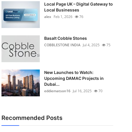
Local Page UK – Digital Gateway to
Local Businesses
alex
Feb 1, 2026
76
Basalt Cobble Stones
COBBLESTONE INDIA
Jul 4, 2025
75
New Launches to Watch:
Upcoming DAMAC Projects in
Dubai...
eddiematson16
Jul 16, 2025
70
Recommended Posts