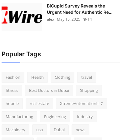
BiCupid Survey Reveals the
Urgent Need for Authentic Re...
alex
May 15, 2025
14
Popular Tags
Fashion
Health
Clothing
travel
fitness
Best Doctors in Dubai
Shopping
hoodie
real estate
XtremeAutomationLLC
Manufacturing
Engineering
Industry
Machinery
usa
Dubai
news