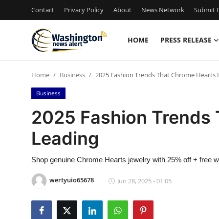
Contact
Privacy Policy
About
News Network
Submit P
HOME
PRESS RELEASE
Home
Home
Business
2025 Fashion Trends That Chrome Hearts I
Contact
Business
Press Release
2025 Fashion Trends 
Leading
Travel
Privacy Policy
Shop genuine Chrome Hearts jewelry with 25% off + free wor
wertyuio65678
Jun 28, 2025 - 01:05
About
News Network