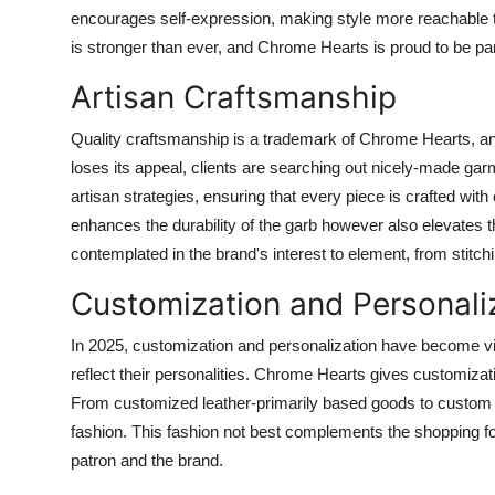
encourages self-expression, making style more reachable to 
is stronger than ever, and Chrome Hearts is proud to be pa
Artisan Craftsmanship
Quality craftsmanship is a trademark of Chrome Hearts, and
loses its appeal, clients are searching out nicely-made g
artisan strategies, ensuring that every piece is crafted with
enhances the durability of the garb however also elevates t
contemplated in the brand's interest to element, from stitchi
Customization and Personali
In 2025, customization and personalization have become vit
reflect their personalities. Chrome Hearts gives customizati
From customized leather-primarily based goods to custom
fashion. This fashion not best complements the shopping fo
patron and the brand.