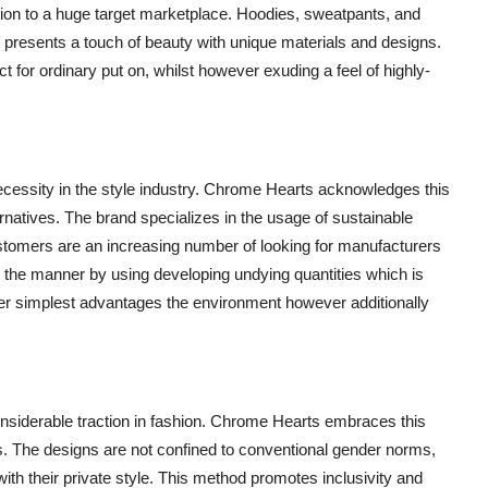
action to a huge target marketplace. Hoodies, sweatpants, and
 presents a touch of beauty with unique materials and designs.
 for ordinary put on, whilst however exuding a feel of highly-
 necessity in the style industry. Chrome Hearts acknowledges this
rnatives. The brand specializes in the usage of sustainable
ustomers are an increasing number of looking for manufacturers
al the manner by using developing undying quantities which is
er simplest advantages the environment however additionally
onsiderable traction in fashion. Chrome Hearts embraces this
ers. The designs are not confined to conventional gender norms,
ith their private style. This method promotes inclusivity and