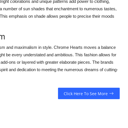
ght colorations and unique patterns add power to clothing,
 a number of sun shades that enchantment to numerous tastes,
 This emphasis on shade allows people to precise their moods
sm
alism and maximalism in style. Chrome Hearts moves a balance
ht be every understated and ambitious. This fashion allows for
 add-ons or layered with greater elaborate pieces. The brands
spirit and dedication to meeting the numerous dreams of cutting-
Click Here To See More