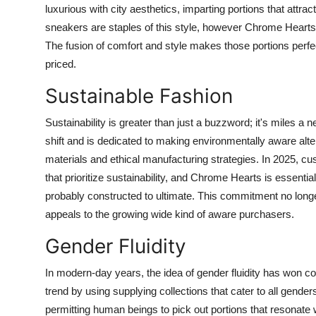
luxurious with city aesthetics, imparting portions that attr
sneakers are staples of this style, however Chrome Hearts
The fusion of comfort and style makes those portions perfect
priced.
Sustainable Fashion
Sustainability is greater than just a buzzword; it's miles a
shift and is dedicated to making environmentally aware alte
materials and ethical manufacturing strategies. In 2025, c
that prioritize sustainability, and Chrome Hearts is essenti
probably constructed to ultimate. This commitment no long
appeals to the growing wide kind of aware purchasers.
Gender Fluidity
In modern-day years, the idea of gender fluidity has won c
trend by using supplying collections that cater to all gend
permitting human beings to pick out portions that resonate w