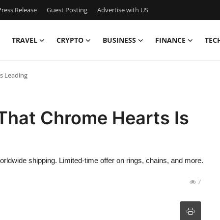
ress Release
Guest Posting
Advertise with US
TRAVEL
CRYPTO
BUSINESS
FINANCE
TEC
s Leading
That Chrome Hearts Is
ldwide shipping. Limited-time offer on rings, chains, and more.
7