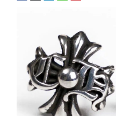
Submit Press Release
Guest Posting
Advertise with US
Crypto
Business
Finance
Tech
Real Estate
General