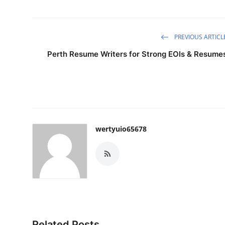
PREVIOUS ARTICL
Perth Resume Writers for Strong EOIs & Resume
wertyuio65678
Related Posts