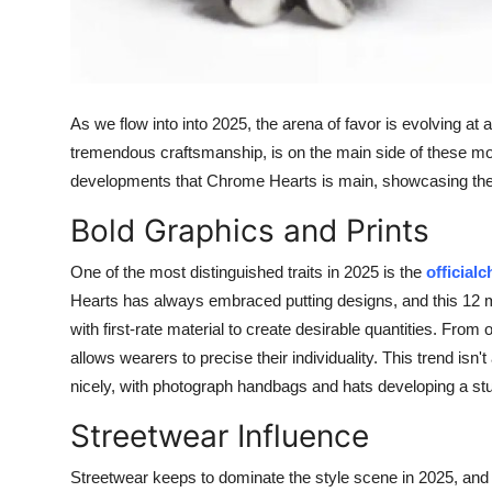
Top 10
How To
As we flow into into 2025, the arena of favor is evolving at
Support Number
tremendous craftsmanship, is on the main side of these modif
developments that Chrome Hearts is main, showcasing the b
Bold Graphics and Prints
One of the most distinguished traits in 2025 is the
official
Hearts has always embraced putting designs, and this 12 m
with first-rate material to create desirable quantities. From
allows wearers to precise their individuality. This trend isn
nicely, with photograph handbags and hats developing a s
Streetwear Influence
Streetwear keeps to dominate the style scene in 2025, and