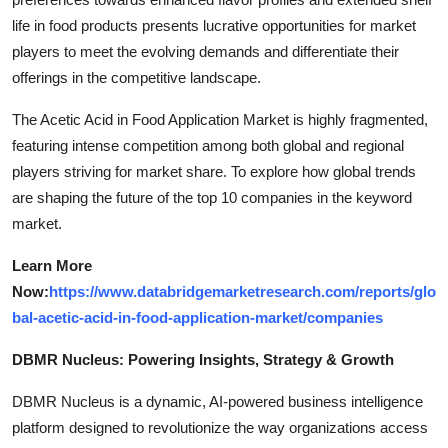
life in food products presents lucrative opportunities for market
players to meet the evolving demands and differentiate their
offerings in the competitive landscape.
The Acetic Acid in Food Application Market is highly fragmented,
featuring intense competition among both global and regional
players striving for market share. To explore how global trends
are shaping the future of the top 10 companies in the keyword
market.
Learn More
Now:
https://www.databridgemarketresearch.com/reports/glo
bal-acetic-acid-in-food-application-market/companies
DBMR Nucleus: Powering Insights, Strategy & Growth
DBMR Nucleus is a dynamic, AI-powered business intelligence
platform designed to revolutionize the way organizations access