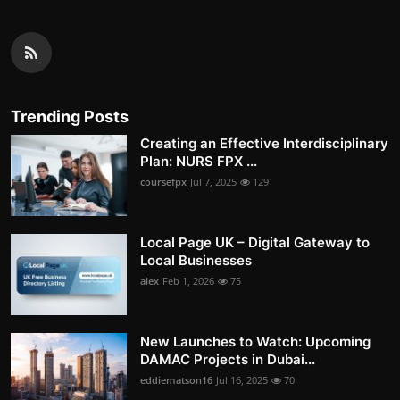
Trending Posts
Creating an Effective Interdisciplinary
Plan: NURS FPX ...
coursefpx
Jul 7, 2025
129
Local Page UK – Digital Gateway to
Local Businesses
alex
Feb 1, 2026
75
New Launches to Watch: Upcoming
DAMAC Projects in Dubai...
eddiematson16
Jul 16, 2025
70