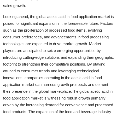
sales growth.
Looking ahead, the global acetic acid in food application market is
poised for significant expansion in the foreseeable future. Factors
such as the proliferation of processed food items, evolving
consumer preferences, and advancements in food processing
technologies are expected to drive market growth. Market
players are anticipated to seize emerging opportunities by
introducing cutting-edge solutions and expanding their geographic
footprint to strengthen their competitive positions. By staying
attuned to consumer trends and leveraging technological
innovations, companies operating in the acetic acid in food
application market can harness growth prospects and cement
their presence in the global marketplace.The global acetic acid in
food application market is witnessing robust growth primarily
driven by the increasing demand for convenience and processed
food products. The expansion of the food and beverage industry