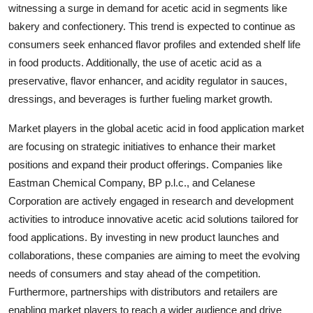
witnessing a surge in demand for acetic acid in segments like
bakery and confectionery. This trend is expected to continue as
consumers seek enhanced flavor profiles and extended shelf life
in food products. Additionally, the use of acetic acid as a
preservative, flavor enhancer, and acidity regulator in sauces,
dressings, and beverages is further fueling market growth.
Market players in the global acetic acid in food application market
are focusing on strategic initiatives to enhance their market
positions and expand their product offerings. Companies like
Eastman Chemical Company, BP p.l.c., and Celanese
Corporation are actively engaged in research and development
activities to introduce innovative acetic acid solutions tailored for
food applications. By investing in new product launches and
collaborations, these companies are aiming to meet the evolving
needs of consumers and stay ahead of the competition.
Furthermore, partnerships with distributors and retailers are
enabling market players to reach a wider audience and drive