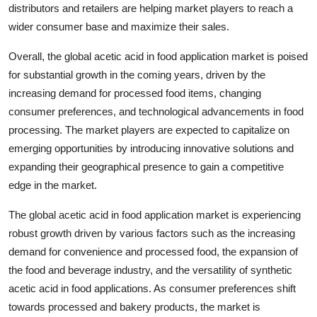
distributors and retailers are helping market players to reach a
wider consumer base and maximize their sales.
Overall, the global acetic acid in food application market is poised
for substantial growth in the coming years, driven by the
increasing demand for processed food items, changing
consumer preferences, and technological advancements in food
processing. The market players are expected to capitalize on
emerging opportunities by introducing innovative solutions and
expanding their geographical presence to gain a competitive
edge in the market.
The global acetic acid in food application market is experiencing
robust growth driven by various factors such as the increasing
demand for convenience and processed food, the expansion of
the food and beverage industry, and the versatility of synthetic
acetic acid in food applications. As consumer preferences shift
towards processed and bakery products, the market is