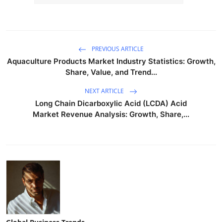
PREVIOUS ARTICLE
Aquaculture Products Market Industry Statistics: Growth,
Share, Value, and Trend...
NEXT ARTICLE
Long Chain Dicarboxylic Acid (LCDA) Acid
Market Revenue Analysis: Growth, Share,...