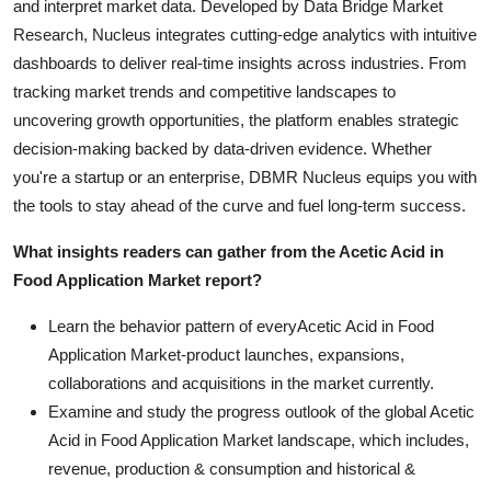
and interpret market data. Developed by Data Bridge Market
Research, Nucleus integrates cutting-edge analytics with intuitive
dashboards to deliver real-time insights across industries. From
tracking market trends and competitive landscapes to
uncovering growth opportunities, the platform enables strategic
decision-making backed by data-driven evidence. Whether
you're a startup or an enterprise, DBMR Nucleus equips you with
the tools to stay ahead of the curve and fuel long-term success.
What insights readers can gather from the Acetic Acid in
Food Application Market report?
Learn the behavior pattern of everyAcetic Acid in Food
Application Market
-product launches, expansions,
collaborations and acquisitions in the market currently.
Examine and study the progress outlook of the global Acetic
Acid in Food Application Market landscape, which includes,
revenue, production & consumption and historical &