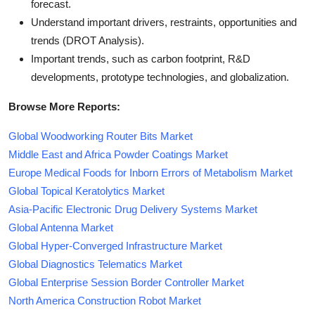
forecast.
Understand important drivers, restraints, opportunities and
trends (DROT Analysis).
Important trends, such as carbon footprint, R&D
developments, prototype technologies, and globalization.
Browse More Reports:
Global Woodworking Router Bits Market
Middle East and Africa Powder Coatings Market
Europe Medical Foods for Inborn Errors of Metabolism Market
Global Topical Keratolytics Market
Asia-Pacific Electronic Drug Delivery Systems Market
Global Antenna Market
Global Hyper-Converged Infrastructure Market
Global Diagnostics Telematics Market
Global Enterprise Session Border Controller Market
North America Construction Robot Market