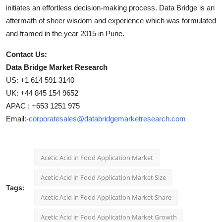
initiates an effortless decision-making process. Data Bridge is an
aftermath of sheer wisdom and experience which was formulated
and framed in the year 2015 in Pune.
Contact Us:
Data Bridge Market Research
US: +1 614 591 3140
UK: +44 845 154 9652
APAC : +653 1251 975
Email:-
corporatesales@databridgemarketresearch.com
Acetic Acid in Food Application Market
Acetic Acid in Food Application Market Size
Tags:
Acetic Acid in Food Application Market Share
Acetic Acid in Food Application Market Growth