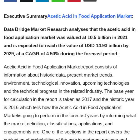
Submit Press Release
Executive Summary
Acetic Acid in Food Application Market
:
Guest Posting
Data Bridge Market Research analyses that the acetic acid in
food application market was valued at 10.5 billion in 2021
Advertise with US
and is expected to reach the value of USD 14.93 billion by
Crypto
2029, at a CAGR of 4.50% during the forecast period.
Acetic Acid in Food Application Marketreport consists of
Business
information about historic data, present market trends,
environment, technological innovation, upcoming technologies
Finance
and the technical progress in the related industry. The base year
Tech
for calculation in the report is taken as 2017 and the historic year
is 2016 which tells how the Acetic Acid in Food Application
Real Estate
Marketis going to perform in the forecast years by informing what
the market definition, classifications, applications, and
General
engagements are. One of the sections in the report covers the
evaluation of probabilities of the new investment projects and