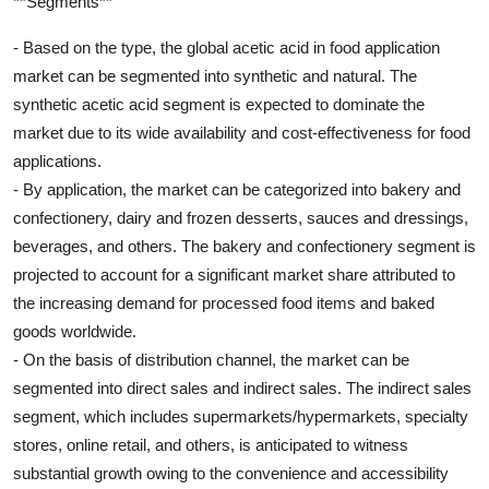
**Segments**
- Based on the type, the global acetic acid in food application
market can be segmented into synthetic and natural. The
synthetic acetic acid segment is expected to dominate the
market due to its wide availability and cost-effectiveness for food
applications.
- By application, the market can be categorized into bakery and
confectionery, dairy and frozen desserts, sauces and dressings,
beverages, and others. The bakery and confectionery segment is
projected to account for a significant market share attributed to
the increasing demand for processed food items and baked
goods worldwide.
- On the basis of distribution channel, the market can be
segmented into direct sales and indirect sales. The indirect sales
segment, which includes supermarkets/hypermarkets, specialty
stores, online retail, and others, is anticipated to witness
substantial growth owing to the convenience and accessibility