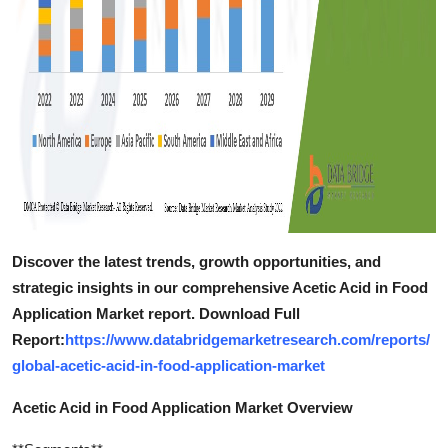
Discover the latest trends, growth opportunities, and
strategic insights in our comprehensive Acetic Acid in Food
Application Market report. Download Full
Report:
https://www.databridgemarketresearch.com/reports/
global-acetic-acid-in-food-application-market
Acetic Acid in Food Application Market Overview