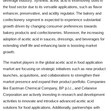
beverage industry. Synthetic acetic acid is extensively used in
the food sector due to its versatile applications, such as flavor
enhancer, preservative, and acidity regulator. The bakery and
confectionery segment is expected to experience substantial
growth driven by changing consumer preferences towards
bakery products and confectioneries. Moreover, the increasing
adoption of acetic acid in sauces, dressings, and beverages for
extending shelf life and enhancing taste is boosting market
growth.
The market players in the global acetic acid in food application
market are focusing on strategic initiatives such as new product
launches, acquisitions, and collaborations to strengthen their
market presence and expand their product portfolio. Companies
like Eastman Chemical Company, BP p.l.c., and Celanese
Corporation are actively investing in research and development
activities to innovate and introduce advanced acetic acid
solutions for food applications. Additionally, partnerships with