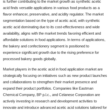
is further contributing to the market growth as synthetic acetic
acid finds versatile applications in various food products as a
flavor enhancer, preservative, and acidity regulator. The market
segmentation based on the type of acetic acid, with synthetic
acetic acid dominating due to its cost-effectiveness and wide
availability, aligns with the market trends favoring efficient and
affordable solutions in food applications. In terms of applications,
the bakery and confectionery segment is positioned to
experience significant growth due to the rising preference for
processed bakery goods globally.
Market players in the acetic acid in food application market are
strategically focusing on initiatives such as new product launches
and collaborations to strengthen their market presence and
expand their product portfolios. Companies like Eastman
Chemical Company, BP p.l.c., and Celanese Corporation are
actively investing in research and development activities to
innovate and introduce advanced acetic acid solutions tailored for