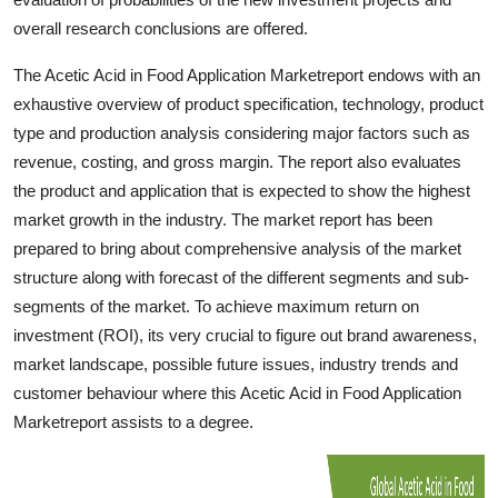
Top 10
overall research conclusions are offered.
How To
The Acetic Acid in Food Application Marketreport endows with an
exhaustive overview of product specification, technology, product
Support Number
type and production analysis considering major factors such as
revenue, costing, and gross margin. The report also evaluates
the product and application that is expected to show the highest
market growth in the industry. The market report has been
prepared to bring about comprehensive analysis of the market
structure along with forecast of the different segments and sub-
segments of the market. To achieve maximum return on
investment (ROI), its very crucial to figure out brand awareness,
market landscape, possible future issues, industry trends and
customer behaviour where this Acetic Acid in Food Application
Marketreport assists to a degree.