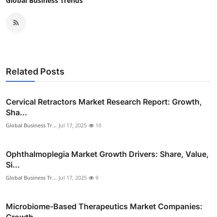
Global Business Trends
Related Posts
Cervical Retractors Market Research Report: Growth,
Sha...
Global Business Tr...
Jul 17, 2025
10
Ophthalmoplegia Market Growth Drivers: Share, Value,
Si...
Global Business Tr...
Jul 17, 2025
9
Microbiome-Based Therapeutics Market Companies:
Growth,...