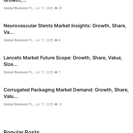
Global Business Tr...
Jul 17, 2025
28
Neurovascular Stents Market Insights: Growth, Share,
Va...
Global Business Tr...
Jul 17, 2025
8
Lancets Market Future Scope: Growth, Share, Value,
Size...
Global Business Tr...
Jul 17, 2025
7
Corrugated Packaging Market Demand: Growth, Share,
Valu...
Global Business Tr...
Jul 17, 2025
10
Popular Posts