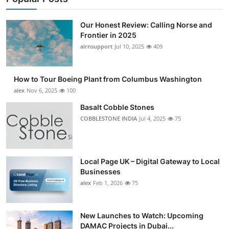
Our Honest Review: Calling Norse and
Frontier in 2025
airnsupport
Jul 10, 2025
409
How to Tour Boeing Plant from Columbus Washington
alex
Nov 6, 2025
100
Basalt Cobble Stones
COBBLESTONE INDIA
Jul 4, 2025
75
Local Page UK – Digital Gateway to Local
Businesses
alex
Feb 1, 2026
75
New Launches to Watch: Upcoming
DAMAC Projects in Dubai...