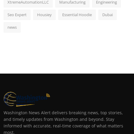
XtremeAutomationLLC
Manufacturing
Engineering
Seo Expert
Housiey
Essential Hoodie
Dubai
news
Washington News Alert delivers breaking news, top stories,
and timely updates from Washington and beyond. Stay
informed with accurate, real-time coverage of what matters
most.