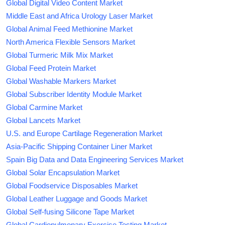
Global Digital Video Content Market
Middle East and Africa Urology Laser Market
Global Animal Feed Methionine Market
North America Flexible Sensors Market
Global Turmeric Milk Mix Market
Global Feed Protein Market
Global Washable Markers Market
Global Subscriber Identity Module Market
Global Carmine Market
Global Lancets Market
U.S. and Europe Cartilage Regeneration Market
Asia-Pacific Shipping Container Liner Market
Spain Big Data and Data Engineering Services Market
Global Solar Encapsulation Market
Global Foodservice Disposables Market
Global Leather Luggage and Goods Market
Global Self-fusing Silicone Tape Market
Global Cardiopulmonary Exercise Testing Market