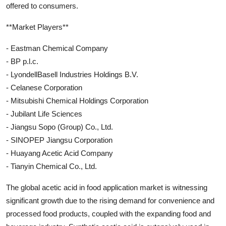
offered to consumers.
**Market Players**
- Eastman Chemical Company
- BP p.l.c.
- LyondellBasell Industries Holdings B.V.
- Celanese Corporation
- Mitsubishi Chemical Holdings Corporation
- Jubilant Life Sciences
- Jiangsu Sopo (Group) Co., Ltd.
- SINOPEP Jiangsu Corporation
- Huayang Acetic Acid Company
- Tianyin Chemical Co., Ltd.
The global acetic acid in food application market is witnessing
significant growth due to the rising demand for convenience and
processed food products, coupled with the expanding food and