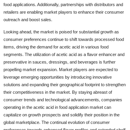
food applications. Additionally, partnerships with distributors and
retailers are enabling market players to enhance their consumer
outreach and boost sales.
Looking ahead, the market is poised for substantial growth as
consumer preferences continue to shift towards processed food
items, driving the demand for acetic acid in various food
segments. The utilization of acetic acid as a flavor enhancer and
preservative in sauces, dressings, and beverages is further
propelling market expansion. Market players are expected to
leverage emerging opportunities by introducing innovative
solutions and expanding their geographical footprint to strengthen
their competitiveness in the market. By staying abreast of
consumer trends and technological advancements, companies
operating in the acetic acid in food application market can
capitalize on growth prospects and solidify their position in the
global marketplace. The continual evolution of consumer
preferences towards enhanced flavor profiles and extended shelf