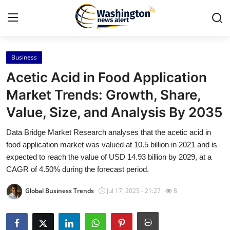
Business
Home
Acetic Acid in Food Application
Contact
Market Trends: Growth, Share,
Value, Size, and Analysis By 2035
Press Release
Data Bridge Market Research analyses that the acetic acid in
Travel
food application market was valued at 10.5 billion in 2021 and is
expected to reach the value of USD 14.93 billion by 2029, at a
Privacy Policy
CAGR of 4.50% during the forecast period.
Global Business Trends
Jul 17, 2025 - 21:27
8
About
News Network