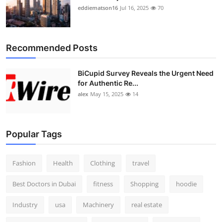
eddiematson16
Jul 16, 2025
70
Recommended Posts
BiCupid Survey Reveals the Urgent Need
for Authentic Re...
alex
May 15, 2025
14
Popular Tags
Fashion
Health
Clothing
travel
Best Doctors in Dubai
fitness
Shopping
hoodie
Industry
usa
Machinery
real estate