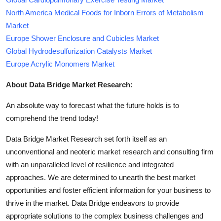
North America Medical Foods for Inborn Errors of Metabolism
Market
Europe Shower Enclosure and Cubicles Market
Global Hydrodesulfurization Catalysts Market
Europe Acrylic Monomers Market
About Data Bridge Market Research:
An absolute way to forecast what the future holds is to
comprehend the trend today!
Data Bridge Market Research set forth itself as an
unconventional and neoteric market research and consulting firm
with an unparalleled level of resilience and integrated
approaches. We are determined to unearth the best market
opportunities and foster efficient information for your business to
thrive in the market. Data Bridge endeavors to provide
appropriate solutions to the complex business challenges and