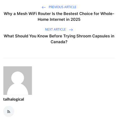
PREVIOUS ARTICLE
Why a Mesh WiFi Router Is the Bestest Choice for Whole-
Home Internet in 2025
NEXT ARTICLE
What Should You Know Before Trying Shroom Capsules in
Canada?
talhalogical