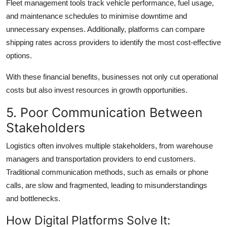
Fleet management tools track vehicle performance, fuel usage,
and maintenance schedules to minimise downtime and
unnecessary expenses. Additionally, platforms can compare
shipping rates across providers to identify the most cost-effective
options.
With these financial benefits, businesses not only cut operational
costs but also invest resources in growth opportunities.
5. Poor Communication Between
Stakeholders
Logistics often involves multiple stakeholders, from warehouse
managers and transportation providers to end customers.
Traditional communication methods, such as emails or phone
calls, are slow and fragmented, leading to misunderstandings
and bottlenecks.
How Digital Platforms Solve It: