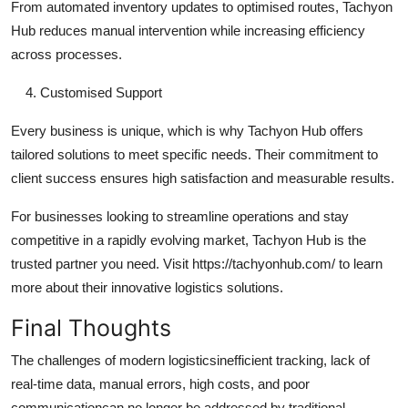
From automated inventory updates to optimised routes, Tachyon
Hub reduces manual intervention while increasing efficiency
across processes.
Customised Support
Every business is unique, which is why Tachyon Hub offers
tailored solutions to meet specific needs. Their commitment to
client success ensures high satisfaction and measurable results.
For businesses looking to streamline operations and stay
competitive in a rapidly evolving market, Tachyon Hub is the
trusted partner you need. Visit https://tachyonhub.com/ to learn
more about their innovative logistics solutions.
Final Thoughts
The challenges of modern logisticsinefficient tracking, lack of
real-time data, manual errors, high costs, and poor
communicationcan no longer be addressed by traditional