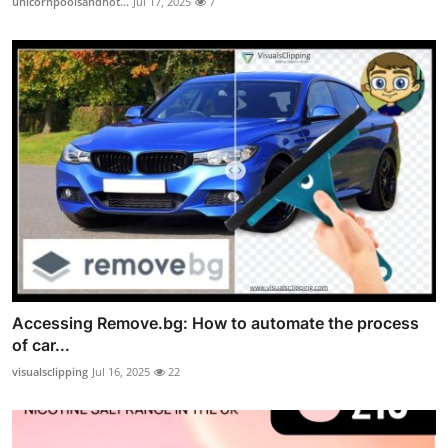
unicornpoolsandhot...
Jul 17, 2025
7
Accessing Remove.bg: How to automate the process
of car...
visualsclipping
Jul 16, 2025
22