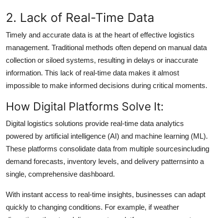
2. Lack of Real-Time Data
Timely and accurate data is at the heart of effective logistics
management. Traditional methods often depend on manual data
collection or siloed systems, resulting in delays or inaccurate
information. This lack of real-time data makes it almost
impossible to make informed decisions during critical moments.
How Digital Platforms Solve It:
Digital logistics solutions provide real-time data analytics
powered by artificial intelligence (AI) and machine learning (ML).
These platforms consolidate data from multiple sourcesincluding
demand forecasts, inventory levels, and delivery patternsinto a
single, comprehensive dashboard.
With instant access to real-time insights, businesses can adapt
quickly to changing conditions. For example, if weather