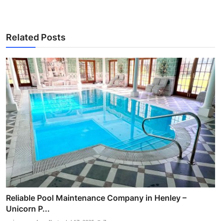
Related Posts
Reliable Pool Maintenance Company in Henley –
Unicorn P...