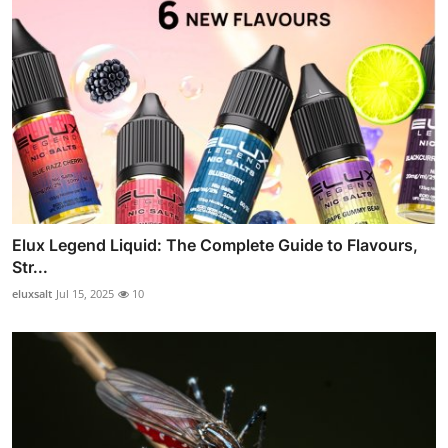
Elux Legend Liquid: The Complete Guide to Flavours,
Str...
eluxsalt
Jul 15, 2025
10