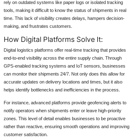
rely on outdated systems like paper logs or isolated tracking
tools, making it difficult to know the status of shipments in real
time. This lack of visibility creates delays, hampers decision-
making, and frustrates customers.
How Digital Platforms Solve It:
Digital logistics platforms offer real-time tracking that provides
end-to-end visibility across the entire supply chain. Through
GPS-enabled tracking systems and IoT sensors, businesses
can monitor their shipments 24/7. Not only does this allow for
accurate updates on delivery locations and times, but it also
helps identify bottlenecks and inefficiencies in the process.
For instance, advanced platforms provide geofencing alerts to
notify operators when shipments enter or leave high-priority
zones. This level of detail enables businesses to be proactive
rather than reactive, ensuring smooth operations and improving
customer satisfaction.