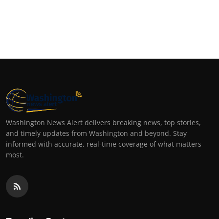
Washington News Alert delivers breaking news, top stories,
and timely updates from Washington and beyond. Stay
informed with accurate, real-time coverage of what matters
most.