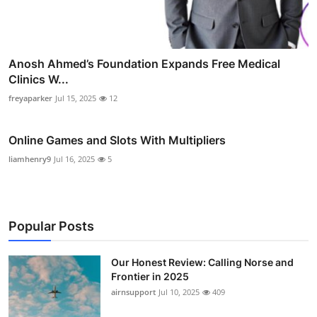
Anosh Ahmed’s Foundation Expands Free Medical
Clinics W...
freyaparker
Jul 15, 2025
12
Online Games and Slots With Multipliers
liamhenry9
Jul 16, 2025
5
Popular Posts
Our Honest Review: Calling Norse and
Frontier in 2025
airnsupport
Jul 10, 2025
409