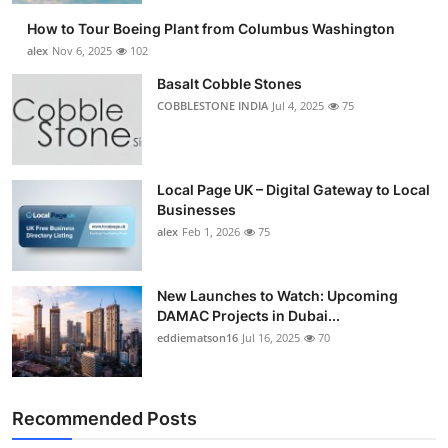
How to Tour Boeing Plant from Columbus Washington
alex
Nov 6, 2025
102
Basalt Cobble Stones
COBBLESTONE INDIA
Jul 4, 2025
75
Local Page UK – Digital Gateway to Local
Businesses
alex
Feb 1, 2026
75
New Launches to Watch: Upcoming
DAMAC Projects in Dubai...
eddiematson16
Jul 16, 2025
70
Recommended Posts