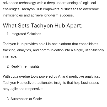
advanced technology with a deep understanding of logistical
challenges, Tachyon Hub empowers businesses to overcome
inefficiencies and achieve long-term success.
What Sets Tachyon Hub Apart:
Integrated Solutions
Tachyon Hub provides an all-in-one platform that consolidates
tracking, analytics, and communication into a single, user-friendly
interface.
Real-Time Insights
With cutting-edge tools powered by AI and predictive analytics,
Tachyon Hub delivers actionable insights that help businesses
stay agile and responsive.
Automation at Scale