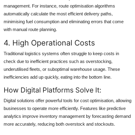
management. For instance, route optimisation algorithms
automatically calculate the most efficient delivery paths,
minimising fuel consumption and eliminating errors that come
with manual route planning.
4. High Operational Costs
Traditional logistics systems often struggle to keep costs in
check due to inefficient practices such as overstocking,
underutilised fleets, or suboptimal warehouse usage. These
inefficiencies add up quickly, eating into the bottom line.
How Digital Platforms Solve It:
Digital solutions offer powerful tools for cost optimisation, allowing
businesses to operate more efficiently. Features like predictive
analytics improve inventory management by forecasting demand
more accurately, reducing both overstock and stockouts.