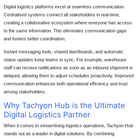
Digital logistics platforms excel at seamless communication.
Centralised systems connect all stakeholders in real-time,
creating a collaborative ecosystem where everyone has access
to the same information. This eliminates communication gaps
and fosters better coordination.
Instant messaging tools, shared dashboards, and automatic
status updates keep teams in sync. For example, warehouse
staff can receive notifications as soon as an inbound shipment is
delayed, allowing them to adjust schedules proactively. Improved
communication enhances both operational efficiency and trust
among stakeholders.
Why Tachyon Hub is the Ultimate
Digital Logistics Partner
When it comes to streamlining logistics operations, Tachyon Hub
stands out as a leader in digital solutions. By combining