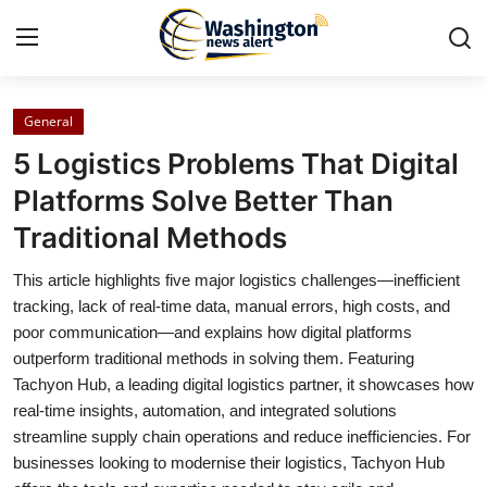
General
Home
5 Logistics Problems That Digital
Press Release
Platforms Solve Better Than
Traditional Methods
Contact
This article highlights five major logistics challenges—inefficient
Travel
tracking, lack of real-time data, manual errors, high costs, and
poor communication—and explains how digital platforms
Privacy Policy
outperform traditional methods in solving them. Featuring
Tachyon Hub, a leading digital logistics partner, it showcases how
About
real-time insights, automation, and integrated solutions
streamline supply chain operations and reduce inefficiencies. For
News Network
businesses looking to modernise their logistics, Tachyon Hub