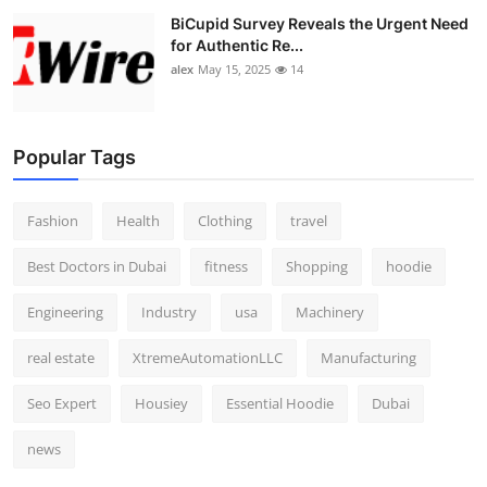
BiCupid Survey Reveals the Urgent Need
for Authentic Re...
alex
May 15, 2025
14
Popular Tags
Fashion
Health
Clothing
travel
Best Doctors in Dubai
fitness
Shopping
hoodie
Engineering
Industry
usa
Machinery
real estate
XtremeAutomationLLC
Manufacturing
Seo Expert
Housiey
Essential Hoodie
Dubai
news