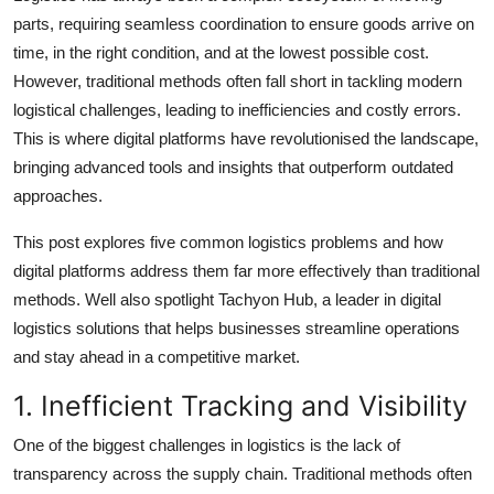
Top 10
parts, requiring seamless coordination to ensure goods arrive on
time, in the right condition, and at the lowest possible cost.
How To
However, traditional methods often fall short in tackling modern
logistical challenges, leading to inefficiencies and costly errors.
Support Number
This is where digital platforms have revolutionised the landscape,
bringing advanced tools and insights that outperform outdated
approaches.
This post explores five common logistics problems and how
digital platforms address them far more effectively than traditional
methods. Well also spotlight Tachyon Hub, a leader in digital
logistics solutions that helps businesses streamline operations
and stay ahead in a competitive market.
1. Inefficient Tracking and Visibility
One of the biggest challenges in logistics is the lack of
transparency across the supply chain. Traditional methods often