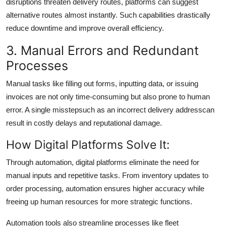
disruptions threaten delivery routes, platforms can suggest
alternative routes almost instantly. Such capabilities drastically
reduce downtime and improve overall efficiency.
3. Manual Errors and Redundant
Processes
Manual tasks like filling out forms, inputting data, or issuing
invoices are not only time-consuming but also prone to human
error. A single misstepsuch as an incorrect delivery addresscan
result in costly delays and reputational damage.
How Digital Platforms Solve It:
Through automation, digital platforms eliminate the need for
manual inputs and repetitive tasks. From inventory updates to
order processing, automation ensures higher accuracy while
freeing up human resources for more strategic functions.
Automation tools also streamline processes like fleet