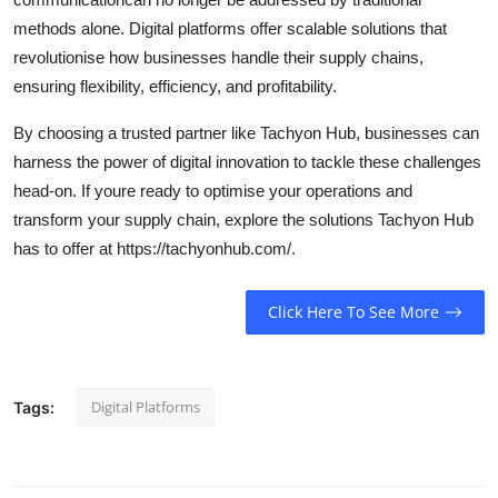
methods alone. Digital platforms offer scalable solutions that
revolutionise how businesses handle their supply chains,
ensuring flexibility, efficiency, and profitability.
By choosing a trusted partner like Tachyon Hub, businesses can
harness the power of digital innovation to tackle these challenges
head-on. If youre ready to optimise your operations and
transform your supply chain, explore the solutions Tachyon Hub
has to offer at https://tachyonhub.com/.
Click Here To See More
Digital Platforms
Tags: