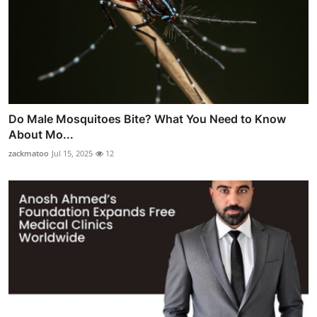
Do Male Mosquitoes Bite? What You Need to Know
About Mo...
zackmatoo
Jul 15, 2025
12