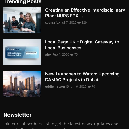
Trending Posts
Creating an Effective Interdisciplinary
Plan: NURS FPX ...
coursefpx
Jul 7, 2025
129
Local Page UK – Digital Gateway to
Local Businesses
alex
Feb 1, 2026
75
New Launches to Watch: Upcoming
DAMAC Projects in Dubai...
eddiematson16
Jul 16, 2025
70
Newsletter
Join our subscribers list to get the latest news, updates and