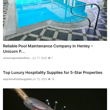
Reliable Pool Maintenance Company in Henley –
Unicorn P...
unicornpoolsandhot...
Jul 17, 2025
7
Top Luxury Hospitality Supplies for 5-Star Properties
supremehotelsupplies
Jul 15, 2025
18