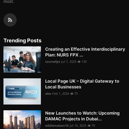
most.
Trending Posts
Creating an Effective Interdisciplinary
Plan: NURS FPX ...
coursefpx
Jul 7, 2025
130
Local Page UK – Digital Gateway to
Local Businesses
alex
Feb 1, 2026
75
New Launches to Watch: Upcoming
DAMAC Projects in Dubai...
eddiematson16
Jul 16, 2025
70