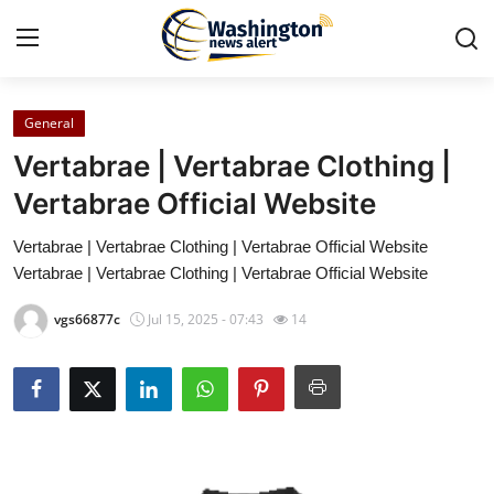
General
Home
Vertabrae | Vertabrae Clothing |
Contact
Vertabrae Official Website
Vertabrae | Vertabrae Clothing | Vertabrae Official Website
Press Release
Vertabrae | Vertabrae Clothing | Vertabrae Official Website
Travel
vgs66877c
Jul 15, 2025 - 07:43
14
Privacy Policy
About
News Network