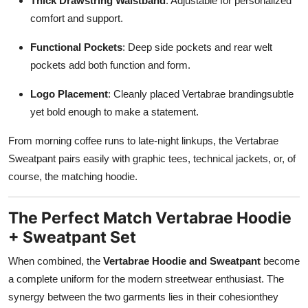
Thick Drawstring Waistband
: Adjustable for personalized
comfort and support.
Functional Pockets
: Deep side pockets and rear welt
pockets add both function and form.
Logo Placement
: Cleanly placed Vertabrae brandingsubtle
yet bold enough to make a statement.
From morning coffee runs to late-night linkups, the Vertabrae
Sweatpant pairs easily with graphic tees, technical jackets, or, of
course, the matching hoodie.
The Perfect Match Vertabrae Hoodie
+ Sweatpant Set
When combined, the
Vertabrae Hoodie and Sweatpant
become
a complete uniform for the modern streetwear enthusiast. The
synergy between the two garments lies in their cohesionthey