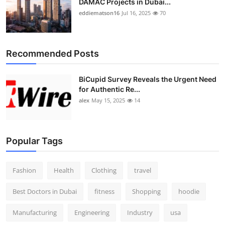
DAMAC Projects in Dubai...
eddiematson16
Jul 16, 2025
70
Recommended Posts
BiCupid Survey Reveals the Urgent Need
for Authentic Re...
alex
May 15, 2025
14
Popular Tags
Fashion
Health
Clothing
travel
Best Doctors in Dubai
fitness
Shopping
hoodie
Manufacturing
Engineering
Industry
usa