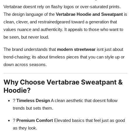
Vertabrae doesnt rely on flashy logos or over-saturated prints.
The design language of the
Vertabrae Hoodie and Sweatpant
is
clean, clever, and restrainedgeared toward a generation that
values nuance and authenticity. It appeals to those who want to
be seen, but never loud.
The brand understands that
modern streetwear
isnt just about
trend-chasing; its about timeless pieces that you can style up or
down across seasons.
Why Choose Vertabrae Sweatpant &
Hoodie?
?
Timeless Design
A clean aesthetic that doesnt follow
trends but sets them.
?
Premium Comfort
Elevated basics that feel just as good
as they look.