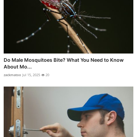
Do Male Mosquitoes Bite? What You Need to Know
About Mo...
zackmatoo
Jul 15, 2025
20