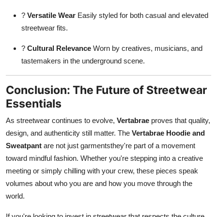
?
Versatile Wear
Easily styled for both casual and elevated
streetwear fits.
?
Cultural Relevance
Worn by creatives, musicians, and
tastemakers in the underground scene.
Conclusion: The Future of Streetwear
Essentials
As streetwear continues to evolve,
Vertabrae
proves that quality,
design, and authenticity still matter. The
Vertabrae Hoodie and
Sweatpant
are not just garmentsthey're part of a movement
toward mindful fashion. Whether you're stepping into a creative
meeting or simply chilling with your crew, these pieces speak
volumes about who you are and how you move through the
world.
If you're looking to invest in streetwear that respects the culture,