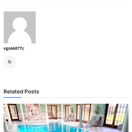
vgs66877c
Related Posts