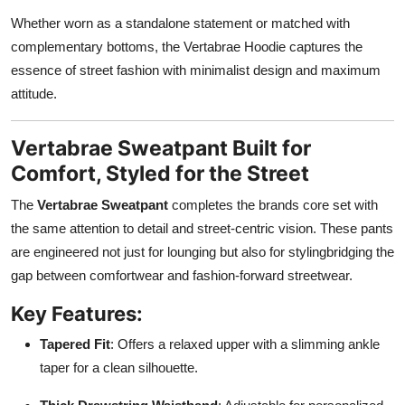
Whether worn as a standalone statement or matched with
complementary bottoms, the Vertabrae Hoodie captures the
essence of street fashion with minimalist design and maximum
attitude.
Vertabrae Sweatpant Built for
Comfort, Styled for the Street
The
Vertabrae Sweatpant
completes the brands core set with
the same attention to detail and street-centric vision. These pants
are engineered not just for lounging but also for stylingbridging the
gap between comfortwear and fashion-forward streetwear.
Key Features:
Tapered Fit
: Offers a relaxed upper with a slimming ankle
taper for a clean silhouette.