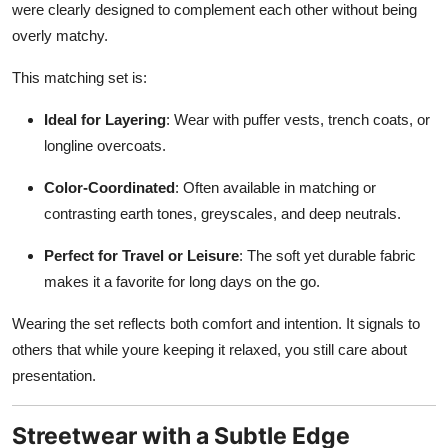
were clearly designed to complement each other without being
overly matchy.
This matching set is:
Ideal for Layering
: Wear with puffer vests, trench coats, or
longline overcoats.
Color-Coordinated
: Often available in matching or
contrasting earth tones, greyscales, and deep neutrals.
Perfect for Travel or Leisure
: The soft yet durable fabric
makes it a favorite for long days on the go.
Wearing the set reflects both comfort and intention. It signals to
others that while youre keeping it relaxed, you still care about
presentation.
Streetwear with a Subtle Edge