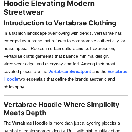
Hoodie Elevating Modern
Top 10
Streetwear
How To
Introduction to Vertabrae Clothing
In a fashion landscape overflowing with trends,
Vertabrae
has
Support Number
emerged as a brand that refuses to compromise authenticity for
mass appeal. Rooted in urban culture and self-expression,
Vertabrae crafts garments that balance minimal design,
streetwear edge, and everyday comfort. Among their most
coveted pieces are the
Vertabrae Sweatpant
and the
Vertabrae
Hoodie
two essentials that define the brands aesthetic and
philosophy.
Vertabrae Hoodie Where Simplicity
Meets Depth
The
Vertabrae Hoodie
is more than just a layering pieceits a
symbol of contemporary identity. Built with high-quality cotton