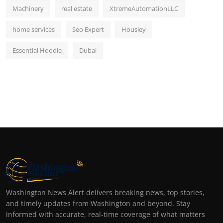
Machinery
real estate
XtremeAutomationLLC
home services
Seo Expert
Housiey
Essential Hoodie
Dubai
Washington News Alert delivers breaking news, top stories,
and timely updates from Washington and beyond. Stay
informed with accurate, real-time coverage of what matters