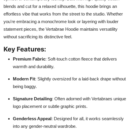
blends and cut for a relaxed silhouette, this hoodie brings an
effortless vibe that works from the street to the studio. Whether
you're embracing a monochrome look or layering with louder
statement pieces, the Vertabrae Hoodie maintains versatility
without sacrificing its distinctive feel.
Key Features:
Premium Fabric
: Soft-touch cotton fleece that delivers
warmth and durability.
Modern Fit
: Slightly oversized for a laid-back drape without
being baggy.
Signature Detailing
: Often adorned with Vertabraes unique
logo placement or subtle graphic prints.
Genderless Appeal
: Designed for all, it works seamlessly
into any gender-neutral wardrobe.