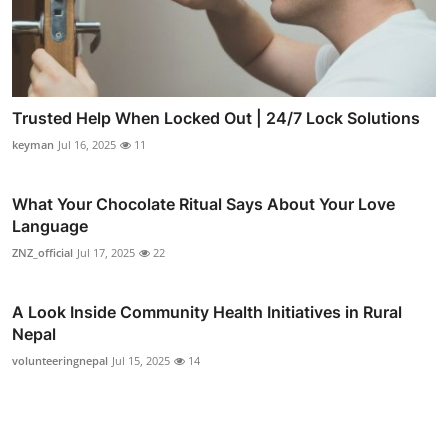
Trusted Help When Locked Out | 24/7 Lock Solutions
keyman
Jul 16, 2025
11
What Your Chocolate Ritual Says About Your Love
Language
ZNZ_official
Jul 17, 2025
22
A Look Inside Community Health Initiatives in Rural
Nepal
volunteeringnepal
Jul 15, 2025
14