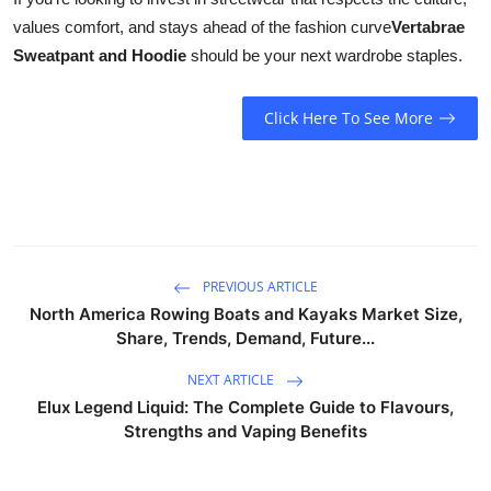
values comfort, and stays ahead of the fashion curve
Vertabrae
Sweatpant and Hoodie
should be your next wardrobe staples.
Click Here To See More
PREVIOUS ARTICLE
North America Rowing Boats and Kayaks Market Size,
Share, Trends, Demand, Future...
NEXT ARTICLE
Elux Legend Liquid: The Complete Guide to Flavours,
Strengths and Vaping Benefits