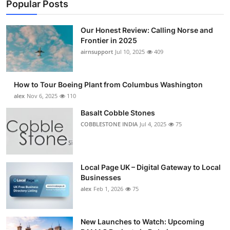
Popular Posts
Our Honest Review: Calling Norse and
Frontier in 2025
airnsupport
Jul 10, 2025
409
How to Tour Boeing Plant from Columbus Washington
alex
Nov 6, 2025
110
Basalt Cobble Stones
COBBLESTONE INDIA
Jul 4, 2025
75
Local Page UK – Digital Gateway to Local
Businesses
alex
Feb 1, 2026
75
New Launches to Watch: Upcoming