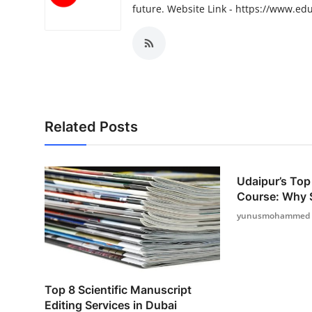
future. Website Link - https://www.ed
Top 10
How To
Support Number
Related Posts
Udaipur’s Top
Course: Why Sk
yunusmohammed
Top 8 Scientific Manuscript
Editing Services in Dubai