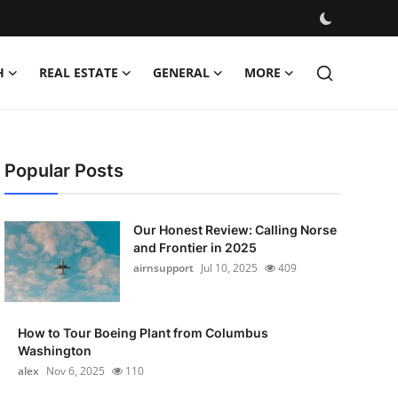
H
REAL ESTATE
GENERAL
MORE
Popular Posts
Our Honest Review: Calling Norse
and Frontier in 2025
airnsupport
Jul 10, 2025
409
How to Tour Boeing Plant from Columbus
Washington
alex
Nov 6, 2025
110