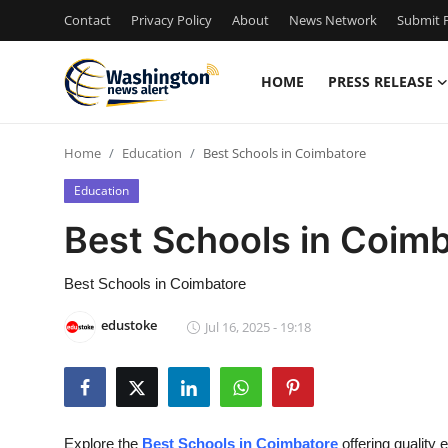
Contact
Privacy Policy
About
News Network
Submit P
HOME
PRESS RELEASE
Home
Home
Education
Best Schools in Coimbatore
Contact
Education
Press Release
Best Schools in Coim
Travel
Best Schools in Coimbatore
Privacy Policy
edustoke
Jul 16, 2025 - 19:18
About
News Network
Explore the
Best Schools in Coimbatore
offering quality