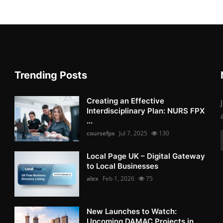
Trending Posts
Creating an Effective
Interdisciplinary Plan: NURS FPX
...
coursefpx
Jul 7, 2025
130
Local Page UK – Digital Gateway
to Local Businesses
alex
Feb 1, 2026
75
New Launches to Watch:
Upcoming DAMAC Projects in