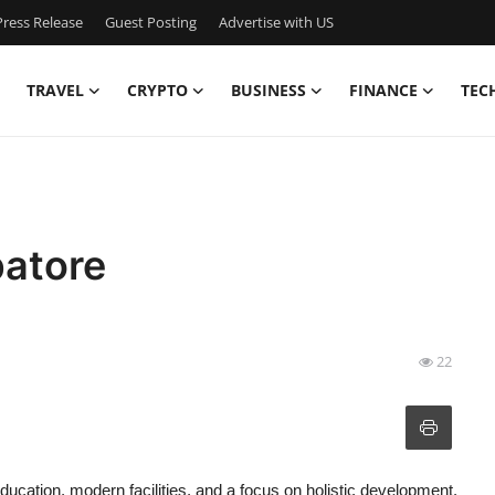
ress Release
Guest Posting
Advertise with US
TRAVEL
CRYPTO
BUSINESS
FINANCE
TEC
batore
22
 education, modern facilities, and a focus on holistic development.