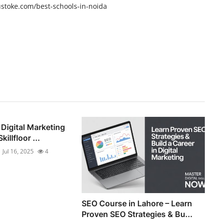
ustoke.com/best-schools-in-noida
 Digital Marketing
illfloor ...
Jul 16, 2025
4
SEO Course in Lahore – Learn
Proven SEO Strategies & Bu...