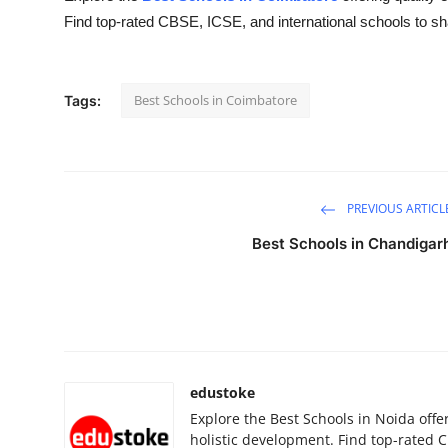
Find top-rated CBSE, ICSE, and international schools to sha
Submit Press Release
Guest Posting
Best Schools in Coimbatore
Tags:
Advertise with US
Crypto
PREVIOUS ARTICL
Business
Best Schools in Chandigar
Finance
Tech
Real Estate
edustoke
General
Explore the Best Schools in Noida offe
holistic development. Find top-rated C