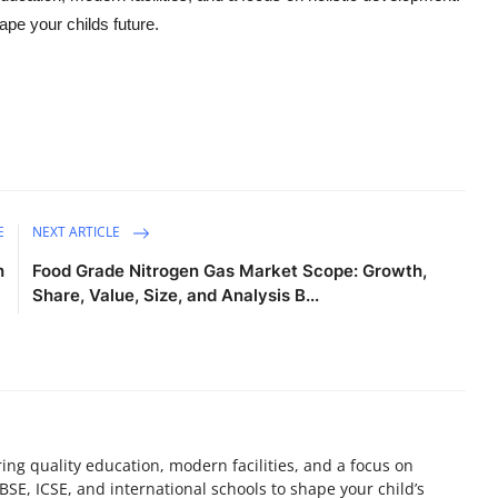
pe your childs future.
E
NEXT ARTICLE
h
Food Grade Nitrogen Gas Market Scope: Growth,
Share, Value, Size, and Analysis B...
ring quality education, modern facilities, and a focus on
BSE, ICSE, and international schools to shape your child’s