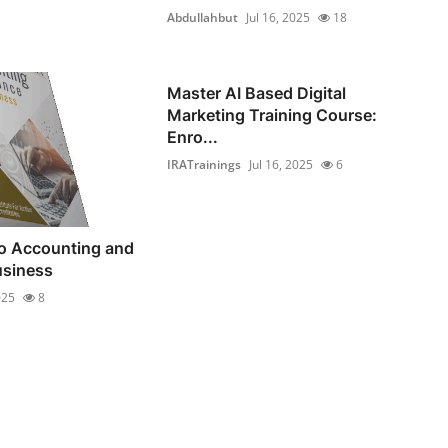
Abdullahbut
Jul 16, 2025
18
Master AI Based Digital
Marketing Training Course:
Enro...
IRATrainings
Jul 16, 2025
6
to Accounting and
usiness
025
8