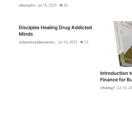
oliverjohn
Jul 16, 2025
26
Disciples Healing Drug Addicted
Minds
substanceabousevio...
Jul 16, 2025
12
Introduction 
Finance for B
cifablog1
Jul 16, 2