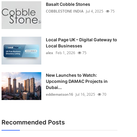
Basalt Cobble Stones
COBBLESTONE INDIA
Jul 4, 2025
75
Local Page UK – Digital Gateway to
Local Businesses
alex
Feb 1, 2026
75
New Launches to Watch:
Upcoming DAMAC Projects in
Dubai...
eddiematson16
Jul 16, 2025
70
Recommended Posts