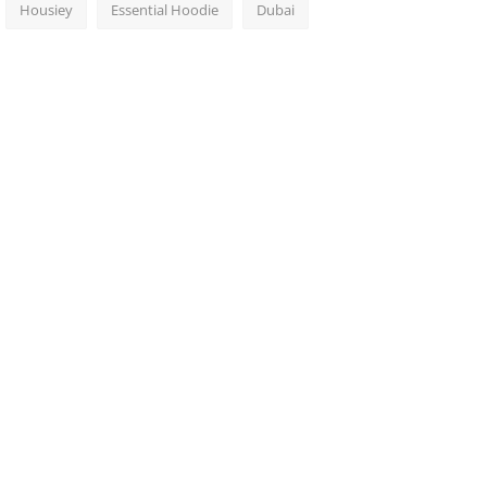
Housiey
Essential Hoodie
Dubai