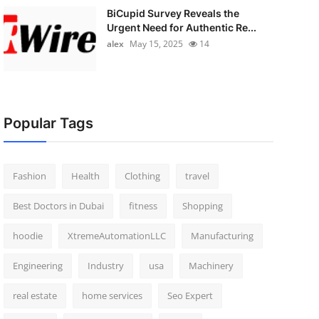
BiCupid Survey Reveals the
Urgent Need for Authentic Re...
alex
May 15, 2025
14
Popular Tags
Fashion
Health
Clothing
travel
Best Doctors in Dubai
fitness
Shopping
hoodie
XtremeAutomationLLC
Manufacturing
Engineering
Industry
usa
Machinery
real estate
home services
Seo Expert