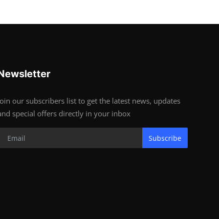
Newsletter
Join our subscribers list to get the latest news, updates
and special offers directly in your inbox
Subscribe