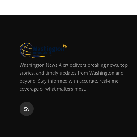
Washington News Alert delivers breaking news, top
stories, and timely updates from Washington and
beyond. Stay informed with accurate, real-time
coverage of what matters most.