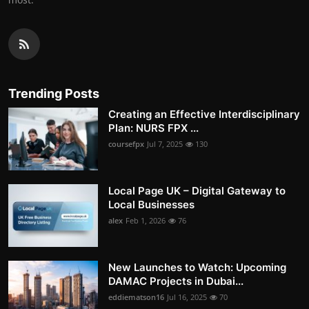
Trending Posts
Creating an Effective Interdisciplinary
Plan: NURS FPX ...
coursefpx
Jul 7, 2025
130
Local Page UK – Digital Gateway to
Local Businesses
alex
Feb 1, 2026
76
New Launches to Watch: Upcoming
DAMAC Projects in Dubai...
eddiematson16
Jul 16, 2025
70