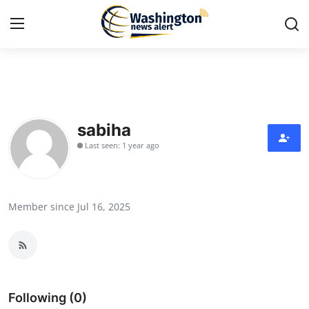
Home
Press Release
sabiha
Last seen: 1 year ago
Contact
Travel
Member since Jul 16, 2025
Privacy Policy
About
News Network
Following (0)