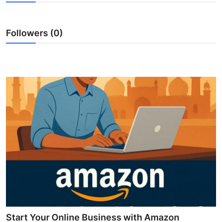
Submit Press Release
Followers (0)
Guest Posting
Crypto
Advertise with US
Business
Finance
Tech
Real Estate
General
Start Your Online Business with Amazon