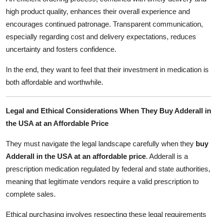
high product quality, enhances their overall experience and
encourages continued patronage. Transparent communication,
especially regarding cost and delivery expectations, reduces
uncertainty and fosters confidence.
In the end, they want to feel that their investment in medication is
both affordable and worthwhile.
Legal and Ethical Considerations When They Buy Adderall in
the USA at an Affordable Price
They must navigate the legal landscape carefully when they
buy
Adderall in the USA at an affordable price
. Adderall is a
prescription medication regulated by federal and state authorities,
meaning that legitimate vendors require a valid prescription to
complete sales.
Ethical purchasing involves respecting these legal requirements