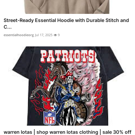
Street-Ready Essential Hoodie with Durable Stitch and
C...
essentialhoodieorg
Jul 17, 2025
9
warren lotas | shop warren lotas clothing | sale 30% off