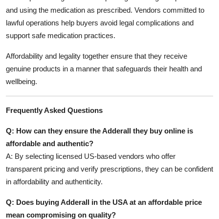
and using the medication as prescribed. Vendors committed to
lawful operations help buyers avoid legal complications and
support safe medication practices.
Affordability and legality together ensure that they receive
genuine products in a manner that safeguards their health and
wellbeing.
Frequently Asked Questions
Q: How can they ensure the Adderall they buy online is
affordable and authentic?
A: By selecting licensed US-based vendors who offer
transparent pricing and verify prescriptions, they can be confident
in affordability and authenticity.
Q: Does buying Adderall in the USA at an affordable price
mean compromising on quality?