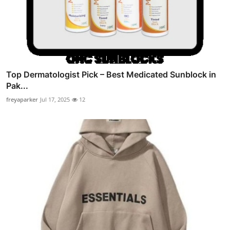
Top Dermatologist Pick – Best Medicated Sunblock in
Pak...
freyaparker
Jul 17, 2025
12