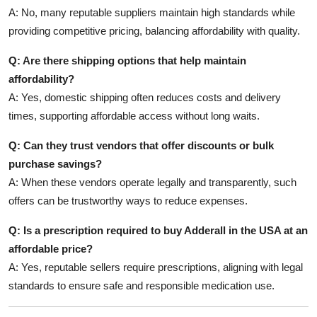
A: No, many reputable suppliers maintain high standards while
providing competitive pricing, balancing affordability with quality.
Q: Are there shipping options that help maintain
affordability?
A: Yes, domestic shipping often reduces costs and delivery
times, supporting affordable access without long waits.
Q: Can they trust vendors that offer discounts or bulk
purchase savings?
A: When these vendors operate legally and transparently, such
offers can be trustworthy ways to reduce expenses.
Q: Is a prescription required to buy Adderall in the USA at an
affordable price?
A: Yes, reputable sellers require prescriptions, aligning with legal
standards to ensure safe and responsible medication use.