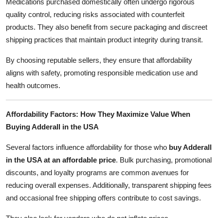
Medications purchased domestically often undergo rigorous
quality control, reducing risks associated with counterfeit
products. They also benefit from secure packaging and discreet
shipping practices that maintain product integrity during transit.
By choosing reputable sellers, they ensure that affordability
aligns with safety, promoting responsible medication use and
health outcomes.
Affordability Factors: How They Maximize Value When
Buying Adderall in the USA
Several factors influence affordability for those who
buy Adderall
in the USA at an affordable price
. Bulk purchasing, promotional
discounts, and loyalty programs are common avenues for
reducing overall expenses. Additionally, transparent shipping fees
and occasional free shipping offers contribute to cost savings.