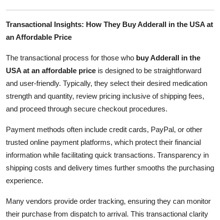
Transactional Insights: How They Buy Adderall in the USA at
an Affordable Price
The transactional process for those who
buy Adderall in the
USA at an affordable price
is designed to be straightforward
and user-friendly. Typically, they select their desired medication
strength and quantity, review pricing inclusive of shipping fees,
and proceed through secure checkout procedures.
Payment methods often include credit cards, PayPal, or other
trusted online payment platforms, which protect their financial
information while facilitating quick transactions. Transparency in
shipping costs and delivery times further smooths the purchasing
experience.
Many vendors provide order tracking, ensuring they can monitor
their purchase from dispatch to arrival. This transactional clarity