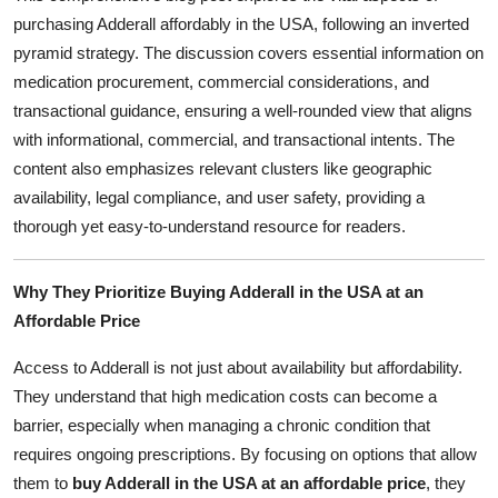
Top 10
purchasing Adderall affordably in the USA, following an inverted
pyramid strategy. The discussion covers essential information on
How To
medication procurement, commercial considerations, and
transactional guidance, ensuring a well-rounded view that aligns
Support Number
with informational, commercial, and transactional intents. The
content also emphasizes relevant clusters like geographic
availability, legal compliance, and user safety, providing a
thorough yet easy-to-understand resource for readers.
Why They Prioritize Buying Adderall in the USA at an
Affordable Price
Access to Adderall is not just about availability but affordability.
They understand that high medication costs can become a
barrier, especially when managing a chronic condition that
requires ongoing prescriptions. By focusing on options that allow
them to
buy Adderall in the USA at an affordable price
, they