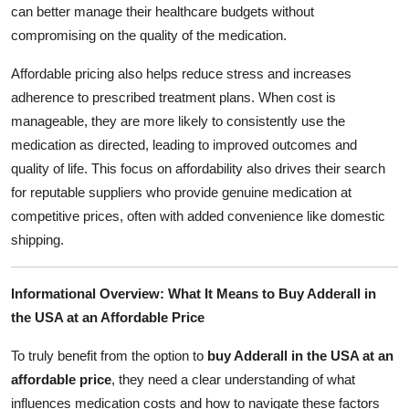
can better manage their healthcare budgets without
compromising on the quality of the medication.
Affordable pricing also helps reduce stress and increases
adherence to prescribed treatment plans. When cost is
manageable, they are more likely to consistently use the
medication as directed, leading to improved outcomes and
quality of life. This focus on affordability also drives their search
for reputable suppliers who provide genuine medication at
competitive prices, often with added convenience like domestic
shipping.
Informational Overview: What It Means to Buy Adderall in
the USA at an Affordable Price
To truly benefit from the option to
buy Adderall in the USA at an
affordable price
, they need a clear understanding of what
influences medication costs and how to navigate these factors