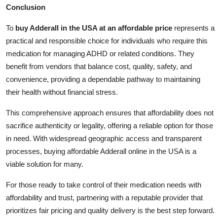
Conclusion
To
buy Adderall in the USA at an affordable price
represents a
practical and responsible choice for individuals who require this
medication for managing ADHD or related conditions. They
benefit from vendors that balance cost, quality, safety, and
convenience, providing a dependable pathway to maintaining
their health without financial stress.
This comprehensive approach ensures that affordability does not
sacrifice authenticity or legality, offering a reliable option for those
in need. With widespread geographic access and transparent
processes, buying affordable Adderall online in the USA is a
viable solution for many.
For those ready to take control of their medication needs with
affordability and trust, partnering with a reputable provider that
prioritizes fair pricing and quality delivery is the best step forward.