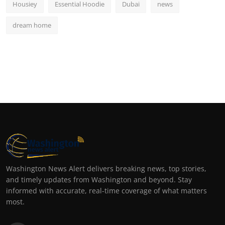
Housiey
Essential Hoodie
Dubai
news
dream home
Washington News Alert delivers breaking news, top stories,
and timely updates from Washington and beyond. Stay
informed with accurate, real-time coverage of what matters
most.