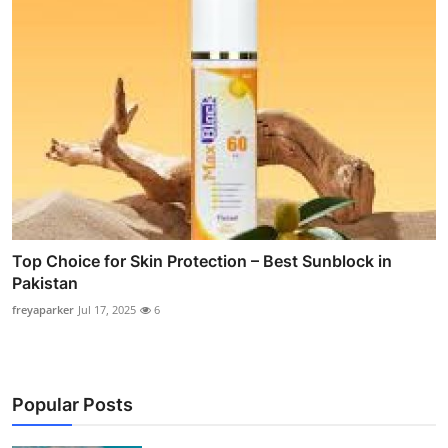
Top Choice for Skin Protection – Best Sunblock in
Pakistan
freyaparker
Jul 17, 2025
6
Popular Posts