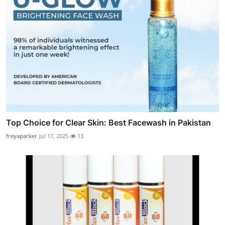
Top Choice for Clear Skin: Best Facewash in Pakistan
freyaparker
Jul 17, 2025
13