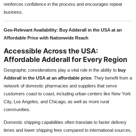
reinforces confidence in the process and encourages repeat
business.
Geo-Relevant Availability: Buy Adderall in the USA at an
Affordable Price with Nationwide Reach
Accessible Across the USA:
Affordable Adderall for Every Region
Geographic considerations play a vital role in the ability to
buy
Adderall in the USA at an affordable price
. They benefit from a
network of domestic pharmacies and suppliers that serve
customers coast to coast, including urban centers like New York
City, Los Angeles, and Chicago, as well as more rural
communities.
Domestic shipping capabilities often translate to faster delivery
times and lower shipping fees compared to international sources,