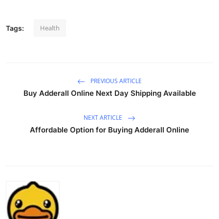
Health
Tags:
PREVIOUS ARTICLE
Buy Adderall Online Next Day Shipping Available
NEXT ARTICLE
Affordable Option for Buying Adderall Online