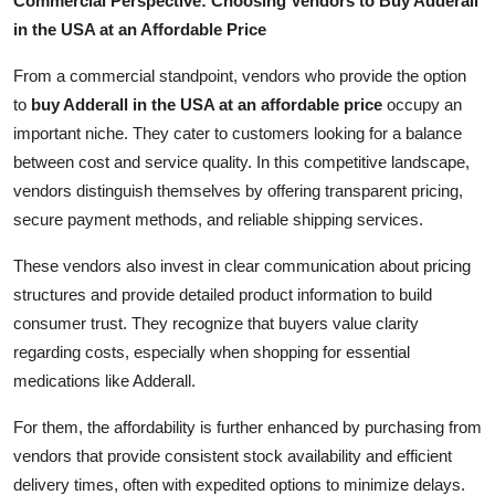
Commercial Perspective: Choosing Vendors to Buy Adderall
in the USA at an Affordable Price
From a commercial standpoint, vendors who provide the option
to
buy Adderall in the USA at an affordable price
occupy an
important niche. They cater to customers looking for a balance
between cost and service quality. In this competitive landscape,
vendors distinguish themselves by offering transparent pricing,
secure payment methods, and reliable shipping services.
These vendors also invest in clear communication about pricing
structures and provide detailed product information to build
consumer trust. They recognize that buyers value clarity
regarding costs, especially when shopping for essential
medications like Adderall.
For them, the affordability is further enhanced by purchasing from
vendors that provide consistent stock availability and efficient
delivery times, often with expedited options to minimize delays.