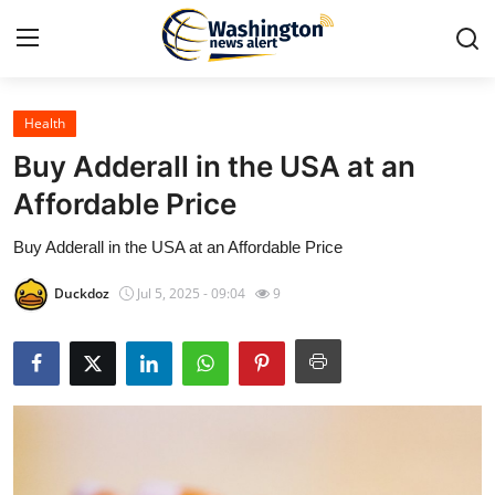
Health
Home
Buy Adderall in the USA at an
Press Release
Affordable Price
Buy Adderall in the USA at an Affordable Price
Contact
Duckdoz
Jul 5, 2025 - 09:04
9
Travel
Privacy Policy
About
News Network