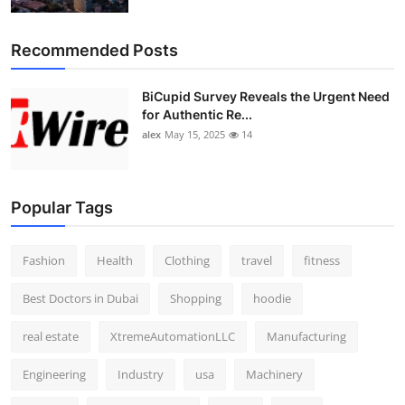
Recommended Posts
BiCupid Survey Reveals the Urgent Need
for Authentic Re...
alex
May 15, 2025
14
Popular Tags
Fashion
Health
Clothing
travel
fitness
Best Doctors in Dubai
Shopping
hoodie
real estate
XtremeAutomationLLC
Manufacturing
Engineering
Industry
usa
Machinery