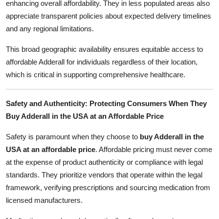
enhancing overall affordability. They in less populated areas also
appreciate transparent policies about expected delivery timelines
and any regional limitations.
This broad geographic availability ensures equitable access to
affordable Adderall for individuals regardless of their location,
which is critical in supporting comprehensive healthcare.
Safety and Authenticity: Protecting Consumers When They
Buy Adderall in the USA at an Affordable Price
Safety is paramount when they choose to
buy Adderall in the
USA at an affordable price
. Affordable pricing must never come
at the expense of product authenticity or compliance with legal
standards. They prioritize vendors that operate within the legal
framework, verifying prescriptions and sourcing medication from
licensed manufacturers.