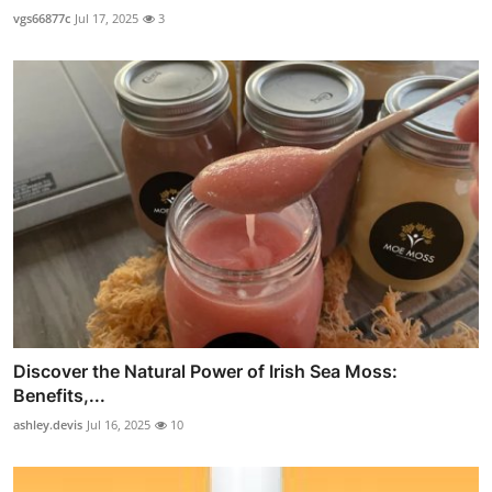
vgs66877c
Jul 17, 2025
3
Discover the Natural Power of Irish Sea Moss:
Benefits,...
ashley.devis
Jul 16, 2025
10