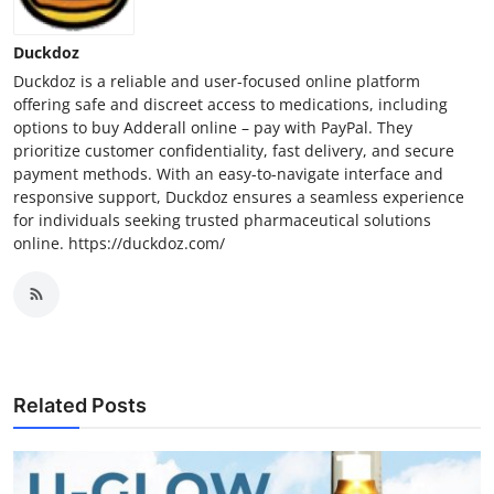
Duckdoz
Duckdoz is a reliable and user-focused online platform
offering safe and discreet access to medications, including
options to buy Adderall online – pay with PayPal. They
prioritize customer confidentiality, fast delivery, and secure
payment methods. With an easy-to-navigate interface and
responsive support, Duckdoz ensures a seamless experience
for individuals seeking trusted pharmaceutical solutions
online. https://duckdoz.com/
Related Posts