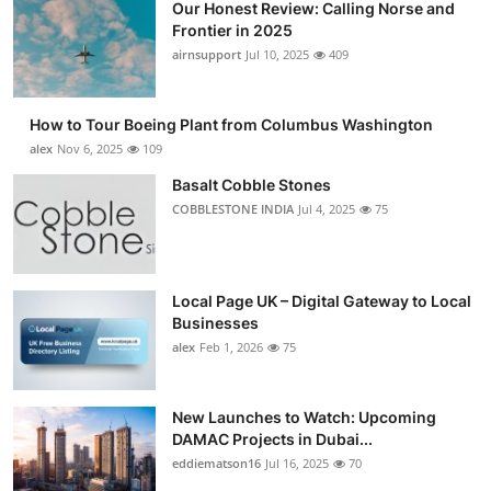
Our Honest Review: Calling Norse and
Frontier in 2025
airnsupport
Jul 10, 2025
409
How to Tour Boeing Plant from Columbus Washington
alex
Nov 6, 2025
109
Basalt Cobble Stones
COBBLESTONE INDIA
Jul 4, 2025
75
Local Page UK – Digital Gateway to Local
Businesses
alex
Feb 1, 2026
75
New Launches to Watch: Upcoming
DAMAC Projects in Dubai...
eddiematson16
Jul 16, 2025
70