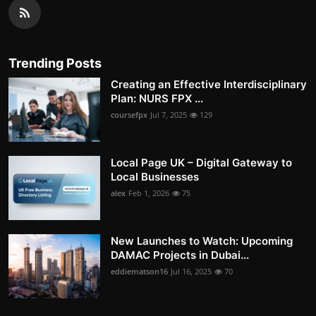
Trending Posts
Creating an Effective Interdisciplinary
Plan: NURS FPX ...
coursefpx
Jul 7, 2025
129
Local Page UK – Digital Gateway to
Local Businesses
alex
Feb 1, 2026
75
New Launches to Watch: Upcoming
DAMAC Projects in Dubai...
eddiematson16
Jul 16, 2025
70