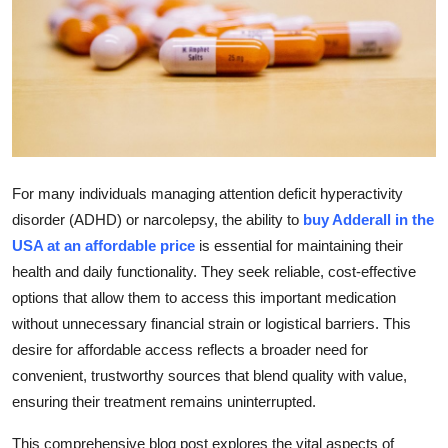
Submit Press Release
Guest Posting
Crypto
Advertise with US
For many individuals managing attention deficit hyperactivity
Business
disorder (ADHD) or narcolepsy, the ability to
buy Adderall in the
USA at an affordable price
is essential for maintaining their
Finance
health and daily functionality. They seek reliable, cost-effective
options that allow them to access this important medication
Tech
without unnecessary financial strain or logistical barriers. This
desire for affordable access reflects a broader need for
Real Estate
convenient, trustworthy sources that blend quality with value,
ensuring their treatment remains uninterrupted.
General
This comprehensive blog post explores the vital aspects of