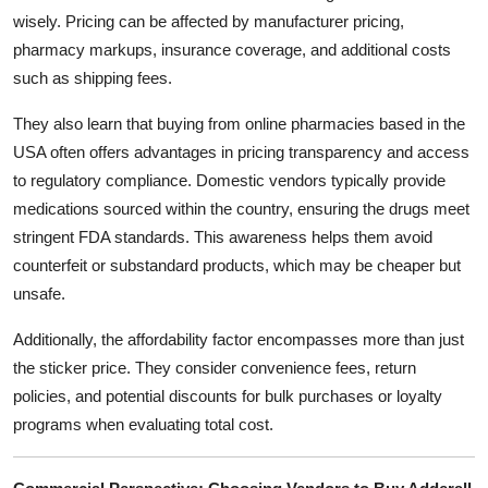
wisely. Pricing can be affected by manufacturer pricing,
pharmacy markups, insurance coverage, and additional costs
such as shipping fees.
They also learn that buying from online pharmacies based in the
USA often offers advantages in pricing transparency and access
to regulatory compliance. Domestic vendors typically provide
medications sourced within the country, ensuring the drugs meet
stringent FDA standards. This awareness helps them avoid
counterfeit or substandard products, which may be cheaper but
unsafe.
Additionally, the affordability factor encompasses more than just
the sticker price. They consider convenience fees, return
policies, and potential discounts for bulk purchases or loyalty
programs when evaluating total cost.