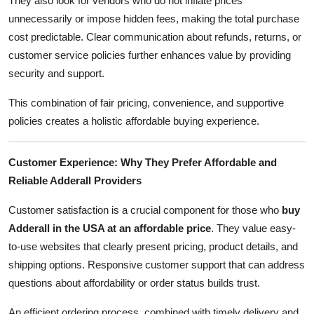
They also look for vendors who do not inflate prices
unnecessarily or impose hidden fees, making the total purchase
cost predictable. Clear communication about refunds, returns, or
customer service policies further enhances value by providing
security and support.
This combination of fair pricing, convenience, and supportive
policies creates a holistic affordable buying experience.
Customer Experience: Why They Prefer Affordable and
Reliable Adderall Providers
Customer satisfaction is a crucial component for those who
buy
Adderall in the USA at an affordable price
. They value easy-
to-use websites that clearly present pricing, product details, and
shipping options. Responsive customer support that can address
questions about affordability or order status builds trust.
An efficient ordering process, combined with timely delivery and