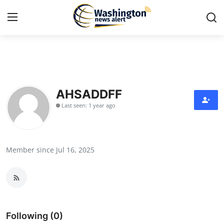
Home
Press Release
AHSADDFF
Last seen: 1 year ago
Contact
Travel
Member since Jul 16, 2025
Privacy Policy
About
News Network
Following (0)