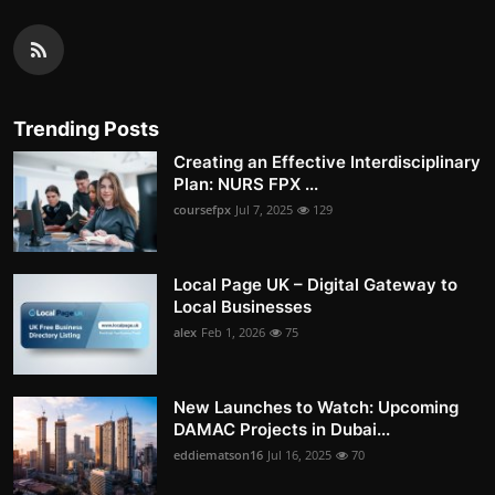
Trending Posts
Creating an Effective Interdisciplinary
Plan: NURS FPX ...
coursefpx
Jul 7, 2025
129
Local Page UK – Digital Gateway to
Local Businesses
alex
Feb 1, 2026
75
New Launches to Watch: Upcoming
DAMAC Projects in Dubai...
eddiematson16
Jul 16, 2025
70