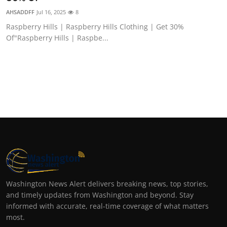
AHSADDFF
Jul 16, 2025
8
Raspberry Hills | Raspberry Hills Clothing | Get 30%
Of"Raspberry Hills | Raspbe...
Washington News Alert delivers breaking news, top stories,
and timely updates from Washington and beyond. Stay
informed with accurate, real-time coverage of what matters
most.