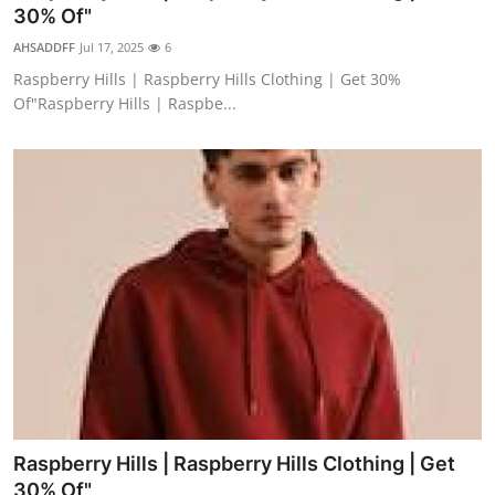
30% Of"
Top 10
AHSADDFF
Jul 17, 2025
6
How To
Raspberry Hills | Raspberry Hills Clothing | Get 30%
Of"Raspberry Hills | Raspbe...
Support Number
Raspberry Hills | Raspberry Hills Clothing | Get
30% Of"