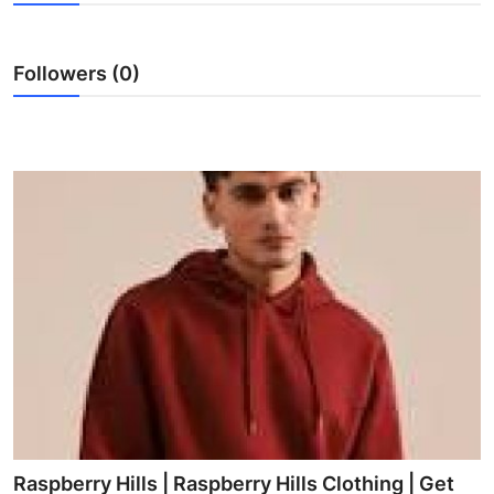
Submit Press Release
Followers (0)
Guest Posting
Crypto
Advertise with US
Business
Finance
Tech
Real Estate
General
Raspberry Hills | Raspberry Hills Clothing | Get