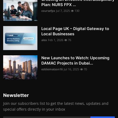
Plan: NURS FPX ...
coursefpx
Jul 7, 2025
130
Local Page UK – Digital Gateway to
Local Businesses
alex
Feb 1, 2026
76
New Launches to Watch: Upcoming
DAMAC Projects in Dubai...
eddiematson16
Jul 16, 2025
70
Newsletter
Join our subscribers list to get the latest news, updates and
special offers directly in your inbox