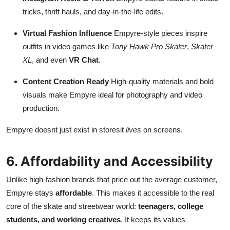
tricks, thrift hauls, and day-in-the-life edits.
Virtual Fashion Influence
Empyre-style pieces inspire
outfits in video games like
Tony Hawk Pro Skater
,
Skater
XL
, and even
VR Chat
.
Content Creation Ready
High-quality materials and bold
visuals make Empyre ideal for photography and video
production.
Empyre doesnt just exist in storesit
lives
on screens.
6. Affordability and Accessibility
Unlike high-fashion brands that price out the average customer,
Empyre stays
affordable
. This makes it accessible to the real
core of the skate and streetwear world:
teenagers, college
students, and working creatives
. It keeps its values