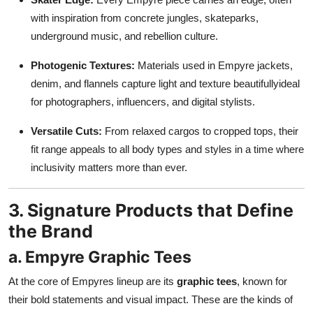
with inspiration from concrete jungles, skateparks,
underground music, and rebellion culture.
Photogenic Textures:
Materials used in Empyre jackets,
denim, and flannels capture light and texture beautifullyideal
for photographers, influencers, and digital stylists.
Versatile Cuts:
From relaxed cargos to cropped tops, their
fit range appeals to all body types and styles in a time where
inclusivity matters more than ever.
3. Signature Products that Define
the Brand
a. Empyre Graphic Tees
At the core of Empyres lineup are its
graphic tees
, known for
their bold statements and visual impact. These are the kinds of