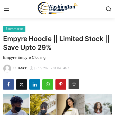
Ecommerce
Home
Empyre Hoodie || Limited Stock ||
Press Release
Save Upto 29%
Empyre Empyre Clothing
Contact
REHANCD
Jul 16, 2025 - 01:04
7
Travel
Privacy Policy
About
News Network