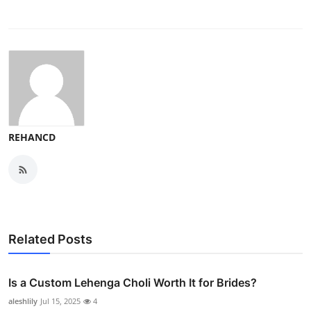
REHANCD
Related Posts
Is a Custom Lehenga Choli Worth It for Brides?
aleshlily
Jul 15, 2025
4