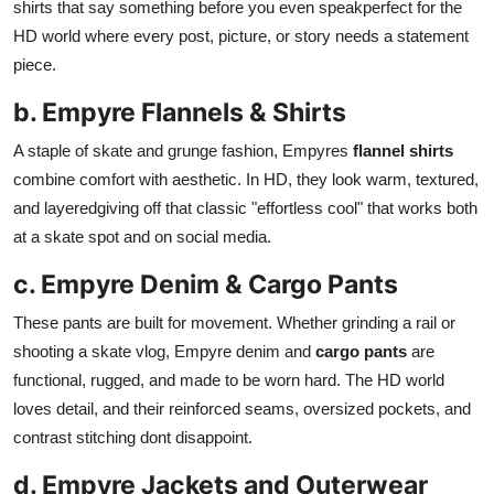
shirts that say something before you even speakperfect for the
HD world where every post, picture, or story needs a statement
piece.
b. Empyre Flannels & Shirts
A staple of skate and grunge fashion, Empyres
flannel shirts
combine comfort with aesthetic. In HD, they look warm, textured,
and layeredgiving off that classic "effortless cool" that works both
at a skate spot and on social media.
c. Empyre Denim & Cargo Pants
These pants are built for movement. Whether grinding a rail or
shooting a skate vlog, Empyre denim and
cargo pants
are
functional, rugged, and made to be worn hard. The HD world
loves detail, and their reinforced seams, oversized pockets, and
contrast stitching dont disappoint.
d. Empyre Jackets and Outerwear