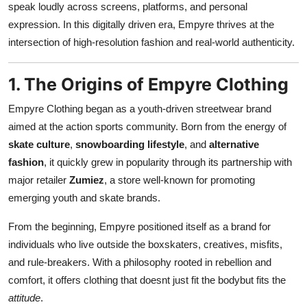
speak loudly across screens, platforms, and personal
Top 10
expression. In this digitally driven era, Empyre thrives at the
intersection of high-resolution fashion and real-world authenticity.
How To
Support Number
1. The Origins of Empyre Clothing
Empyre Clothing began as a youth-driven streetwear brand
aimed at the action sports community. Born from the energy of
skate culture
,
snowboarding lifestyle
, and
alternative
fashion
, it quickly grew in popularity through its partnership with
major retailer
Zumiez
, a store well-known for promoting
emerging youth and skate brands.
From the beginning, Empyre positioned itself as a brand for
individuals who live outside the boxskaters, creatives, misfits,
and rule-breakers. With a philosophy rooted in rebellion and
comfort, it offers clothing that doesnt just fit the bodybut fits the
attitude
.