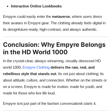
Interactive Online Lookbooks
Empyre could easily enter the
metaverse
, where users dress
their avatars in Empyre gear. The clothing already
feels digital
in
its designfuture-ready, high-contrast, and always authentic.
Conclusion: Why Empyre Belongs
in the HD World 1000
In the crystal-clear, always-streaming, visually obsessed HD
world 1000,
Empyre Clothing
delivers the raw, real, and
rebellious style that stands out
. Its not just about clothing; its
about
attitude, culture, and connection
. Whether on the streets or
on a screen, Empyre is made for motion, made for youth, and
made for those who live life loud.
Empyre isnt just part of the fashion conversationit
starts
it.