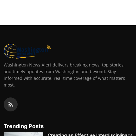
Washington News Alert delivers breaking news, top stories,
and timely updates from Washington and beyond. Stay
informed with accurate, real-time coverage of what matters
most.
Trending Posts
Creating an Effective Interdisciplinary