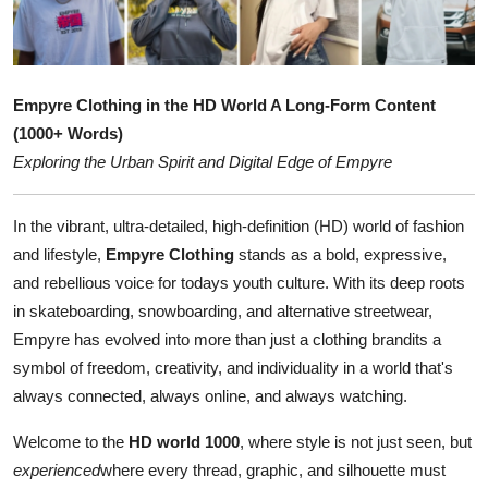
Submit Press Release
Guest Posting
Empyre Clothing in the HD World A Long-Form Content
Crypto
(1000+ Words)
Exploring the Urban Spirit and Digital Edge of Empyre
Advertise with US
In the vibrant, ultra-detailed, high-definition (HD) world of fashion
Business
and lifestyle,
Empyre Clothing
stands as a bold, expressive,
and rebellious voice for todays youth culture. With its deep roots
Finance
in skateboarding, snowboarding, and alternative streetwear,
Empyre has evolved into more than just a clothing brandits a
Tech
symbol of freedom, creativity, and individuality in a world that's
always connected, always online, and always watching.
Real Estate
Welcome to the
HD world 1000
, where style is not just seen, but
General
experienced
where every thread, graphic, and silhouette must