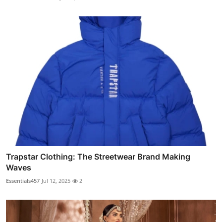
Trapstar Clothing: The Streetwear Brand Making
Waves
Essentials457
Jul 12, 2025
2