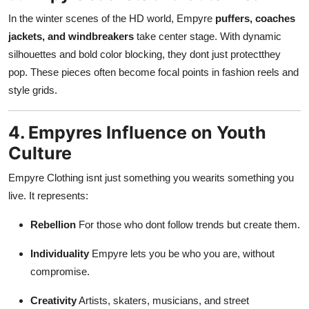
In the winter scenes of the HD world, Empyre
puffers, coaches
jackets, and windbreakers
take center stage. With dynamic
silhouettes and bold color blocking, they dont just protectthey
pop. These pieces often become focal points in fashion reels and
style grids.
4. Empyres Influence on Youth
Culture
Empyre Clothing isnt just something you wearits something you
live. It represents:
Rebellion
For those who dont follow trends but create them.
Individuality
Empyre lets you be who you are, without
compromise.
Creativity
Artists, skaters, musicians, and street