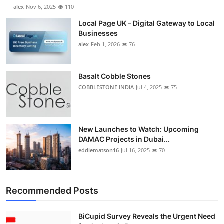
alex
Nov 6, 2025
110
Local Page UK – Digital Gateway to Local
Businesses
alex
Feb 1, 2026
76
Basalt Cobble Stones
COBBLESTONE INDIA
Jul 4, 2025
75
New Launches to Watch: Upcoming
DAMAC Projects in Dubai...
eddiematson16
Jul 16, 2025
70
Recommended Posts
BiCupid Survey Reveals the Urgent Need