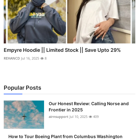
Empyre Hoodie || Limited Stock || Save Upto 29%
REHANCD
Jul 16, 2025
8
Popular Posts
Our Honest Review: Calling Norse and
Frontier in 2025
airnsupport
Jul 10, 2025
409
How to Tour Boeing Plant from Columbus Washington