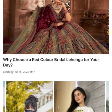
Why Choose a Red Colour Bridal Lehenga for Your
Day?
aleshlily
Jul 15, 2025
7