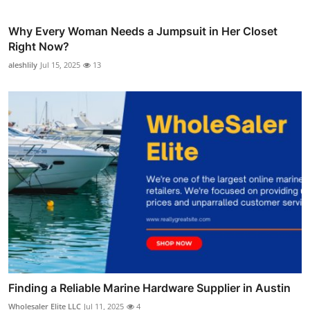
Why Every Woman Needs a Jumpsuit in Her Closet
Right Now?
aleshlily
Jul 15, 2025
13
Finding a Reliable Marine Hardware Supplier in Austin
Wholesaler Elite LLC
Jul 11, 2025
4