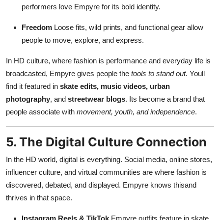
performers love Empyre for its bold identity.
Freedom
Loose fits, wild prints, and functional gear allow
people to move, explore, and express.
In HD culture, where fashion is performance and everyday life is
broadcasted, Empyre gives people the
tools to stand out
. Youll
find it featured in
skate edits, music videos, urban
photography
, and
streetwear blogs
. Its become a brand that
people associate with
movement, youth, and independence
.
5. The Digital Culture Connection
In the HD world, digital is everything. Social media, online stores,
influencer culture, and virtual communities are where fashion is
discovered, debated, and displayed. Empyre knows thisand
thrives in that space.
Instagram Reels & TikTok
Empyre outfits feature in skate