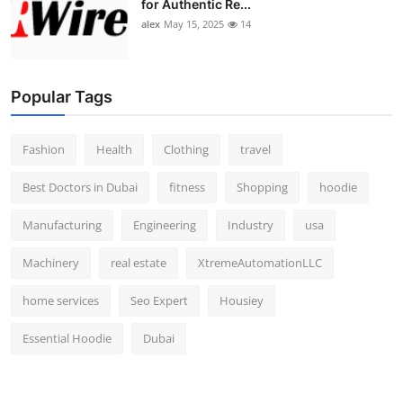
for Authentic Re...
alex
May 15, 2025
14
Popular Tags
Fashion
Health
Clothing
travel
Best Doctors in Dubai
fitness
Shopping
hoodie
Manufacturing
Engineering
Industry
usa
Machinery
real estate
XtremeAutomationLLC
home services
Seo Expert
Housiey
Essential Hoodie
Dubai