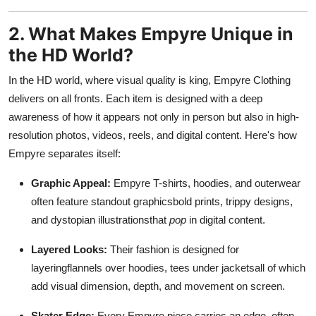
2. What Makes Empyre Unique in
the HD World?
In the HD world, where visual quality is king, Empyre Clothing
delivers on all fronts. Each item is designed with a deep
awareness of how it appears not only in person but also in high-
resolution photos, videos, reels, and digital content. Here's how
Empyre separates itself:
Graphic Appeal:
Empyre T-shirts, hoodies, and outerwear
often feature standout graphicsbold prints, trippy designs,
and dystopian illustrationsthat
pop
in digital content.
Layered Looks:
Their fashion is designed for
layeringflannels over hoodies, tees under jacketsall of which
add visual dimension, depth, and movement on screen.
Skater Edge:
Every Empyre piece carries an edge, often