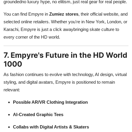
groundedno luxury hype, no elitism, just real gear for real people.
You can find Empyre in
Zumiez stores
, their official website, and
selected online retailers. Whether you're in New York, London, or
Karachi, Empyre is just a click awaybringing skate culture to
every corner of the HD world.
7. Empyre's Future in the HD World
1000
As fashion continues to evolve with technology, AI design, virtual
styling, and digital avatars, Empyre is positioned to remain
relevant:
Possible AR/VR Clothing Integration
AI-Created Graphic Tees
Collabs with Digital Artists & Skaters