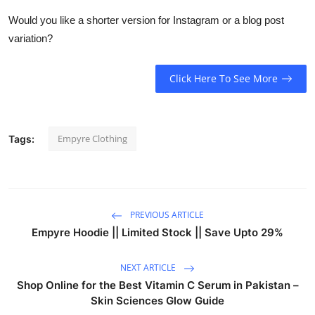
Would you like a shorter version for Instagram or a blog post
variation?
Click Here To See More
Empyre Clothing
Tags:
PREVIOUS ARTICLE
Empyre Hoodie || Limited Stock || Save Upto 29%
NEXT ARTICLE
Shop Online for the Best Vitamin C Serum in Pakistan –
Skin Sciences Glow Guide