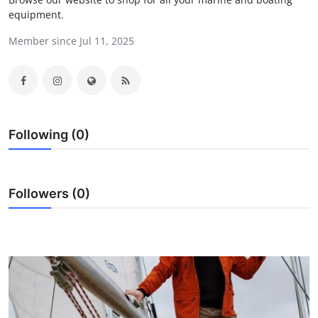
equipment.
Submit Press Release
Member since Jul 11, 2025
Guest Posting
Advertise with US
Crypto
Following (0)
Business
Finance
Followers (0)
Tech
Real Estate
General