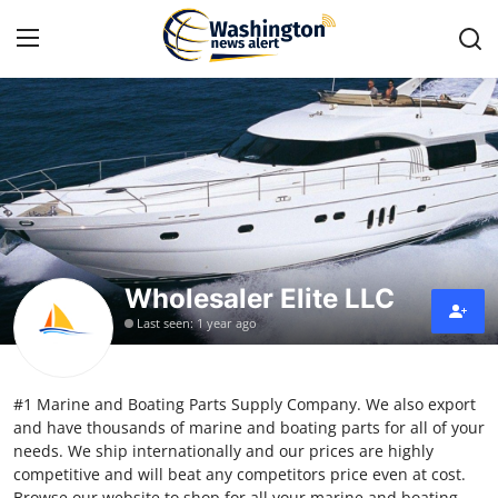
Home
Contact
Press Release
Wholesaler Elite LLC
Travel
Last seen: 1 year ago
Privacy Policy
#1 Marine and Boating Parts Supply Company. We also export
About
and have thousands of marine and boating parts for all of your
needs. We ship internationally and our prices are highly
News Network
competitive and will beat any competitors price even at cost.
Browse our website to shop for all your marine and boating