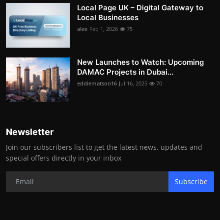
Local Page UK – Digital Gateway to
Local Businesses
alex
Feb 1, 2026
75
New Launches to Watch: Upcoming
DAMAC Projects in Dubai...
eddiematson16
Jul 16, 2025
70
Newsletter
Join our subscribers list to get the latest news, updates and
special offers directly in your inbox
Subscribe