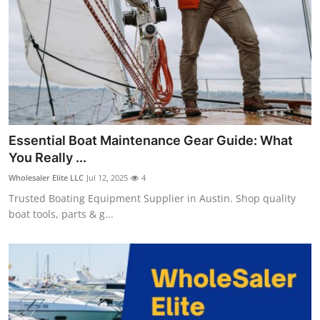
Top 10
How To
Support Number
Essential Boat Maintenance Gear Guide: What
You Really ...
Wholesaler Elite LLC
Jul 12, 2025
4
Trusted Boating Equipment Supplier in Austin. Shop quality
boat tools, parts & g...