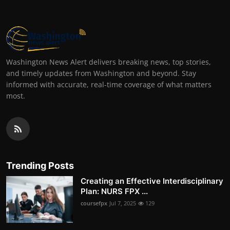
Washington News Alert delivers breaking news, top stories,
and timely updates from Washington and beyond. Stay
informed with accurate, real-time coverage of what matters
most.
Trending Posts
Creating an Effective Interdisciplinary
Plan: NURS FPX ...
coursefpx
Jul 7, 2025
129