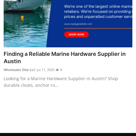
Finding a Reliable Marine Hardware Supplier in
Austin
Wholesaler Elite LLC
Jul 11, 2025
4
Looking for a Marine Hardware Supplier in Austin? Shop
durable cleats, anchor ro...