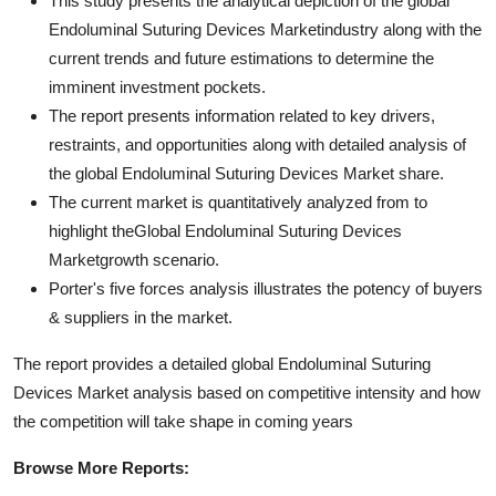
This study presents the analytical depiction of the global
Endoluminal Suturing Devices Marketindustry along with the
current trends and future estimations to determine the
imminent investment pockets.
The report presents information related to key drivers,
restraints, and opportunities along with detailed analysis of
the global Endoluminal Suturing Devices Market share.
The current market is quantitatively analyzed from to
highlight theGlobal Endoluminal Suturing Devices
Marketgrowth scenario.
Porter's five forces analysis illustrates the potency of buyers
& suppliers in the market.
The report provides a detailed global Endoluminal Suturing
Devices Market analysis based on competitive intensity and how
the competition will take shape in coming years
Browse More Reports: