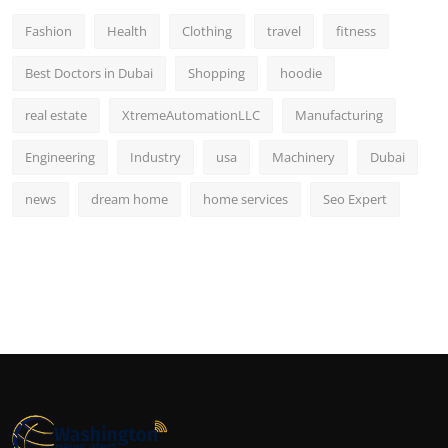
Fashion
Health
Clothing
travel
fitness
Best Doctors in Dubai
Shopping
hoodie
real estate
XtremeAutomationLLC
Manufacturing
Engineering
Industry
usa
Machinery
Dubai
news
dream home
home services
Seo Expert