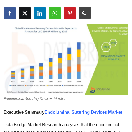
Submit Press Release
Guest Posting
Advertise with US
Crypto
Business
Finance
Tech
Endoluminal Suturing Devices Market
Real Estate
Executive Summary
Endoluminal Suturing Devices Market
:
General
Data Bridge Market Research analyses that the endoluminal