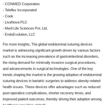
- CONMED Corporation
- Teleflex Incorporated
- Cook
- LivaNova PLC
- Meril Life Sciences Pvt. Ltd.
- EndoEvolution, LLC
For more insights, The global endoluminal suturing devices
market is witnessing significant growth driven by various factors
such as the increasing prevalence of gastrointestinal disorders,
the rising demand for minimally invasive surgical procedures,
and advancements in surgical technologies. One of the key
trends shaping the market is the growing adoption of endoluminal
suturing devices in bariatric surgeries to address obesity-related
health issues. These devices offer advantages such as reduced
post-operative complications, shorter recovery times, and
improved patient outcomes, thereby driving their adoption among