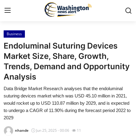
Business
Home
Endoluminal Suturing Devices
Contact
Market Size, Share, Growth,
Trends, Demand and Opportunity
Press Release
Analysis
Travel
Data Bridge Market Research analyses that the endoluminal
suturing devices market which was USD 45.10 million in 2021,
Privacy Policy
would rocket up to USD 110.87 million by 2029, and is expected
to undergo a CAGR of 11.90% during the forecast period 2022 to
About
2029
News Network
nhande
Jun 25, 2025 - 00:06
11