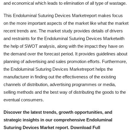
and economical which leads to elimination of all type of wastage.
This Endoluminal Suturing Devices Marketreport makes focus
on the more important aspects of the market like what the market
recent trends are. The market study provides details of drivers
and restraints for the Endoluminal Suturing Devices Marketwith
the help of SWOT analysis, along with the impact they have on
the demand over the forecast period. It provides guidelines about
planning of advertising and sales promotion efforts. Furthermore,
the Endoluminal Suturing Devices Marketreport helps the
manufacturer in finding out the effectiveness of the existing
channels of distribution, advertising programmes or media,
selling methods and the best way of distributing the goods to the
eventual consumers.
Discover the latest trends, growth opportunities, and
strategic insights in our comprehensive Endoluminal
Suturing Devices Market report. Download Full