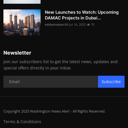
New Launches to Watch: Upcoming
DAMAC Projects in Dubai...
eddiematson16
Jul 16, 2025
70
Newsletter
Join our subscribers list to get the latest news, updates and
special offers directly in your inbox
Subscribe
Copyright 2025 Washington News Alert - All Rights Reserved.
Terms & Conditions