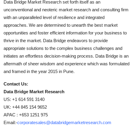
Data Bridge Market Research set forth itself as an
unconventional and neoteric market research and consulting firm
with an unparalleled level of resilience and integrated
approaches. We are determined to unearth the best market
opportunities and foster efficient information for your business to
thrive in the market. Data Bridge endeavors to provide
appropriate solutions to the complex business challenges and
initiates an effortless decision-making process. Data Bridge is an
aftermath of sheer wisdom and experience which was formulated
and framed in the year 2015 in Pune.
Contact Us:
Data Bridge Market Research
US: +1 614 591 3140
UK: +44 845 154 9652
APAC : +653 1251 975
Email:-
corporatesales@databridgemarketresearch.com