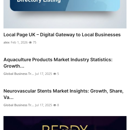
Local Page UK – Digital Gateway to Local Businesses
alex
Feb 1, 2026
75
Aquaculture Products Market Industry Statistics:
Growth...
Global Business Tr...
Jul 17, 2025
5
Neurovascular Stents Market Insights: Growth, Share,
Va...
Global Business Tr...
Jul 17, 2025
8