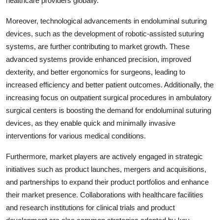
healthcare providers globally.
Moreover, technological advancements in endoluminal suturing
devices, such as the development of robotic-assisted suturing
systems, are further contributing to market growth. These
advanced systems provide enhanced precision, improved
dexterity, and better ergonomics for surgeons, leading to
increased efficiency and better patient outcomes. Additionally, the
increasing focus on outpatient surgical procedures in ambulatory
surgical centers is boosting the demand for endoluminal suturing
devices, as they enable quick and minimally invasive
interventions for various medical conditions.
Furthermore, market players are actively engaged in strategic
initiatives such as product launches, mergers and acquisitions,
and partnerships to expand their product portfolios and enhance
their market presence. Collaborations with healthcare facilities
and research institutions for clinical trials and product