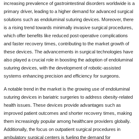
increasing prevalence of gastrointestinal disorders worldwide is a
primary driver, leading to a higher demand for advanced surgical
solutions such as endoluminal suturing devices. Moreover, there
is a rising trend towards minimally invasive surgical procedures,
which offer benefits like reduced post-operative complications
and faster recovery times, contributing to the market growth of
these devices. The advancements in surgical technologies have
also played a crucial role in boosting the adoption of endoluminal
suturing devices, with the development of robotic-assisted
systems enhancing precision and efficiency for surgeons.
A notable trend in the market is the growing use of endoluminal
suturing devices in bariatric surgeries to address obesity-related
health issues. These devices provide advantages such as
improved patient outcomes and shorter recovery times, making
them increasingly popular among healthcare providers globally.
Additionally, the focus on outpatient surgical procedures in
ambulatory surgical centers is fueling the demand for