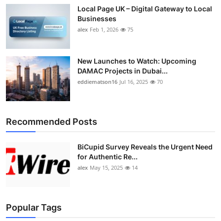
Local Page UK – Digital Gateway to Local
Businesses
alex
Feb 1, 2026
75
New Launches to Watch: Upcoming
DAMAC Projects in Dubai...
eddiematson16
Jul 16, 2025
70
Recommended Posts
BiCupid Survey Reveals the Urgent Need
for Authentic Re...
alex
May 15, 2025
14
Popular Tags