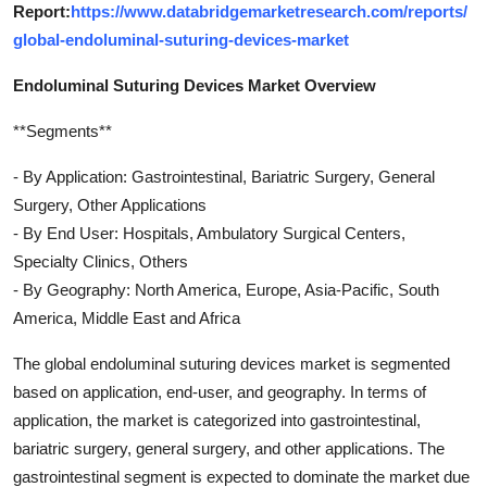
Report:
https://www.databridgemarketresearch.com/reports/
global-endoluminal-suturing-devices-market
Endoluminal Suturing Devices Market Overview
**Segments**
- By Application: Gastrointestinal, Bariatric Surgery, General
Surgery, Other Applications
- By End User: Hospitals, Ambulatory Surgical Centers,
Specialty Clinics, Others
- By Geography: North America, Europe, Asia-Pacific, South
America, Middle East and Africa
The global endoluminal suturing devices market is segmented
based on application, end-user, and geography. In terms of
application, the market is categorized into gastrointestinal,
bariatric surgery, general surgery, and other applications. The
gastrointestinal segment is expected to dominate the market due