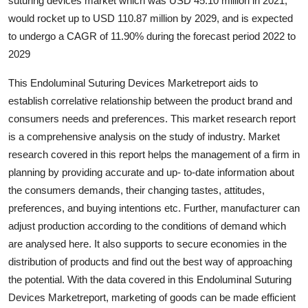
suturing devices market which was USD 45.10 million in 2021,
Top 10
would rocket up to USD 110.87 million by 2029, and is expected
to undergo a CAGR of 11.90% during the forecast period 2022 to
How To
2029
Support Number
This Endoluminal Suturing Devices Marketreport aids to
establish correlative relationship between the product brand and
consumers needs and preferences. This market research report
is a comprehensive analysis on the study of industry. Market
research covered in this report helps the management of a firm in
planning by providing accurate and up- to-date information about
the consumers demands, their changing tastes, attitudes,
preferences, and buying intentions etc. Further, manufacturer can
adjust production according to the conditions of demand which
are analysed here. It also supports to secure economies in the
distribution of products and find out the best way of approaching
the potential. With the data covered in this Endoluminal Suturing
Devices Marketreport, marketing of goods can be made efficient