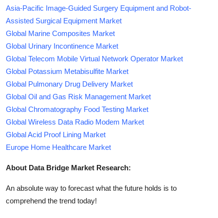
Asia-Pacific Image-Guided Surgery Equipment and Robot-
Assisted Surgical Equipment Market
Global Marine Composites Market
Global Urinary Incontinence Market
Global Telecom Mobile Virtual Network Operator Market
Global Potassium Metabisulfite Market
Global Pulmonary Drug Delivery Market
Global Oil and Gas Risk Management Market
Global Chromatography Food Testing Market
Global Wireless Data Radio Modem Market
Global Acid Proof Lining Market
Europe Home Healthcare Market
About Data Bridge Market Research:
An absolute way to forecast what the future holds is to
comprehend the trend today!