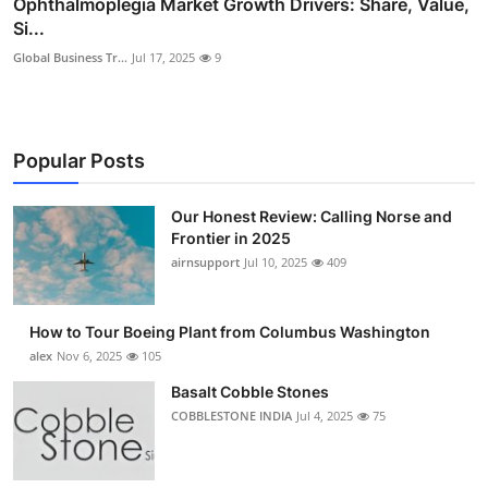
Ophthalmoplegia Market Growth Drivers: Share, Value,
Si...
Global Business Tr...
Jul 17, 2025
9
Popular Posts
Our Honest Review: Calling Norse and
Frontier in 2025
airnsupport
Jul 10, 2025
409
How to Tour Boeing Plant from Columbus Washington
alex
Nov 6, 2025
105
Basalt Cobble Stones
COBBLESTONE INDIA
Jul 4, 2025
75