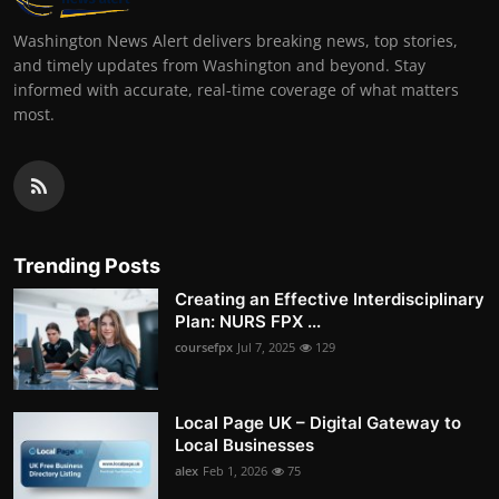
Washington News Alert delivers breaking news, top stories,
and timely updates from Washington and beyond. Stay
informed with accurate, real-time coverage of what matters
most.
Trending Posts
Creating an Effective Interdisciplinary
Plan: NURS FPX ...
coursefpx
Jul 7, 2025
129
Local Page UK – Digital Gateway to
Local Businesses
alex
Feb 1, 2026
75