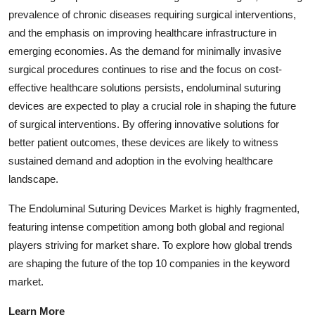
prevalence of chronic diseases requiring surgical interventions,
and the emphasis on improving healthcare infrastructure in
emerging economies. As the demand for minimally invasive
surgical procedures continues to rise and the focus on cost-
effective healthcare solutions persists, endoluminal suturing
devices are expected to play a crucial role in shaping the future
of surgical interventions. By offering innovative solutions for
better patient outcomes, these devices are likely to witness
sustained demand and adoption in the evolving healthcare
landscape.
The Endoluminal Suturing Devices Market is highly fragmented,
featuring intense competition among both global and regional
players striving for market share. To explore how global trends
are shaping the future of the top 10 companies in the keyword
market.
Learn More