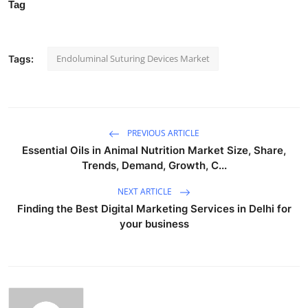
Tag
Endoluminal Suturing Devices Market
Tags:
PREVIOUS ARTICLE
Essential Oils in Animal Nutrition Market Size, Share,
Trends, Demand, Growth, C...
NEXT ARTICLE
Finding the Best Digital Marketing Services in Delhi for
your business