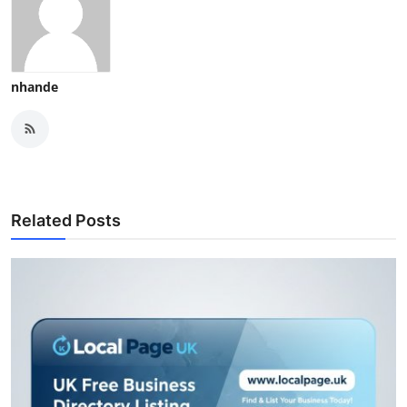
nhande
Related Posts