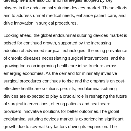
development are also common strategies adopted by key
players in the endoluminal suturing devices market. These efforts
aim to address unmet medical needs, enhance patient care, and
drive innovation in surgical procedures.
Looking ahead, the global endoluminal suturing devices market is
poised for continued growth, supported by the increasing
adoption of advanced surgical technologies, the rising prevalence
of chronic diseases necessitating surgical interventions, and the
growing focus on improving healthcare infrastructure across
emerging economies. As the demand for minimally invasive
surgical procedures continues to rise and the emphasis on cost-
effective healthcare solutions persists, endoluminal suturing
devices are expected to play a crucial role in reshaping the future
of surgical interventions, offering patients and healthcare
providers innovative solutions for better outcomes.The global
endoluminal suturing devices market is experiencing significant
growth due to several key factors driving its expansion. The