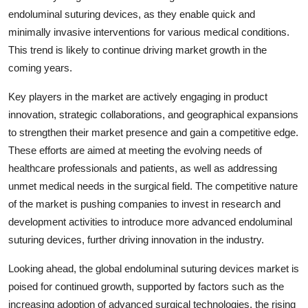
endoluminal suturing devices, as they enable quick and
minimally invasive interventions for various medical conditions.
This trend is likely to continue driving market growth in the
coming years.
Key players in the market are actively engaging in product
innovation, strategic collaborations, and geographical expansions
to strengthen their market presence and gain a competitive edge.
These efforts are aimed at meeting the evolving needs of
healthcare professionals and patients, as well as addressing
unmet medical needs in the surgical field. The competitive nature
of the market is pushing companies to invest in research and
development activities to introduce more advanced endoluminal
suturing devices, further driving innovation in the industry.
Looking ahead, the global endoluminal suturing devices market is
poised for continued growth, supported by factors such as the
increasing adoption of advanced surgical technologies, the rising