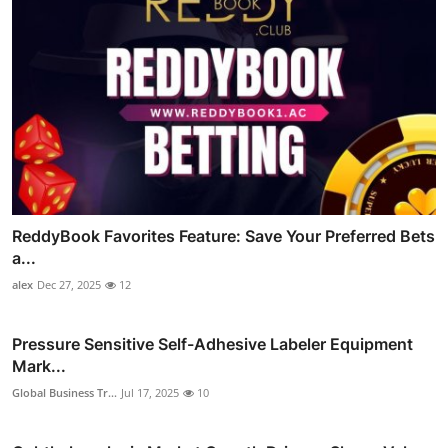
ReddyBook Favorites Feature: Save Your Preferred Bets
a...
alex
Dec 27, 2025
12
Pressure Sensitive Self-Adhesive Labeler Equipment
Mark...
Global Business Tr...
Jul 17, 2025
10