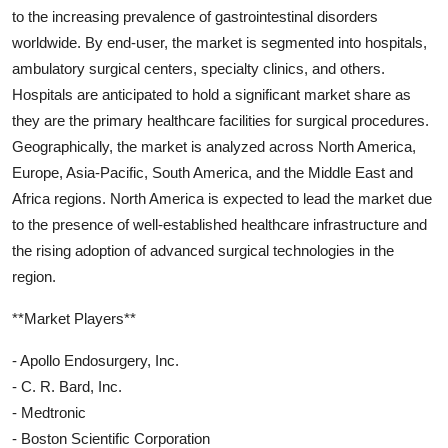
to the increasing prevalence of gastrointestinal disorders
worldwide. By end-user, the market is segmented into hospitals,
ambulatory surgical centers, specialty clinics, and others.
Hospitals are anticipated to hold a significant market share as
they are the primary healthcare facilities for surgical procedures.
Geographically, the market is analyzed across North America,
Europe, Asia-Pacific, South America, and the Middle East and
Africa regions. North America is expected to lead the market due
to the presence of well-established healthcare infrastructure and
the rising adoption of advanced surgical technologies in the
region.
**Market Players**
- Apollo Endosurgery, Inc.
- C. R. Bard, Inc.
- Medtronic
- Boston Scientific Corporation