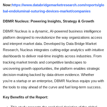
Now:
https://www.databridgemarketresearch.com/reports/glo
bal-endoluminal-suturing-devices-market/companies
DBMR Nucleus: Powering Insights, Strategy & Growth
DBMR Nucleus is a dynamic, AI-powered business intelligence
platform designed to revolutionize the way organizations access
and interpret market data. Developed by Data Bridge Market
Research, Nucleus integrates cutting-edge analytics with intuitive
dashboards to deliver real-time insights across industries. From
tracking market trends and competitive landscapes to
uncovering growth opportunities, the platform enables strategic
decision-making backed by data-driven evidence. Whether
you're a startup or an enterprise, DBMR Nucleus equips you with
the tools to stay ahead of the curve and fuel long-term success.
Key Benefits of the Report: