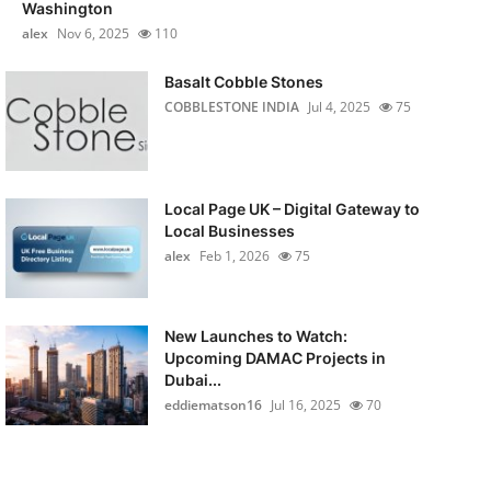
Washington
alex
Nov 6, 2025
110
Basalt Cobble Stones
COBBLESTONE INDIA
Jul 4, 2025
75
Local Page UK – Digital Gateway to
Local Businesses
alex
Feb 1, 2026
75
New Launches to Watch:
Upcoming DAMAC Projects in
Dubai...
eddiematson16
Jul 16, 2025
70