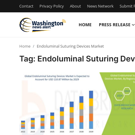
Contact
Privacy Policy
About
News Network
Submit P
HOME
PRESS RELEASE
Home
Home
Endoluminal Suturing Devices Market
Press Release
Tag: Endoluminal Suturing Dev
Contact
Travel
Privacy Policy
About
News Network