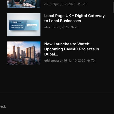
coursefpx
Jul 7, 2025
129
Local Page UK – Digital Gateway
to Local Businesses
alex
Feb 1, 2026
75
New Launches to Watch:
Upcoming DAMAC Projects in
Dubai...
eddiematson16
Jul 16, 2025
70
ved.