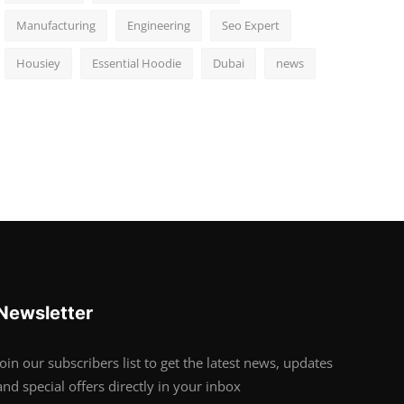
Manufacturing
Engineering
Seo Expert
Housiey
Essential Hoodie
Dubai
news
Newsletter
Join our subscribers list to get the latest news, updates
and special offers directly in your inbox