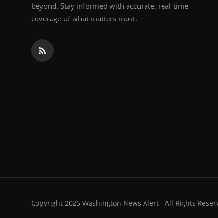
beyond. Stay informed with accurate, real-time
coverage of what matters most.
Copyright 2025 Washington News Alert - All Rights Reser