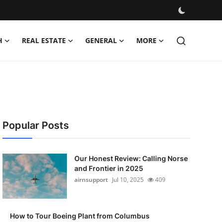
H
REAL ESTATE
GENERAL
MORE
Popular Posts
Our Honest Review: Calling Norse
and Frontier in 2025
airnsupport
Jul 10, 2025
409
How to Tour Boeing Plant from Columbus