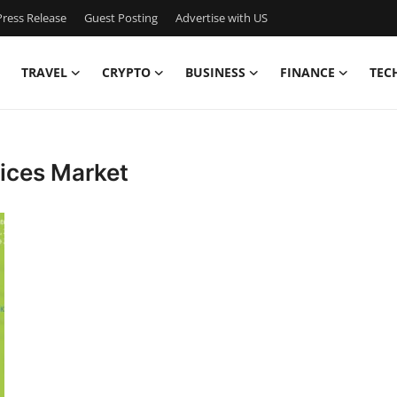
ress Release
Guest Posting
Advertise with US
TRAVEL
CRYPTO
BUSINESS
FINANCE
TEC
ices Market