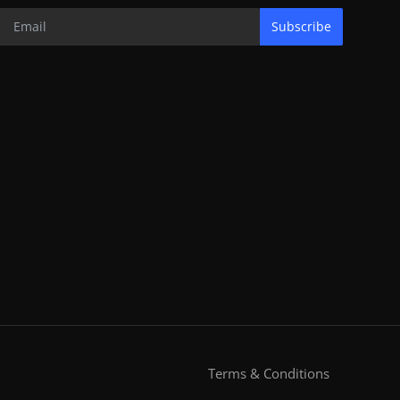
Subscribe
Terms & Conditions