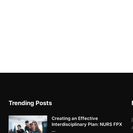
Trending Posts
Creating an Effective
Interdisciplinary Plan: NURS FPX
...