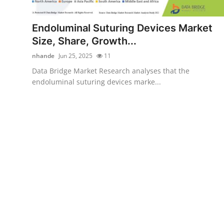
Submit Press Release
Endoluminal Suturing Devices Market
Guest Posting
Size, Share, Growth...
nhande
Jun 25, 2025
11
Crypto
Data Bridge Market Research analyses that the
endoluminal suturing devices marke...
Advertise with US
Business
Finance
Tech
Real Estate
General