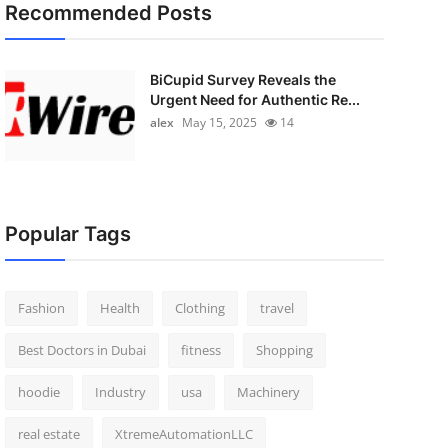
Recommended Posts
BiCupid Survey Reveals the
Urgent Need for Authentic Re...
alex
May 15, 2025
14
Popular Tags
Fashion
Health
Clothing
travel
Best Doctors in Dubai
fitness
Shopping
hoodie
Industry
usa
Machinery
real estate
XtremeAutomationLLC