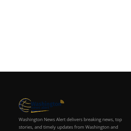
Washington News Alert delivers breaking news, top
stories, and timely updates from Washington and