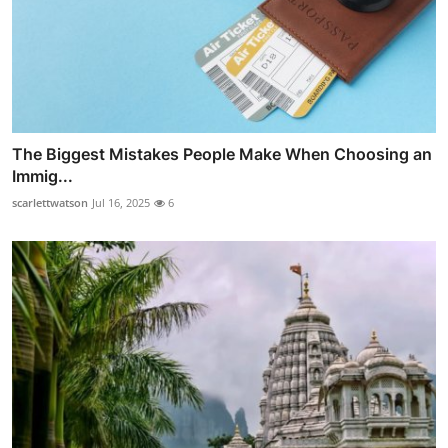
The Biggest Mistakes People Make When Choosing an
Immig...
scarlettwatson
Jul 16, 2025
6