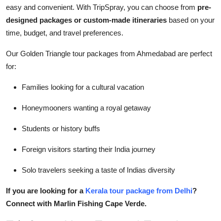
easy and convenient. With TripSpray, you can choose from
pre-
designed packages or custom-made itineraries
based on your
time, budget, and travel preferences.
Our Golden Triangle tour packages from Ahmedabad are perfect
for:
Families looking for a cultural vacation
Honeymooners wanting a royal getaway
Students or history buffs
Foreign visitors starting their India journey
Solo travelers seeking a taste of Indias diversity
If you are looking for a
Kerala tour package from Delhi
?
Connect with Marlin Fishing Cape Verde.