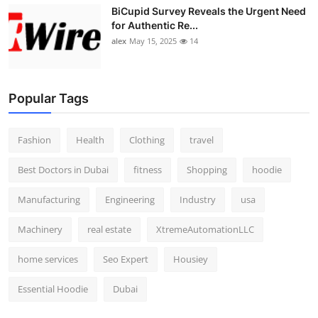
BiCupid Survey Reveals the Urgent Need
for Authentic Re...
alex
May 15, 2025
14
Popular Tags
Fashion
Health
Clothing
travel
Best Doctors in Dubai
fitness
Shopping
hoodie
Manufacturing
Engineering
Industry
usa
Machinery
real estate
XtremeAutomationLLC
home services
Seo Expert
Housiey
Essential Hoodie
Dubai