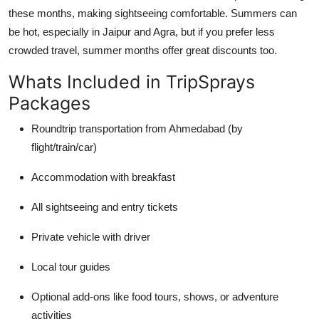
these months, making sightseeing comfortable. Summers can
be hot, especially in Jaipur and Agra, but if you prefer less
crowded travel, summer months offer great discounts too.
Whats Included in TripSprays
Packages
Roundtrip transportation from Ahmedabad (by
flight/train/car)
Accommodation with breakfast
All sightseeing and entry tickets
Private vehicle with driver
Local tour guides
Optional add-ons like food tours, shows, or adventure
activities