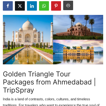
Submit Press Release
Guest Posting
Crypto
Advertise with US
Business
Finance
Golden Triangle Tour
Tech
Packages from Ahmedabad |
Real Estate
TripSpray
General
India is a land of contrasts, colors, cultures, and timeless
traditions. For travelers who want to experience the true soul of