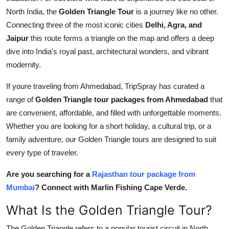
Top 10
North India, the
Golden Triangle Tour
is a journey like no other.
Connecting three of the most iconic cities
Delhi, Agra, and
How To
Jaipur
this route forms a triangle on the map and offers a deep
dive into India's royal past, architectural wonders, and vibrant
Support Number
modernity.
If youre traveling from Ahmedabad, TripSpray has curated a
range of
Golden Triangle tour packages from Ahmedabad
that
are convenient, affordable, and filled with unforgettable moments.
Whether you are looking for a short holiday, a cultural trip, or a
family adventure, our Golden Triangle tours are designed to suit
every type of traveler.
Are you searching for a
Rajasthan tour package from
Mumbai
? Connect with Marlin Fishing Cape Verde.
What Is the Golden Triangle Tour?
The Golden Triangle refers to a popular tourist circuit in North