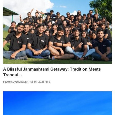
A Blissful Janmashtami Getaway: Tradition Meets
Tranqui...
resortsbythebaagh
Jul 16, 2025
3