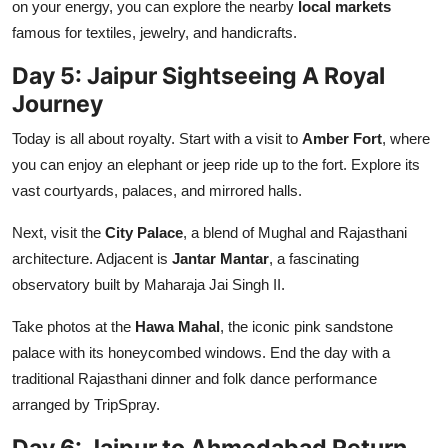
on your energy, you can explore the nearby
local markets
famous for textiles, jewelry, and handicrafts.
Day 5: Jaipur Sightseeing A Royal
Journey
Today is all about royalty. Start with a visit to
Amber Fort
, where
you can enjoy an elephant or jeep ride up to the fort. Explore its
vast courtyards, palaces, and mirrored halls.
Next, visit the
City Palace
, a blend of Mughal and Rajasthani
architecture. Adjacent is
Jantar Mantar
, a fascinating
observatory built by Maharaja Jai Singh II.
Take photos at the
Hawa Mahal
, the iconic pink sandstone
palace with its honeycombed windows. End the day with a
traditional Rajasthani dinner and folk dance performance
arranged by TripSpray.
Day 6: Jaipur to Ahmedabad Return