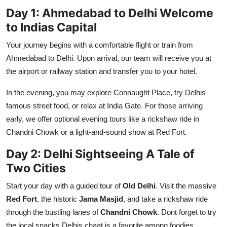
Day 1: Ahmedabad to Delhi Welcome
to Indias Capital
Your journey begins with a comfortable flight or train from
Ahmedabad to Delhi. Upon arrival, our team will receive you at
the airport or railway station and transfer you to your hotel.
In the evening, you may explore Connaught Place, try Delhis
famous street food, or relax at India Gate. For those arriving
early, we offer optional evening tours like a rickshaw ride in
Chandni Chowk or a light-and-sound show at Red Fort.
Day 2: Delhi Sightseeing A Tale of
Two Cities
Start your day with a guided tour of
Old Delhi
. Visit the massive
Red Fort
, the historic
Jama Masjid
, and take a rickshaw ride
through the bustling lanes of
Chandni Chowk
. Dont forget to try
the local snacks Delhis chaat is a favorite among foodies.