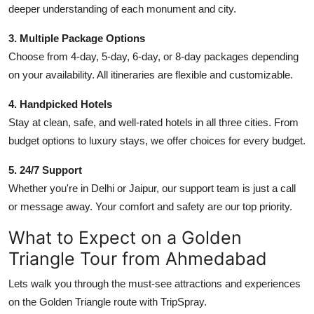
deeper understanding of each monument and city.
3. Multiple Package Options
Choose from 4-day, 5-day, 6-day, or 8-day packages depending
on your availability. All itineraries are flexible and customizable.
4. Handpicked Hotels
Stay at clean, safe, and well-rated hotels in all three cities. From
budget options to luxury stays, we offer choices for every budget.
5. 24/7 Support
Whether you're in Delhi or Jaipur, our support team is just a call
or message away. Your comfort and safety are our top priority.
What to Expect on a Golden
Triangle Tour from Ahmedabad
Lets walk you through the must-see attractions and experiences
on the Golden Triangle route with TripSpray.