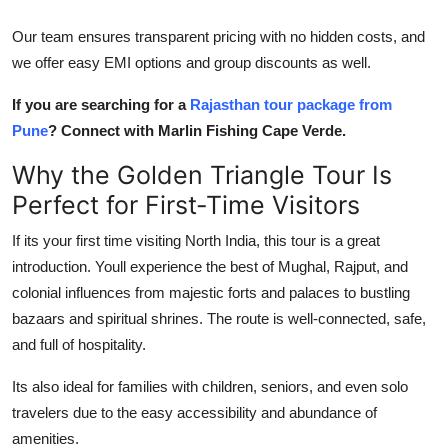
Our team ensures transparent pricing with no hidden costs, and
we offer easy EMI options and group discounts as well.
If you are searching for a
Rajasthan tour package from
Pune
? Connect with Marlin Fishing Cape Verde.
Why the Golden Triangle Tour Is
Perfect for First-Time Visitors
If its your first time visiting North India, this tour is a great
introduction. Youll experience the best of Mughal, Rajput, and
colonial influences from majestic forts and palaces to bustling
bazaars and spiritual shrines. The route is well-connected, safe,
and full of hospitality.
Its also ideal for families with children, seniors, and even solo
travelers due to the easy accessibility and abundance of
amenities.