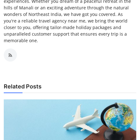
experiences. Whether you dream of a peaceful retreat in the
hills of Manali or an exciting adventure through the natural
wonders of Northeast India, we have got you covered. As
you're a reliable travel agency near me, we bring the world
closer to you, offering tailor-made holiday packages and
unparalleled customer support that ensures every trip is a
memorable one.
Related Posts