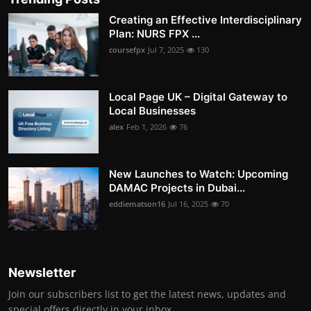
Creating an Effective Interdisciplinary
Plan: NURS FPX ...
coursefpx
Jul 7, 2025
130
Local Page UK – Digital Gateway to
Local Businesses
alex
Feb 1, 2026
76
New Launches to Watch: Upcoming
DAMAC Projects in Dubai...
eddiematson16
Jul 16, 2025
70
Newsletter
Join our subscribers list to get the latest news, updates and
special offers directly in your inbox