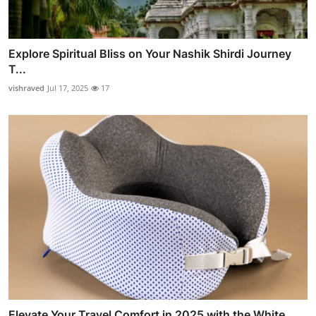
Explore Spiritual Bliss on Your Nashik Shirdi Journey
T...
vishraved
Jul 17, 2025
17
Elevate Your Travel Comfort in 2025 with the White