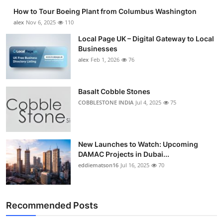
How to Tour Boeing Plant from Columbus Washington
alex
Nov 6, 2025
110
Local Page UK – Digital Gateway to Local
Businesses
alex
Feb 1, 2026
76
Basalt Cobble Stones
COBBLESTONE INDIA
Jul 4, 2025
75
New Launches to Watch: Upcoming
DAMAC Projects in Dubai...
eddiematson16
Jul 16, 2025
70
Recommended Posts