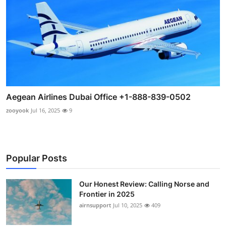
Aegean Airlines Dubai Office +1-888-839-0502
zooyook
Jul 16, 2025
9
Popular Posts
Our Honest Review: Calling Norse and
Frontier in 2025
airnsupport
Jul 10, 2025
409