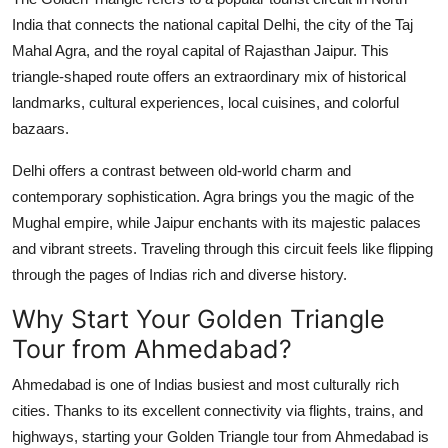
India that connects the national capital Delhi, the city of the Taj
Mahal Agra, and the royal capital of Rajasthan Jaipur. This
triangle-shaped route offers an extraordinary mix of historical
landmarks, cultural experiences, local cuisines, and colorful
bazaars.
Delhi offers a contrast between old-world charm and
contemporary sophistication. Agra brings you the magic of the
Mughal empire, while Jaipur enchants with its majestic palaces
and vibrant streets. Traveling through this circuit feels like flipping
through the pages of Indias rich and diverse history.
Why Start Your Golden Triangle
Tour from Ahmedabad?
Ahmedabad is one of Indias busiest and most culturally rich
cities. Thanks to its excellent connectivity via flights, trains, and
highways, starting your Golden Triangle tour from Ahmedabad is