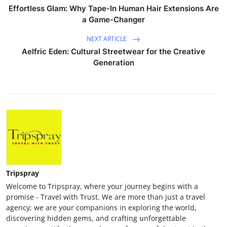
Effortless Glam: Why Tape-In Human Hair Extensions Are
a Game-Changer
NEXT ARTICLE
Aelfric Eden: Cultural Streetwear for the Creative
Generation
Tripspray
Welcome to Tripspray, where your journey begins with a
promise - Travel with Trust. We are more than just a travel
agency; we are your companions in exploring the world,
discovering hidden gems, and crafting unforgettable