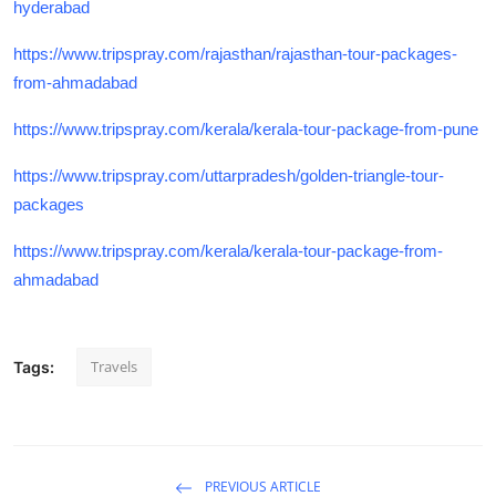
hyderabad
https://www.tripspray.com/rajasthan/rajasthan-tour-packages-
from-ahmadabad
https://www.tripspray.com/kerala/kerala-tour-package-from-pune
https://www.tripspray.com/uttarpradesh/golden-triangle-tour-
packages
https://www.tripspray.com/kerala/kerala-tour-package-from-
ahmadabad
Travels
Tags:
PREVIOUS ARTICLE