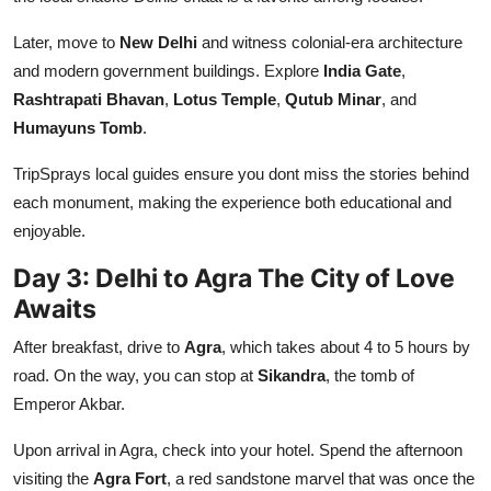
Later, move to
New Delhi
and witness colonial-era architecture
and modern government buildings. Explore
India Gate
,
Rashtrapati Bhavan
,
Lotus Temple
,
Qutub Minar
, and
Humayuns Tomb
.
TripSprays local guides ensure you dont miss the stories behind
each monument, making the experience both educational and
enjoyable.
Day 3: Delhi to Agra The City of Love
Awaits
After breakfast, drive to
Agra
, which takes about 4 to 5 hours by
road. On the way, you can stop at
Sikandra
, the tomb of
Emperor Akbar.
Upon arrival in Agra, check into your hotel. Spend the afternoon
visiting the
Agra Fort
, a red sandstone marvel that was once the