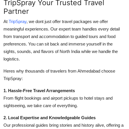
TripSpray Your Trusted Travel
Partner
At
TripSpray
, we dont just offer travel packages we offer
meaningful experiences. Our expert team handles every detail
from transport and accommodation to guided tours and food
preferences. You can sit back and immerse yourself in the
sights, sounds, and flavors of North India while we handle the
logistics.
Heres why thousands of travelers from Ahmedabad choose
TripSpray:
1. Hassle-Free Travel Arrangements
From flight bookings and airport pickups to hotel stays and
sightseeing, we take care of everything.
2. Local Expertise and Knowledgeable Guides
Our professional guides bring stories and history alive, offering a