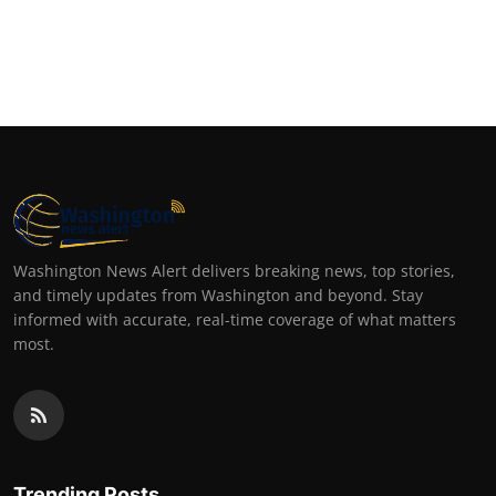
Washington News Alert delivers breaking news, top stories,
and timely updates from Washington and beyond. Stay
informed with accurate, real-time coverage of what matters
most.
Trending Posts