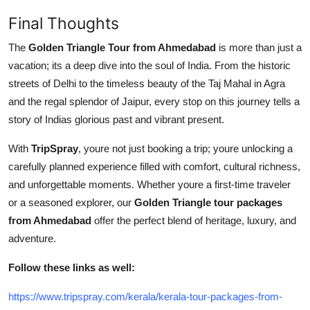
Final Thoughts
The
Golden Triangle Tour from Ahmedabad
is more than just a
vacation; its a deep dive into the soul of India. From the historic
streets of Delhi to the timeless beauty of the Taj Mahal in Agra
and the regal splendor of Jaipur, every stop on this journey tells a
story of Indias glorious past and vibrant present.
With
TripSpray
, youre not just booking a trip; youre unlocking a
carefully planned experience filled with comfort, cultural richness,
and unforgettable moments. Whether youre a first-time traveler
or a seasoned explorer, our
Golden Triangle tour packages
from Ahmedabad
offer the perfect blend of heritage, luxury, and
adventure.
Follow these links as well:
https://www.tripspray.com/kerala/kerala-tour-packages-from-