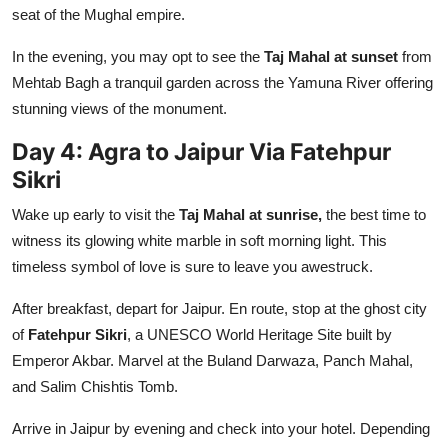
seat of the Mughal empire.
In the evening, you may opt to see the
Taj Mahal at sunset
from
Mehtab Bagh a tranquil garden across the Yamuna River offering
stunning views of the monument.
Day 4: Agra to Jaipur Via Fatehpur
Sikri
Wake up early to visit the
Taj Mahal at sunrise,
the best time to
witness its glowing white marble in soft morning light. This
timeless symbol of love is sure to leave you awestruck.
After breakfast, depart for Jaipur. En route, stop at the ghost city
of
Fatehpur Sikri
, a UNESCO World Heritage Site built by
Emperor Akbar. Marvel at the Buland Darwaza, Panch Mahal,
and Salim Chishtis Tomb.
Arrive in Jaipur by evening and check into your hotel. Depending