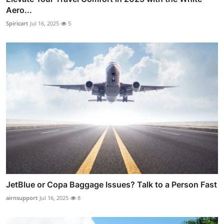
Aero...
Spiricart
Jul 16, 2025
5
JetBlue or Copa Baggage Issues? Talk to a Person Fast
airnsupport
Jul 16, 2025
8