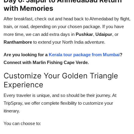
with Memories
After breakfast, check out and head back to Ahmedabad by flight,
train, or road, depending on your chosen package. If you have
more time, we can add extra days in
Pushkar
,
Udaipur
, or
Ranthambore
to extend your North India adventure.
Are you looking for a
Kerala tour package from Mumbai
?
Connect with Marlin Fishing Cape Verde.
Customize Your Golden Triangle
Experience
Every traveler is unique, and so should be their journey. At
TripSpray, we offer complete flexibility to customize your
itinerary.
You can choose to: