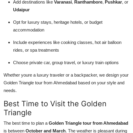
Add destinations like
Varanasi
,
Ranthambore
,
Pushkar
, or
Udaipur
Opt for luxury stays, heritage hotels, or budget
accommodation
Include experiences like cooking classes, hot air balloon
rides, or spa treatments
Choose private car, group travel, or luxury train options
Whether youre a luxury traveler or a backpacker, we design your
Golden Triangle tour from Ahmedabad based on your style and
needs.
Best Time to Visit the Golden
Triangle
The best time to plan a
Golden Triangle tour from Ahmedabad
is between
October and March
. The weather is pleasant during