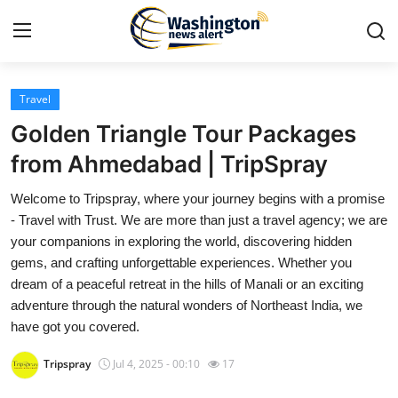
Travel
Home
Golden Triangle Tour Packages
Press Release
from Ahmedabad | TripSpray
Welcome to Tripspray, where your journey begins with a promise
Contact
- Travel with Trust. We are more than just a travel agency; we are
your companions in exploring the world, discovering hidden
Travel
gems, and crafting unforgettable experiences. Whether you
dream of a peaceful retreat in the hills of Manali or an exciting
Privacy Policy
adventure through the natural wonders of Northeast India, we
have got you covered.
About
Tripspray
Jul 4, 2025 - 00:10
17
News Network