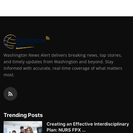
Washington News Alert delivers breaking news, top stories,
and timely updates from Washington and beyond. Stay
informed with accurate, real-time coverage of what matters
most.
Trending Posts
Creating an Effective Interdisciplinary
Plan: NURS FPX ...