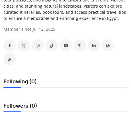
cities, and stunning natural landscapes. Visitors can explore
Submit Press Release
curated itineraries, book tours, and access practical travel tips
to ensure a memorable and enriching experience in Egypt.
Guest Posting
Member since Jul 12, 2025
Advertise with US
Crypto
Business
Finance
Following (0)
Tech
Followers (0)
Real Estate
General