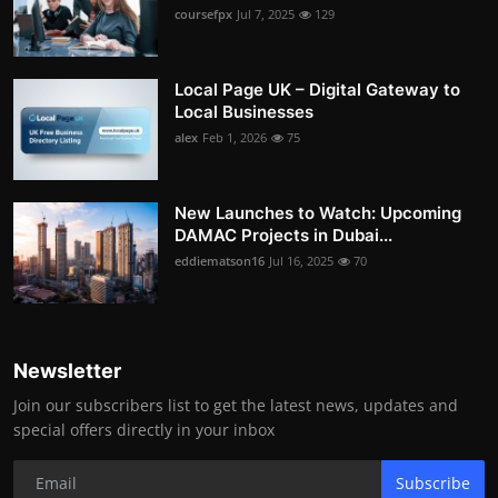
coursefpx
Jul 7, 2025
129
Local Page UK – Digital Gateway to
Local Businesses
alex
Feb 1, 2026
75
New Launches to Watch: Upcoming
DAMAC Projects in Dubai...
eddiematson16
Jul 16, 2025
70
Newsletter
Join our subscribers list to get the latest news, updates and
special offers directly in your inbox
Subscribe