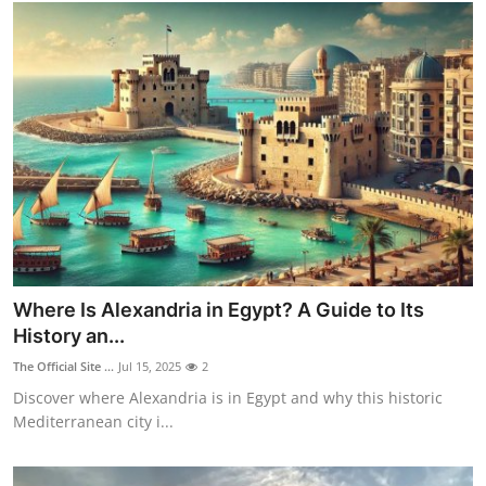
Top 10
How To
Support Number
Where Is Alexandria in Egypt? A Guide to Its
History an...
The Official Site ...
Jul 15, 2025
2
Discover where Alexandria is in Egypt and why this historic
Mediterranean city i...