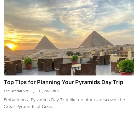
Top Tips for Planning Your Pyramids Day Trip
The Official Site ...
Jul 12, 2025
9
Embark on a Pyramids Day Trip like no other—discover the
Great Pyramids of Giza,...