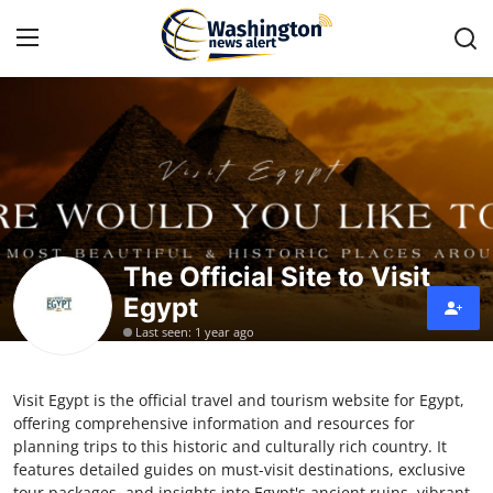
Home
Contact
Press Release
The Official Site to Visit
Egypt
Travel
Last seen: 1 year ago
Privacy Policy
Visit Egypt is the official travel and tourism website for Egypt,
About
offering comprehensive information and resources for
planning trips to this historic and culturally rich country. It
News Network
features detailed guides on must-visit destinations, exclusive
tour packages, and insights into Egypt's ancient ruins, vibrant