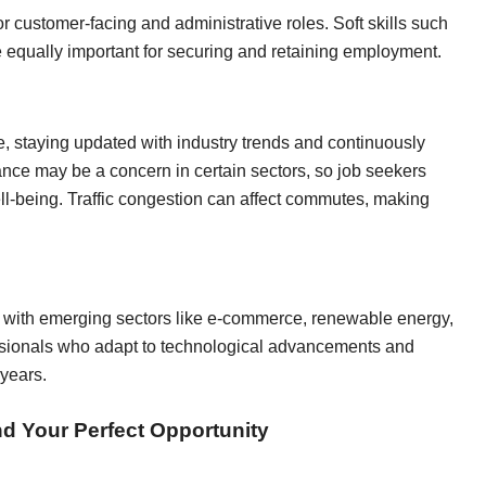
or customer-facing and administrative roles. Soft skills such
equally important for securing and retaining employment.
e, staying updated with industry trends and continuously
lance may be a concern in certain sectors, so job seekers
ll-being. Traffic congestion can affect commutes, making
 with emerging sectors like e-commerce, renewable energy,
essionals who adapt to technological advancements and
 years.
nd Your Perfect Opportunity