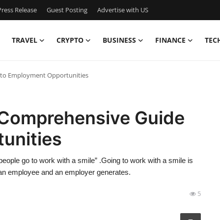
ress Release
Guest Posting
Advertise with US
TRAVEL
CRYPTO
BUSINESS
FINANCE
TEC
e to Employment Opportunities
A Comprehensive Guide
unities
ople go to work with a smile” .Going to work with a smile is
n an employee and an employer generates.
5