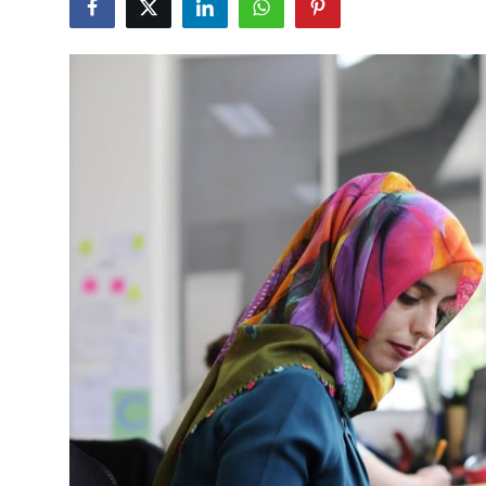
Submit Press Release
Guest Posting
Crypto
Advertise with US
Business
Finance
Tech
Real Estate
General