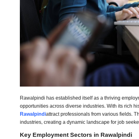
Top 10
How To
Support Number
Rawalpindi has established itself as a thriving employm
opportunities across diverse industries. With its rich h
Rawalpindi
attract professionals from various fields. 
industries, creating a dynamic landscape for job seeke
Key Employment Sectors in Rawalpindi