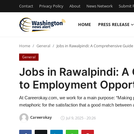
Contact
Privacy Policy
About
News Network
Submit P
HOME
PRESS RELEASE
Home
Home
General
Jobs in Rawalpindi: A Comprehensive Guid
Press Release
General
Contact
Jobs in Rawalpindi: 
to Employment Opport
Travel
Privacy Policy
At Careerokay.com, we work for a main purpose: “Making pe
metaphoric for the satisfaction that a good match betwee
About
Careerokay
Jul 9, 2025 - 20:26
News Network