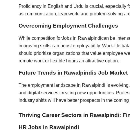
Proficiency in English and Urdu is crucial, especially f
as communication, teamwork, and problem-solving are 
Overcoming Employment Challenges
While competition for
Jobs in Rawalpindi
can be intens
improving skills can boost employability. Work-life ba
should prioritize organizations that value employee we
remote work or flexible hours an attractive option.
Future Trends in Rawalpindis Job Market
The employment landscape in Rawalpindi is evolving,
and digital services creating new opportunities. Prof
industry shifts will have better prospects in the coming
Thriving Career Sectors in Rawalpindi: Fi
HR Jobs in Rawalpindi