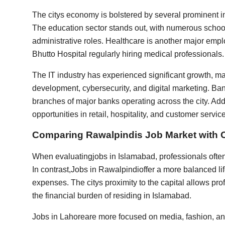
The citys economy is bolstered by several prominent in
The education sector stands out, with numerous schools
administrative roles. Healthcare is another major emplo
Bhutto Hospital regularly hiring medical professionals.
The IT industry has experienced significant growth, m
development, cybersecurity, and digital marketing. Bank
branches of major banks operating across the city. Ad
opportunities in retail, hospitality, and customer service
Comparing Rawalpindis Job Market with O
When evaluating
jobs in Islamabad
, professionals ofte
In contrast,
Jobs in Rawalpindi
offer a more balanced li
expenses. The citys proximity to the capital allows pro
the financial burden of residing in Islamabad.
Jobs in Lahore
are more focused on media, fashion, an