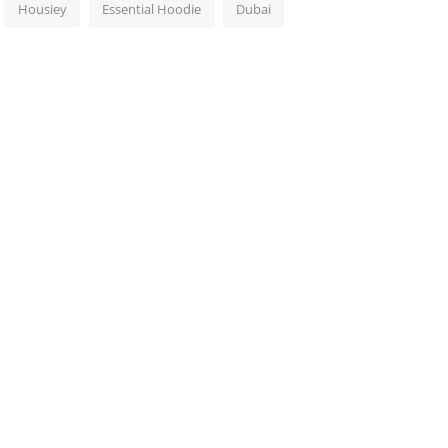
Housiey
Essential Hoodie
Dubai