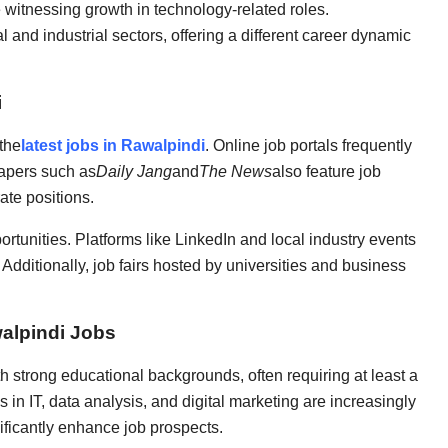
e witnessing growth in technology-related roles.
 and industrial sectors, offering a different career dynamic
i
the
latest jobs in Rawalpindi
. Online job portals frequently
papers such as
Daily Jang
and
The News
also feature job
ate positions.
rtunities. Platforms like LinkedIn and local industry events
Additionally, job fairs hosted by universities and business
walpindi Jobs
 strong educational backgrounds, often requiring at least a
s in IT, data analysis, and digital marketing are increasingly
nificantly enhance job prospects.