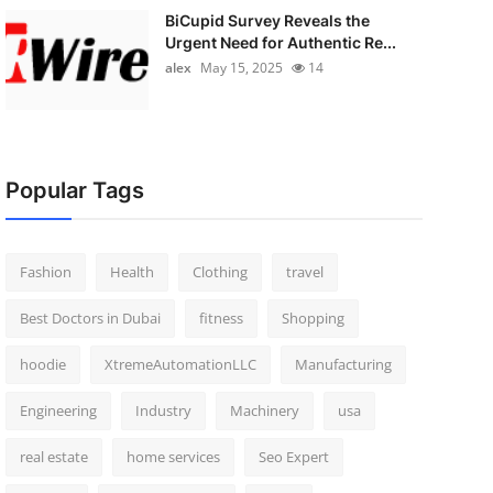
BiCupid Survey Reveals the
Urgent Need for Authentic Re...
alex
May 15, 2025
14
Popular Tags
Fashion
Health
Clothing
travel
Best Doctors in Dubai
fitness
Shopping
hoodie
XtremeAutomationLLC
Manufacturing
Engineering
Industry
Machinery
usa
real estate
home services
Seo Expert