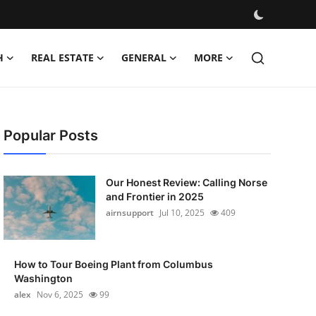
H
REAL ESTATE
GENERAL
MORE
Popular Posts
Our Honest Review: Calling Norse
and Frontier in 2025
airnsupport
Jul 10, 2025
409
How to Tour Boeing Plant from Columbus
Washington
alex
Nov 6, 2025
99