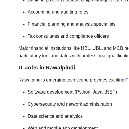
Accounting and auditing roles
Financial planning and analysis specialists
Tax consultants and compliance officers
Major financial institutions like HBL, UBL, and MCB re
particularly for candidates with professional qualifica
IT Jobs in Rawalpindi
Rawalpindi's emerging tech scene provides exciting
IT
Software development (Python, Java, .NET)
Cybersecurity and network administration
Data science and analytics
Web and mobile app development