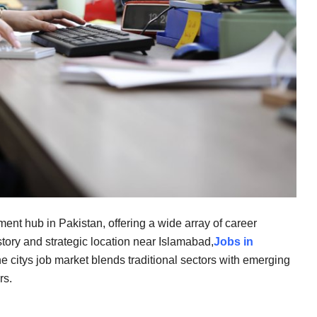
ent hub in Pakistan, offering a wide array of career
istory and strategic location near Islamabad,
Jobs in
The citys job market blends traditional sectors with emerging
rs.