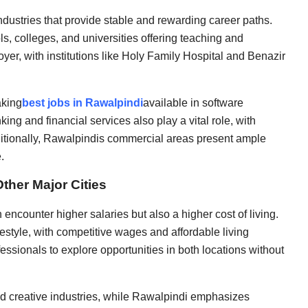
dustries that provide stable and rewarding career paths.
, colleges, and universities offering teaching and
yer, with institutions like Holy Family Hospital and Benazir
aking
best jobs in Rawalpindi
available in software
ing and financial services also play a vital role, with
ditionally, Rawalpindis commercial areas present ample
.
ther Major Cities
n encounter higher salaries but also a higher cost of living.
festyle, with competitive wages and affordable living
fessionals to explore opportunities in both locations without
d creative industries, while Rawalpindi emphasizes