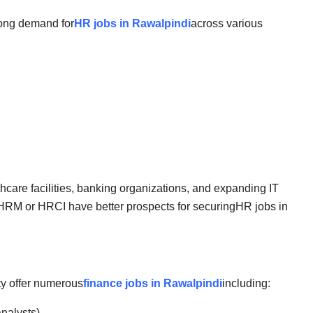
rong demand for
HR jobs in Rawalpindi
across various
thcare facilities, banking organizations, and expanding IT
SHRM or HRCI have better prospects for securing
HR jobs in
ty offer numerous
finance jobs in Rawalpindi
including:
analysts)