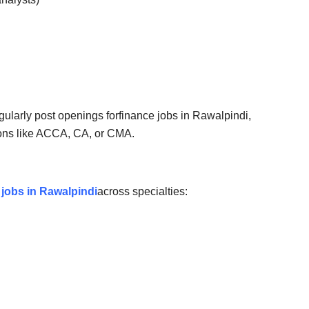
gularly post openings for
finance jobs in Rawalpindi
,
tions like ACCA, CA, or CMA.
 jobs in Rawalpindi
across specialties: