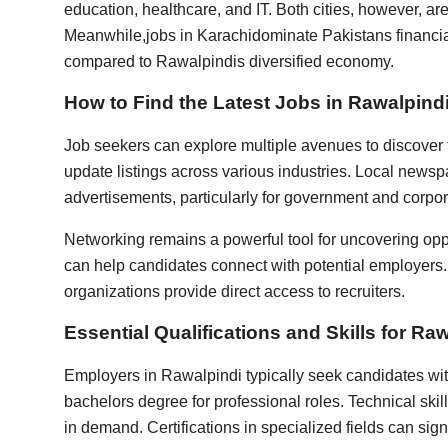
education, healthcare, and IT. Both cities, however, ar
Meanwhile,
jobs in Karachi
dominate Pakistans financial
compared to Rawalpindis diversified economy.
How to Find the Latest Jobs in Rawalpind
Job seekers can explore multiple avenues to discover 
update listings across various industries. Local news
advertisements, particularly for government and corpor
Networking remains a powerful tool for uncovering oppo
can help candidates connect with potential employers. 
organizations provide direct access to recruiters.
Essential Qualifications and Skills for Ra
Employers in Rawalpindi typically seek candidates with
bachelors degree for professional roles. Technical skill
in demand. Certifications in specialized fields can sig