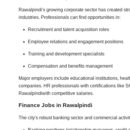
Rawalpindi's growing corporate sector has created st
industries. Professionals can find opportunities in:
Recruitment and talent acquisition roles
Employee relations and engagement positions
Training and development specialists
Compensation and benefits management
Major employers include educational institutions, heal
companies. HR professionals with certifications like 
Rawalpindi
with competitive salaries.
Finance Jobs in Rawalpindi
The city's robust banking sector and commercial activi
Banking positions (relationship managers, credit 