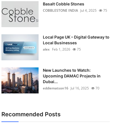
Basalt Cobble Stones
COBBLESTONE INDIA
Jul 4, 2025
75
Local Page UK – Digital Gateway to
Local Businesses
alex
Feb 1, 2026
75
New Launches to Watch:
Upcoming DAMAC Projects in
Dubai...
eddiematson16
Jul 16, 2025
70
Recommended Posts