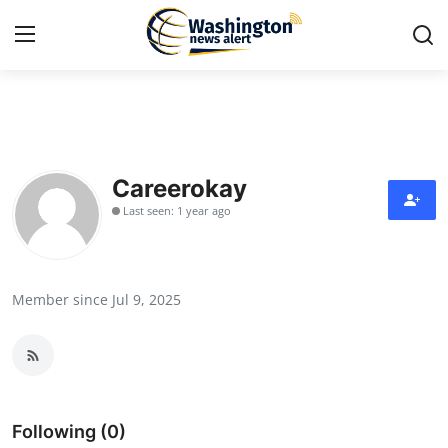
Home
Contact
Careerokay
Last seen: 1 year ago
Press Release
Travel
Member since Jul 9, 2025
Privacy Policy
About
News Network
Following (0)