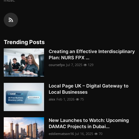
Trending Posts
Creating an Effective Interdisciplinary
Plan: NURS FPX ...
coursefpx
Jul 7, 2025
129
Local Page UK – Digital Gateway to
Local Businesses
alex
Feb 1, 2026
75
New Launches to Watch: Upcoming
DAMAC Projects in Dubai...
eddiematson16
Jul 16, 2025
70