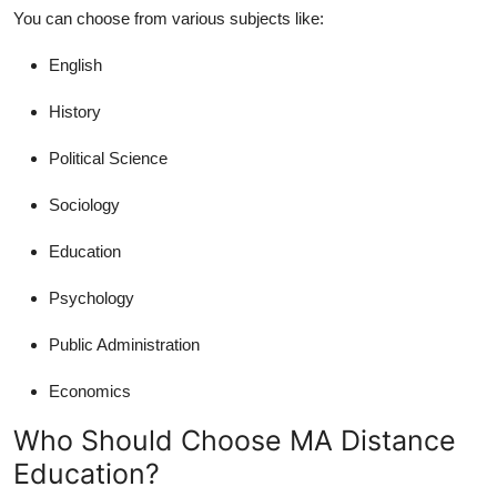
You can choose from various subjects like:
English
History
Political Science
Sociology
Education
Psychology
Public Administration
Economics
Who Should Choose MA Distance
Education?