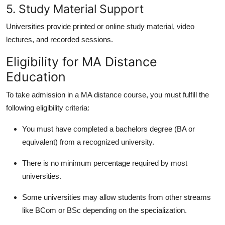
5. Study Material Support
Universities provide printed or online study material, video
lectures, and recorded sessions.
Eligibility for MA Distance
Education
To take admission in a
MA distance course
, you must fulfill the
following eligibility criteria:
You must have completed a bachelors degree (BA or
equivalent) from a recognized university.
There is no minimum percentage required by most
universities.
Some universities may allow students from other streams
like BCom or BSc depending on the specialization.