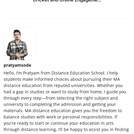
pratyamsode
Hello, I’m Pratyam from Distance Education School. I help
students make informed choices about pursuing their MA
distance education from reputed universities. Whether you
had a gap in studies or want to study from home, I guide you
through every step—from selecting the right subject and
university to completing the admission and getting your
materials. MA distance education gives you the freedom to
balance studies with work or personal responsibilities. If
you're ready to start or continue your education in arts
through distance learning, I’ll be happy to assist you in finding