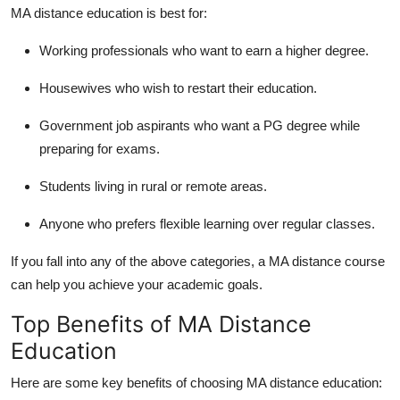
MA distance education
is best for:
Working professionals who want to earn a higher degree.
Housewives who wish to restart their education.
Government job aspirants who want a PG degree while
preparing for exams.
Students living in rural or remote areas.
Anyone who prefers flexible learning over regular classes.
If you fall into any of the above categories, a
MA distance course
can help you achieve your academic goals.
Top Benefits of MA Distance
Education
Here are some key benefits of choosing
MA distance education
: