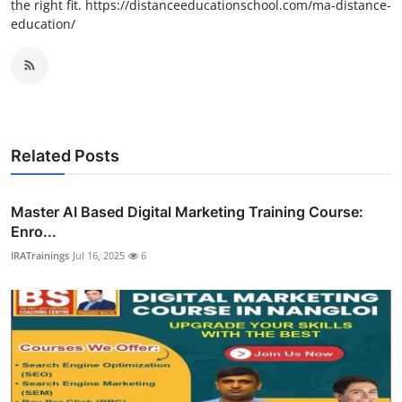
the right fit. https://distanceeducationschool.com/ma-distance-
education/
Related Posts
Master AI Based Digital Marketing Training Course:
Enro...
IRATrainings
Jul 16, 2025
6