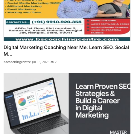
Digital Marketing Coaching Near Me: Learn SEO, Social
M...
bscoachingcentre
Jul 15, 2025
2