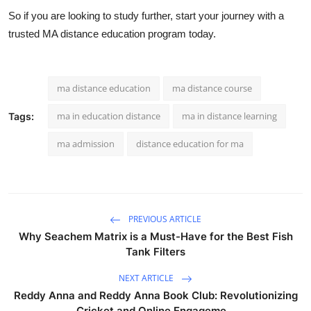
So if you are looking to study further, start your journey with a
trusted
MA distance education
program today.
ma distance education
ma distance course
ma in education distance
ma in distance learning
Tags:
ma admission
distance education for ma
PREVIOUS ARTICLE
Why Seachem Matrix is a Must-Have for the Best Fish
Tank Filters
NEXT ARTICLE
Reddy Anna and Reddy Anna Book Club: Revolutionizing
Cricket and Online Engageme...