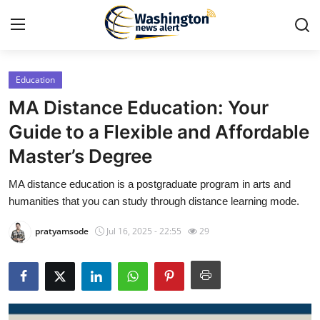
Education
Home
MA Distance Education: Your
Contact
Guide to a Flexible and Affordable
Master’s Degree
Press Release
MA distance education is a postgraduate program in arts and
Travel
humanities that you can study through distance learning mode.
Privacy Policy
pratyamsode
Jul 16, 2025 - 22:55
29
About
News Network