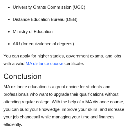
University Grants Commission (UGC)
Distance Education Bureau (DEB)
Ministry of Education
AIU (for equivalence of degrees)
You can apply for higher studies, government exams, and jobs
with a valid
MA distance course
certificate.
Conclusion
MA distance education
is a great choice for students and
professionals who want to upgrade their qualifications without
attending regular college. With the help of a
MA distance course
,
you can build your knowledge, improve your skills, and increase
your job chancesall while managing your time and finances
efficiently.