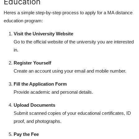
Education
Heres a simple step-by-step process to apply for a
MA distance
education
program:
Visit the University Website
Go to the official website of the university you are interested
in.
Register Yourself
Create an account using your email and mobile number.
Fill the Application Form
Provide academic and personal details.
Upload Documents
Submit scanned copies of your educational certificates, ID
proof, and photographs.
Pay the Fee