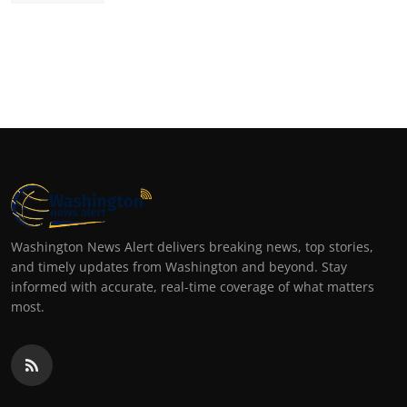
Washington News Alert delivers breaking news, top stories,
and timely updates from Washington and beyond. Stay
informed with accurate, real-time coverage of what matters
most.