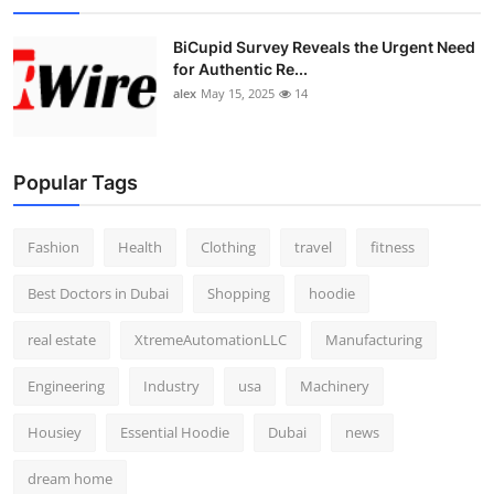
BiCupid Survey Reveals the Urgent Need
for Authentic Re...
alex
May 15, 2025
14
Popular Tags
Fashion
Health
Clothing
travel
fitness
Best Doctors in Dubai
Shopping
hoodie
real estate
XtremeAutomationLLC
Manufacturing
Engineering
Industry
usa
Machinery
Housiey
Essential Hoodie
Dubai
news
dream home