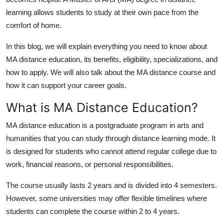
Top 10
learning allows students to study at their own pace from the
comfort of home.
How To
In this blog, we will explain everything you need to know about
Support Number
MA distance education
, its benefits, eligibility, specializations, and
how to apply. We will also talk about the
MA distance course
and
how it can support your career goals.
What is MA Distance Education?
MA distance education
is a postgraduate program in arts and
humanities that you can study through distance learning mode. It
is designed for students who cannot attend regular college due to
work, financial reasons, or personal responsibilities.
The course usually lasts 2 years and is divided into 4 semesters.
However, some universities may offer flexible timelines where
students can complete the course within 2 to 4 years.