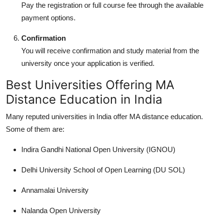
Pay the registration or full course fee through the available
payment options.
Confirmation
You will receive confirmation and study material from the
university once your application is verified.
Best Universities Offering MA
Distance Education in India
Many reputed universities in India offer
MA distance education
.
Some of them are:
Indira Gandhi National Open University (IGNOU)
Delhi University School of Open Learning (DU SOL)
Annamalai University
Nalanda Open University