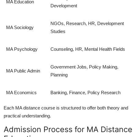
MA Education
Development
NGOs, Research, HR, Development
MA Sociology
Studies
MA Psychology
Counseling, HR, Mental Health Fields
Government Jobs, Policy Making,
MA Public Admin
Planning
MA Economics
Banking, Finance, Policy Research
Each
MA distance course
is structured to offer both theory and
practical understanding.
Admission Process for MA Distance