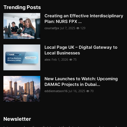
Trending Posts
Creating an Effective Interdisciplinary
Plan: NURS FPX ...
coursefpx
Jul 7, 2025
129
Local Page UK – Digital Gateway to
Local Businesses
alex
Feb 1, 2026
75
New Launches to Watch: Upcoming
DAMAC Projects in Dubai...
eddiematson16
Jul 16, 2025
70
Newsletter