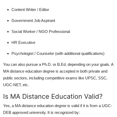
Content Writer / Editor
Government Job Aspirant
Social Worker / NGO Professional
HR Executive
Psychologist / Counselor (with additional qualifications)
You can also pursue a Ph.D. or B.Ed. depending on your goals. A
MA distance education
degree is accepted in both private and
public sectors, including competitive exams like UPSC, SSC,
UGC-NET, etc.
Is MA Distance Education Valid?
Yes, a
MA distance education
degree is valid if it is from a UGC-
DEB approved university. It is recognized by: