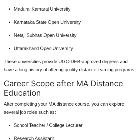
Madurai Kamaraj University
Karnataka State Open University
Netaji Subhas Open University
Uttarakhand Open University
These universities provide UGC-DEB-approved degrees and
have a long history of offering quality distance learning programs.
Career Scope after MA Distance
Education
After completing your
MA distance course
, you can explore
several job roles such as:
School Teacher / College Lecturer
Research Assistant