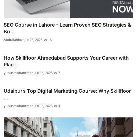
SEO Course in Lahore – Learn Proven SEO Strategies &
Bu...
Abdullahbut
Jul 16, 2025
18
How Skillfloor Ahmedabad Supports Your Career with
Plac...
yunusmohammed
Jul 16, 2025
7
Udaipur’s Top Digital Marketing Course: Why Skillfloor
...
yunusmohammed
Jul 16, 2025
4