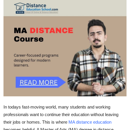
Submit Press Release
Guest Posting
Advertise with US
Crypto
Business
Finance
Tech
Real Estate
In todays fast-moving world, many students and working
professionals want to continue their education without leaving
General
their jobs or homes. This is where
MA distance education
becomes helpful. A Master of Arts (MA) degree in distance