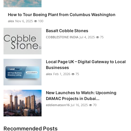
How to Tour Boeing Plant from Columbus Washington
alex
Nov 6, 2025
100
Basalt Cobble Stones
COBBLESTONE INDIA
Jul 4, 2025
75
Local Page UK – Digital Gateway to Local
Businesses
alex
Feb 1, 2026
75
New Launches to Watch: Upcoming
DAMAC Projects in Dubai...
eddiematson16
Jul 16, 2025
70
Recommended Posts