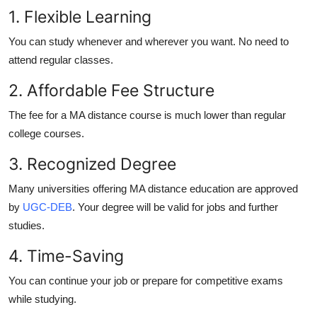
1. Flexible Learning
You can study whenever and wherever you want. No need to
attend regular classes.
2. Affordable Fee Structure
The fee for a
MA distance course
is much lower than regular
college courses.
3. Recognized Degree
Many universities offering
MA distance education
are approved
by
UGC-DEB
. Your degree will be valid for jobs and further
studies.
4. Time-Saving
You can continue your job or prepare for competitive exams
while studying.