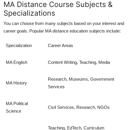
MA Distance Course Subjects &
Specializations
You can choose from many subjects based on your interest and
career goals. Popular
MA distance education
subjects include:
Specialization
Career Areas
MA English
Content Writing, Teaching, Media
Research, Museums, Government
MA History
Services
MA Political
Civil Services, Research, NGOs
Science
Teaching, EdTech, Curriculum