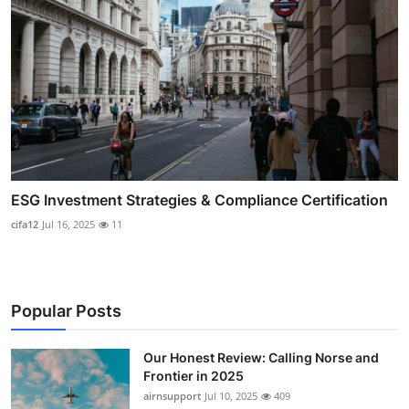
ESG Investment Strategies & Compliance Certification
cifa12
Jul 16, 2025
11
Popular Posts
Our Honest Review: Calling Norse and
Frontier in 2025
airnsupport
Jul 10, 2025
409