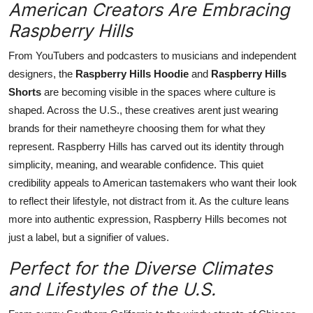
American Creators Are Embracing
Raspberry Hills
From YouTubers and podcasters to musicians and independent
designers, the
Raspberry Hills Hoodie
and
Raspberry Hills
Shorts
are becoming visible in the spaces where culture is
shaped. Across the U.S., these creatives arent just wearing
brands for their nametheyre choosing them for what they
represent. Raspberry Hills has carved out its identity through
simplicity, meaning, and wearable confidence. This quiet
credibility appeals to American tastemakers who want their look
to reflect their lifestyle, not distract from it. As the culture leans
more into authentic expression, Raspberry Hills becomes not
just a label, but a signifier of values.
Perfect for the Diverse Climates
and Lifestyles of the U.S.