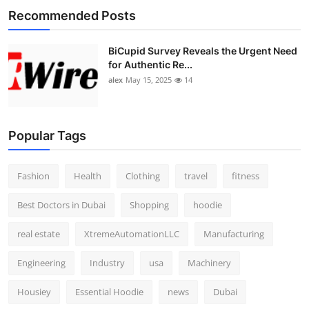
Recommended Posts
BiCupid Survey Reveals the Urgent Need
for Authentic Re...
alex
May 15, 2025
14
Popular Tags
Fashion
Health
Clothing
travel
fitness
Best Doctors in Dubai
Shopping
hoodie
real estate
XtremeAutomationLLC
Manufacturing
Engineering
Industry
usa
Machinery
Housiey
Essential Hoodie
news
Dubai