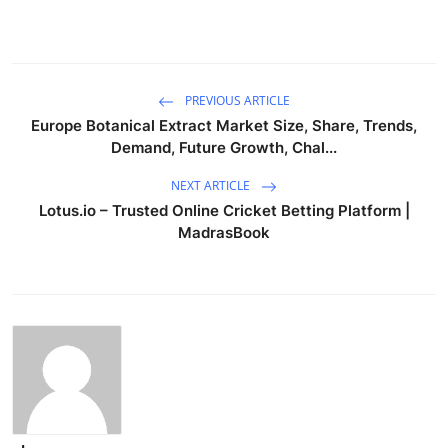
PREVIOUS ARTICLE
Europe Botanical Extract Market Size, Share, Trends,
Demand, Future Growth, Chal...
NEXT ARTICLE
Lotus.io – Trusted Online Cricket Betting Platform |
MadrasBook