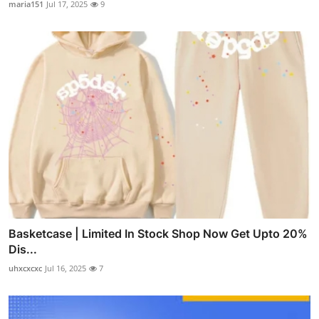
maria151
Jul 17, 2025
9
Basketcase | Limited In Stock Shop Now Get Upto 20%
Dis...
uhxcxcxc
Jul 16, 2025
7