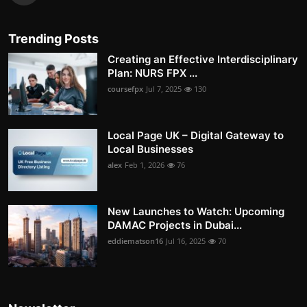
Trending Posts
Creating an Effective Interdisciplinary
Plan: NURS FPX ...
coursefpx
Jul 7, 2025
130
Local Page UK – Digital Gateway to
Local Businesses
alex
Feb 1, 2026
76
New Launches to Watch: Upcoming
DAMAC Projects in Dubai...
eddiematson16
Jul 16, 2025
70