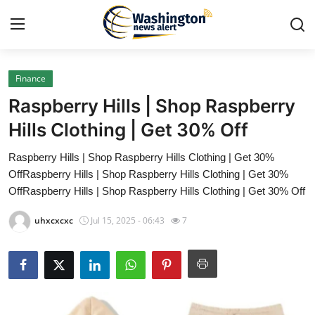
Finance
Home
Raspberry Hills | Shop Raspberry
Contact
Hills Clothing | Get 30% Off
Raspberry Hills | Shop Raspberry Hills Clothing | Get 30%
Press Release
OffRaspberry Hills | Shop Raspberry Hills Clothing | Get 30%
OffRaspberry Hills | Shop Raspberry Hills Clothing | Get 30% Off
Travel
uhxcxcxc
Jul 15, 2025 - 06:43
7
Privacy Policy
About
News Network