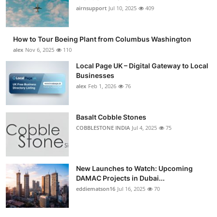
airnsupport
Jul 10, 2025
409
How to Tour Boeing Plant from Columbus Washington
alex
Nov 6, 2025
110
Local Page UK – Digital Gateway to Local
Businesses
alex
Feb 1, 2026
76
Basalt Cobble Stones
COBBLESTONE INDIA
Jul 4, 2025
75
New Launches to Watch: Upcoming
DAMAC Projects in Dubai...
eddiematson16
Jul 16, 2025
70