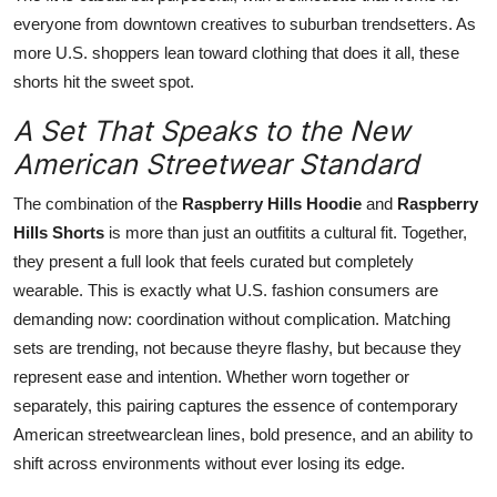
everyone from downtown creatives to suburban trendsetters. As
more U.S. shoppers lean toward clothing that does it all, these
shorts hit the sweet spot.
A Set That Speaks to the New
American Streetwear Standard
The combination of the
Raspberry Hills Hoodie
and
Raspberry
Hills Shorts
is more than just an outfitits a cultural fit. Together,
they present a full look that feels curated but completely
wearable. This is exactly what U.S. fashion consumers are
demanding now: coordination without complication. Matching
sets are trending, not because theyre flashy, but because they
represent ease and intention. Whether worn together or
separately, this pairing captures the essence of contemporary
American streetwearclean lines, bold presence, and an ability to
shift across environments without ever losing its edge.