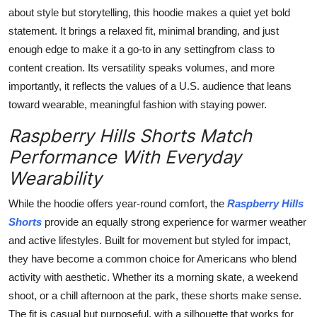
about style but storytelling, this hoodie makes a quiet yet bold
statement. It brings a relaxed fit, minimal branding, and just
enough edge to make it a go-to in any settingfrom class to
content creation. Its versatility speaks volumes, and more
importantly, it reflects the values of a U.S. audience that leans
toward wearable, meaningful fashion with staying power.
Raspberry Hills Shorts Match
Performance With Everyday
Wearability
While the hoodie offers year-round comfort, the
Raspberry Hills
Shorts
provide an equally strong experience for warmer weather
and active lifestyles. Built for movement but styled for impact,
they have become a common choice for Americans who blend
activity with aesthetic. Whether its a morning skate, a weekend
shoot, or a chill afternoon at the park, these shorts make sense.
The fit is casual but purposeful, with a silhouette that works for