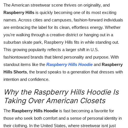
Top 10
The American streetwear scene thrives on originality, and
Raspberry Hills
is quickly becoming one of its most exciting
How To
names. Across cities and campuses, fashion-forward individuals
are embracing the label for its clean, effortless energy. Whether
Support Number
you're walking through a creative district or hanging out in a
suburban skate park, Raspberry Hills fits in while standing out.
This growing popularity reflects a larger shift in U.S.
fashiontoward brands that blend personality and purpose. With
standout items like the
Raspberry Hills Hoodie
and
Raspberry
Hills Shorts
, the brand speaks to a generation that dresses with
intention and confidence.
Why the Raspberry Hills Hoodie Is
Taking Over American Closets
The
Raspberry Hills Hoodie
is fast becoming a favorite for
those who seek both comfort and a sense of personal identity in
their clothing. In the United States, where streetwear isnt just