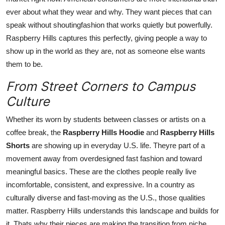
ever about what they wear and why. They want pieces that can
speak without shoutingfashion that works quietly but powerfully.
Raspberry Hills captures this perfectly, giving people a way to
show up in the world as they are, not as someone else wants
them to be.
From Street Corners to Campus
Culture
Whether its worn by students between classes or artists on a
coffee break, the
Raspberry Hills Hoodie
and
Raspberry Hills
Shorts
are showing up in everyday U.S. life. Theyre part of a
movement away from overdesigned fast fashion and toward
meaningful basics. These are the clothes people really live
incomfortable, consistent, and expressive. In a country as
culturally diverse and fast-moving as the U.S., those qualities
matter. Raspberry Hills understands this landscape and builds for
it. Thats why their pieces are making the transition from niche