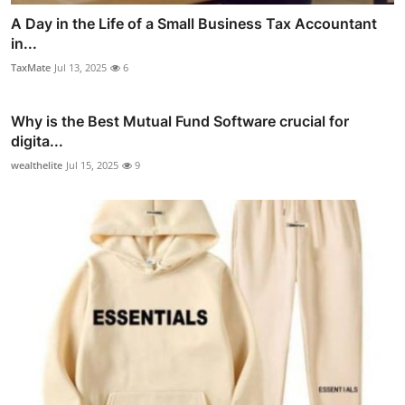
A Day in the Life of a Small Business Tax Accountant
in...
TaxMate
Jul 13, 2025
6
Why is the Best Mutual Fund Software crucial for
digita...
wealthelite
Jul 15, 2025
9