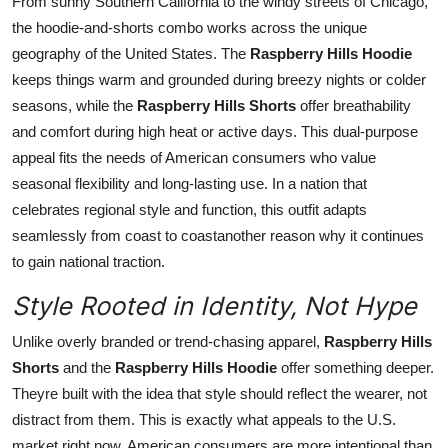
From sunny Southern California to the windy streets of Chicago,
the hoodie-and-shorts combo works across the unique
geography of the United States. The
Raspberry Hills Hoodie
keeps things warm and grounded during breezy nights or colder
seasons, while the
Raspberry Hills Shorts
offer breathability
and comfort during high heat or active days. This dual-purpose
appeal fits the needs of American consumers who value
seasonal flexibility and long-lasting use. In a nation that
celebrates regional style and function, this outfit adapts
seamlessly from coast to coastanother reason why it continues
to gain national traction.
Style Rooted in Identity, Not Hype
Unlike overly branded or trend-chasing apparel,
Raspberry Hills
Shorts
and the
Raspberry Hills Hoodie
offer something deeper.
Theyre built with the idea that style should reflect the wearer, not
distract from them. This is exactly what appeals to the U.S.
market right now. American consumers are more intentional than