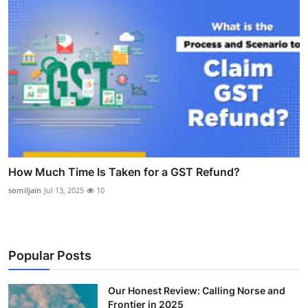
How Much Time Is Taken for a GST Refund?
somiljain
Jul 13, 2025
10
Popular Posts
Our Honest Review: Calling Norse and
Frontier in 2025