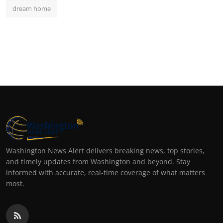
dream home
Washington News Alert delivers breaking news, top stories,
and timely updates from Washington and beyond. Stay
informed with accurate, real-time coverage of what matters
most.