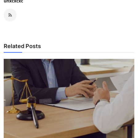
uhxcxcxc
Related Posts