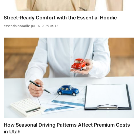
Street-Ready Comfort with the Essential Hoodie
essentialhoodiie
Jul 16, 2025
13
How Seasonal Driving Patterns Affect Premium Costs
in Utah