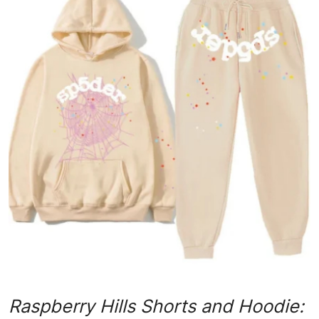
Submit Press Release
Guest Posting
Advertise with US
Crypto
Business
Finance
Tech
Real Estate
General
Raspberry Hills Shorts and Hoodie: