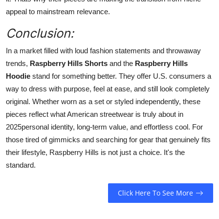
appeal to mainstream relevance.
Conclusion:
In a market filled with loud fashion statements and throwaway
trends,
Raspberry Hills Shorts
and the
Raspberry Hills
Hoodie
stand for something better. They offer U.S. consumers a
way to dress with purpose, feel at ease, and still look completely
original. Whether worn as a set or styled independently, these
pieces reflect what American streetwear is truly about in
2025personal identity, long-term value, and effortless cool. For
those tired of gimmicks and searching for gear that genuinely fits
their lifestyle, Raspberry Hills is not just a choice. It's the
standard.
Click Here To See More