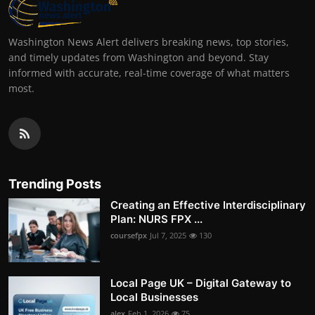
Washington News Alert delivers breaking news, top stories,
and timely updates from Washington and beyond. Stay
informed with accurate, real-time coverage of what matters
most.
Trending Posts
Creating an Effective Interdisciplinary
Plan: NURS FPX ...
coursefpx
Jul 7, 2025
130
Local Page UK – Digital Gateway to
Local Businesses
alex
Feb 1, 2026
75