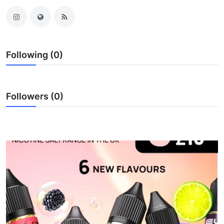
Submit Press Release
Guest Posting
Following (0)
Crypto
Advertise with US
Followers (0)
Business
Finance
Tech
Real Estate
General