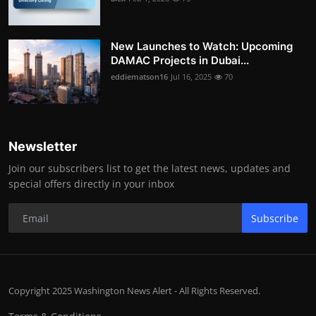
New Launches to Watch: Upcoming
DAMAC Projects in Dubai...
eddiematson16
Jul 16, 2025
70
Newsletter
Join our subscribers list to get the latest news, updates and
special offers directly in your inbox
Subscribe
Copyright 2025 Washington News Alert - All Rights Reserved.