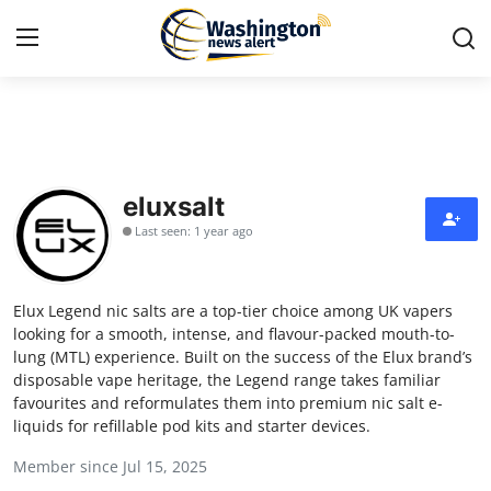
Home
Press Release
eluxsalt
Last seen: 1 year ago
Contact
Travel
Elux Legend nic salts are a top-tier choice among UK vapers
looking for a smooth, intense, and flavour-packed mouth-to-
Privacy Policy
lung (MTL) experience. Built on the success of the Elux brand’s
disposable vape heritage, the Legend range takes familiar
favourites and reformulates them into premium nic salt e-
About
liquids for refillable pod kits and starter devices.
News Network
Member since Jul 15, 2025