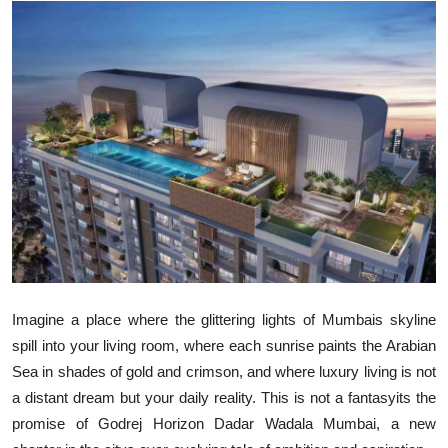
Submit Press Release
Guest Posting
Crypto
Advertise with US
Business
Finance
Tech
Imagine a place where the glittering lights of Mumbais skyline
spill into your living room, where each sunrise paints the Arabian
Real Estate
Sea in shades of gold and crimson, and where luxury living is not
a distant dream but your daily reality. This is not a fantasyits the
General
promise of
Godrej Horizon Dadar Wadala Mumbai
, a new