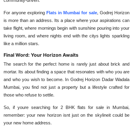
community-driven.
For anyone exploring
Flats in Mumbai for sale
, Godrej Horizon
is more than an address. Its a place where your aspirations can
take flight, where mornings begin with sunshine pouring into your
living room, and where nights end with the citys lights sparkling
like a million stars.
Final Word: Your Horizon Awaits
The search for the perfect home is rarely just about brick and
mortar. Its about finding a space that resonates with who you are
and who you wish to become. In
Godrej Horizon Dadar Wadala
Mumbai
, you find not just a property but a lifestyle crafted for
those who refuse to settle.
So, if youre searching for
2 BHK flats for sale in Mumbai
,
remember: your new horizon isnt just on the skylineit could be
your new home address.