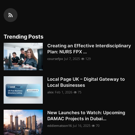
Trending Posts
Creating an Effective Interdisciplinary
Plan: NURS FPX ...
coursefpx
Jul 7, 2025
129
Local Page UK – Digital Gateway to
Local Businesses
alex
Feb 1, 2026
75
New Launches to Watch: Upcoming
DAMAC Projects in Dubai...
eddiematson16
Jul 16, 2025
70