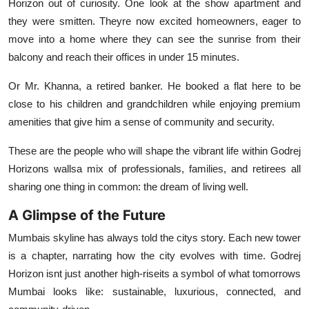
Horizon out of curiosity. One look at the show apartment and
they were smitten. Theyre now excited homeowners, eager to
move into a home where they can see the sunrise from their
balcony and reach their offices in under 15 minutes.
Or Mr. Khanna, a retired banker. He booked a flat here to be
close to his children and grandchildren while enjoying premium
amenities that give him a sense of community and security.
These are the people who will shape the vibrant life within Godrej
Horizons wallsa mix of professionals, families, and retirees all
sharing one thing in common: the dream of living well.
A Glimpse of the Future
Mumbais skyline has always told the citys story. Each new tower
is a chapter, narrating how the city evolves with time. Godrej
Horizon isnt just another high-riseits a symbol of what tomorrows
Mumbai looks like: sustainable, luxurious, connected, and