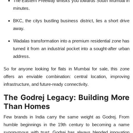
The Eastern Freeway whisks you towards South Mumbai in
minutes.
BKC, the citys bustling business district, lies a short drive
away.
Wadalas transformation into a premium residential zone has
turned it from an industrial pocket into a sought-after urban
address.
So for anyone looking for
flats in Mumbai for sale
, this zone
offers an enviable combination: central location, improving
infrastructure, and future-ready connectivity.
The Godrej Legacy: Building More
Than Homes
Few brands in India carry the same weight as Godrej. From
humble beginnings in the 19th century to becoming a name
synonymous with trust, Godrej has always blended innovation