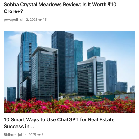
Sobha Crystal Meadows Review: Is It Worth ₹10
Crore+?
povapoll
Jul 12, 2025
15
10 Smart Ways to Use ChatGPT for Real Estate
Success in...
Bidhom
Jul 14, 2025
6