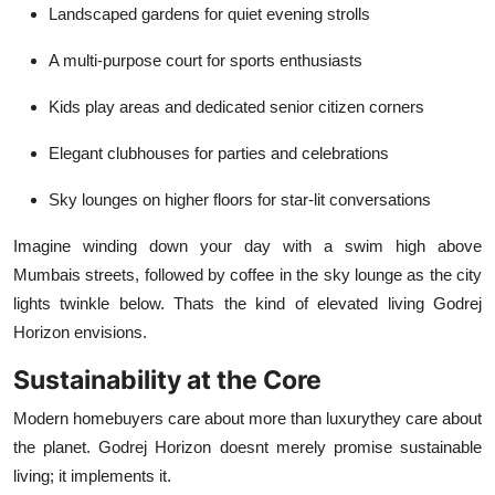
Landscaped gardens for quiet evening strolls
A multi-purpose court for sports enthusiasts
Kids play areas and dedicated senior citizen corners
Elegant clubhouses for parties and celebrations
Sky lounges on higher floors for star-lit conversations
Imagine winding down your day with a swim high above
Mumbais streets, followed by coffee in the sky lounge as the city
lights twinkle below. Thats the kind of elevated living Godrej
Horizon envisions.
Sustainability at the Core
Modern homebuyers care about more than luxurythey care about
the planet. Godrej Horizon doesnt merely promise sustainable
living; it implements it.