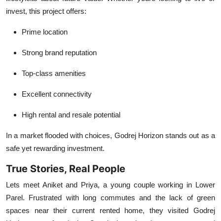
invest, this project offers:
Prime location
Strong brand reputation
Top-class amenities
Excellent connectivity
High rental and resale potential
In a market flooded with choices, Godrej Horizon stands out as a
safe yet rewarding investment.
True Stories, Real People
Lets meet Aniket and Priya, a young couple working in Lower
Parel. Frustrated with long commutes and the lack of green
spaces near their current rented home, they visited Godrej