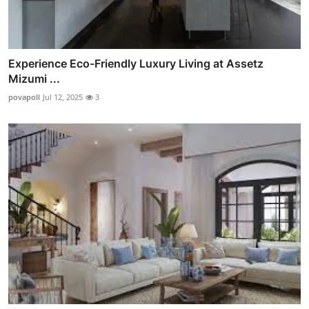
Experience Eco-Friendly Luxury Living at Assetz
Mizumi ...
povapoll
Jul 12, 2025
3