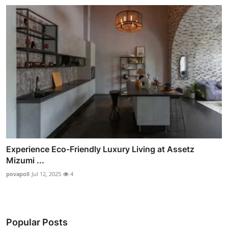
Experience Eco-Friendly Luxury Living at Assetz
Mizumi ...
povapoll
Jul 12, 2025
4
Popular Posts