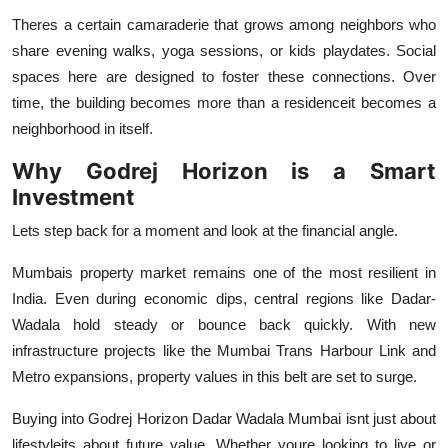
Theres a certain camaraderie that grows among neighbors who
share evening walks, yoga sessions, or kids playdates. Social
spaces here are designed to foster these connections. Over
time, the building becomes more than a residenceit becomes a
neighborhood in itself.
Why Godrej Horizon is a Smart
Investment
Lets step back for a moment and look at the financial angle.
Mumbais property market remains one of the most resilient in
India. Even during economic dips, central regions like Dadar-
Wadala hold steady or bounce back quickly. With new
infrastructure projects like the Mumbai Trans Harbour Link and
Metro expansions, property values in this belt are set to surge.
Buying into
Godrej Horizon Dadar Wadala Mumbai
isnt just about
lifestyleits about future value. Whether youre looking to live or