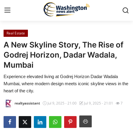
Real Estate
Home
A New Skyline Story, The Rise of
Press Release
Godrej Horizon, Dadar Wadala,
Mumbai
Contact
Experience elevated living at Godrej Horizon Dadar Wadala
Travel
Mumbai, where modern design meets iconic skyline views in the
heart of the city.
Privacy Policy
realtyassistant
Jul 9, 2025 - 21:00
Jul 9, 2025 - 21:01
7
About
News Network