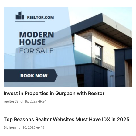
Invest in Properties in Gurgaon with Reeltor
reeltor68
Jul 16, 2025
24
Top Reasons Realtor Websites Must Have IDX in 2025
Bidhom
Jul 16, 2025
18