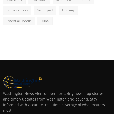
home services
Seo Expert
Housiey
Essential Hoodie
Dubai
Washington News Alert delivers breaking news, top stories,
and timely updates from Washington and beyond. Stay
informed with accurate, real-time coverage of what matters
most.