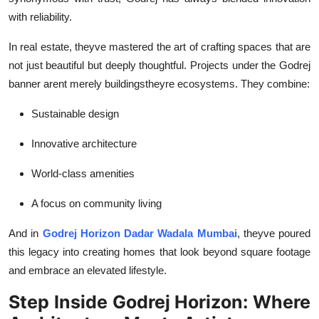
with reliability.
In real estate, theyve mastered the art of crafting spaces that are
not just beautiful but deeply thoughtful. Projects under the Godrej
banner arent merely buildingstheyre ecosystems. They combine:
Sustainable design
Innovative architecture
World-class amenities
A focus on community living
And in
Godrej Horizon Dadar Wadala Mumbai
, theyve poured
this legacy into creating homes that look beyond square footage
and embrace an elevated lifestyle.
Step Inside Godrej Horizon: Where