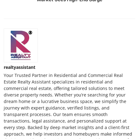
realtyassistant
Your Trusted Partner in Residential and Commercial Real
Estate Realty Assistant specializes in residential and
commercial real estate, offering tailored solutions to meet
diverse property needs. Whether you’re searching for your
dream home or a lucrative business space, we simplify the
journey with expert guidance, verified listings, and
transparent processes. Our team ensures smooth
transactions, legal assistance, and personalized support at
every step. Backed by deep market insights and a client-first
approach, we help investors and homebuyers make informed