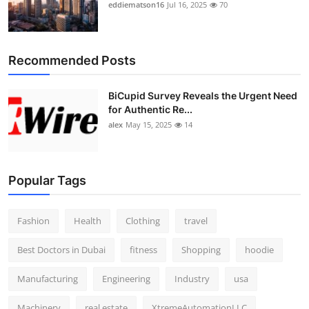
eddiematson16
Jul 16, 2025
70
Recommended Posts
BiCupid Survey Reveals the Urgent Need
for Authentic Re...
alex
May 15, 2025
14
Popular Tags
Fashion
Health
Clothing
travel
Best Doctors in Dubai
fitness
Shopping
hoodie
Manufacturing
Engineering
Industry
usa
Machinery
real estate
XtremeAutomationLLC