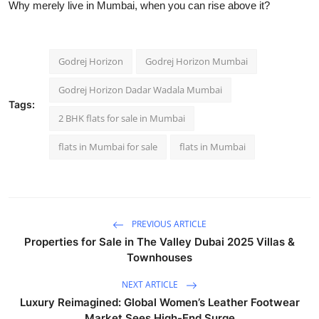
Why merely live in Mumbai, when you can rise above it?
Godrej Horizon
Godrej Horizon Mumbai
Godrej Horizon Dadar Wadala Mumbai
Tags:
2 BHK flats for sale in Mumbai
flats in Mumbai for sale
flats in Mumbai
PREVIOUS ARTICLE
Properties for Sale in The Valley Dubai 2025 Villas &
Townhouses
NEXT ARTICLE
Luxury Reimagined: Global Women’s Leather Footwear
Market Sees High-End Surge