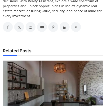
decisions. With Realty Assistant, explore a wide spectrum of
properties and unlock opportunities in India’s dynamic real
estate market, ensuring value, security, and peace of mind for
every investment.
Related Posts