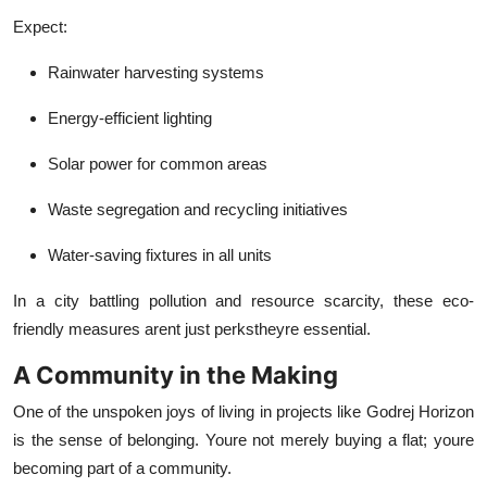
Expect:
Rainwater harvesting systems
Energy-efficient lighting
Solar power for common areas
Waste segregation and recycling initiatives
Water-saving fixtures in all units
In a city battling pollution and resource scarcity, these eco-
friendly measures arent just perkstheyre essential.
A Community in the Making
One of the unspoken joys of living in projects like Godrej Horizon
is the sense of belonging. Youre not merely buying a flat; youre
becoming part of a community.