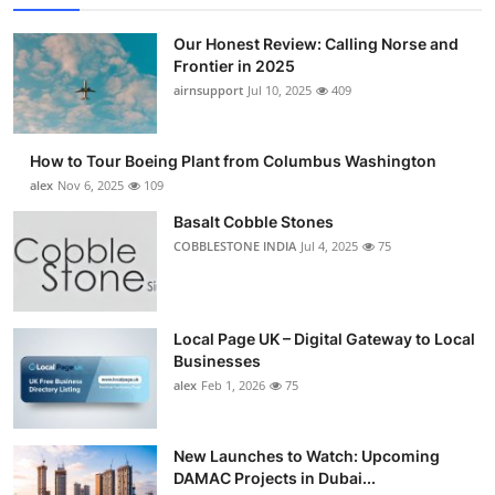
Our Honest Review: Calling Norse and
Frontier in 2025
airnsupport
Jul 10, 2025
409
How to Tour Boeing Plant from Columbus Washington
alex
Nov 6, 2025
109
Basalt Cobble Stones
COBBLESTONE INDIA
Jul 4, 2025
75
Local Page UK – Digital Gateway to Local
Businesses
alex
Feb 1, 2026
75
New Launches to Watch: Upcoming
DAMAC Projects in Dubai...