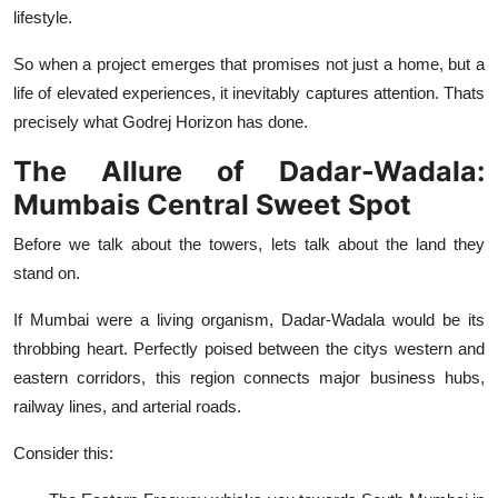
lifestyle.
So when a project emerges that promises not just a home, but a
life of elevated experiences, it inevitably captures attention. Thats
precisely what Godrej Horizon has done.
The Allure of Dadar-Wadala:
Mumbais Central Sweet Spot
Before we talk about the towers, lets talk about the land they
stand on.
If Mumbai were a living organism, Dadar-Wadala would be its
throbbing heart. Perfectly poised between the citys western and
eastern corridors, this region connects major business hubs,
railway lines, and arterial roads.
Consider this: