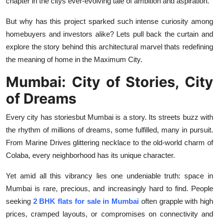
chapter in the citys ever-evolving tale of ambition and aspiration.
Top 10
But why has this project sparked such intense curiosity among
How To
homebuyers and investors alike? Lets pull back the curtain and
explore the story behind this architectural marvel thats redefining
Support Number
the meaning of home in the Maximum City.
Mumbai: City of Stories, City
of Dreams
Every city has storiesbut Mumbai
is
a story. Its streets buzz with
the rhythm of millions of dreams, some fulfilled, many in pursuit.
From Marine Drives glittering necklace to the old-world charm of
Colaba, every neighborhood has its unique character.
Yet amid all this vibrancy lies one undeniable truth: space in
Mumbai is rare, precious, and increasingly hard to find. People
seeking
2 BHK flats for sale in Mumbai
often grapple with high
prices, cramped layouts, or compromises on connectivity and