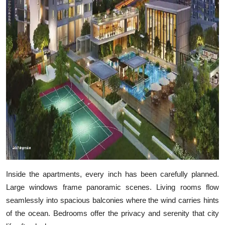
Inside the apartments, every inch has been carefully planned.
Large windows frame panoramic scenes. Living rooms flow
seamlessly into spacious balconies where the wind carries hints
of the ocean. Bedrooms offer the privacy and serenity that city