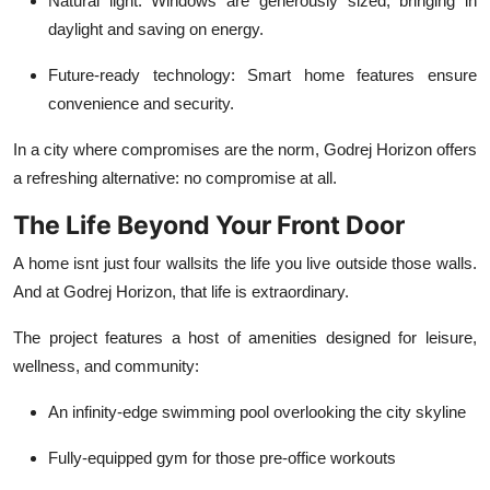
Natural light
: Windows are generously sized, bringing in
daylight and saving on energy.
Future-ready technology
: Smart home features ensure
convenience and security.
In a city where compromises are the norm, Godrej Horizon offers
a refreshing alternative: no compromise at all.
The Life Beyond Your Front Door
A home isnt just four wallsits the life you live outside those walls.
And at Godrej Horizon, that life is extraordinary.
The project features a host of amenities designed for leisure,
wellness, and community:
An infinity-edge swimming pool overlooking the city skyline
Fully-equipped gym for those pre-office workouts