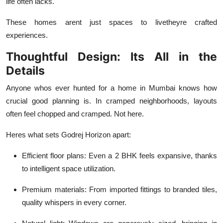
life often lacks.
These homes arent just spaces to livetheyre crafted
experiences.
Thoughtful Design: Its All in the
Details
Anyone whos ever hunted for a home in Mumbai knows how
crucial good planning is. In cramped neighborhoods, layouts
often feel chopped and cramped. Not here.
Heres what sets Godrej Horizon apart:
Efficient floor plans
: Even a 2 BHK feels expansive, thanks
to intelligent space utilization.
Premium materials
: From imported fittings to branded tiles,
quality whispers in every corner.