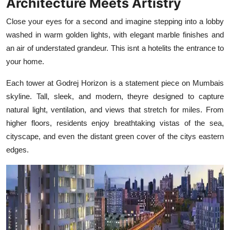
Architecture Meets Artistry
Close your eyes for a second and imagine stepping into a lobby
washed in warm golden lights, with elegant marble finishes and
an air of understated grandeur. This isnt a hotelits the entrance to
your home.
Each tower at Godrej Horizon is a statement piece on Mumbais
skyline. Tall, sleek, and modern, theyre designed to capture
natural light, ventilation, and views that stretch for miles. From
higher floors, residents enjoy breathtaking vistas of the sea,
cityscape, and even the distant green cover of the citys eastern
edges.