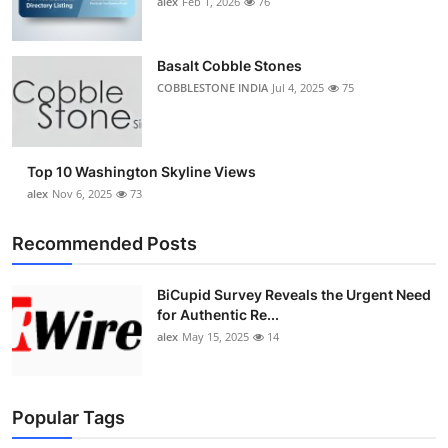
alex
Feb 1, 2026
76
Top 10
How To
Basalt Cobble Stones
COBBLESTONE INDIA
Jul 4, 2025
75
Support Number
Top 10 Washington Skyline Views
alex
Nov 6, 2025
73
Recommended Posts
BiCupid Survey Reveals the Urgent Need
for Authentic Re...
alex
May 15, 2025
14
Popular Tags