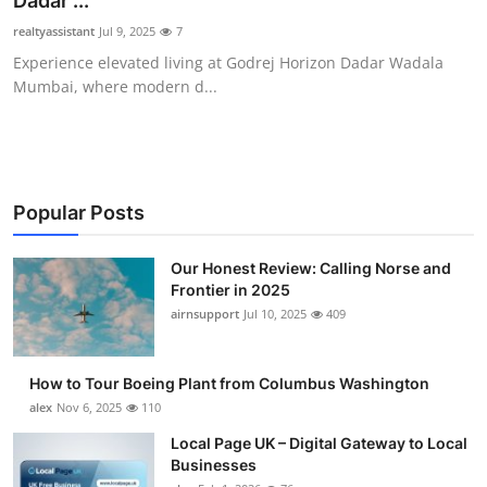
Dadar ...
Submit Press Release
realtyassistant
Jul 9, 2025
7
Experience elevated living at Godrej Horizon Dadar Wadala
Guest Posting
Mumbai, where modern d...
Advertise with US
Crypto
Popular Posts
Business
Our Honest Review: Calling Norse and
Frontier in 2025
Finance
airnsupport
Jul 10, 2025
409
Tech
How to Tour Boeing Plant from Columbus Washington
Real Estate
alex
Nov 6, 2025
110
Local Page UK – Digital Gateway to Local
General
Businesses