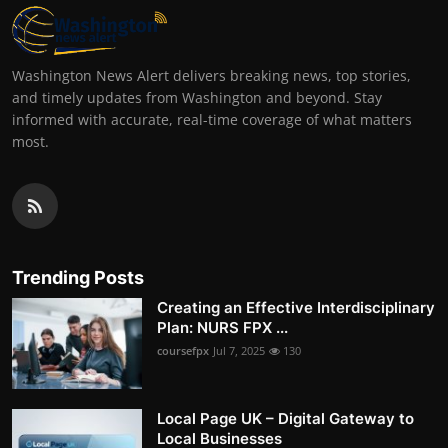
Washington News Alert delivers breaking news, top stories,
and timely updates from Washington and beyond. Stay
informed with accurate, real-time coverage of what matters
most.
Trending Posts
Creating an Effective Interdisciplinary
Plan: NURS FPX ...
coursefpx
Jul 7, 2025
130
Local Page UK – Digital Gateway to
Local Businesses