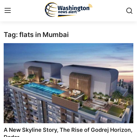
Tag: flats in Mumbai
Home
Contact
Press Release
Travel
Privacy Policy
About
News Network
A New Skyline Story, The Rise of Godrej Horizon,