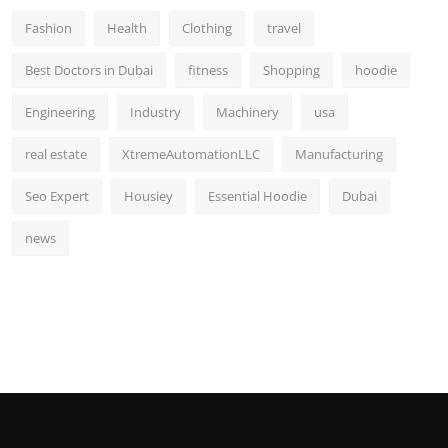
Fashion
Health
Clothing
travel
Best Doctors in Dubai
fitness
Shopping
hoodie
Engineering
Industry
Machinery
usa
real estate
XtremeAutomationLLC
Manufacturing
Seo Expert
Housiey
Essential Hoodie
Dubai
news