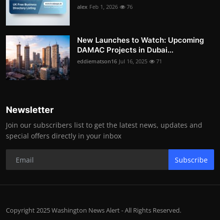
alex
Feb 1, 2026
76
New Launches to Watch: Upcoming
DAMAC Projects in Dubai...
eddiematson16
Jul 16, 2025
71
Newsletter
Join our subscribers list to get the latest news, updates and
special offers directly in your inbox
Subscribe
Copyright 2025 Washington News Alert - All Rights Reserved.