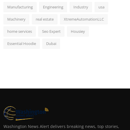
Manufacturing
Engineering
Industry
usa
Machinery
real estate
XtremeAutomationLLC
home services
Seo Expert
Housiey
Essential Hoodie
Dubai
Washington News Alert delivers breaking news, top stories,