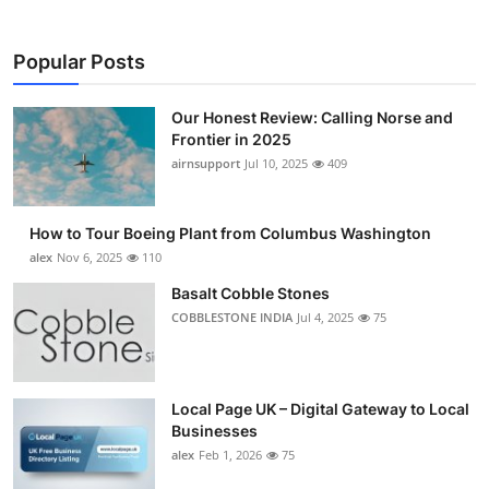
Popular Posts
Our Honest Review: Calling Norse and
Frontier in 2025
airnsupport
Jul 10, 2025
409
How to Tour Boeing Plant from Columbus Washington
alex
Nov 6, 2025
110
Basalt Cobble Stones
COBBLESTONE INDIA
Jul 4, 2025
75
Local Page UK – Digital Gateway to Local
Businesses
alex
Feb 1, 2026
75