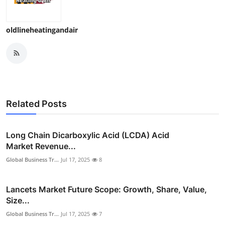
Top 10
oldlineheatingandair
How To
Support Number
Related Posts
Long Chain Dicarboxylic Acid (LCDA) Acid
Market Revenue...
Global Business Tr...
Jul 17, 2025
8
Lancets Market Future Scope: Growth, Share, Value,
Size...
Global Business Tr...
Jul 17, 2025
7