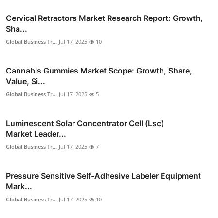
Cervical Retractors Market Research Report: Growth,
Sha...
Global Business Tr...
Jul 17, 2025
10
Cannabis Gummies Market Scope: Growth, Share,
Value, Si...
Global Business Tr...
Jul 17, 2025
5
Luminescent Solar Concentrator Cell (Lsc)
Market Leader...
Global Business Tr...
Jul 17, 2025
7
Pressure Sensitive Self-Adhesive Labeler Equipment
Mark...
Global Business Tr...
Jul 17, 2025
10