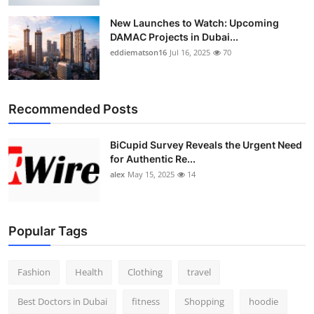
New Launches to Watch: Upcoming
DAMAC Projects in Dubai...
eddiematson16
Jul 16, 2025
70
Recommended Posts
BiCupid Survey Reveals the Urgent Need
for Authentic Re...
alex
May 15, 2025
14
Popular Tags
Fashion
Health
Clothing
travel
Best Doctors in Dubai
fitness
Shopping
hoodie