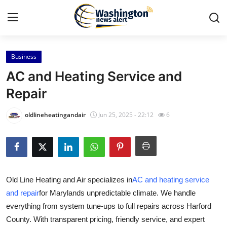
Business
Home
AC and Heating Service and
Contact
Repair
Press Release
oldlineheatingandair
Jun 25, 2025 - 22:12
6
Travel
Privacy Policy
Old Line Heating and Air specializes in
AC and heating service
About
and repair
for Marylands unpredictable climate. We handle
everything from system tune-ups to full repairs across Harford
News Network
County. With transparent pricing, friendly service, and expert