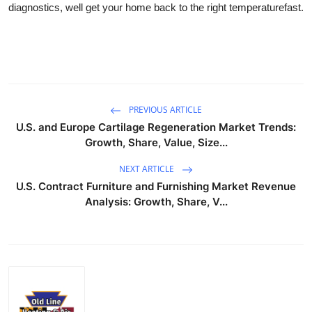
diagnostics, well get your home back to the right temperaturefast.
Submit Press Release
Guest Posting
Advertise with US
PREVIOUS ARTICLE
Crypto
U.S. and Europe Cartilage Regeneration Market Trends:
Growth, Share, Value, Size...
Business
NEXT ARTICLE
U.S. Contract Furniture and Furnishing Market Revenue
Finance
Analysis: Growth, Share, V...
Tech
Real Estate
General