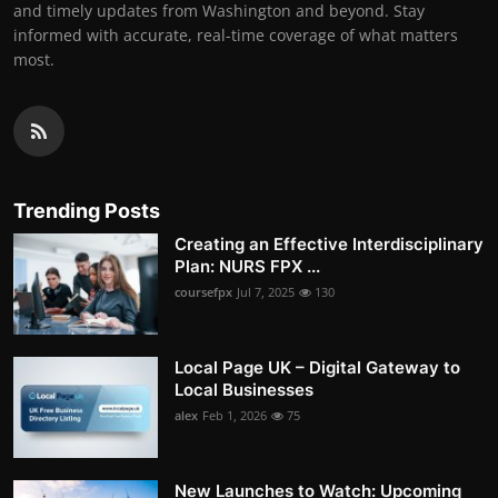
and timely updates from Washington and beyond. Stay
informed with accurate, real-time coverage of what matters
most.
Trending Posts
Creating an Effective Interdisciplinary
Plan: NURS FPX ...
coursefpx
Jul 7, 2025
130
Local Page UK – Digital Gateway to
Local Businesses
alex
Feb 1, 2026
75
New Launches to Watch: Upcoming