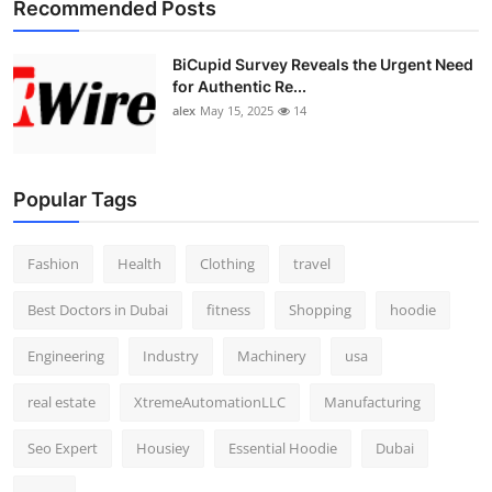
Recommended Posts
Top 10
BiCupid Survey Reveals the Urgent Need
How To
for Authentic Re...
alex
May 15, 2025
14
Support Number
Popular Tags
Fashion
Health
Clothing
travel
Best Doctors in Dubai
fitness
Shopping
hoodie
Engineering
Industry
Machinery
usa
real estate
XtremeAutomationLLC
Manufacturing
Seo Expert
Housiey
Essential Hoodie
Dubai