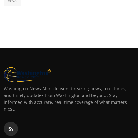
news
Washington News Alert delivers breaking news, top stories,
and timely updates from Washington and beyond. Stay
informed with accurate, real-time coverage of what matters
most.