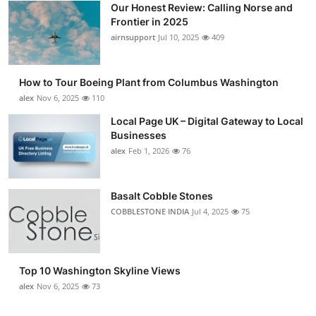
Our Honest Review: Calling Norse and
Submit Press Release
Frontier in 2025
airnsupport
Jul 10, 2025
409
Guest Posting
How to Tour Boeing Plant from Columbus Washington
Advertise with US
alex
Nov 6, 2025
110
Crypto
Local Page UK – Digital Gateway to Local
Businesses
alex
Feb 1, 2026
76
Business
Finance
Basalt Cobble Stones
COBBLESTONE INDIA
Jul 4, 2025
75
Tech
Real Estate
Top 10 Washington Skyline Views
alex
Nov 6, 2025
73
General