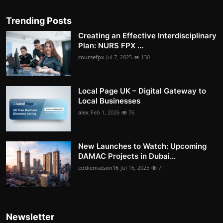
Trending Posts
Creating an Effective Interdisciplinary
Plan: NURS FPX ...
coursefpx
Jul 7, 2025
130
Local Page UK – Digital Gateway to
Local Businesses
alex
Feb 1, 2026
76
New Launches to Watch: Upcoming
DAMAC Projects in Dubai...
eddiematson16
Jul 16, 2025
71
Newsletter