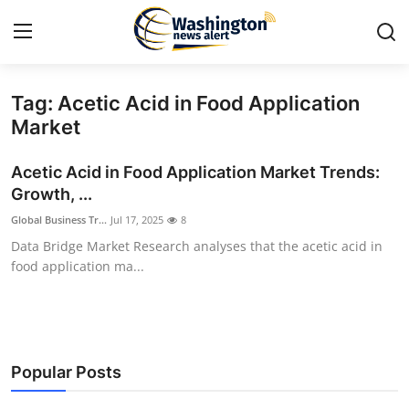
Tag: Acetic Acid in Food Application
Home
Market
Contact
Acetic Acid in Food Application Market Trends:
Growth, ...
Press Release
Global Business Tr...
Jul 17, 2025
8
Data Bridge Market Research analyses that the acetic acid in
Travel
food application ma...
Privacy Policy
About
Popular Posts
News Network