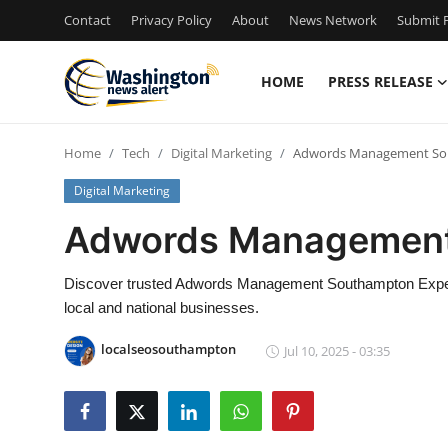
Contact
Privacy Policy
About
News Network
Submit P
HOME
PRESS RELEASE
Home
Home
Tech
Digital Marketing
Adwords Management So
Contact
Digital Marketing
Press Release
Adwords Management
Travel
Discover trusted Adwords Management Southampton Exper
local and national businesses.
Privacy Policy
localseosouthampton
Jul 10, 2025 - 03:35
About
News Network