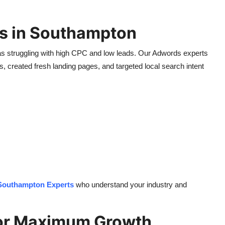
s in Southampton
as struggling with high CPC and low leads. Our Adwords experts
 created fresh landing pages, and targeted local search intent
outhampton Experts
who understand your industry and
for Maximum Growth