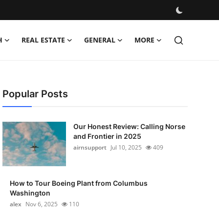
H
REAL ESTATE
GENERAL
MORE
Popular Posts
Our Honest Review: Calling Norse
and Frontier in 2025
airnsupport
Jul 10, 2025
409
How to Tour Boeing Plant from Columbus
Washington
alex
Nov 6, 2025
110