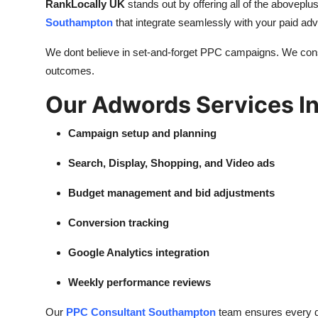
RankLocally UK
stands out by offering all of the aboveplus
Southampton
that integrate seamlessly with your paid adve
We dont believe in set-and-forget PPC campaigns. We const
outcomes.
Our Adwords Services I
Campaign setup and planning
Search, Display, Shopping, and Video ads
Budget management and bid adjustments
Conversion tracking
Google Analytics integration
Weekly performance reviews
Our
PPC Consultant Southampton
team ensures every det