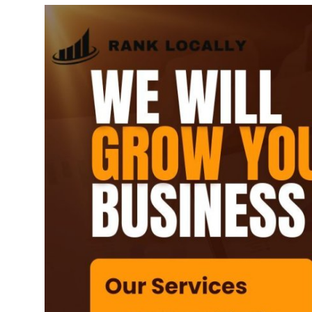
Submit Press Release
Guest Posting
Advertise with US
Crypto
Business
Finance
Tech
Real Estate
General