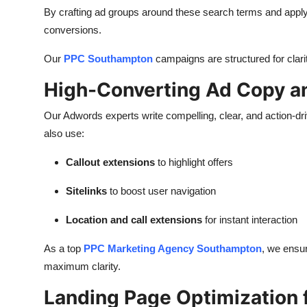
By crafting ad groups around these search terms and apply
conversions.
Our
PPC Southampton
campaigns are structured for clarit
High-Converting Ad Copy a
Our Adwords experts write compelling, clear, and action-d
also use:
Callout extensions
to highlight offers
Sitelinks
to boost user navigation
Location and call extensions
for instant interaction
As a top
PPC Marketing Agency Southampton
, we ensur
maximum clarity.
Landing Page Optimization f