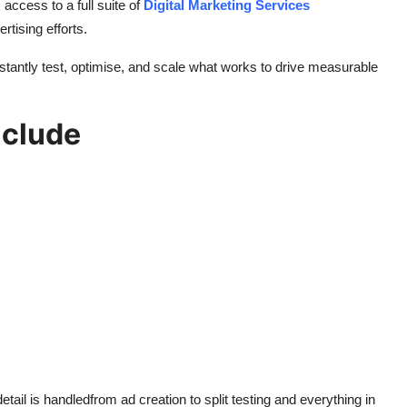
 access to a full suite of
Digital Marketing Services
rtising efforts.
antly test, optimise, and scale what works to drive measurable
nclude
ail is handledfrom ad creation to split testing and everything in