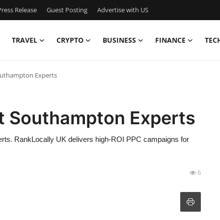
ress Release
Guest Posting
Advertise with US
TRAVEL
CRYPTO
BUSINESS
FINANCE
TEC
uthampton Experts
 Southampton Experts
ts. RankLocally UK delivers high-ROI PPC campaigns for
6