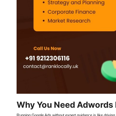
Top 10
How To
Support Number
Why You Need Adwords 
Running Google Ads without expert guidance is like drivin