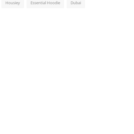
Housiey
Essential Hoodie
Dubai