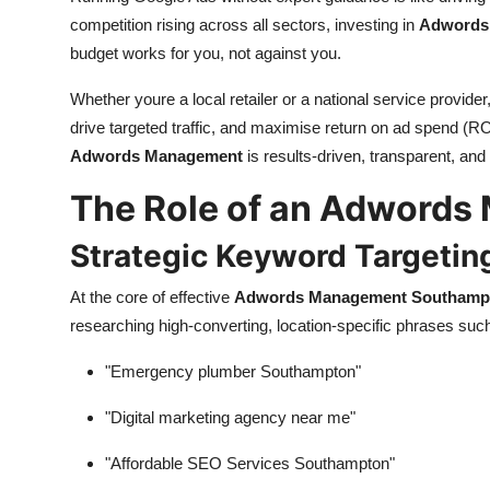
competition rising across all sectors, investing in
Adwords
budget works for you, not against you.
Whether youre a local retailer or a national service provider
drive targeted traffic, and maximise return on ad spend (R
Adwords Management
is results-driven, transparent, and
The Role of an Adwords
Strategic Keyword Targetin
At the core of effective
Adwords Management Southamp
researching high-converting, location-specific phrases suc
"Emergency plumber Southampton"
"Digital marketing agency near me"
"Affordable SEO Services Southampton"