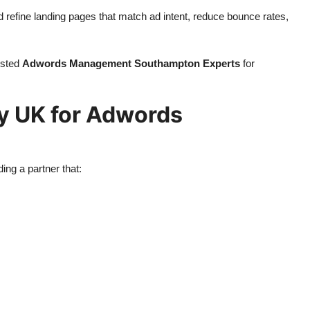
nd refine landing pages that match ad intent, reduce bounce rates,
usted
Adwords Management Southampton Experts
for
y UK for Adwords
ing a partner that: