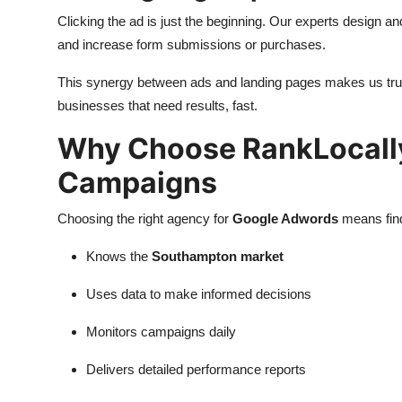
Clicking the ad is just the beginning. Our experts design a
and increase form submissions or purchases.
This synergy between ads and landing pages makes us tr
businesses that need results, fast.
Why Choose RankLocall
Campaigns
Choosing the right agency for
Google Adwords
means find
Knows the
Southampton market
Uses data to make informed decisions
Monitors campaigns daily
Delivers detailed performance reports