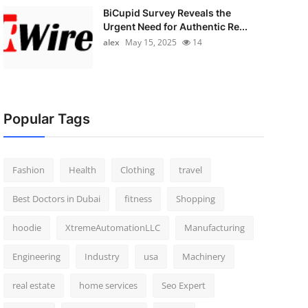
BiCupid Survey Reveals the
Urgent Need for Authentic Re...
alex
May 15, 2025
14
Popular Tags
Fashion
Health
Clothing
travel
Best Doctors in Dubai
fitness
Shopping
hoodie
XtremeAutomationLLC
Manufacturing
Engineering
Industry
usa
Machinery
real estate
home services
Seo Expert