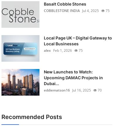
Basalt Cobble Stones
COBBLESTONE INDIA
Jul 4, 2025
75
Local Page UK – Digital Gateway to
Local Businesses
alex
Feb 1, 2026
75
New Launches to Watch:
Upcoming DAMAC Projects in
Dubai...
eddiematson16
Jul 16, 2025
70
Recommended Posts