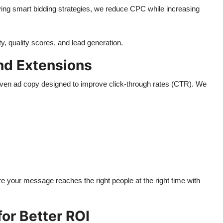
ing smart bidding strategies, we reduce CPC while increasing
y, quality scores, and lead generation.
nd Extensions
riven ad copy designed to improve click-through rates (CTR). We
e your message reaches the right people at the right time with
or Better ROI