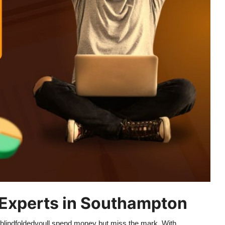
Experts in Southampton
g blindfoldedyoull spend money but miss the mark. With