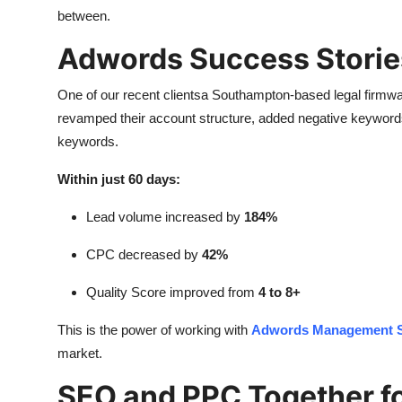
between.
Adwords Success Storie
One of our recent clientsa Southampton-based legal firmw
revamped their account structure, added negative keywords,
keywords.
Within just 60 days:
Lead volume increased by
184%
CPC decreased by
42%
Quality Score improved from
4 to 8+
This is the power of working with
Adwords Management S
market.
SEO and PPC Together 