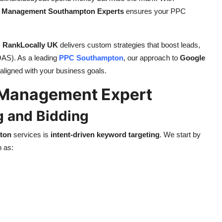
 Management Southampton Experts
ensures your PPC
,
RankLocally UK
delivers custom strategies that boost leads,
OAS). As a leading
PPC Southampton
, our approach to
Google
 aligned with your business goals.
 Management Expert
g and Bidding
ton
services is
intent-driven keyword targeting
. We start by
h as: