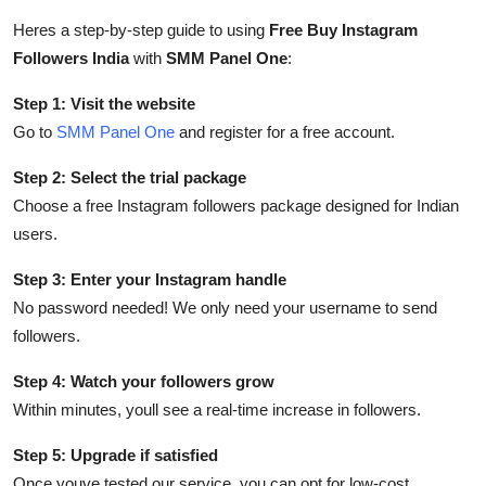
Top 10
Heres a step-by-step guide to using
Free Buy Instagram
Followers India
with
SMM Panel One
:
How To
Step 1: Visit the website
Support Number
Go to
SMM Panel One
and register for a free account.
Step 2: Select the trial package
Choose a free Instagram followers package designed for Indian
users.
Step 3: Enter your Instagram handle
No password needed! We only need your username to send
followers.
Step 4: Watch your followers grow
Within minutes, youll see a real-time increase in followers.
Step 5: Upgrade if satisfied
Once youve tested our service, you can opt for low-cost