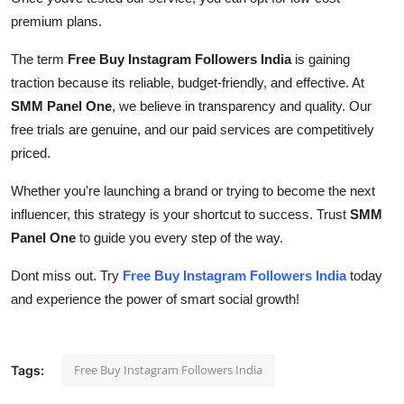
premium plans.
The term
Free Buy Instagram Followers India
is gaining
traction because its reliable, budget-friendly, and effective. At
SMM Panel One
, we believe in transparency and quality. Our
free trials are genuine, and our paid services are competitively
priced.
Whether you're launching a brand or trying to become the next
influencer, this strategy is your shortcut to success. Trust
SMM
Panel One
to guide you every step of the way.
Dont miss out. Try
Free Buy Instagram Followers India
today
and experience the power of smart social growth!
Free Buy Instagram Followers India
Tags: