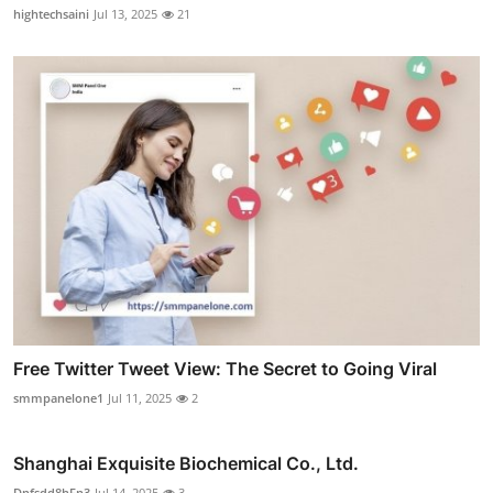
hightechsaini
Jul 13, 2025
21
Free Twitter Tweet View: The Secret to Going Viral
smmpanelone1
Jul 11, 2025
2
Shanghai Exquisite Biochemical Co., Ltd.
Dnfsdd8hFn3
Jul 14, 2025
3