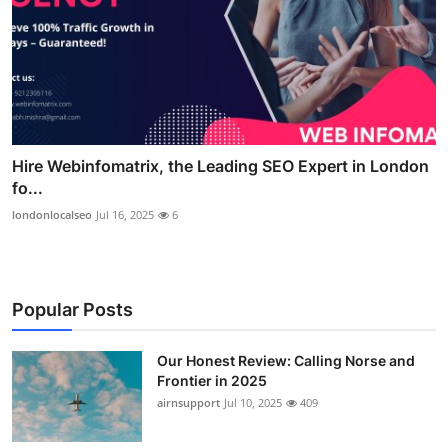
Hire Webinfomatrix, the Leading SEO Expert in London
fo...
londonlocalseo
Jul 16, 2025
6
Popular Posts
Our Honest Review: Calling Norse and
Frontier in 2025
airnsupport
Jul 10, 2025
409