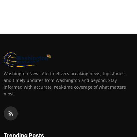
Washington News Alert delivers breaking news, top stories,
and timely updates from Washington and beyond. Stay
informed with accurate, real-time coverage of what matters
most.
Trending Posts