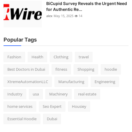
BiCupid Survey Reveals the Urgent Need
for Authentic Re...
alex
May 15, 2025
14
Popular Tags
Fashion
Health
Clothing
travel
Best Doctors in Dubai
fitness
Shopping
hoodie
XtremeAutomationLLC
Manufacturing
Engineering
Industry
usa
Machinery
real estate
home services
Seo Expert
Housiey
Essential Hoodie
Dubai