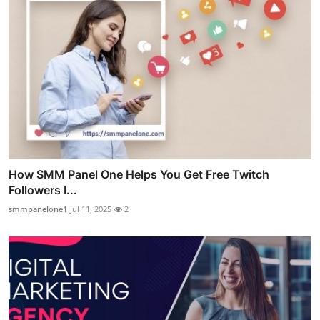
How SMM Panel One Helps You Get Free Twitch
Followers I...
smmpanelone1
Jul 11, 2025
2