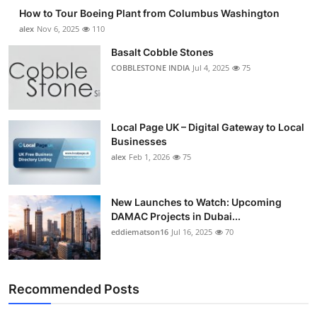
How to Tour Boeing Plant from Columbus Washington
alex
Nov 6, 2025
110
Basalt Cobble Stones
COBBLESTONE INDIA
Jul 4, 2025
75
Local Page UK – Digital Gateway to Local
Businesses
alex
Feb 1, 2026
75
New Launches to Watch: Upcoming
DAMAC Projects in Dubai...
eddiematson16
Jul 16, 2025
70
Recommended Posts