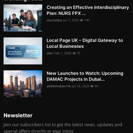
Creating an Effective Interdisciplinary
Plan: NURS FPX ...
coursefpx
Jul 7, 2025
130
Local Page UK – Digital Gateway to
Local Businesses
alex
Feb 1, 2026
75
New Launches to Watch: Upcoming
DAMAC Projects in Dubai...
eddiematson16
Jul 16, 2025
70
Newsletter
Join our subscribers list to get the latest news, updates and
special offers directly in your inbox