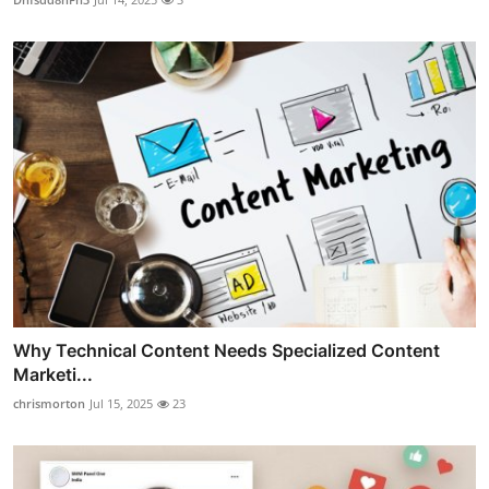
Why Technical Content Needs Specialized Content
Marketi...
chrismorton
Jul 15, 2025
23