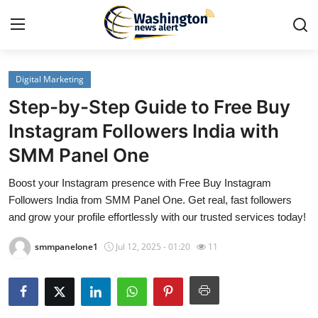
Digital Marketing
Home
Step-by-Step Guide to Free Buy
Contact
Instagram Followers India with
SMM Panel One
Press Release
Boost your Instagram presence with Free Buy Instagram
Travel
Followers India from SMM Panel One. Get real, fast followers
and grow your profile effortlessly with our trusted services today!
Privacy Policy
smmpanelone1
Jul 12, 2025 - 01:20
11
About
News Network