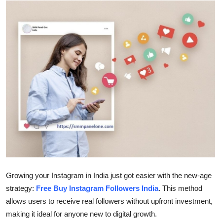
Submit Press Release
Guest Posting
Advertise with US
Crypto
Business
Finance
Tech
Growing your Instagram in India just got easier with the new-age
Real Estate
strategy:
Free Buy Instagram Followers India
. This method
allows users to receive real followers without upfront investment,
General
making it ideal for anyone new to digital growth.