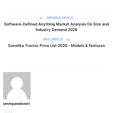
PREVIOUS ARTICLE
Software-Defined Anything Market Analysis On Size and
Industry Demand 2029
NEXT ARTICLE
Sonalika Tractor Price List 2025 - Models & Features
smmpanelone1