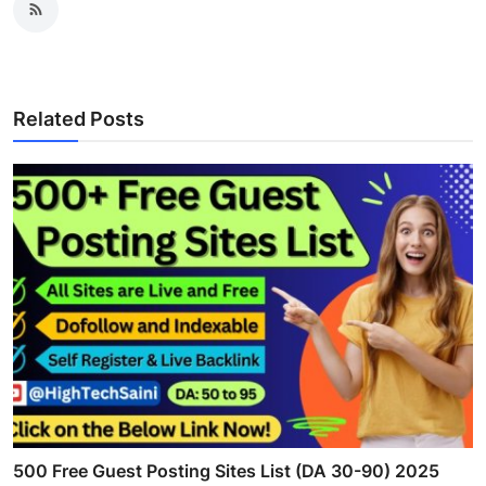
Related Posts
500 Free Guest Posting Sites List (DA 30-90) 2025