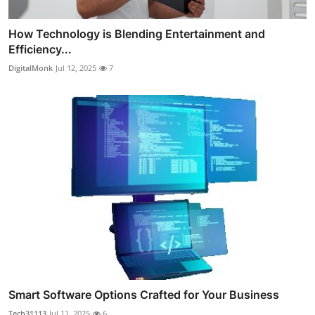
How Technology is Blending Entertainment and
Efficiency...
DigitalMonk
Jul 12, 2025
7
Smart Software Options Crafted for Your Business
Tech31113
Jul 11, 2025
6