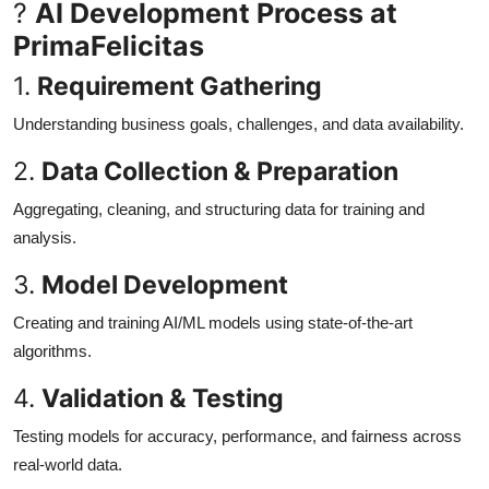
?
AI Development Process at
PrimaFelicitas
1.
Requirement Gathering
Understanding business goals, challenges, and data availability.
2.
Data Collection & Preparation
Aggregating, cleaning, and structuring data for training and
analysis.
3.
Model Development
Creating and training AI/ML models using state-of-the-art
algorithms.
4.
Validation & Testing
Testing models for accuracy, performance, and fairness across
real-world data.