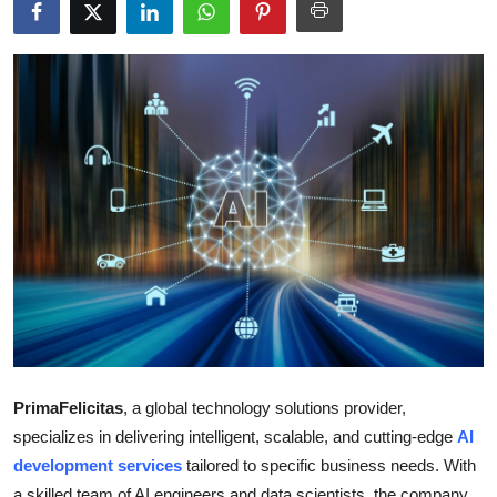
Submit Press Release
Guest Posting
Advertise with US
Crypto
Business
Finance
Tech
Real Estate
PrimaFelicitas
, a global technology solutions provider,
specializes in delivering intelligent, scalable, and cutting-edge
AI
General
development services
tailored to specific business needs. With
a skilled team of AI engineers and data scientists, the company