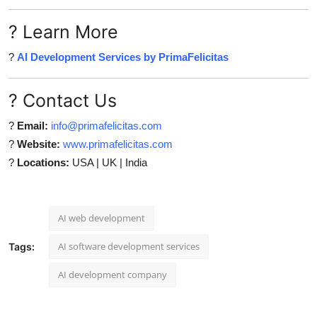
? Learn More
?
AI Development Services by PrimaFelicitas
? Contact Us
?
Email:
info@primafelicitas.com
?
Website:
www.primafelicitas.com
?
Locations:
USA | UK | India
AI web development
AI software development services
Tags:
AI development company