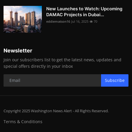
New Launches to Watch: Upcoming
DAMAC Projects in Dubai...
eddiematson16
Jul 16, 2025
70
Newsletter
Join our subscribers list to get the latest news, updates and
special offers directly in your inbox
Subscribe
Copyright 2025 Washington News Alert - All Rights Reserved.
Terms & Conditions