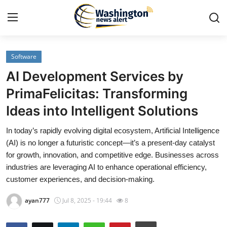
Software
Home
AI Development Services by
Contact
PrimaFelicitas: Transforming
Ideas into Intelligent Solutions
Press Release
In today’s rapidly evolving digital ecosystem, Artificial Intelligence
Travel
(AI) is no longer a futuristic concept—it’s a present-day catalyst
for growth, innovation, and competitive edge. Businesses across
Privacy Policy
industries are leveraging AI to enhance operational efficiency,
customer experiences, and decision-making.
About
ayan777
Jul 8, 2025 - 19:44
8
News Network