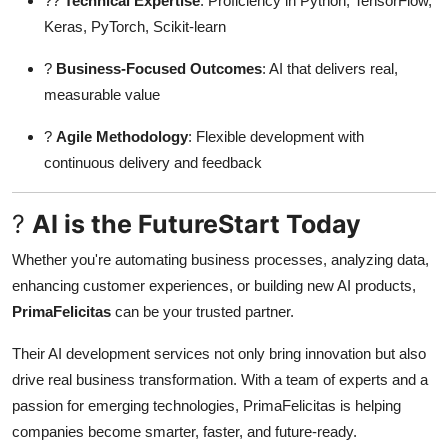
??
Technical Expertise
: Proficiency in Python, TensorFlow,
Keras, PyTorch, Scikit-learn
?
Business-Focused Outcomes
: AI that delivers real,
measurable value
?
Agile Methodology
: Flexible development with
continuous delivery and feedback
?
AI is the FutureStart Today
Whether you're automating business processes, analyzing data,
enhancing customer experiences, or building new AI products,
PrimaFelicitas
can be your trusted partner.
Their AI development services not only bring innovation but also
drive real business transformation. With a team of experts and a
passion for emerging technologies, PrimaFelicitas is helping
companies become smarter, faster, and future-ready.