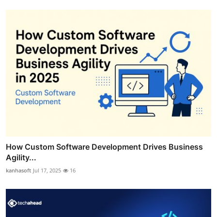
How Custom Software Development Drives Business
Agility...
kanhasoft
Jul 17, 2025
16