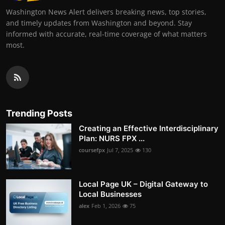
Washington News Alert delivers breaking news, top stories,
and timely updates from Washington and beyond. Stay
informed with accurate, real-time coverage of what matters
most.
Trending Posts
Creating an Effective Interdisciplinary
Plan: NURS FPX ...
coursefpx
Jul 7, 2025
130
Local Page UK – Digital Gateway to
Local Businesses
alex
Feb 1, 2026
75