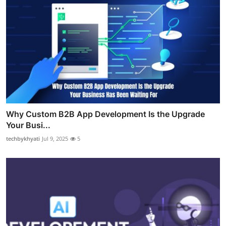
Why Custom B2B App Development Is the Upgrade
Your Busi...
techbykhyati
Jul 9, 2025
5