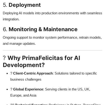
5.
Deployment
Deploying AI models into production environments with seamless
integration.
6.
Monitoring & Maintenance
Ongoing support to monitor system performance, retrain models,
and manage updates.
?
Why PrimaFelicitas for AI
Development?
?
Client-Centric Approach
: Solutions tailored to specific
business challenges
?
Global Experience
: Serving clients in the US, UK,
Europe, and Asia