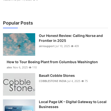
Popular Posts
Our Honest Review: Calling Norse and
Frontier in 2025
airnsupport
Jul 10, 2025
409
How to Tour Boeing Plant from Columbus Washington
alex
Nov 6, 2025
110
Basalt Cobble Stones
COBBLESTONE INDIA
Jul 4, 2025
75
Local Page UK – Digital Gateway to Local
Businesses