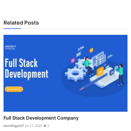
Related Posts
Full Stack Development Company
davidfegan07
Jul 11, 2025
2