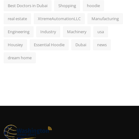
Best Doctors in Dubai
Shopping
hoodie
real estate
XtremeAutomationLLC
Manufacturing
Engineering
Industry
Machinery
usa
Housiey
Essential Hoodie
Dubai
news
dream home