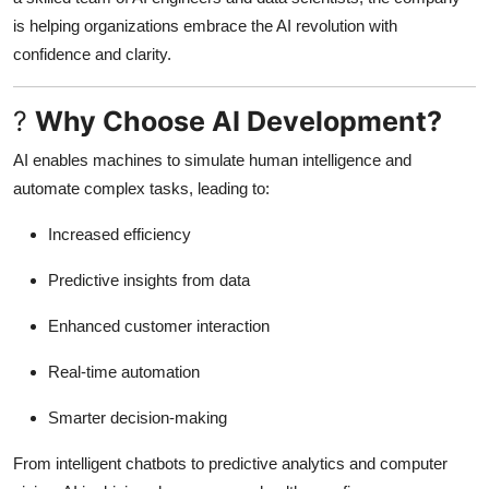
Top 10
is helping organizations embrace the AI revolution with
confidence and clarity.
How To
?
Why Choose AI Development?
Support Number
AI enables machines to simulate human intelligence and
automate complex tasks, leading to:
Increased efficiency
Predictive insights from data
Enhanced customer interaction
Real-time automation
Smarter decision-making
From intelligent chatbots to predictive analytics and computer