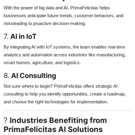
With the power of big data and AI, PrimaFelicitas helps
businesses anticipate future trends, customer behaviors, and
risksleading to proactive decision-making.
7.
AI in IoT
By integrating AI with IoT systems, the team enables real-time
analytics and automation across industries like manufacturing,
smart homes, agriculture, and logistics.
8.
AI Consulting
Not sure where to begin? PrimaFelicitas offers strategic AI
consulting to help you identify opportunities, create a roadmap,
and choose the right technologies for implementation.
?
Industries Benefiting from
PrimaFelicitas AI Solutions