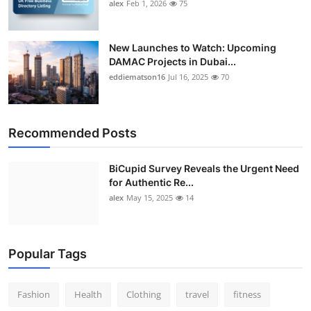
alex
Feb 1, 2026
75
New Launches to Watch: Upcoming
DAMAC Projects in Dubai...
eddiematson16
Jul 16, 2025
70
Recommended Posts
BiCupid Survey Reveals the Urgent Need
for Authentic Re...
alex
May 15, 2025
14
Popular Tags
Fashion
Health
Clothing
travel
fitness