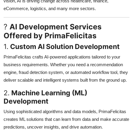
vision, AI is driving change across healthcare, finance,
eCommerce, logistics, and many more sectors.
?
AI Development Services
Offered by PrimaFelicitas
1.
Custom AI Solution Development
PrimaFelicitas crafts AI-powered applications tailored to your
business requirements. Whether you need a recommendation
engine, fraud detection system, or automated workflow tool, they
deliver scalable and intelligent systems built from the ground up.
2.
Machine Learning (ML)
Development
Using sophisticated algorithms and data models, PrimaFelicitas
creates ML solutions that can learn from data and make accurate
predictions, uncover insights, and drive automation.