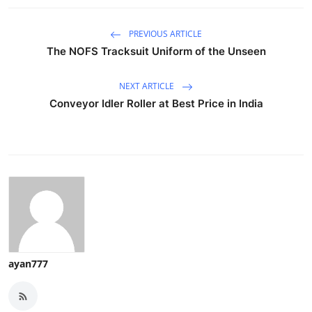
PREVIOUS ARTICLE
The NOFS Tracksuit Uniform of the Unseen
NEXT ARTICLE
Conveyor Idler Roller at Best Price in India
ayan777