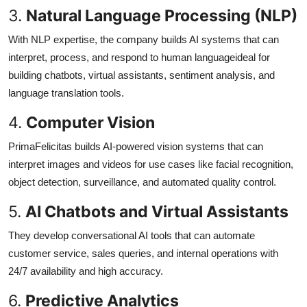
3.
Natural Language Processing (NLP)
With NLP expertise, the company builds AI systems that can
interpret, process, and respond to human languageideal for
building chatbots, virtual assistants, sentiment analysis, and
language translation tools.
4.
Computer Vision
PrimaFelicitas builds AI-powered vision systems that can
interpret images and videos for use cases like facial recognition,
object detection, surveillance, and automated quality control.
5.
AI Chatbots and Virtual Assistants
They develop conversational AI tools that can automate
customer service, sales queries, and internal operations with
24/7 availability and high accuracy.
6.
Predictive Analytics