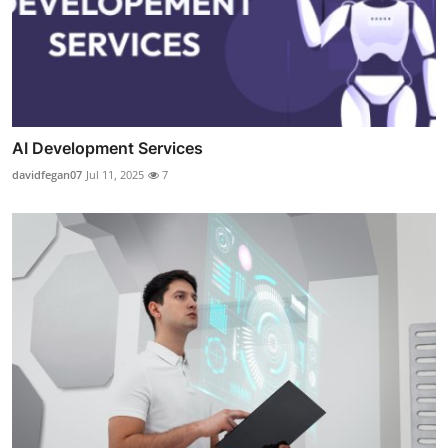
AI Development Services
davidfegan07
Jul 11, 2025
7