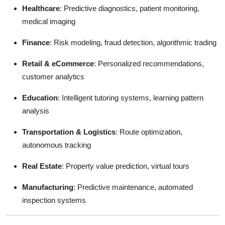
Healthcare
: Predictive diagnostics, patient monitoring,
medical imaging
Finance
: Risk modeling, fraud detection, algorithmic trading
Retail & eCommerce
: Personalized recommendations,
customer analytics
Education
: Intelligent tutoring systems, learning pattern
analysis
Transportation & Logistics
: Route optimization,
autonomous tracking
Real Estate
: Property value prediction, virtual tours
Manufacturing
: Predictive maintenance, automated
inspection systems