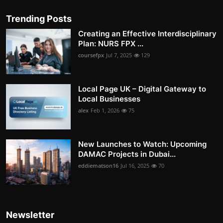
Trending Posts
Creating an Effective Interdisciplinary
Plan: NURS FPX ...
coursefpx
Jul 7, 2025
129
Local Page UK – Digital Gateway to
Local Businesses
alex
Feb 1, 2026
75
New Launches to Watch: Upcoming
DAMAC Projects in Dubai...
eddiematson16
Jul 16, 2025
70
Newsletter