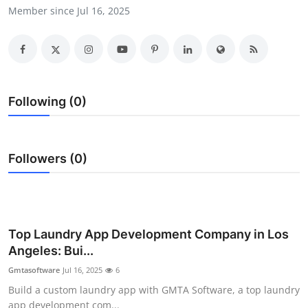
Member since Jul 16, 2025
Submit Press Release
Guest Posting
Crypto
Following (0)
Advertise with US
Business
Followers (0)
Finance
Tech
Top Laundry App Development Company in Los
Angeles: Bui...
Real Estate
Gmtasoftware
Jul 16, 2025
6
General
Build a custom laundry app with GMTA Software, a top laundry
app development com...