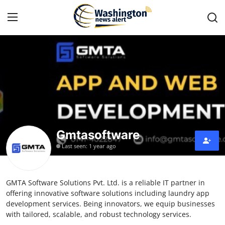
Home
Press Release
Contact
Gmtasoftware
Travel
Last seen: 1 year ago
Privacy Policy
GMTA Software Solutions Pvt. Ltd. is a reliable IT partner in
About
offering innovative software solutions including laundry app
development services. Being innovators, we equip businesses
News Network
with tailored, scalable, and robust technology services.