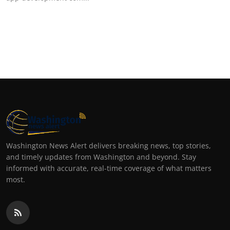
Top 10
How To
Support Number
Washington News Alert delivers breaking news, top stories,
and timely updates from Washington and beyond. Stay
informed with accurate, real-time coverage of what matters
most.