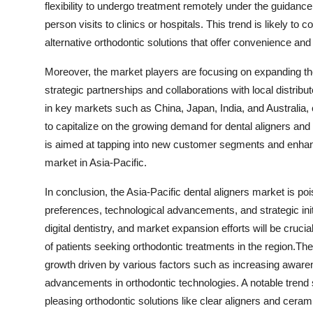
flexibility to undergo treatment remotely under the guidance
person visits to clinics or hospitals. This trend is likely t
alternative orthodontic solutions that offer convenience an
Moreover, the market players are focusing on expanding thei
strategic partnerships and collaborations with local distrib
in key markets such as China, Japan, India, and Australia
to capitalize on the growing demand for dental aligners and
is aimed at tapping into new customer segments and enhanci
market in Asia-Pacific.
In conclusion, the Asia-Pacific dental aligners market is p
preferences, technological advancements, and strategic ini
digital dentistry, and market expansion efforts will be cruc
of patients seeking orthodontic treatments in the region.The
growth driven by various factors such as increasing awaren
advancements in orthodontic technologies. A notable trend s
pleasing orthodontic solutions like clear aligners and cera