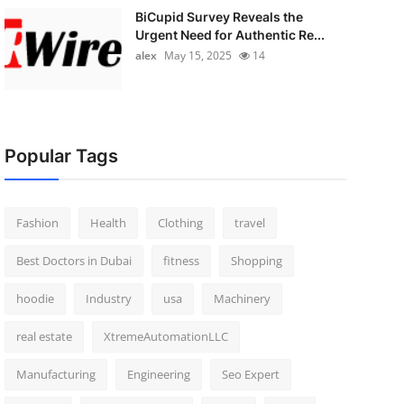
BiCupid Survey Reveals the
Urgent Need for Authentic Re...
alex
May 15, 2025
14
Popular Tags
Fashion
Health
Clothing
travel
Best Doctors in Dubai
fitness
Shopping
hoodie
Industry
usa
Machinery
real estate
XtremeAutomationLLC
Manufacturing
Engineering
Seo Expert