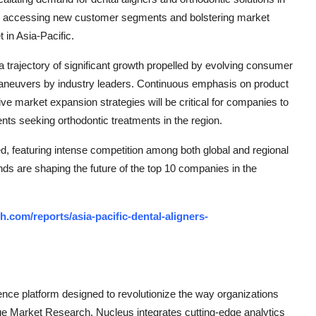
ds accessing new customer segments and bolstering market
 in Asia-Pacific.
 a trajectory of significant growth propelled by evolving consumer
aneuvers by industry leaders. Continuous emphasis on product
ive market expansion strategies will be critical for companies to
nts seeking orthodontic treatments in the region.
d, featuring intense competition among both global and regional
nds are shaping the future of the top 10 companies in the
.com/reports/asia-pacific-dental-aligners-
ce platform designed to revolutionize the way organizations
e Market Research, Nucleus integrates cutting-edge analytics