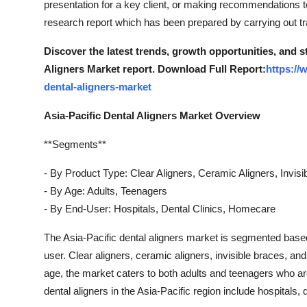
presentation for a key client, or making recommendations to
Top 10
research report which has been prepared by carrying out t
How To
Discover the latest trends, growth opportunities, and s
Aligners Market report. Download Full Report:
https://
Support Number
dental-aligners-market
Asia-Pacific Dental Aligners Market Overview
**Segments**
- By Product Type: Clear Aligners, Ceramic Aligners, Invis
- By Age: Adults, Teenagers
- By End-User: Hospitals, Dental Clinics, Homecare
The Asia-Pacific dental aligners market is segmented based
user. Clear aligners, ceramic aligners, invisible braces, an
age, the market caters to both adults and teenagers who ar
dental aligners in the Asia-Pacific region include hospitals, 