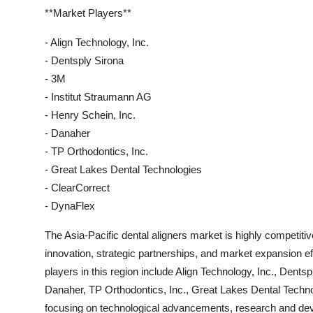
**Market Players**
- Align Technology, Inc.
- Dentsply Sirona
- 3M
- Institut Straumann AG
- Henry Schein, Inc.
- Danaher
- TP Orthodontics, Inc.
- Great Lakes Dental Technologies
- ClearCorrect
- DynaFlex
The Asia-Pacific dental aligners market is highly competiti
innovation, strategic partnerships, and market expansion e
players in this region include Align Technology, Inc., Dents
Danaher, TP Orthodontics, Inc., Great Lakes Dental Techn
focusing on technological advancements, research and dev