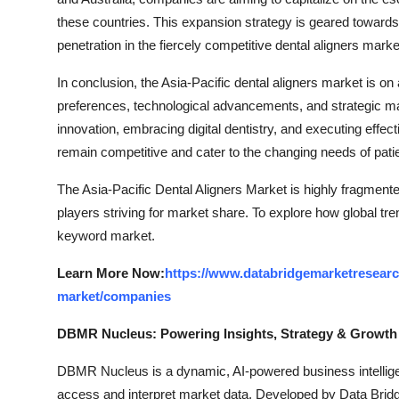
these countries. This expansion strategy is geared towar
penetration in the fiercely competitive dental aligners market
In conclusion, the Asia-Pacific dental aligners market is on
preferences, technological advancements, and strategic m
innovation, embracing digital dentistry, and executing effect
remain competitive and cater to the changing needs of patie
The Asia-Pacific Dental Aligners Market is highly fragmente
players striving for market share. To explore how global tre
keyword market.
Learn More Now:
https://www.databridgemarketresearch
market/companies
DBMR Nucleus: Powering Insights, Strategy & Growth
DBMR Nucleus is a dynamic, AI-powered business intelligen
access and interpret market data. Developed by Data Bridg