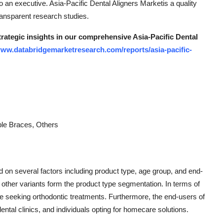
 an executive. Asia-Pacific Dental Aligners Marketis a quality
ransparent research studies.
trategic insights in our comprehensive Asia-Pacific Dental
www.databridgemarketresearch.com/reports/asia-pacific-
ible Braces, Others
 on several factors including product type, age group, and end-
d other variants form the product type segmentation. In terms of
e seeking orthodontic treatments. Furthermore, the end-users of
dental clinics, and individuals opting for homecare solutions.