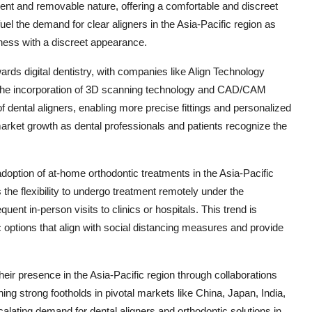
parent and removable nature, offering a comfortable and discreet
 fuel the demand for clear aligners in the Asia-Pacific region as
eness with a discreet appearance.
wards digital dentistry, with companies like Align Technology
s. The incorporation of 3D scanning technology and CAD/CAM
 dental aligners, enabling more precise fittings and personalized
market growth as dental professionals and patients recognize the
option of at-home orthodontic treatments in the Asia-Pacific
 the flexibility to undergo treatment remotely under the
uent in-person visits to clinics or hospitals. This trend is
 options that align with social distancing measures and provide
eir presence in the Asia-Pacific region through collaborations
hing strong footholds in pivotal markets like China, Japan, India,
calating demand for dental aligners and orthodontic solutions in