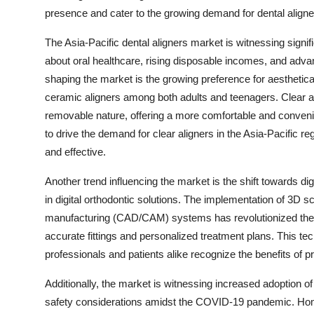
presence and cater to the growing demand for dental aligner
The Asia-Pacific dental aligners market is witnessing sign
about oral healthcare, rising disposable incomes, and adva
shaping the market is the growing preference for aesthetica
ceramic aligners among both adults and teenagers. Clear al
removable nature, offering a more comfortable and convenie
to drive the demand for clear aligners in the Asia-Pacific re
and effective.
Another trend influencing the market is the shift towards dig
in digital orthodontic solutions. The implementation of 3
manufacturing (CAD/CAM) systems has revolutionized the de
accurate fittings and personalized treatment plans. This t
professionals and patients alike recognize the benefits of p
Additionally, the market is witnessing increased adoption 
safety considerations amidst the COVID-19 pandemic. Homec