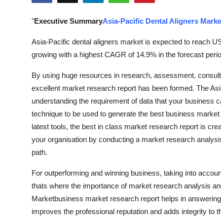
Submit Press Release
"
Executive Summary
Asia-Pacific Dental Aligners Marke
Guest Posting
Asia-Pacific dental aligners market is expected to reach U
growing with a highest CAGR of 14.9% in the forecast perio
Crypto
By using huge resources in research, assessment, consulti
Advertise with US
excellent market research report has been formed. The Asi
understanding the requirement of data that your business ca
Business
technique to be used to generate the best business market 
latest tools, the best in class market research report is cr
Finance
your organisation by conducting a market research analysis
path.
Tech
For outperforming and winning business, taking into account
Real Estate
thats where the importance of market research analysis and 
Marketbusiness market research report helps in answering 
General
improves the professional reputation and adds integrity to 