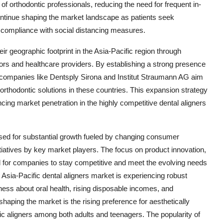
 of orthodontic professionals, reducing the need for frequent in-
o continue shaping the market landscape as patients seek
d compliance with social distancing measures.
r geographic footprint in the Asia-Pacific region through
utors and healthcare providers. By establishing a strong presence
, companies like Dentsply Sirona and Institut Straumann AG aim
 orthodontic solutions in these countries. This expansion strategy
ng market penetration in the highly competitive dental aligners
oised for substantial growth fueled by changing consumer
tiatives by key market players. The focus on product innovation,
ial for companies to stay competitive and meet the evolving needs
 Asia-Pacific dental aligners market is experiencing robust
ess about oral health, rising disposable incomes, and
haping the market is the rising preference for aesthetically
mic aligners among both adults and teenagers. The popularity of