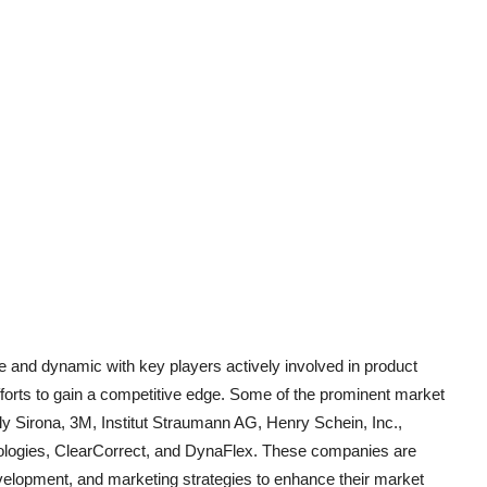
ve and dynamic with key players actively involved in product
fforts to gain a competitive edge. Some of the prominent market
ply Sirona, 3M, Institut Straumann AG, Henry Schein, Inc.,
ologies, ClearCorrect, and DynaFlex. These companies are
elopment, and marketing strategies to enhance their market