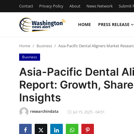
Contact
Privacy Policy
About
News Network
Submit P
HOME
PRESS RELEASE
Home
Home
Business
Asia-Pacific Dental Aligners Market Resear
Press Release
Business
Contact
Asia-Pacific Dental A
Report: Growth, Share
Travel
Insights
Privacy Policy
researchindata
About
Jul 15, 2025 - 04:51
News Network