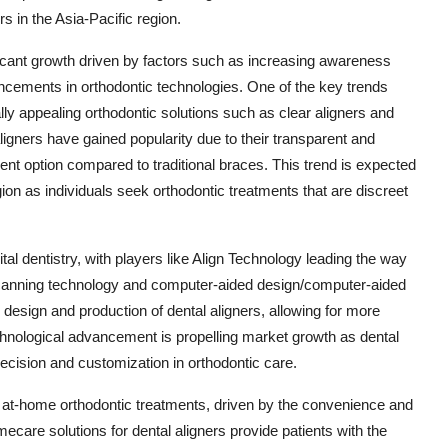
s in the Asia-Pacific region.
ificant growth driven by factors such as increasing awareness
ncements in orthodontic technologies. One of the key trends
lly appealing orthodontic solutions such as clear aligners and
igners have gained popularity due to their transparent and
nt option compared to traditional braces. This trend is expected
gion as individuals seek orthodontic treatments that are discreet
ital dentistry, with players like Align Technology leading the way
D scanning technology and computer-aided design/computer-aided
sign and production of dental aligners, allowing for more
echnological advancement is propelling market growth as dental
recision and customization in orthodontic care.
of at-home orthodontic treatments, driven by the convenience and
are solutions for dental aligners provide patients with the