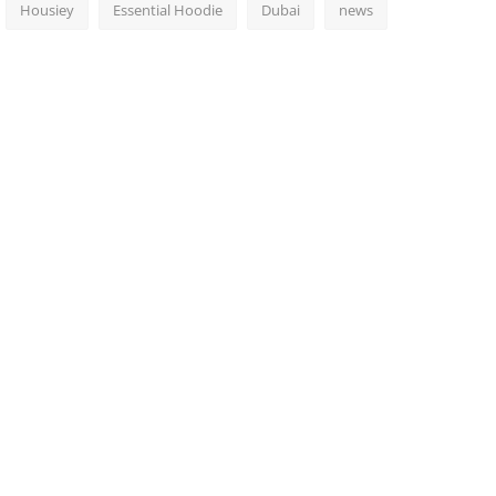
Housiey
Essential Hoodie
Dubai
news