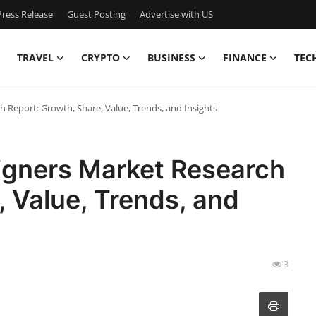
ress Release
Guest Posting
Advertise with US
TRAVEL
CRYPTO
BUSINESS
FINANCE
TEC
ch Report: Growth, Share, Value, Trends, and Insights
ligners Market Research
, Value, Trends, and
3