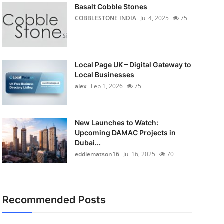
Basalt Cobble Stones
COBBLESTONE INDIA
Jul 4, 2025
75
Local Page UK – Digital Gateway to
Local Businesses
alex
Feb 1, 2026
75
New Launches to Watch:
Upcoming DAMAC Projects in
Dubai...
eddiematson16
Jul 16, 2025
70
Recommended Posts