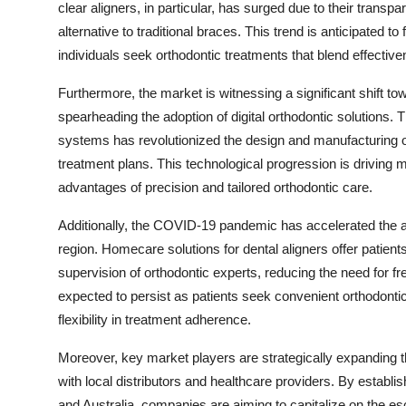
clear aligners, in particular, has surged due to their trans
alternative to traditional braces. This trend is anticipated to
individuals seek orthodontic treatments that blend effectiv
Furthermore, the market is witnessing a significant shift to
spearheading the adoption of digital orthodontic solution
systems has revolutionized the design and manufacturing of
treatment plans. This technological progression is driving 
advantages of precision and tailored orthodontic care.
Additionally, the COVID-19 pandemic has accelerated the ad
region. Homecare solutions for dental aligners offer patients
supervision of orthodontic experts, reducing the need for freq
expected to persist as patients seek convenient orthodontic
flexibility in treatment adherence.
Moreover, key market players are strategically expanding th
with local distributors and healthcare providers. By establis
and Australia, companies are aiming to capitalize on the es