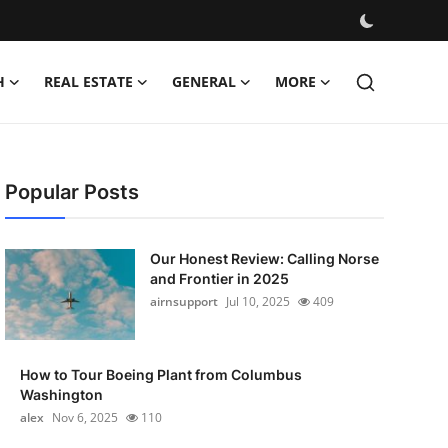
H
REAL ESTATE
GENERAL
MORE
Popular Posts
Our Honest Review: Calling Norse
and Frontier in 2025
airnsupport
Jul 10, 2025
409
How to Tour Boeing Plant from Columbus
Washington
alex
Nov 6, 2025
110