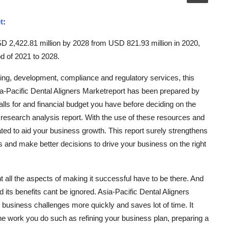
t
:
SD 2,422.81 million by 2028 from USD 821.93 million in 2020,
d of 2021 to 2028.
ng, development, compliance and regulatory services, this
a-Pacific Dental Aligners Marketreport has been prepared by
lls for and financial budget you have before deciding on the
research analysis report. With the use of these resources and
eated to aid your business growth. This report surely strengthens
 and make better decisions to drive your business on the right
 all the aspects of making it successful have to be there. And
its benefits cant be ignored. Asia-Pacific Dental Aligners
business challenges more quickly and saves lot of time. It
the work you do such as refining your business plan, preparing a