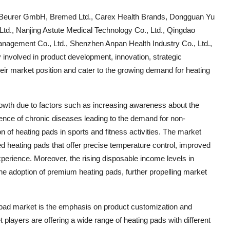
de Beurer GmbH, Bremed Ltd., Carex Health Brands, Dongguan Yu
td., Nanjing Astute Medical Technology Co., Ltd., Qingdao
agement Co., Ltd., Shenzhen Anpan Health Industry Co., Ltd.,
volved in product development, innovation, strategic
eir market position and cater to the growing demand for heating
growth due to factors such as increasing awareness about the
lence of chronic diseases leading to the demand for non-
 of heating pads in sports and fitness activities. The market
d heating pads that offer precise temperature control, improved
perience. Moreover, the rising disposable income levels in
he adoption of premium heating pads, further propelling market
g pad market is the emphasis on product customization and
 players are offering a wide range of heating pads with different