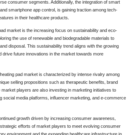
verse consumer segments. Additionally, the integration of smart
 and smartphone app control, is gaining traction among tech-
ures in their healthcare products.
ad market is the increasing focus on sustainability and eco-
loring the use of renewable and biodegradable materials to
nd disposal. This sustainability trend aligns with the growing
drive future innovations in the market towards more
 heating pad market is characterized by intense rivalry among
unique selling propositions such as therapeutic benefits, brand
e market players are also investing in marketing initiatives to
ng social media platforms, influencer marketing, and e-commerce
 continued growth driven by increasing consumer awareness,
trategic efforts of market players to meet evolving consumer
ry environment and the expanding healthcare infrastructure in