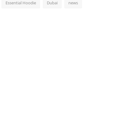
Essential Hoodie
Dubai
news