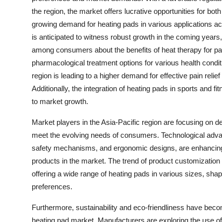
the region, the market offers lucrative opportunities for bot
growing demand for heating pads in various applications ac
is anticipated to witness robust growth in the coming year
among consumers about the benefits of heat therapy for pai
pharmacological treatment options for various health condit
region is leading to a higher demand for effective pain relief
Additionally, the integration of heating pads in sports and fi
to market growth.
Market players in the Asia-Pacific region are focusing on d
meet the evolving needs of consumers. Technological adv
safety mechanisms, and ergonomic designs, are enhancing 
products in the market. The trend of product customization 
offering a wide range of heating pads in various sizes, sha
preferences.
Furthermore, sustainability and eco-friendliness have beco
heating pad market. Manufacturers are exploring the use o