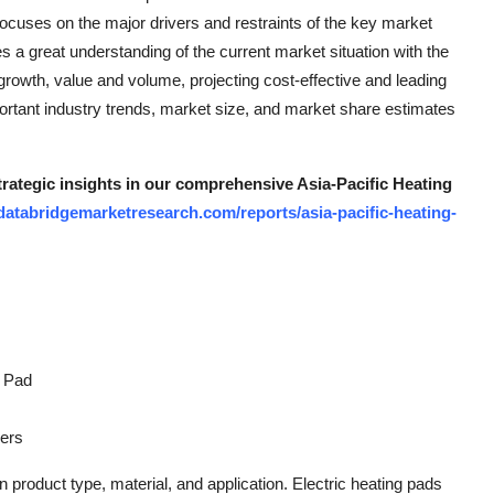
focuses on the major drivers and restraints of the key market
 a great understanding of the current market situation with the
rowth, value and volume, projecting cost-effective and leading
ortant industry trends, market size, and market share estimates
trategic insights in our comprehensive Asia-Pacific Heating
databridgemarketresearch.com/reports/asia-pacific-heating-
g Pad
hers
product type, material, and application. Electric heating pads