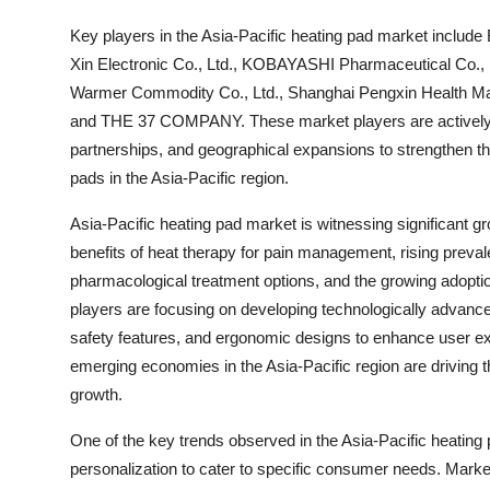
Key players in the Asia-Pacific heating pad market inclu
Xin Electronic Co., Ltd., KOBAYASHI Pharmaceutical Co., L
Warmer Commodity Co., Ltd., Shanghai Pengxin Health Man
and THE 37 COMPANY. These market players are actively in
partnerships, and geographical expansions to strengthen th
pads in the Asia-Pacific region.
Asia-Pacific heating pad market is witnessing significant 
benefits of heat therapy for pain management, rising preva
pharmacological treatment options, and the growing adoption
players are focusing on developing technologically advance
safety features, and ergonomic designs to enhance user ex
emerging economies in the Asia-Pacific region are driving t
growth.
One of the key trends observed in the Asia-Pacific heatin
personalization to cater to specific consumer needs. Market