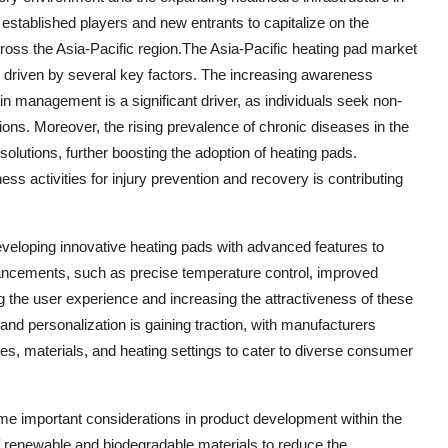
h established players and new entrants to capitalize on the
ross the Asia-Pacific region.The Asia-Pacific heating pad market
s, driven by several key factors. The increasing awareness
n management is a significant driver, as individuals seek non-
ions. Moreover, the rising prevalence of chronic diseases in the
 solutions, further boosting the adoption of heating pads.
tness activities for injury prevention and recovery is contributing
eveloping innovative heating pads with advanced features to
ancements, such as precise temperature control, improved
the user experience and increasing the attractiveness of these
and personalization is gaining traction, with manufacturers
pes, materials, and heating settings to cater to diverse consumer
me important considerations in product development within the
f renewable and biodegradable materials to reduce the