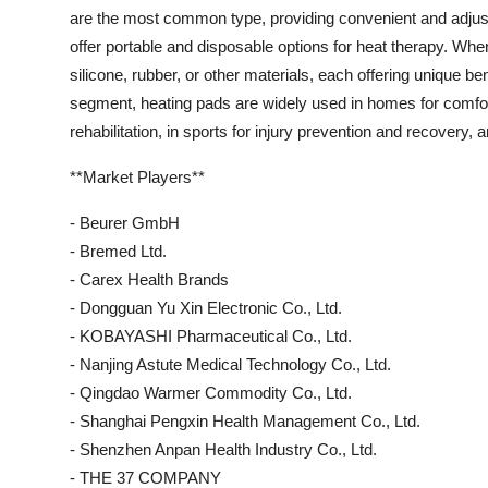
are the most common type, providing convenient and adjust
offer portable and disposable options for heat therapy. Whe
silicone, rubber, or other materials, each offering unique bene
segment, heating pads are widely used in homes for comfort 
rehabilitation, in sports for injury prevention and recovery, 
**Market Players**
- Beurer GmbH
- Bremed Ltd.
- Carex Health Brands
- Dongguan Yu Xin Electronic Co., Ltd.
- KOBAYASHI Pharmaceutical Co., Ltd.
- Nanjing Astute Medical Technology Co., Ltd.
- Qingdao Warmer Commodity Co., Ltd.
- Shanghai Pengxin Health Management Co., Ltd.
- Shenzhen Anpan Health Industry Co., Ltd.
- THE 37 COMPANY