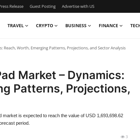
ress Release
Guest Posting
Advertise with US
TRAVEL
CRYPTO
BUSINESS
FINANCE
TEC
: Reach, Worth, Emerging Patterns, Projections, and Sector Analysis
Pad Market – Dynamics:
g Patterns, Projections,
d market is expected to reach the value of USD 1,693,698.62
orecast period.
3