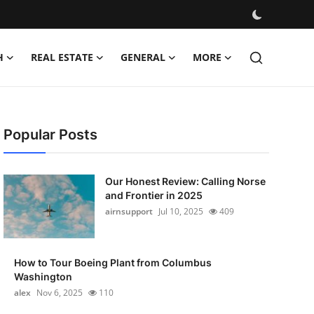
H
REAL ESTATE
GENERAL
MORE
Popular Posts
Our Honest Review: Calling Norse
and Frontier in 2025
airnsupport
Jul 10, 2025
409
How to Tour Boeing Plant from Columbus
Washington
alex
Nov 6, 2025
110