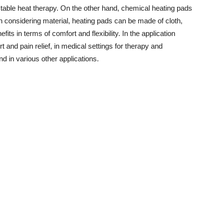
able heat therapy. On the other hand, chemical heating pads
n considering material, heating pads can be made of cloth,
fits in terms of comfort and flexibility. In the application
and pain relief, in medical settings for therapy and
and in various other applications.