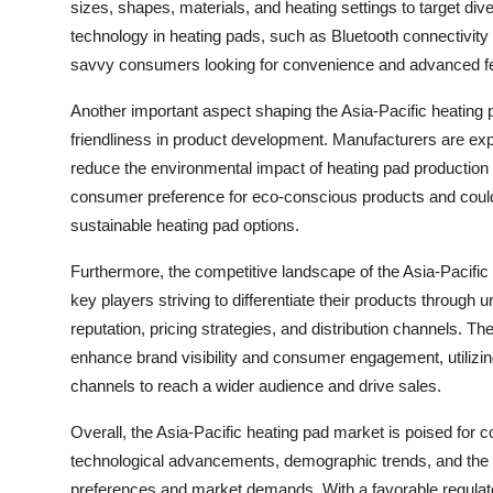
sizes, shapes, materials, and heating settings to target di
technology in heating pads, such as Bluetooth connectivity
savvy consumers looking for convenience and advanced feat
Another important aspect shaping the Asia-Pacific heating p
friendliness in product development. Manufacturers are exp
reduce the environmental impact of heating pad production a
consumer preference for eco-conscious products and could 
sustainable heating pad options.
Furthermore, the competitive landscape of the Asia-Pacific
key players striving to differentiate their products through 
reputation, pricing strategies, and distribution channels. Th
enhance brand visibility and consumer engagement, utilizi
channels to reach a wider audience and drive sales.
Overall, the Asia-Pacific heating pad market is poised for
technological advancements, demographic trends, and the s
preferences and market demands. With a favorable regulato