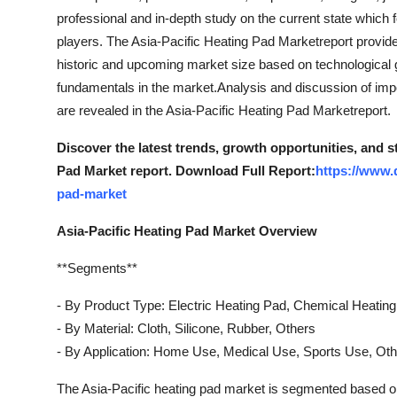
professional and in-depth study on the current state which 
players. The Asia-Pacific Heating Pad Marketreport provides
historic and upcoming market size based on technological g
fundamentals in the market.Analysis and discussion of imp
are revealed in the Asia-Pacific Heating Pad Marketreport.
Discover the latest trends, growth opportunities, and s
Pad Market report. Download Full Report:
https://www.
pad-market
Asia-Pacific Heating Pad Market Overview
**Segments**
- By Product Type: Electric Heating Pad, Chemical Heatin
- By Material: Cloth, Silicone, Rubber, Others
- By Application: Home Use, Medical Use, Sports Use, Ot
The Asia-Pacific heating pad market is segmented based on 