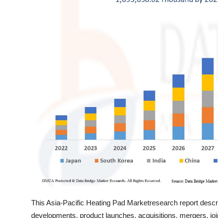
Top 10
How To
Support Number
This Asia-Pacific Heating Pad Marketresearch report descr
developments, product launches, acquisitions, mergers, joi