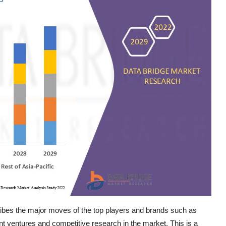
ibes the major moves of the top players and brands such as
nt ventures and competitive research in the market. This is a