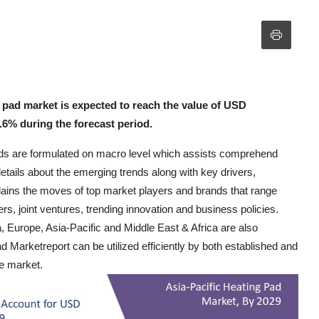
 pad market is expected to reach the value of USD
.6% during the forecast period.
ends are formulated on macro level which assists comprehend
etails about the emerging trends along with key drivers,
plains the moves of top market players and brands that range
s, joint ventures, trending innovation and business policies.
Europe, Asia-Pacific and Middle East & Africa are also
d Marketreport can be utilized efficiently by both established and
he market.