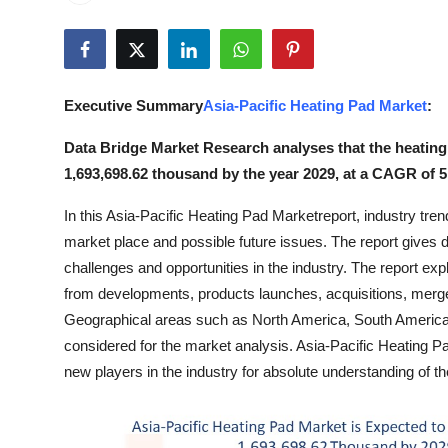
Submit Press Release
Guest Posting
Executive Summary
Asia-Pacific Heating Pad Market
:
Crypto
Data Bridge Market Research analyses that the heating
Advertise with US
1,693,698.62 thousand by the year 2029, at a CAGR of 5
In this Asia-Pacific Heating Pad Marketreport, industry tr
Business
market place and possible future issues. The report gives d
Finance
challenges and opportunities in the industry. The report ex
from developments, products launches, acquisitions, merger
Tech
Geographical areas such as North America, South America, 
considered for the market analysis. Asia-Pacific Heating Pa
Real Estate
new players in the industry for absolute understanding of t
General