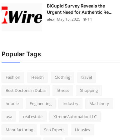
BiCupid Survey Reveals the
Urgent Need for Authentic Re...
alex
May 15, 2025
14
Popular Tags
Fashion
Health
Clothing
travel
Best Doctors in Dubai
fitness
Shopping
hoodie
Engineering
Industry
Machinery
usa
real estate
XtremeAutomationLLC
Manufacturing
Seo Expert
Housiey