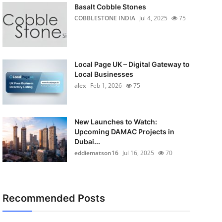
Basalt Cobble Stones
COBBLESTONE INDIA
Jul 4, 2025
75
Local Page UK – Digital Gateway to
Local Businesses
alex
Feb 1, 2026
75
New Launches to Watch:
Upcoming DAMAC Projects in
Dubai...
eddiematson16
Jul 16, 2025
70
Recommended Posts