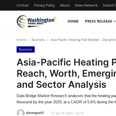
Contact
Privacy Policy
About
News Network
Submit P
HOME
PRESS RELEASE
Home
Home
Business
Asia-Pacific Heating Pad Market – Dynamics
Press Release
Business
Contact
Asia-Pacific Heating 
Reach, Worth, Emergin
Travel
and Sector Analysis
Privacy Policy
Data Bridge Market Research analyses that the heating pa
About
thousand by the year 2029, at a CAGR of 5.6% during the f
News Network
dannypatil
Jul 14, 2025 - 22:13