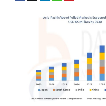
Submit Press Release
Guest Posting
Advertise with US
Crypto
Business
Finance
Tech
Real Estate
General