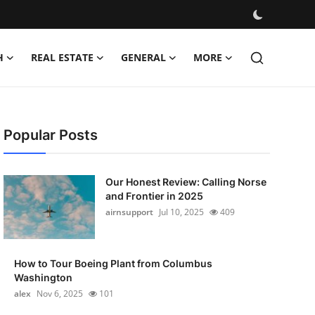
H
REAL ESTATE
GENERAL
MORE
Popular Posts
Our Honest Review: Calling Norse
and Frontier in 2025
airnsupport
Jul 10, 2025
409
How to Tour Boeing Plant from Columbus
Washington
alex
Nov 6, 2025
101