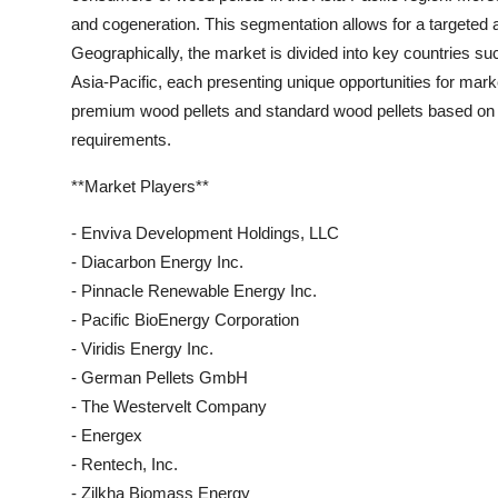
and cogeneration. This segmentation allows for a targeted an
Geographically, the market is divided into key countries suc
Asia-Pacific, each presenting unique opportunities for marke
premium wood pellets and standard wood pellets based on p
requirements.
**Market Players**
- Enviva Development Holdings, LLC
- Diacarbon Energy Inc.
- Pinnacle Renewable Energy Inc.
- Pacific BioEnergy Corporation
- Viridis Energy Inc.
- German Pellets GmbH
- The Westervelt Company
- Energex
- Rentech, Inc.
- Zilkha Biomass Energy