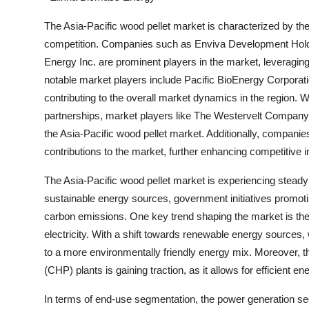
The Asia-Pacific wood pellet market is characterized by th
competition. Companies such as Enviva Development Hold
Energy Inc. are prominent players in the market, leveraging 
notable market players include Pacific BioEnergy Corporat
contributing to the overall market dynamics in the region. Wi
partnerships, market players like The Westervelt Company,
the Asia-Pacific wood pellet market. Additionally, compani
contributions to the market, further enhancing competitive 
The Asia-Pacific wood pellet market is experiencing stead
sustainable energy sources, government initiatives promoti
carbon emissions. One key trend shaping the market is the 
electricity. With a shift towards renewable energy sources, wo
to a more environmentally friendly energy mix. Moreover, th
(CHP) plants is gaining traction, as it allows for efficient 
In terms of end-use segmentation, the power generation secto