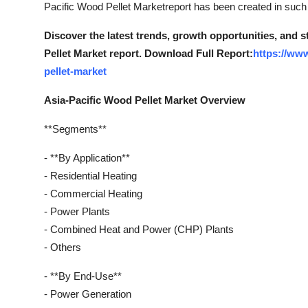
Pacific Wood Pellet Marketreport has been created in such a
Discover the latest trends, growth opportunities, and 
Pellet Market report. Download Full Report:
https://ww
pellet-market
Asia-Pacific Wood Pellet Market Overview
**Segments**
- **By Application**
- Residential Heating
- Commercial Heating
- Power Plants
- Combined Heat and Power (CHP) Plants
- Others
- **By End-Use**
- Power Generation