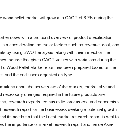
c wood pellet market will grow at a CAGR of 6.7% during the
rt endows with a profound overview of product specification,
 into consideration the major factors such as revenue, cost, and
nts by using SWOT analysis, along with their impact on the
 best source that gives CAGR values with variations during the
cific Wood Pellet Marketreport has been prepared based on the
ses and the end-users organization type.
imations about the active state of the market, market size and
d necessary changes required in the future products are
cians, research experts, enthusiastic forecasters, and economists
 research report for the businesses seeking a potential growth.
d its needs so that the finest market research report is sent to
ses the importance of market research report and hence Asia-