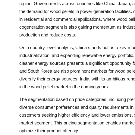
region. Governments across countries like China, Japan, and
the demand for wood pellets in power generation facilities. 
in residential and commercial applications, where wood pelle
cogeneration segment is also gaining momentum as industr
production and reduce costs.
On a country-level analysis, China stands out as a key marke
industrialization, and expanding renewable energy portfoli
cleaner energy sources presents a significant opportunity f
and South Korea are also prominent markets for wood pellet
diversify their energy sources. India, with its ambitious re
in the wood pellet market in the coming years.
The segmentation based on price categories, including pre
diverse consumer preferences and quality requirements in t
customers seeking higher efficiency and lower emissions, st
market segment. This pricing segmentation enables market 
optimize their product offerings.