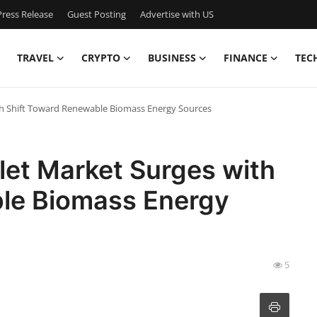
ress Release
Guest Posting
Advertise with US
TRAVEL
CRYPTO
BUSINESS
FINANCE
TEC
ith Shift Toward Renewable Biomass Energy Sources
let Market Surges with
le Biomass Energy
5