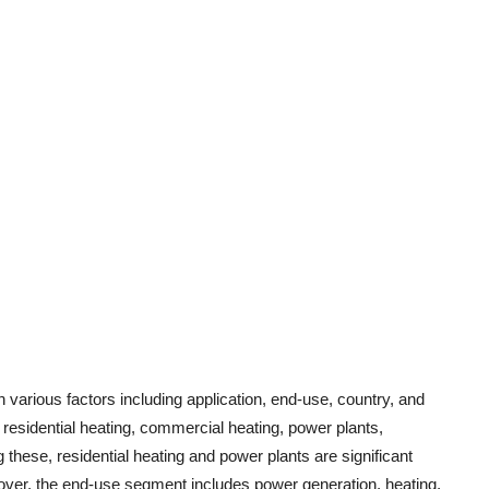
various factors including application, end-use, country, and
o residential heating, commercial heating, power plants,
hese, residential heating and power plants are significant
eover, the end-use segment includes power generation, heating,