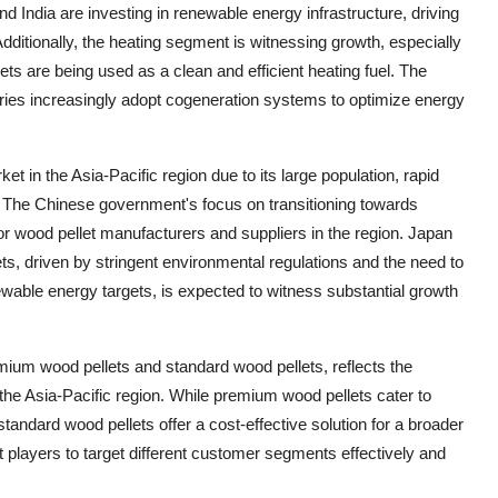
 India are investing in renewable energy infrastructure, driving
Additionally, the heating segment is witnessing growth, especially
ts are being used as a clean and efficient heating fuel. The
ies increasingly adopt cogeneration systems to optimize energy
t in the Asia-Pacific region due to its large population, rapid
o. The Chinese government's focus on transitioning towards
or wood pellet manufacturers and suppliers in the region. Japan
s, driven by stringent environmental regulations and the need to
newable energy targets, is expected to witness substantial growth
mium wood pellets and standard wood pellets, reflects the
he Asia-Pacific region. While premium wood pellets cater to
andard wood pellets offer a cost-effective solution for a broader
players to target different customer segments effectively and