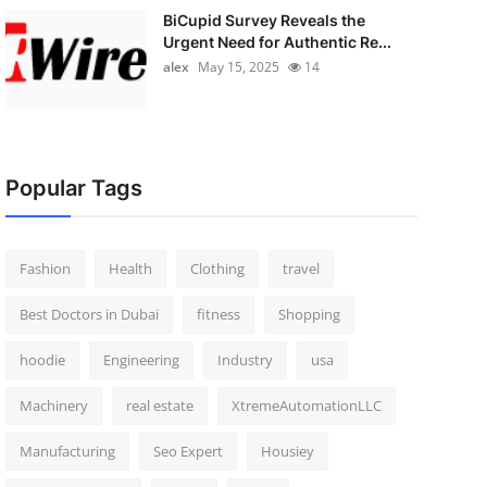
BiCupid Survey Reveals the
Urgent Need for Authentic Re...
alex
May 15, 2025
14
Popular Tags
Fashion
Health
Clothing
travel
Best Doctors in Dubai
fitness
Shopping
hoodie
Engineering
Industry
usa
Machinery
real estate
XtremeAutomationLLC
Manufacturing
Seo Expert
Housiey