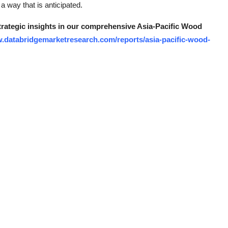
 way that is anticipated.
strategic insights in our comprehensive Asia-Pacific Wood
w.databridgemarketresearch.com/reports/asia-pacific-wood-