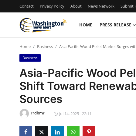
Contact
Privacy Policy
About
News Network
Submit P
HOME
PRESS RELEASE
Home
Home
Business
Asia-Pacific Wood Pellet Market Surges w
Contact
Business
Press Release
Asia-Pacific Wood Pel
Shift Toward Renewab
Travel
Sources
Privacy Policy
rrdbmr
About
Jul 14, 2025 - 22:11
News Network