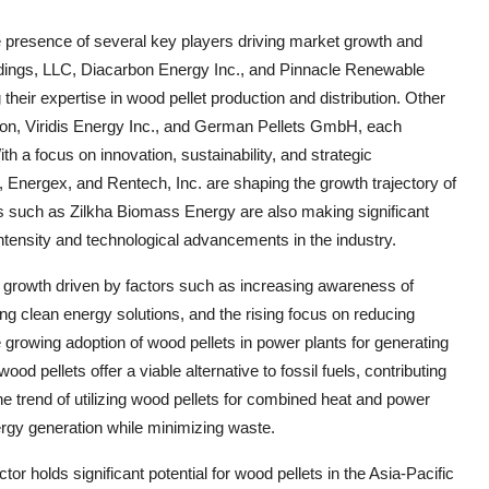
e presence of several key players driving market growth and
ings, LLC, Diacarbon Energy Inc., and Pinnacle Renewable
their expertise in wood pellet production and distribution. Other
ion, Viridis Energy Inc., and German Pellets GmbH, each
th a focus on innovation, sustainability, and strategic
 Energex, and Rentech, Inc. are shaping the growth trajectory of
es such as Zilkha Biomass Energy are also making significant
intensity and technological advancements in the industry.
y growth driven by factors such as increasing awareness of
ng clean energy solutions, and the rising focus on reducing
growing adoption of wood pellets in power plants for generating
od pellets offer a viable alternative to fossil fuels, contributing
e trend of utilizing wood pellets for combined heat and power
energy generation while minimizing waste.
r holds significant potential for wood pellets in the Asia-Pacific