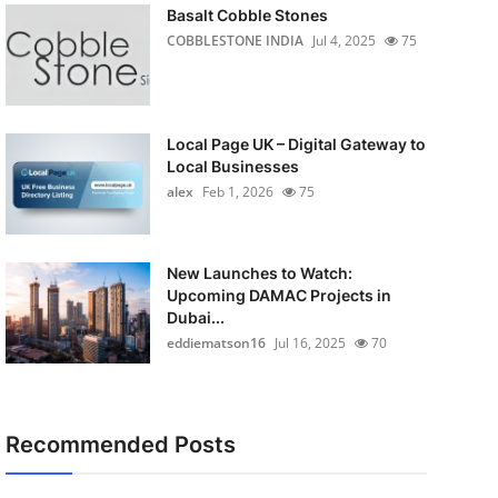
Basalt Cobble Stones
COBBLESTONE INDIA
Jul 4, 2025
75
Local Page UK – Digital Gateway to
Local Businesses
alex
Feb 1, 2026
75
New Launches to Watch:
Upcoming DAMAC Projects in
Dubai...
eddiematson16
Jul 16, 2025
70
Recommended Posts