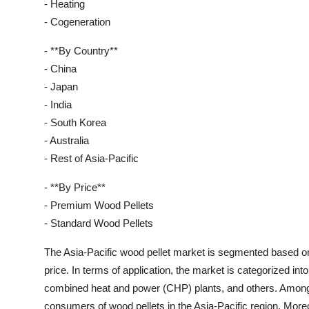
- Heating
- Cogeneration
- **By Country**
- China
- Japan
- India
- South Korea
- Australia
- Rest of Asia-Pacific
- **By Price**
- Premium Wood Pellets
- Standard Wood Pellets
The Asia-Pacific wood pellet market is segmented based on 
price. In terms of application, the market is categorized int
combined heat and power (CHP) plants, and others. Among t
consumers of wood pellets in the Asia-Pacific region. Mor