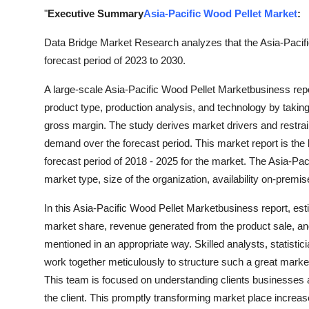
Top 10
"
Executive Summary
Asia-Pacific Wood Pellet Market
:
Data Bridge Market Research analyzes that the Asia-Pacifi
How To
forecast period of 2023 to 2030.
Support Number
A large-scale Asia-Pacific Wood Pellet Marketbusiness repo
product type, production analysis, and technology by taking
gross margin. The study derives market drivers and restrai
demand over the forecast period. This market report is the
forecast period of 2018 - 2025 for the market. The Asia-Pa
market type, size of the organization, availability on-premi
In this Asia-Pacific Wood Pellet Marketbusiness report, est
market share, revenue generated from the product sale, an
mentioned in an appropriate way. Skilled analysts, statisti
work together meticulously to structure such a great market
This team is focused on understanding clients businesses an
the client. This promptly transforming market place increa