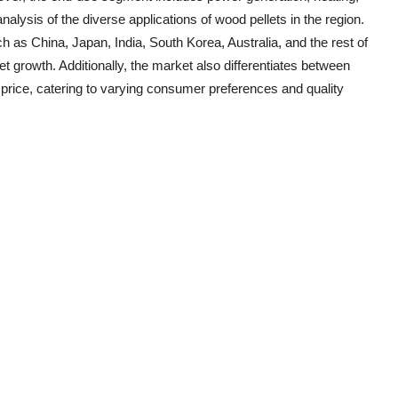
alysis of the diverse applications of wood pellets in the region.
h as China, Japan, India, South Korea, Australia, and the rest of
t growth. Additionally, the market also differentiates between
rice, catering to varying consumer preferences and quality