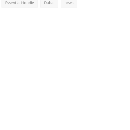
Essential Hoodie
Dubai
news