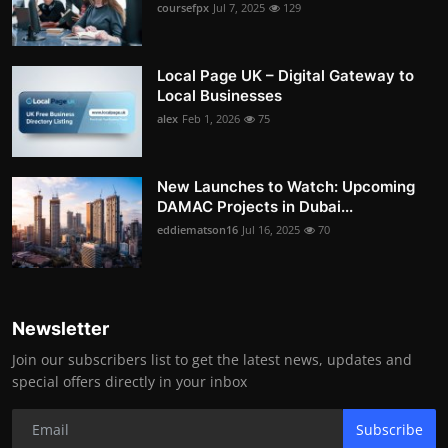
coursefpx
Jul 7, 2025
129
Local Page UK – Digital Gateway to
Local Businesses
alex
Feb 1, 2026
75
New Launches to Watch: Upcoming
DAMAC Projects in Dubai...
eddiematson16
Jul 16, 2025
70
Newsletter
Join our subscribers list to get the latest news, updates and
special offers directly in your inbox
Subscribe