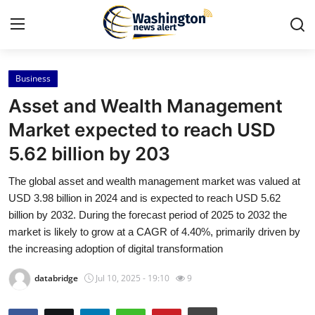
Business
Home
Asset and Wealth Management
Contact
Market expected to reach USD
5.62 billion by 203
Press Release
The global asset and wealth management market was valued at
Travel
USD 3.98 billion in 2024 and is expected to reach USD 5.62
billion by 2032. During the forecast period of 2025 to 2032 the
Privacy Policy
market is likely to grow at a CAGR of 4.40%, primarily driven by
the increasing adoption of digital transformation
About
databridge
Jul 10, 2025 - 19:10
9
News Network