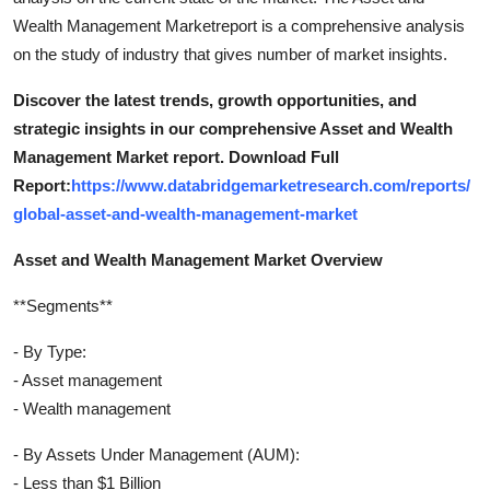
Wealth Management Marketreport is a comprehensive analysis
on the study of industry that gives number of market insights.
Discover the latest trends, growth opportunities, and
strategic insights in our comprehensive Asset and Wealth
Management Market report. Download Full
Report:
https://www.databridgemarketresearch.com/reports/
global-asset-and-wealth-management-market
Asset and Wealth Management Market Overview
**Segments**
- By Type:
- Asset management
- Wealth management
- By Assets Under Management (AUM):
- Less than $1 Billion