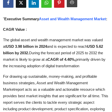
Submit Press Release
Guest Posting
"
Executive Summary
Asset and Wealth Management Market
:
CAGR Value :
Advertise with US
The global asset and wealth management market was valued
Crypto
at
USD 3.98 billion in 2024
and is expected to reach
USD 5.62
billion by 2032.
During the forecast period of 2025 to 2032 the
Business
market is likely to grow at a
CAGR of 4.40%,
primarily driven by
the increasing adoption of digital transformation
Finance
For drawing up sustainable, money-making, and profitable
Tech
business strategies, Asset and Wealth Management
Marketreport acts as a valuable and actionable resource which
Real Estate
provides best market insights that are significant for all time. This
report serves the clients to tackle every strategic aspect
General
including product development, product specification, exploring