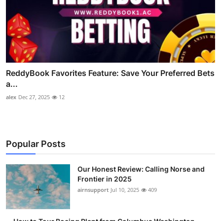
ReddyBook Favorites Feature: Save Your Preferred Bets
a...
alex
Dec 27, 2025
12
Popular Posts
Our Honest Review: Calling Norse and
Frontier in 2025
airnsupport
Jul 10, 2025
409