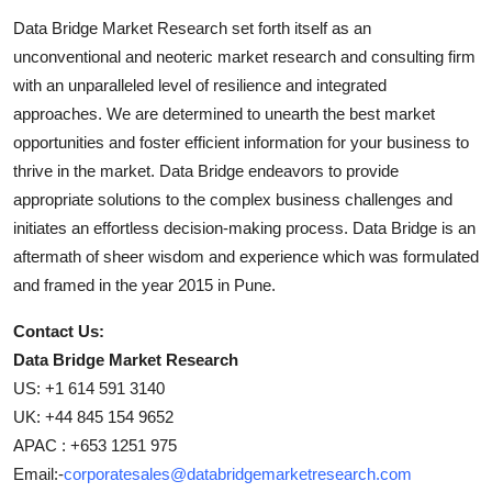
Data Bridge Market Research set forth itself as an
unconventional and neoteric market research and consulting firm
with an unparalleled level of resilience and integrated
approaches. We are determined to unearth the best market
opportunities and foster efficient information for your business to
thrive in the market. Data Bridge endeavors to provide
appropriate solutions to the complex business challenges and
initiates an effortless decision-making process. Data Bridge is an
aftermath of sheer wisdom and experience which was formulated
and framed in the year 2015 in Pune.
Contact Us:
Data Bridge Market Research
US: +1 614 591 3140
UK: +44 845 154 9652
APAC : +653 1251 975
Email:-
corporatesales@databridgemarketresearch.com