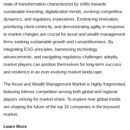
state of transformation characterized by shifts towards
sustainable investing, digitalization trends, evolving competitive
dynamics, and regulatory imperatives. Embracing innovation,
prioritizing client-centricity, and demonstrating agility in response
to market changes are crucial for asset and wealth management
firms seeking sustainable growth and competitiveness. By
integrating ESG principles, harnessing technology
advancements, and navigating regulatory challenges adeptly,
market players can position themselves for long-term success
and resilience in an ever-evolving market landscape.
The Asset and Wealth Management Market is highly fragmented,
featuring intense competition among both global and regional
players striving for market share. To explore how global trends
are shaping the future of the top 10 companies in the keyword
market.
Learn More