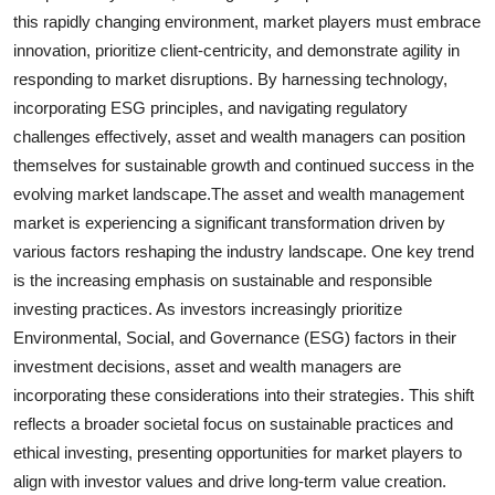
this rapidly changing environment, market players must embrace
innovation, prioritize client-centricity, and demonstrate agility in
responding to market disruptions. By harnessing technology,
incorporating ESG principles, and navigating regulatory
challenges effectively, asset and wealth managers can position
themselves for sustainable growth and continued success in the
evolving market landscape.The asset and wealth management
market is experiencing a significant transformation driven by
various factors reshaping the industry landscape. One key trend
is the increasing emphasis on sustainable and responsible
investing practices. As investors increasingly prioritize
Environmental, Social, and Governance (ESG) factors in their
investment decisions, asset and wealth managers are
incorporating these considerations into their strategies. This shift
reflects a broader societal focus on sustainable practices and
ethical investing, presenting opportunities for market players to
align with investor values and drive long-term value creation.