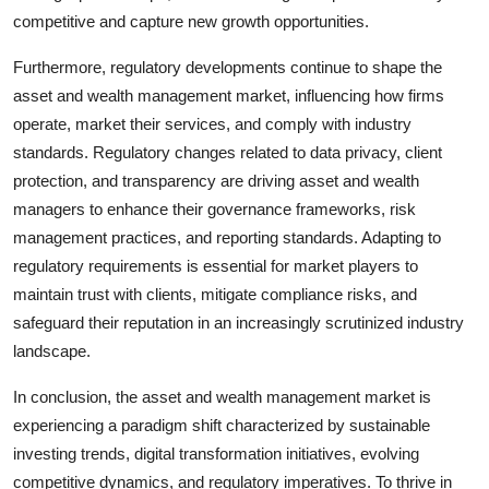
competitive and capture new growth opportunities.
Furthermore, regulatory developments continue to shape the
asset and wealth management market, influencing how firms
operate, market their services, and comply with industry
standards. Regulatory changes related to data privacy, client
protection, and transparency are driving asset and wealth
managers to enhance their governance frameworks, risk
management practices, and reporting standards. Adapting to
regulatory requirements is essential for market players to
maintain trust with clients, mitigate compliance risks, and
safeguard their reputation in an increasingly scrutinized industry
landscape.
In conclusion, the asset and wealth management market is
experiencing a paradigm shift characterized by sustainable
investing trends, digital transformation initiatives, evolving
competitive dynamics, and regulatory imperatives. To thrive in