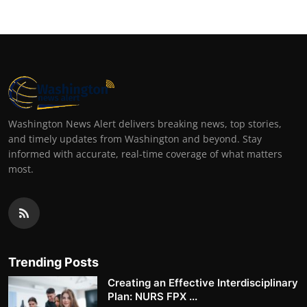
Washington News Alert delivers breaking news, top stories,
and timely updates from Washington and beyond. Stay
informed with accurate, real-time coverage of what matters
most.
Trending Posts
Creating an Effective Interdisciplinary
Plan: NURS FPX ...