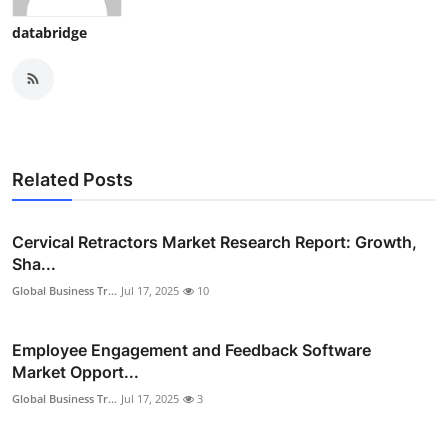
databridge
Related Posts
Cervical Retractors Market Research Report: Growth,
Sha...
Global Business Tr...
Jul 17, 2025
10
Employee Engagement and Feedback Software
Market Opport...
Global Business Tr...
Jul 17, 2025
3