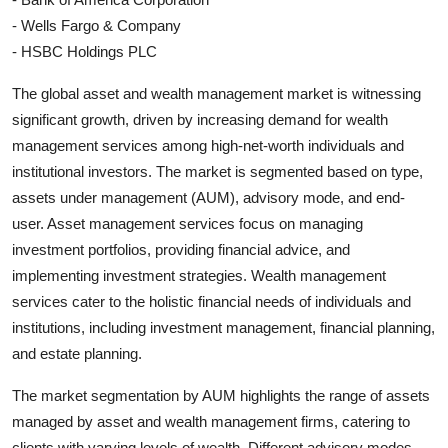
- Wells Fargo & Company
- HSBC Holdings PLC
The global asset and wealth management market is witnessing
significant growth, driven by increasing demand for wealth
management services among high-net-worth individuals and
institutional investors. The market is segmented based on type,
assets under management (AUM), advisory mode, and end-
user. Asset management services focus on managing
investment portfolios, providing financial advice, and
implementing investment strategies. Wealth management
services cater to the holistic financial needs of individuals and
institutions, including investment management, financial planning,
and estate planning.
The market segmentation by AUM highlights the range of assets
managed by asset and wealth management firms, catering to
clients with varying levels of wealth. Different advisory modes,