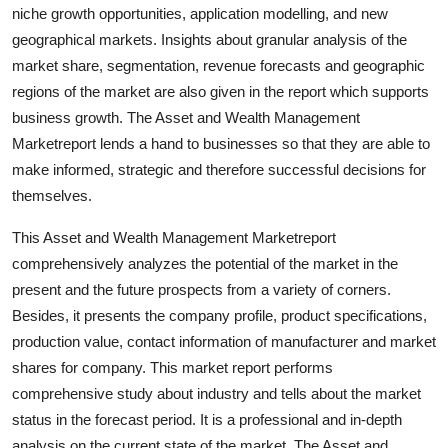
niche growth opportunities, application modelling, and new
Top 10
geographical markets. Insights about granular analysis of the
How To
market share, segmentation, revenue forecasts and geographic
regions of the market are also given in the report which supports
Support Number
business growth. The Asset and Wealth Management
Marketreport lends a hand to businesses so that they are able to
make informed, strategic and therefore successful decisions for
themselves.
This Asset and Wealth Management Marketreport
comprehensively analyzes the potential of the market in the
present and the future prospects from a variety of corners.
Besides, it presents the company profile, product specifications,
production value, contact information of manufacturer and market
shares for company. This market report performs
comprehensive study about industry and tells about the market
status in the forecast period. It is a professional and in-depth
analysis on the current state of the market. The Asset and