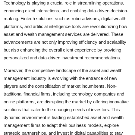
Technology is playing a crucial role in streamlining operations,
enhancing client interactions, and enabling data-driven decision-
making. Fintech solutions such as robo-advisors, digital wealth
platforms, and artificial intelligence tools are revolutionizing how
asset and wealth management services are delivered. These
advancements are not only improving efficiency and scalability
but also enhancing the overall client experience by providing
personalized and data-driven investment recommendations.
Moreover, the competitive landscape of the asset and wealth
management industry is evolving with the entrance of new
players and the consolidation of market incumbents. Non-
traditional financial firms, including technology companies and
online platforms, are disrupting the market by offering innovative
solutions that cater to the changing needs of investors. This
dynamic environment is leading established asset and wealth
management firms to adapt their business models, explore
strategic partnerships, and invest in digital capabilities to stay