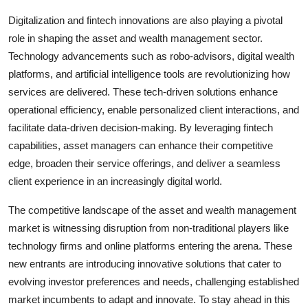
Digitalization and fintech innovations are also playing a pivotal
role in shaping the asset and wealth management sector.
Technology advancements such as robo-advisors, digital wealth
platforms, and artificial intelligence tools are revolutionizing how
services are delivered. These tech-driven solutions enhance
operational efficiency, enable personalized client interactions, and
facilitate data-driven decision-making. By leveraging fintech
capabilities, asset managers can enhance their competitive
edge, broaden their service offerings, and deliver a seamless
client experience in an increasingly digital world.
The competitive landscape of the asset and wealth management
market is witnessing disruption from non-traditional players like
technology firms and online platforms entering the arena. These
new entrants are introducing innovative solutions that cater to
evolving investor preferences and needs, challenging established
market incumbents to adapt and innovate. To stay ahead in this