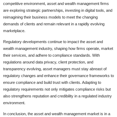
competitive environment, asset and wealth management firms
are exploring strategic partnerships, investing in digital tools, and
reimagining their business models to meet the changing
demands of clients and remain relevant in a rapidly evolving
marketplace.
Regulatory developments continue to impact the asset and
wealth management industry, shaping how firms operate, market
their services, and adhere to compliance standards. With
regulations around data privacy, client protection, and
transparency evolving, asset managers must stay abreast of
regulatory changes and enhance their governance frameworks to
ensure compliance and build trust with clients. Adapting to
regulatory requirements not only mitigates compliance risks but
also strengthens reputation and credibility in a regulated industry
environment.
In conclusion, the asset and wealth management market is in a