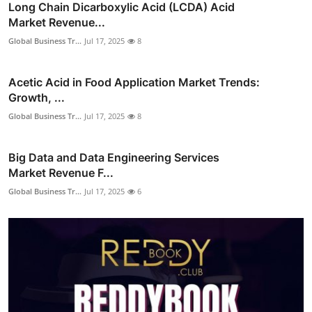
Long Chain Dicarboxylic Acid (LCDA) Acid
Market Revenue...
Global Business Tr...
Jul 17, 2025
8
Acetic Acid in Food Application Market Trends:
Growth, ...
Global Business Tr...
Jul 17, 2025
8
Big Data and Data Engineering Services
Market Revenue F...
Global Business Tr...
Jul 17, 2025
6