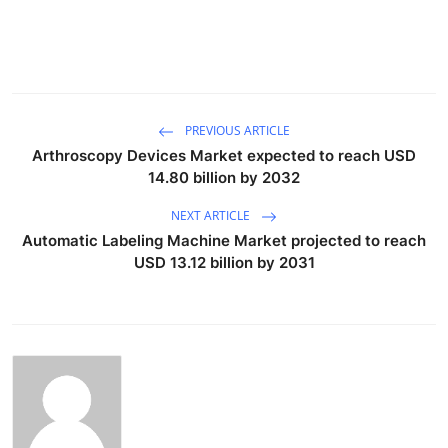
PREVIOUS ARTICLE
Arthroscopy Devices Market expected to reach USD
14.80 billion by 2032
NEXT ARTICLE
Automatic Labeling Machine Market projected to reach
USD 13.12 billion by 2031