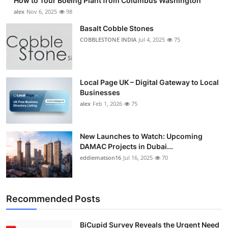
How to Tour Boeing Plant from Columbus Washington
alex
Nov 6, 2025
98
Basalt Cobble Stones
COBBLESTONE INDIA
Jul 4, 2025
75
Local Page UK – Digital Gateway to Local
Businesses
alex
Feb 1, 2026
75
New Launches to Watch: Upcoming
DAMAC Projects in Dubai...
eddiematson16
Jul 16, 2025
70
Recommended Posts
BiCupid Survey Reveals the Urgent Need