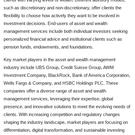
such as discretionary and non-discretionary, offer clients the
flexibility to choose how actively they want to be involved in
investment decisions. End-users of asset and wealth
management services include both individual investors seeking
personalized financial advice and institutional clients such as
pension funds, endowments, and foundations.
Key market players in the asset and wealth management
industry include UBS Group, Credit Suisse Group, AWM
Investment Company, BlackRock, Bank of America Corporation,
Wells Fargo & Company, and HSBC Holdings PLC. These
companies offer a diverse range of asset and wealth
management services, leveraging their expertise, global
presence, and innovative solutions to meet the evolving needs of
clients. With increasing competition and regulatory changes
shaping the industry landscape, market players are focusing on
differentiation, digital transformation, and sustainable investing