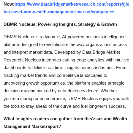
Now:
https://www.databridgemarketresearch.com/reports/glo
bal-asset-and-wealth-management-market/companies
DBMR Nucleus: Powering Insights, Strategy & Growth
DBMR Nucleus is a dynamic, AI-powered business intelligence
platform designed to revolutionize the way organizations access
and interpret market data. Developed by Data Bridge Market
Research, Nucleus integrates cutting-edge analytics with intuitive
dashboards to deliver real-time insights across industries. From
tracking market trends and competitive landscapes to
uncovering growth opportunities, the platform enables strategic
decision-making backed by data-driven evidence. Whether
you're a startup or an enterprise, DBMR Nucleus equips you with
the tools to stay ahead of the curve and fuel long-term success.
What insights readers can gather from the
Asset and Wealth
Management Market
report?