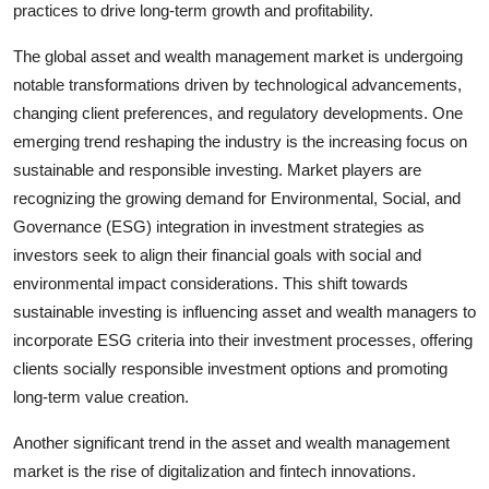
practices to drive long-term growth and profitability.
The global asset and wealth management market is undergoing
notable transformations driven by technological advancements,
changing client preferences, and regulatory developments. One
emerging trend reshaping the industry is the increasing focus on
sustainable and responsible investing. Market players are
recognizing the growing demand for Environmental, Social, and
Governance (ESG) integration in investment strategies as
investors seek to align their financial goals with social and
environmental impact considerations. This shift towards
sustainable investing is influencing asset and wealth managers to
incorporate ESG criteria into their investment processes, offering
clients socially responsible investment options and promoting
long-term value creation.
Another significant trend in the asset and wealth management
market is the rise of digitalization and fintech innovations.