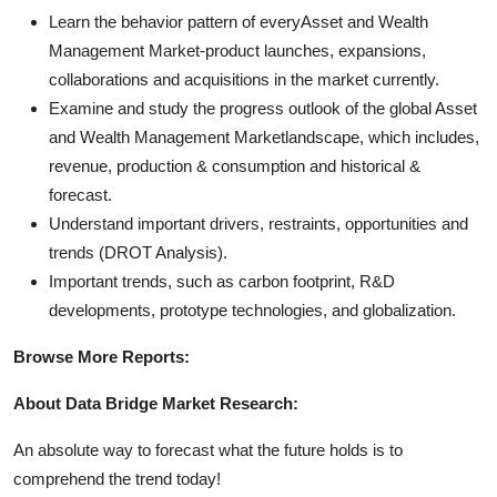
Learn the behavior pattern of everyAsset and Wealth
Management Market
-product launches, expansions,
collaborations and acquisitions in the market currently.
Examine and study the progress outlook of the global Asset
and Wealth Management Marketlandscape, which includes,
revenue, production & consumption and historical &
forecast.
Understand important drivers, restraints, opportunities and
trends (DROT Analysis).
Important trends, such as carbon footprint, R&D
developments, prototype technologies, and globalization.
Browse More Reports:
About Data Bridge Market Research:
An absolute way to forecast what the future holds is to
comprehend the trend today!