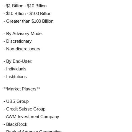
- $1 Billion - $10 Billion
- $10 Billion - $100 Billion
- Greater than $100 Billion
- By Advisory Mode:
- Discretionary
- Non-discretionary
- By End-User:
- Individuals
- Institutions
**Market Players**
- UBS Group
- Credit Suisse Group
- AWM Investment Company
- BlackRock
- Bank of America Corporation