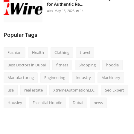
for Authentic Re...
alex
May 15, 2025
14
Popular Tags
Fashion
Health
Clothing
travel
Best Doctors in Dubai
fitness
Shopping
hoodie
Manufacturing
Engineering
Industry
Machinery
usa
real estate
XtremeAutomationLLC
Seo Expert
Housiey
Essential Hoodie
Dubai
news