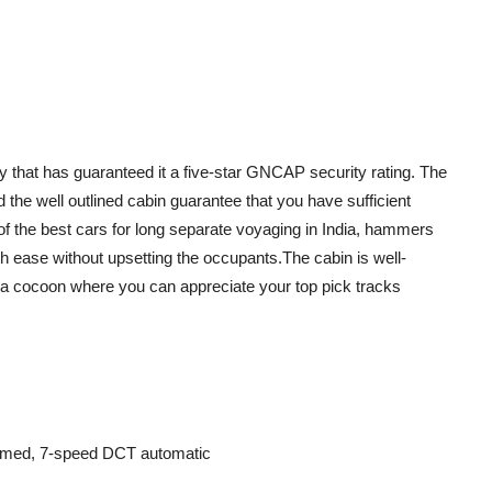
y that has guaranteed it a five-star GNCAP security rating. The
nd the well outlined cabin guarantee that you have sufficient
of the best cars for long separate voyaging in India, hammers
 ease without upsetting the occupants.The cabin is well-
 a cocoon where you can appreciate your top pick tracks
mmed, 7-speed DCT automatic