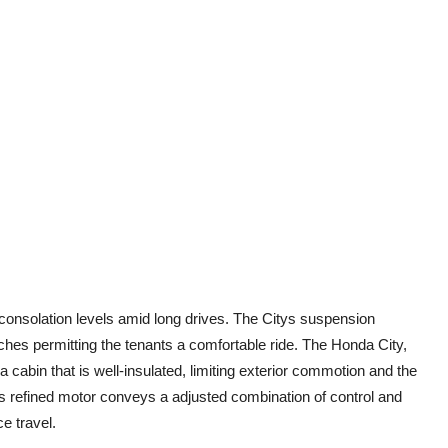
onsolation levels amid long drives. The Citys suspension
es permitting the tenants a comfortable ride. The Honda City,
a cabin that is well-insulated, limiting exterior commotion and the
tys refined motor conveys a adjusted combination of control and
ce travel.