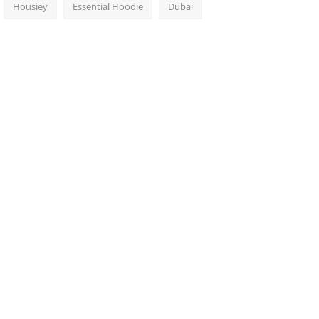
Housiey
Essential Hoodie
Dubai