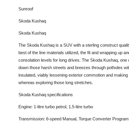
Sunroof
Skoda Kushaq
Skoda Kushaq
The Skoda Kushaq is a SUV with a sterling construct qualit
best of the line materials utilized, the fit and wrapping up a
consolation levels for long drives. The Skoda Kushaq, one 
down those harsh streets and breezes through potholes with
insulated, viably lessening exterior commotion and making
whereas exploring those long stretches.
Skoda Kushaq specifications
Engine: 1-litre turbo petrol, 1.5-litre turbo
Transmission: 6-speed Manual, Torque Converter Progra