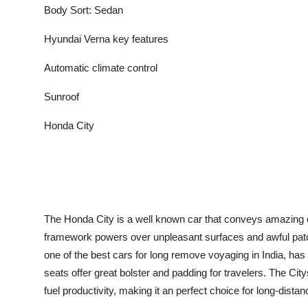
Body Sort: Sedan
Hyundai Verna key features
Automatic climate control
Sunroof
Honda City
The Honda City is a well known car that conveys amazing c
framework powers over unpleasant surfaces and awful patch
one of the best cars for long remove voyaging in India, has 
seats offer great bolster and padding for travelers. The Ci
fuel productivity, making it an perfect choice for long-distan