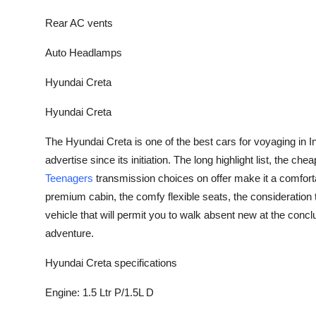
Top 10
Rear AC vents
How To
Auto Headlamps
Support Number
Hyundai Creta
Hyundai Creta
The Hyundai Creta is one of the best cars for voyaging in I
advertise since its initiation. The long highlight list, the c
Teenagers
transmission choices on offer make it a comforta
premium cabin, the comfy flexible seats, the consideration 
vehicle that will permit you to walk absent new at the conc
adventure.
Hyundai Creta specifications
Engine: 1.5 Ltr P/1.5L D