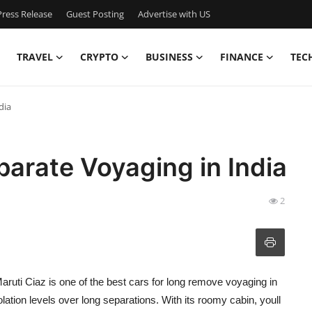
ress Release
Guest Posting
Advertise with US
TRAVEL
CRYPTO
BUSINESS
FINANCE
TEC
dia
parate Voyaging in India
2
Maruti Ciaz is one of the best cars for long remove voyaging in
tion levels over long separations. With its roomy cabin, youll