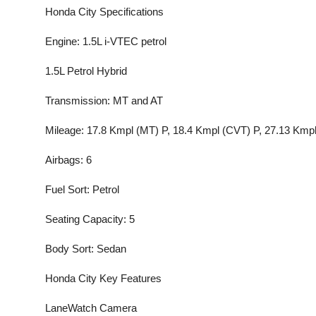
Honda City Specifications
Engine: 1.5L i-VTEC petrol
1.5L Petrol Hybrid
Transmission: MT and AT
Mileage: 17.8 Kmpl (MT) P, 18.4 Kmpl (CVT) P, 27.13 Kmpl
Airbags: 6
Fuel Sort: Petrol
Seating Capacity: 5
Body Sort: Sedan
Honda City Key Features
LaneWatch Camera