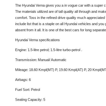
The Hyundai Verna gives you a in vogue car with a super com
The materials utilized are of tall quality all through and ma
comfort. Toss in the refined drive quality much appreciated
include list that is a staple on all Hyundai vehicles and you g
absent from it all. It is one of the best cars for long separat
Hyundai Verna specifications
Engine: 1.5-litre petrol; 1.5-litre turbo-petrol .
Transmission: Manual/ Automatic
Mileage: 18.60 Kmpl(MT) P, 19.60 Kmpl(AT) P, 20 Kmpl(MT
Airbags: 6
Fuel Sort: Petrol
Seating Capacity: 5