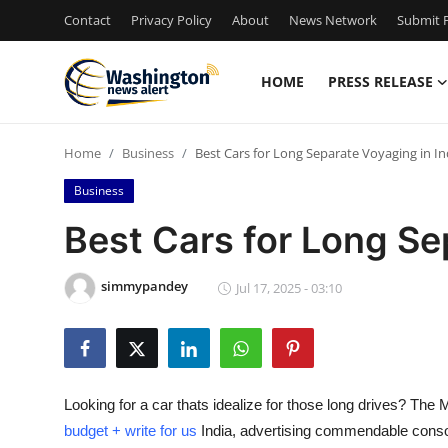
Contact
Privacy Policy
About
News Network
Submit P
HOME
PRESS RELEASE
Home
Home
Business
Best Cars for Long Separate Voyaging in In
Contact
Business
Press Release
Best Cars for Long Se
Travel
simmypandey
Jul 17, 2025 - 03:10
Privacy Policy
About
Looking for a car thats idealize for those long drives? The 
News Network
budget + write for us
India, advertising commendable consola