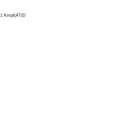
21 Kmpl(AT)D