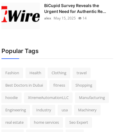
BiCupid Survey Reveals the
Urgent Need for Authentic Re...
alex
May 15, 2025
14
Popular Tags
Fashion
Health
Clothing
travel
Best Doctors in Dubai
fitness
Shopping
hoodie
XtremeAutomationLLC
Manufacturing
Engineering
Industry
usa
Machinery
real estate
home services
Seo Expert