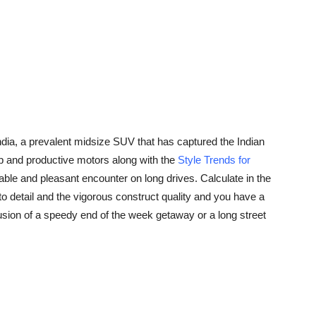
ndia, a prevalent midsize SUV that has captured the Indian
heap and productive motors along with the
Style Trends for
ble and pleasant encounter on long drives. Calculate in the
to detail and the vigorous construct quality and you have a
lusion of a speedy end of the week getaway or a long street