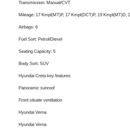
Transmission: Manual/CVT
Mileage: 17 Kmpl(MT)P, 17 Kmpl(DCT)P, 19 Kmpl(MT)D, 
Airbags: 6
Fuel Sort: Petrol/Diesel
Seating Capacity: 5
Body Sort: SUV
Hyundai Creta key features
Panoramic sunroof
Front situate ventilation
Hyundai Verna
Hyundai Verna