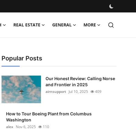
H
REAL ESTATE
GENERAL
MORE
Popular Posts
Our Honest Review: Calling Norse
and Frontier in 2025
airnsupport
Jul 10, 2025
409
How to Tour Boeing Plant from Columbus
Washington
alex
Nov 6, 2025
110