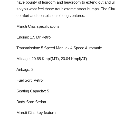
have bounty of legroom and headroom to extend out and unw
Submit Press Release
so you wont feel those troublesome street bumps. The Ciazs 
comfort and consolation of long ventures.
Guest Posting
Maruti Ciaz specifications
Advertise with US
Engine: 1.5 Ltr Petrol
Crypto
Transmission: 5 Speed Manual/ 4 Speed Automatic
Business
Mileage: 20.65 Kmpl(MT), 20.04 Kmpl(AT)
Finance
Airbags: 2
Fuel Sort: Petrol
Tech
Seating Capacity: 5
Real Estate
Body Sort: Sedan
General
Maruti Ciaz key features