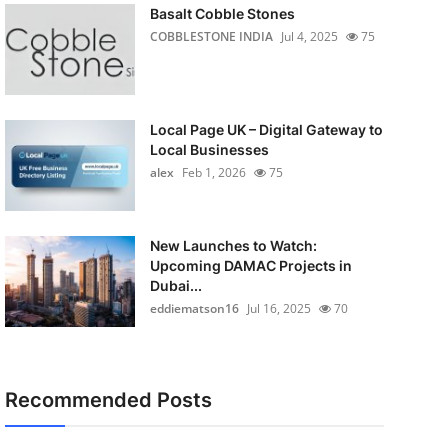
Basalt Cobble Stones
COBBLESTONE INDIA
Jul 4, 2025
75
Local Page UK – Digital Gateway to
Local Businesses
alex
Feb 1, 2026
75
New Launches to Watch:
Upcoming DAMAC Projects in
Dubai...
eddiematson16
Jul 16, 2025
70
Recommended Posts