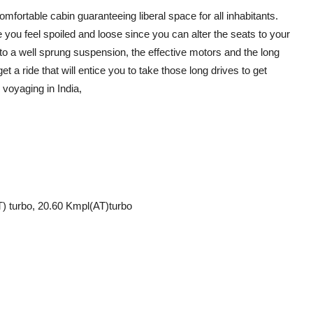
fortable cabin guaranteeing liberal space for all inhabitants.
ke you feel spoiled and loose since you can alter the seats to your
 to a well sprung suspension, the effective motors and the long
et a ride that will entice you to take those long drives to get
e voyaging in India,
) turbo, 20.60 Kmpl(AT)turbo