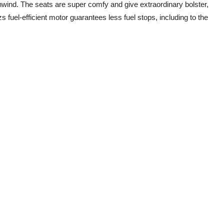
ind. The seats are super comfy and give extraordinary bolster,
fuel-efficient motor guarantees less fuel stops, including to the